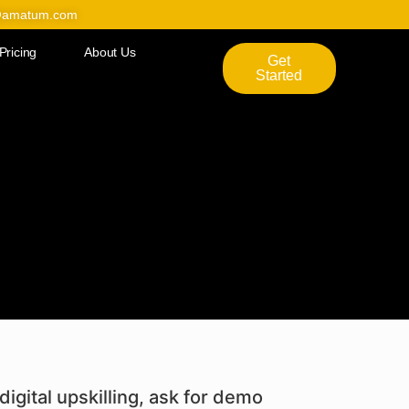
@amatum.com
Pricing
About Us
Get
Started
digital upskilling, ask for demo