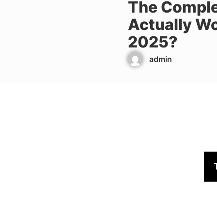
The Comple
Actually Wo
2025?
admin