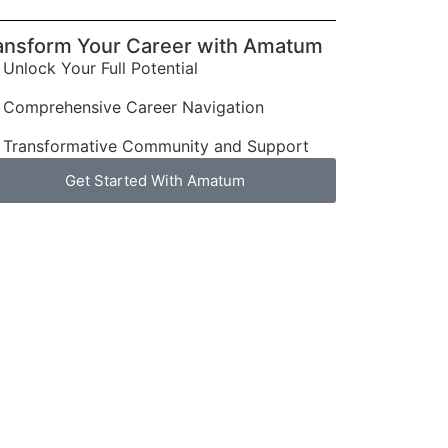
ansform Your Career with Amatum
Unlock Your Full Potential
Comprehensive Career Navigation
Transformative Community and Support
Get Started With Amatum