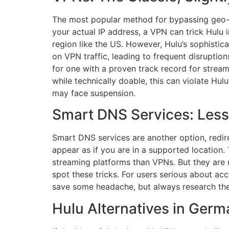
The most popular method for bypassing geo-r
your actual IP address, a VPN can trick Hulu 
region like the US. However, Hulu’s sophisti
on VPN traffic, leading to frequent disrupt
for one with a proven track record for stre
while technically doable, this can violate Hul
may face suspension.
Smart DNS Services: Less
Smart DNS services are another option, redire
appear as if you are in a supported location.
streaming platforms than VPNs. But they are n
spot these tricks. For users serious about ac
save some headache, but always research their 
Hulu Alternatives in Ger