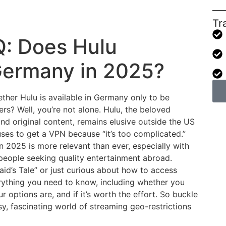
Tr
: Does Hulu
 Germany in 2025?
ther Hulu is available in Germany only to be
s? Well, you’re not alone. Hulu, the beloved
and original content, remains elusive outside the US
ses to get a VPN because “it’s too complicated.”
n 2025 is more relevant than ever, especially with
people seeking quality entertainment abroad.
id’s Tale” or just curious about how to access
verything you need to know, including whether you
 options are, and if it’s worth the effort. So buckle
y, fascinating world of streaming geo-restrictions