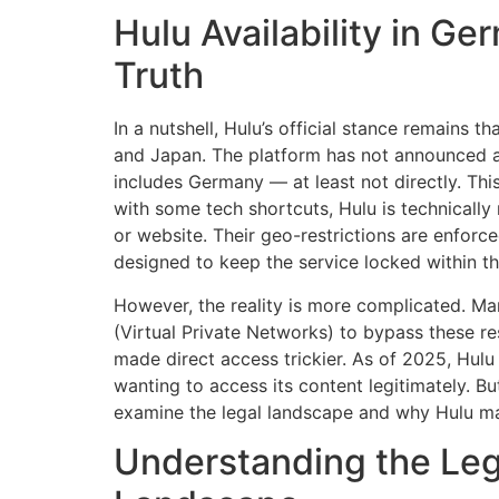
Hulu Availability in G
Truth
In a nutshell, Hulu’s official stance remains th
and Japan. The platform has not announced any
includes Germany — at least not directly. This
with some tech shortcuts, Hulu is technically
or website. Their geo-restrictions are enforc
designed to keep the service locked within t
However, the reality is more complicated. Ma
(Virtual Private Networks) to bypass these re
made direct access trickier. As of 2025, Hul
wanting to access its content legitimately. Bu
examine the legal landscape and why Hulu mai
Understanding the Leg