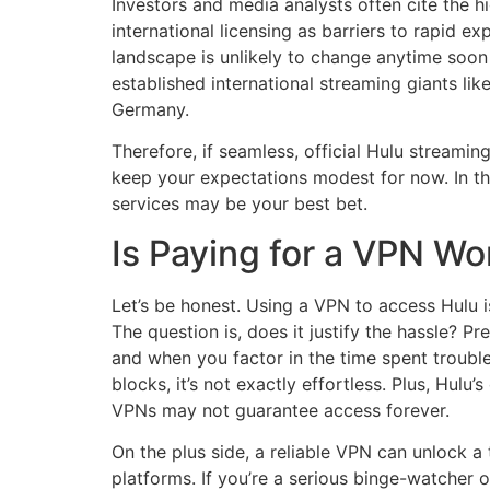
Investors and media analysts often cite the h
international licensing as barriers to rapid e
landscape is unlikely to change anytime soo
established international streaming giants li
Germany.
Therefore, if seamless, official Hulu streamin
keep your expectations modest for now. In th
services may be your best bet.
Is Paying for a VPN Wo
Let’s be honest. Using a VPN to access Hulu is
The question is, does it justify the hassle?
and when you factor in the time spent troubl
blocks, it’s not exactly effortless. Plus, Hu
VPNs may not guarantee access forever.
On the plus side, a reliable VPN can unlock 
platforms. If you’re a serious binge-watcher