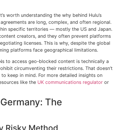
it’s worth understanding the why behind Hulu’s
ng agreements are long, complex, and often regional.
ithin specific territories — mostly the US and Japan.
content creators, and they often prevent platforms
gotiating licenses. This is why, despite the global
ing platforms face geographical limitations.
Ns to access geo-blocked content is technically a
rohibit circumventing their restrictions. That doesn’t
k to keep in mind. For more detailed insights on
resources like the
UK communications regulator
or
 Germany: The
ly Risky Method