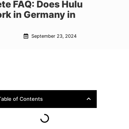
te FAQ: Does Hulu
rk in Germany in
September 23, 2024
Table of Contents