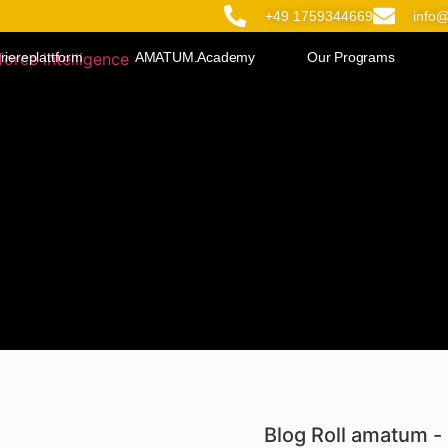
+49 1759344669
info
riereplattform
AMATUM.Academy
Our Programs
Blog Roll amatum - 