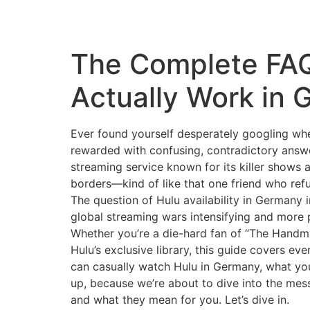
The Complete FAQ
Actually Work in
Ever found yourself desperately googling whe
rewarded with confusing, contradictory answer
streaming service known for its killer shows 
borders—kind of like that one friend who refu
The question of Hulu availability in Germany i
global streaming wars intensifying and more 
Whether you’re a die-hard fan of “The Handma
Hulu’s exclusive library, this guide covers e
can casually watch Hulu in Germany, what your
up, because we’re about to dive into the mess
and what they mean for you. Let’s dive in.