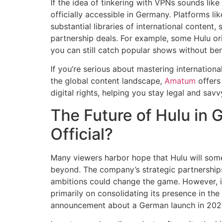
If the idea of tinkering with VPNs sounds like 
officially accessible in Germany. Platforms l
substantial libraries of international content,
partnership deals. For example, some Hulu or
you can still catch popular shows without be
If you’re serious about mastering internation
the global content landscape,
Amatum
offers 
digital rights, helping you stay legal and savv
The Future of Hulu in G
Official?
Many viewers harbor hope that Hulu will som
beyond. The company’s strategic partnerships,
ambitions could change the game. However, in
primarily on consolidating its presence in the
announcement about a German launch in 202