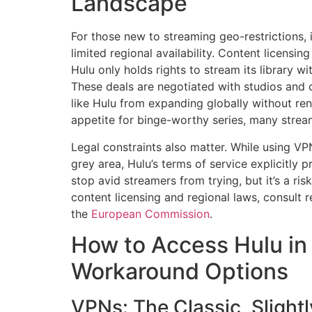
Landscape
For those new to streaming geo-restrictions, 
limited regional availability. Content licensi
Hulu only holds rights to stream its library w
These deals are negotiated with studios and 
like Hulu from expanding globally without rene
appetite for binge-worthy series, many stream
Legal constraints also matter. While using VP
grey area, Hulu’s terms of service explicitly p
stop avid streamers from trying, but it’s a ris
content licensing and regional laws, consult 
the
European Commission
.
How to Access Hulu in
Workaround Options
VPNs: The Classic, Slight