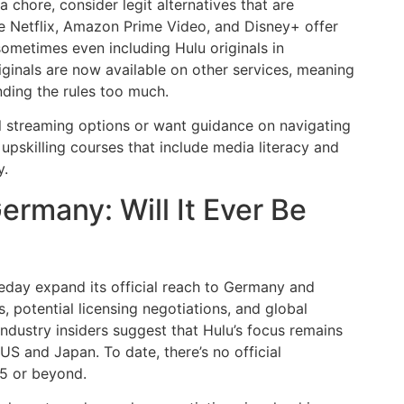
a chore, consider legit alternatives that are
ike Netflix, Amazon Prime Video, and Disney+ offer
 sometimes even including Hulu originals in
iginals are now available on other services, meaning
nding the rules too much.
al streaming options or want guidance on navigating
upskilling courses that include media literacy and
y.
ermany: Will It Ever Be
eday expand its official reach to Germany and
 potential licensing negotiations, and global
dustry insiders suggest that Hulu’s focus remains
 US and Japan. To date, there’s no official
5 or beyond.