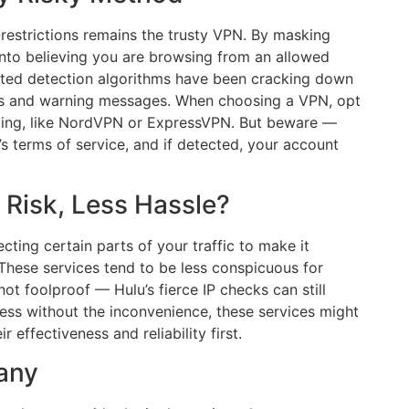
estrictions remains the trusty VPN. By masking
into believing you are browsing from an allowed
cated detection algorithms have been cracking down
ions and warning messages. When choosing a VPN, opt
aming, like NordVPN or ExpressVPN. But beware —
u’s terms of service, and if detected, your account
 Risk, Less Hassle?
cting certain parts of your traffic to make it
 These services tend to be less conspicuous for
ot foolproof — Hulu’s fierce IP checks can still
cess without the inconvenience, these services might
effectiveness and reliability first.
many