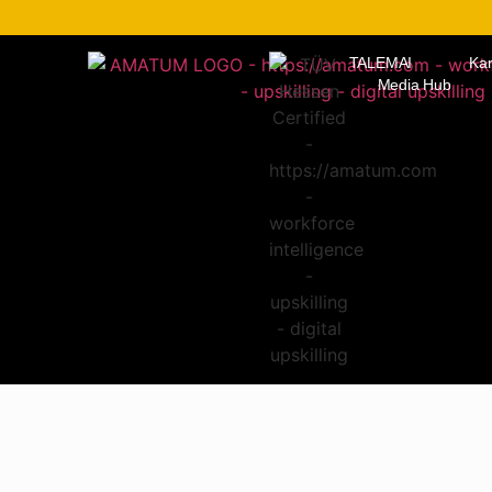
TALEMAI
Kar
Media Hub