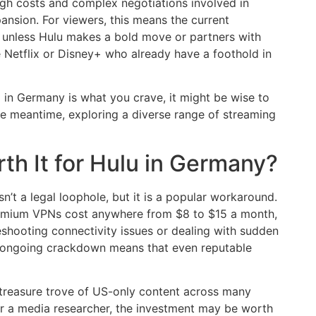
igh costs and complex negotiations involved in
xpansion. For viewers, this means the current
n unless Hulu makes a bold move or partners with
ke Netflix or Disney+ who already have a foothold in
g in Germany is what you crave, it might be wise to
e meantime, exploring a diverse range of streaming
rth It for Hulu in Germany?
n’t a legal loophole, but it is a popular workaround.
 Premium VPNs cost anywhere from $8 to $15 a month,
eshooting connectivity issues or dealing with sudden
lu’s ongoing crackdown means that even reputable
a treasure trove of US-only content across many
 or a media researcher, the investment may be worth