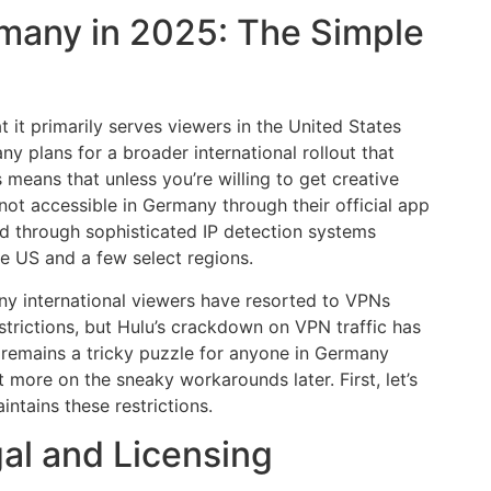
ermany in 2025: The Simple
at it primarily serves viewers in the United States
 plans for a broader international rollout that
 means that unless you’re willing to get creative
 not accessible in Germany through their official app
ed through sophisticated IP detection systems
he US and a few select regions.
ny international viewers have resorted to VPNs
strictions, but Hulu’s crackdown on VPN traffic has
u remains a tricky puzzle for anyone in Germany
t more on the sneaky workarounds later. First, let’s
ntains these restrictions.
al and Licensing