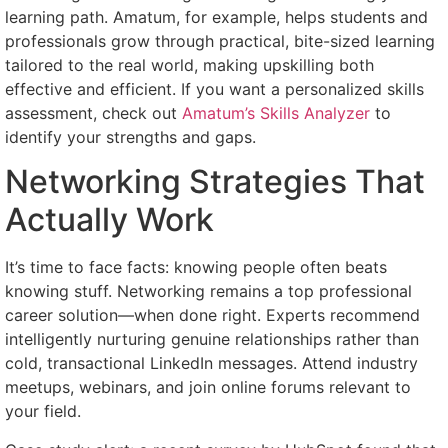
learning path. Amatum, for example, helps students and
professionals grow through practical, bite-sized learning
tailored to the real world, making upskilling both
effective and efficient. If you want a personalized skills
assessment, check out
Amatum’s Skills Analyzer
to
identify your strengths and gaps.
Networking Strategies That
Actually Work
It’s time to face facts: knowing people often beats
knowing stuff. Networking remains a top professional
career solution—when done right. Experts recommend
intelligently nurturing genuine relationships rather than
cold, transactional LinkedIn messages. Attend industry
meetups, webinars, and join online forums relevant to
your field.