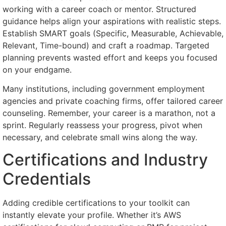
working with a career coach or mentor. Structured
guidance helps align your aspirations with realistic steps.
Establish SMART goals (Specific, Measurable, Achievable,
Relevant, Time-bound) and craft a roadmap. Targeted
planning prevents wasted effort and keeps you focused
on your endgame.
Many institutions, including government employment
agencies and private coaching firms, offer tailored career
counseling. Remember, your career is a marathon, not a
sprint. Regularly reassess your progress, pivot when
necessary, and celebrate small wins along the way.
Certifications and Industry
Credentials
Adding credible certifications to your toolkit can
instantly elevate your profile. Whether it’s AWS