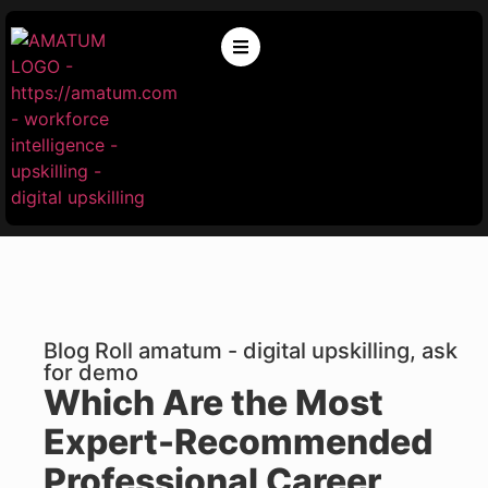
Blog Roll amatum - digital upskilling, ask
for demo
Which Are the Most
Expert-Recommended
Professional Career