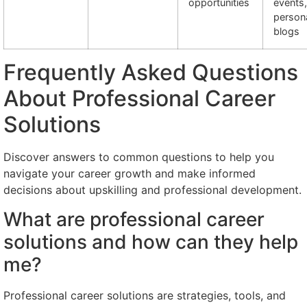
opportunities
events,
person
blogs
Frequently Asked Questions
About Professional Career
Solutions
Discover answers to common questions to help you
navigate your career growth and make informed
decisions about upskilling and professional development.
What are professional career
solutions and how can they help
me?
Professional career solutions are strategies, tools, and