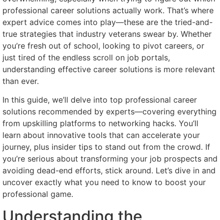
professional career solutions actually work. That’s where
expert advice comes into play—these are the tried-and-
true strategies that industry veterans swear by. Whether
you’re fresh out of school, looking to pivot careers, or
just tired of the endless scroll on job portals,
understanding effective career solutions is more relevant
than ever.
In this guide, we’ll delve into top professional career
solutions recommended by experts—covering everything
from upskilling platforms to networking hacks. You’ll
learn about innovative tools that can accelerate your
journey, plus insider tips to stand out from the crowd. If
you’re serious about transforming your job prospects and
avoiding dead-end efforts, stick around. Let’s dive in and
uncover exactly what you need to know to boost your
professional game.
Understanding the