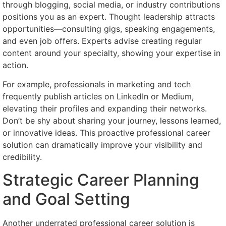
through blogging, social media, or industry contributions
positions you as an expert. Thought leadership attracts
opportunities—consulting gigs, speaking engagements,
and even job offers. Experts advise creating regular
content around your specialty, showing your expertise in
action.
For example, professionals in marketing and tech
frequently publish articles on LinkedIn or Medium,
elevating their profiles and expanding their networks.
Don’t be shy about sharing your journey, lessons learned,
or innovative ideas. This proactive professional career
solution can dramatically improve your visibility and
credibility.
Strategic Career Planning
and Goal Setting
Another underrated professional career solution is