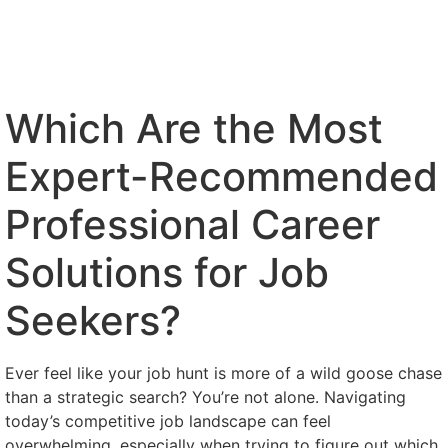
Which Are the Most
Expert-Recommended
Professional Career
Solutions for Job
Seekers?
Ever feel like your job hunt is more of a wild goose chase
than a strategic search? You’re not alone. Navigating
today’s competitive job landscape can feel
overwhelming, especially when trying to figure out which