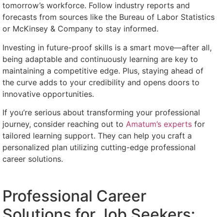
tomorrow’s workforce. Follow industry reports and
forecasts from sources like the Bureau of Labor Statistics
or McKinsey & Company to stay informed.
Investing in future-proof skills is a smart move—after all,
being adaptable and continuously learning are key to
maintaining a competitive edge. Plus, staying ahead of
the curve adds to your credibility and opens doors to
innovative opportunities.
If you’re serious about transforming your professional
journey, consider reaching out to
Amatum’s experts
for
tailored learning support. They can help you craft a
personalized plan utilizing cutting-edge professional
career solutions.
Professional Career
Solutions for Job Seekers: