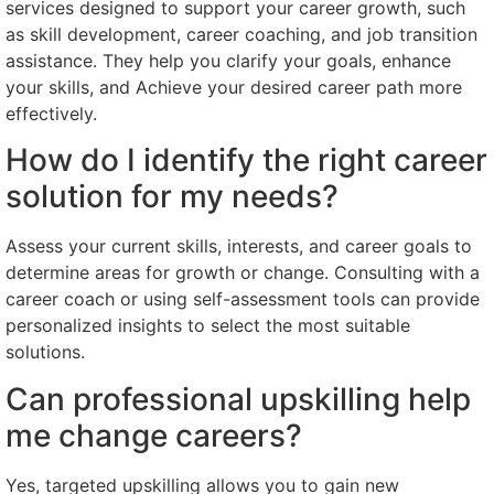
services designed to support your career growth, such
as skill development, career coaching, and job transition
assistance. They help you clarify your goals, enhance
your skills, and Achieve your desired career path more
effectively.
How do I identify the right career
solution for my needs?
Assess your current skills, interests, and career goals to
determine areas for growth or change. Consulting with a
career coach or using self-assessment tools can provide
personalized insights to select the most suitable
solutions.
Can professional upskilling help
me change careers?
Yes, targeted upskilling allows you to gain new