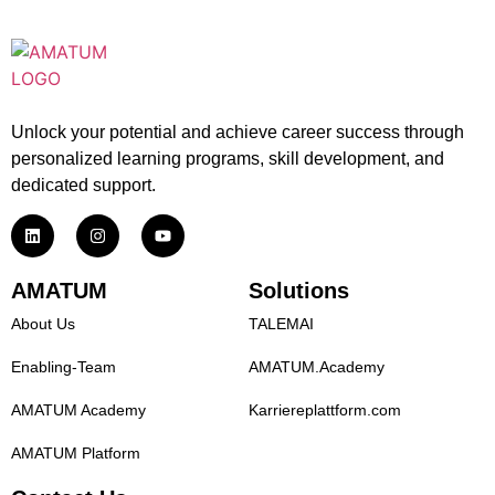
Unlock your potential and achieve career success through
personalized learning programs, skill development, and
dedicated support.
AMATUM
Solutions
About Us
TALEMAI
Enabling-Team
AMATUM.Academy
AMATUM Academy
Karriereplattform.com
AMATUM Platform