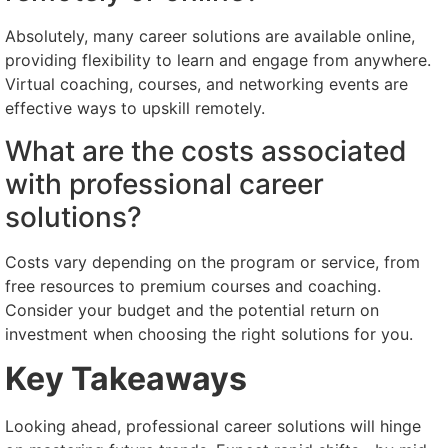
Absolutely, many career solutions are available online,
providing flexibility to learn and engage from anywhere.
Virtual coaching, courses, and networking events are
effective ways to upskill remotely.
What are the costs associated
with professional career
solutions?
Costs vary depending on the program or service, from
free resources to premium courses and coaching.
Consider your budget and the potential return on
investment when choosing the right solutions for you.
Key Takeaways
Looking ahead, professional career solutions will hinge