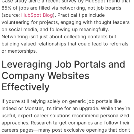
Case study alert: a recent survey by HubSpot found that
85% of jobs are filled via networking, not job boards
(source:
HubSpot Blog
). Practical tips include
volunteering for projects, engaging with thought leaders
on social media, and following up meaningfully.
Networking isn’t just about collecting contacts but
building valued relationships that could lead to referrals
or mentorships.
Leveraging Job Portals and
Company Websites
Effectively
If you’re still relying solely on generic job portals like
Indeed or Monster, it’s time for an upgrade. While they’re
useful, expert career solutions recommend personalized
approaches. Research target companies and follow their
careers pages—many post exclusive openings that don’t