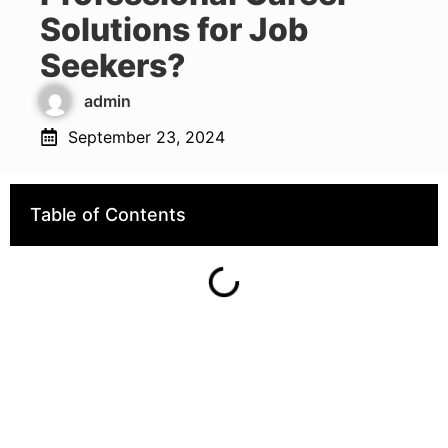
Solutions for Job
Seekers?
admin
September 23, 2024
Table of Contents