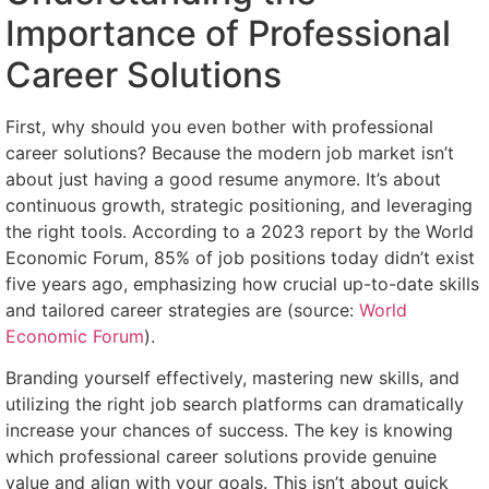
Importance of Professional
Career Solutions
First, why should you even bother with professional
career solutions? Because the modern job market isn’t
about just having a good resume anymore. It’s about
continuous growth, strategic positioning, and leveraging
the right tools. According to a 2023 report by the World
Economic Forum, 85% of job positions today didn’t exist
five years ago, emphasizing how crucial up-to-date skills
and tailored career strategies are (source:
World
Economic Forum
).
Branding yourself effectively, mastering new skills, and
utilizing the right job search platforms can dramatically
increase your chances of success. The key is knowing
which professional career solutions provide genuine
value and align with your goals. This isn’t about quick