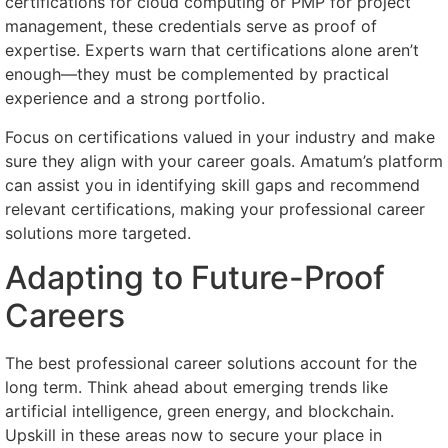
certifications for cloud computing or PMP for project
management, these credentials serve as proof of
expertise. Experts warn that certifications alone aren’t
enough—they must be complemented by practical
experience and a strong portfolio.
Focus on certifications valued in your industry and make
sure they align with your career goals. Amatum’s platform
can assist you in identifying skill gaps and recommend
relevant certifications, making your professional career
solutions more targeted.
Adapting to Future-Proof
Careers
The best professional career solutions account for the
long term. Think ahead about emerging trends like
artificial intelligence, green energy, and blockchain.
Upskill in these areas now to secure your place in