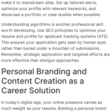
make it to mainstream sites. Set up tailored alerts,
optimize your profile with relevant keywords, and
showcase a portfolio or case studies when possible.
Understanding algorithms is another professional skill
worth developing. Use SEO principles to optimize your
resume and profile for applicant tracking systems (ATS).
This ensures your application gets seen by human eyes
rather than buried under a mountain of submissions.
Remember, strategic application and targeted efforts are
more effective than shotgun approaches.
Personal Branding and
Content Creation as a
Career Solution
In today’s digital age, your online presence carries as
much weight as your resume. Building a personal brand