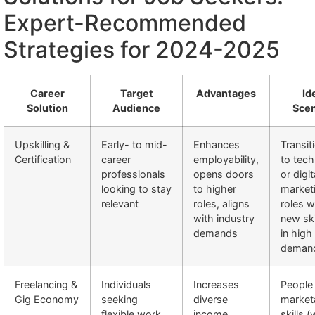
Expert-Recommended
Strategies for 2024-2025
Career
Target
Advantages
Id
Solution
Audience
Scen
Upskilling &
Early- to mid-
Enhances
Transit
Certification
career
employability,
to tech
professionals
opens doors
or digit
looking to stay
to higher
market
relevant
roles, aligns
roles 
with industry
new ski
demands
in high
deman
Freelancing &
Individuals
Increases
People
Gig Economy
seeking
diverse
market
flexible work
income
skills (