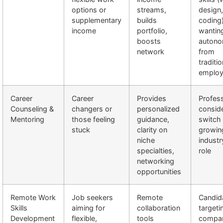
options or
streams,
design,
supplementary
builds
coding
income
portfolio,
wantin
boosts
auton
network
from
traditio
emplo
Career
Career
Provides
Profess
Counseling &
changers or
personalized
conside
Mentoring
those feeling
guidance,
switch 
stuck
clarity on
growin
niche
industr
specialties,
role
networking
opportunities
Remote Work
Job seekers
Remote
Candid
Skills
aiming for
collaboration
targeti
Development
flexible,
tools
compan