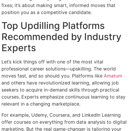
fixes; it’s about making smart, informed moves that
position you as a competitive candidate.
Top Updilling Platforms
Recommended by Industry
Experts
Let’s kick things off with one of the most vital
professional career solutions—upskilling. The world
moves fast, and so should you. Platforms like
Amatum
and others have revolutionized learning, allowing job
seekers to acquire in-demand skills through practical
courses. Experts emphasize continuous learning to stay
relevant in a changing marketplace.
For example, Udemy, Coursera, and LinkedIn Learning
offer courses on everything from data analysis to digital
marketing. But the real game-changer is tailoring your