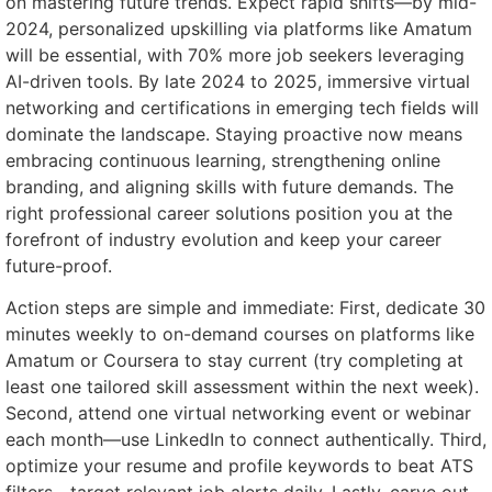
on mastering future trends. Expect rapid shifts—by mid-
2024, personalized upskilling via platforms like Amatum
will be essential, with 70% more job seekers leveraging
AI-driven tools. By late 2024 to 2025, immersive virtual
networking and certifications in emerging tech fields will
dominate the landscape. Staying proactive now means
embracing continuous learning, strengthening online
branding, and aligning skills with future demands. The
right professional career solutions position you at the
forefront of industry evolution and keep your career
future-proof.
Action steps are simple and immediate: First, dedicate 30
minutes weekly to on-demand courses on platforms like
Amatum or Coursera to stay current (try completing at
least one tailored skill assessment within the next week).
Second, attend one virtual networking event or webinar
each month—use LinkedIn to connect authentically. Third,
optimize your resume and profile keywords to beat ATS