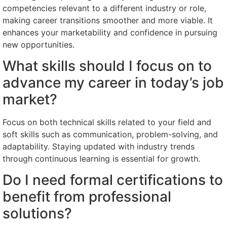
competencies relevant to a different industry or role,
making career transitions smoother and more viable. It
enhances your marketability and confidence in pursuing
new opportunities.
What skills should I focus on to
advance my career in today’s job
market?
Focus on both technical skills related to your field and
soft skills such as communication, problem-solving, and
adaptability. Staying updated with industry trends
through continuous learning is essential for growth.
Do I need formal certifications to
benefit from professional
solutions?