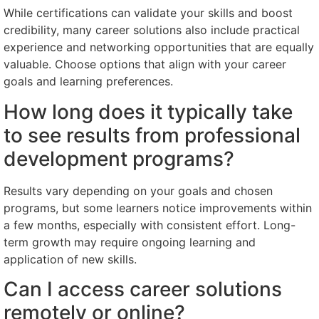
While certifications can validate your skills and boost
credibility, many career solutions also include practical
experience and networking opportunities that are equally
valuable. Choose options that align with your career
goals and learning preferences.
How long does it typically take
to see results from professional
development programs?
Results vary depending on your goals and chosen
programs, but some learners notice improvements within
a few months, especially with consistent effort. Long-
term growth may require ongoing learning and
application of new skills.
Can I access career solutions
remotely or online?