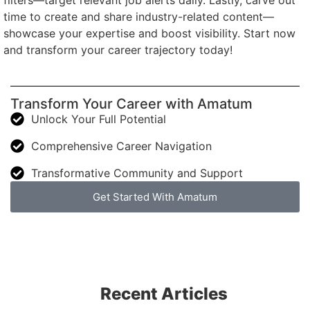
filters—target relevant job alerts daily. Lastly, carve out
time to create and share industry-related content—
showcase your expertise and boost visibility. Start now
and transform your career trajectory today!
Transform Your Career with Amatum
Unlock Your Full Potential
Comprehensive Career Navigation
Transformative Community and Support
Get Started With Amatum
Recent Articles