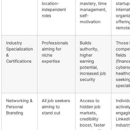
location-
mastery, time
startup
independent
management,
interna
roles
self-
organiz
motivation
offerin
remote
Industry
Professionals
Builds
Those 
Specialization
aiming for
authority,
compet
&
niche
higher
fields
Certifications
expertise
earning
(financ
potential,
cyberse
increased job
healthc
security
seekin
special
Networking &
All job seekers
Access to
Individ
Personal
aiming to
hidden job
activel
Branding
stand out
markets,
engagi
credibility
LinkedI
boost, faster
industr