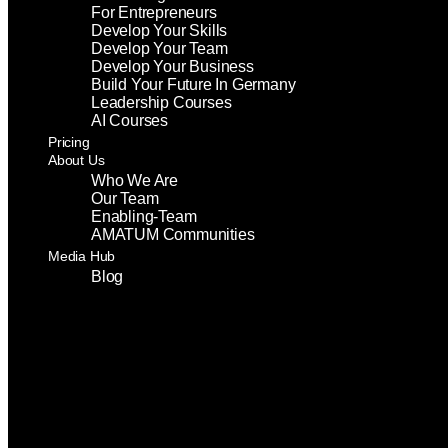
For Entrepreneurs
Develop Your Skills
Develop Your Team
Develop Your Business
Build Your Future In Germany
Leadership Courses
AI Courses
Pricing
About Us
Who We Are
Our Team
Enabling-Team
AMATUM Communities
Media Hub
Blog