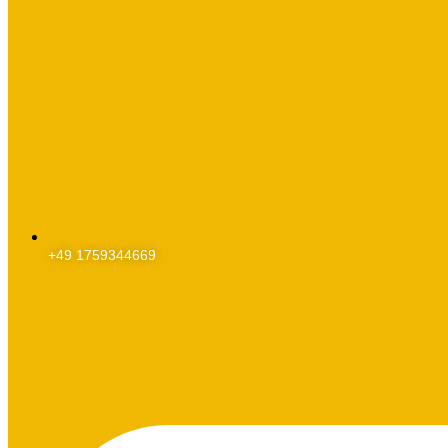
+49 1759344669