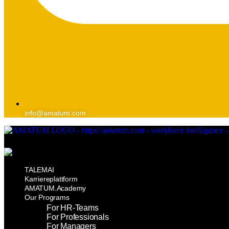
info@amatum.com
TALEMAI
Karriereplattform
AMATUM.Academy
Our Programs
For HR-Teams
For Professionals
For Managers