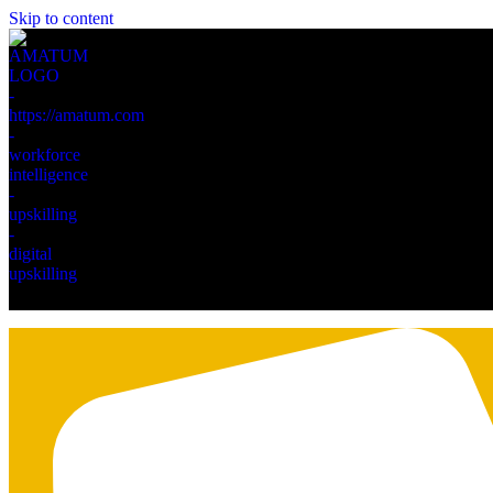
Skip to content