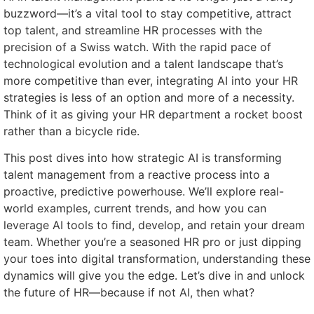
buzzword—it’s a vital tool to stay competitive, attract
top talent, and streamline HR processes with the
precision of a Swiss watch. With the rapid pace of
technological evolution and a talent landscape that’s
more competitive than ever, integrating AI into your HR
strategies is less of an option and more of a necessity.
Think of it as giving your HR department a rocket boost
rather than a bicycle ride.
This post dives into how strategic AI is transforming
talent management from a reactive process into a
proactive, predictive powerhouse. We’ll explore real-
world examples, current trends, and how you can
leverage AI tools to find, develop, and retain your dream
team. Whether you’re a seasoned HR pro or just dipping
your toes into digital transformation, understanding these
dynamics will give you the edge. Let’s dive in and unlock
the future of HR—because if not AI, then what?