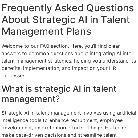
Frequently Asked Questions
About Strategic AI in Talent
Management Plans
Welcome to our FAQ section. Here, you’ll find clear
answers to common questions about integrating AI into
talent management strategies, helping you understand its
benefits, implementation, and impact on your HR
processes.
What is strategic AI in talent
management?
Strategic AI in talent management involves using artificial
intelligence tools to enhance recruitment, employee
development, and retention efforts. It helps HR teams
make data-driven decisions and streamline talent