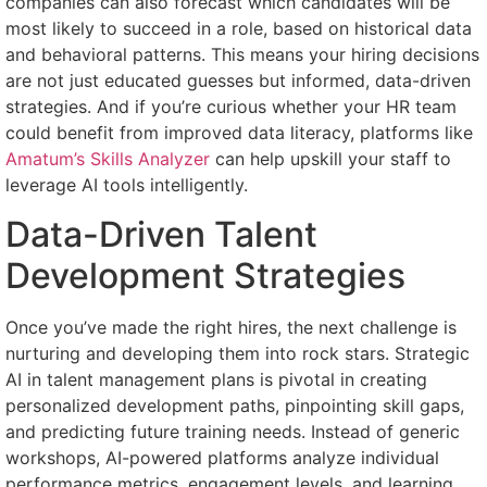
companies can also forecast which candidates will be
most likely to succeed in a role, based on historical data
and behavioral patterns. This means your hiring decisions
are not just educated guesses but informed, data-driven
strategies. And if you’re curious whether your HR team
could benefit from improved data literacy, platforms like
Amatum’s Skills Analyzer
can help upskill your staff to
leverage AI tools intelligently.
Data-Driven Talent
Development Strategies
Once you’ve made the right hires, the next challenge is
nurturing and developing them into rock stars. Strategic
AI in talent management plans is pivotal in creating
personalized development paths, pinpointing skill gaps,
and predicting future training needs. Instead of generic
workshops, AI-powered platforms analyze individual
performance metrics, engagement levels, and learning