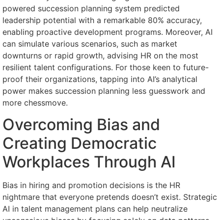
powered succession planning system predicted
leadership potential with a remarkable 80% accuracy,
enabling proactive development programs. Moreover, AI
can simulate various scenarios, such as market
downturns or rapid growth, advising HR on the most
resilient talent configurations. For those keen to future-
proof their organizations, tapping into AI’s analytical
power makes succession planning less guesswork and
more chessmove.
Overcoming Bias and
Creating Democratic
Workplaces Through AI
Bias in hiring and promotion decisions is the HR
nightmare that everyone pretends doesn’t exist. Strategic
AI in talent management plans can help neutralize