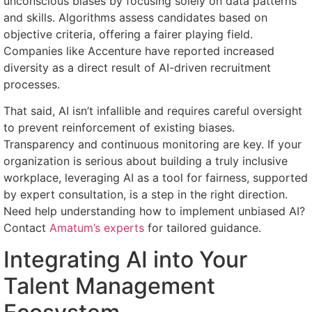
unconscious biases by focusing solely on data patterns
and skills. Algorithms assess candidates based on
objective criteria, offering a fairer playing field.
Companies like Accenture have reported increased
diversity as a direct result of AI-driven recruitment
processes.
That said, AI isn’t infallible and requires careful oversight
to prevent reinforcement of existing biases.
Transparency and continuous monitoring are key. If your
organization is serious about building a truly inclusive
workplace, leveraging AI as a tool for fairness, supported
by expert consultation, is a step in the right direction.
Need help understanding how to implement unbiased AI?
Contact
Amatum’s experts
for tailored guidance.
Integrating AI into Your
Talent Management