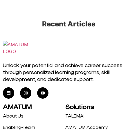
Recent Articles
Unlock your potential and achieve career success
through personalized learning programs, skill
development, and dedicated support.
AMATUM
Solutions
About Us
TALEMAI
Enabling-Team
AMATUM.Academy