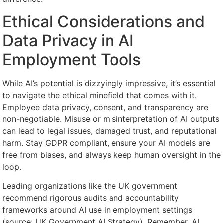
Ethical Considerations and
Data Privacy in AI
Employment Tools
While AI’s potential is dizzyingly impressive, it’s essential
to navigate the ethical minefield that comes with it.
Employee data privacy, consent, and transparency are
non-negotiable. Misuse or misinterpretation of AI outputs
can lead to legal issues, damaged trust, and reputational
harm. Stay GDPR compliant, ensure your AI models are
free from biases, and always keep human oversight in the
loop.
Leading organizations like the UK government
recommend rigorous audits and accountability
frameworks around AI use in employment settings
(source: UK Government AI Strategy). Remember, AI