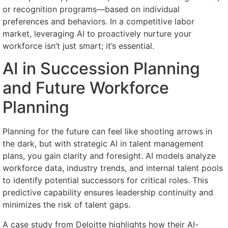
or recognition programs—based on individual
preferences and behaviors. In a competitive labor
market, leveraging AI to proactively nurture your
workforce isn’t just smart; it’s essential.
AI in Succession Planning
and Future Workforce
Planning
Planning for the future can feel like shooting arrows in
the dark, but with strategic AI in talent management
plans, you gain clarity and foresight. AI models analyze
workforce data, industry trends, and internal talent pools
to identify potential successors for critical roles. This
predictive capability ensures leadership continuity and
minimizes the risk of talent gaps.
A case study from Deloitte highlights how their AI-