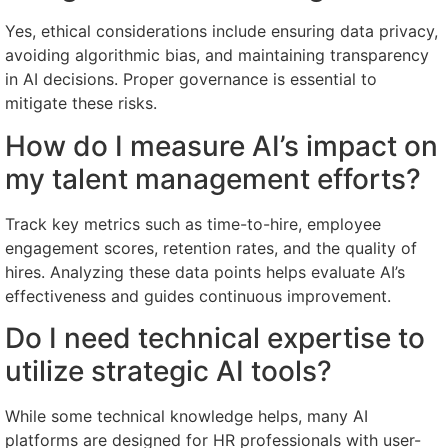
Yes, ethical considerations include ensuring data privacy,
avoiding algorithmic bias, and maintaining transparency
in AI decisions. Proper governance is essential to
mitigate these risks.
How do I measure AI’s impact on
my talent management efforts?
Track key metrics such as time-to-hire, employee
engagement scores, retention rates, and the quality of
hires. Analyzing these data points helps evaluate AI’s
effectiveness and guides continuous improvement.
Do I need technical expertise to
utilize strategic AI tools?
While some technical knowledge helps, many AI
platforms are designed for HR professionals with user-