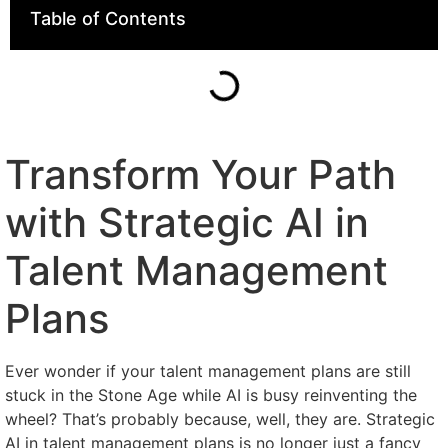
Table of Contents
Transform Your Path
with Strategic AI in
Talent Management
Plans
Ever wonder if your talent management plans are still
stuck in the Stone Age while AI is busy reinventing the
wheel? That’s probably because, well, they are. Strategic
AI in talent management plans is no longer just a fancy