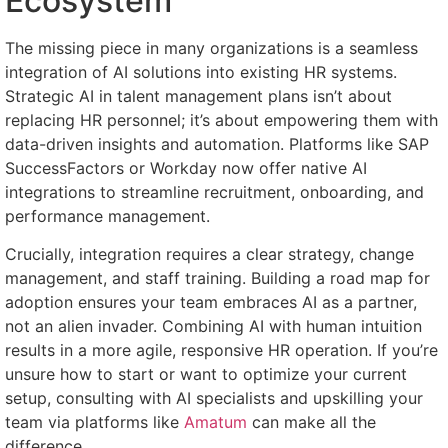
Ecosystem
The missing piece in many organizations is a seamless
integration of AI solutions into existing HR systems.
Strategic AI in talent management plans isn’t about
replacing HR personnel; it’s about empowering them with
data-driven insights and automation. Platforms like SAP
SuccessFactors or Workday now offer native AI
integrations to streamline recruitment, onboarding, and
performance management.
Crucially, integration requires a clear strategy, change
management, and staff training. Building a road map for
adoption ensures your team embraces AI as a partner,
not an alien invader. Combining AI with human intuition
results in a more agile, responsive HR operation. If you’re
unsure how to start or want to optimize your current
setup, consulting with AI specialists and upskilling your
team via platforms like
Amatum
can make all the
difference.