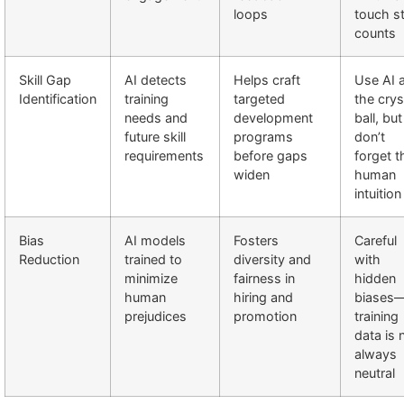
loops
touch sti
counts
Skill Gap
AI detects
Helps craft
Use AI 
Identification
training
targeted
the crys
needs and
development
ball, but
future skill
programs
don’t
requirements
before gaps
forget t
widen
human
intuition
Bias
AI models
Fosters
Careful
Reduction
trained to
diversity and
with
minimize
fairness in
hidden
human
hiring and
biases
prejudices
promotion
training
data is 
always
neutral