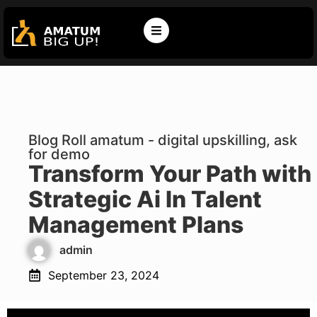
Blog Roll amatum - digital upskilling, ask
for demo
Transform Your Path with
Strategic Ai In Talent
Management Plans
admin
September 23, 2024