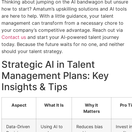
Thinking about jumping on the AI bandwagon but unsure
how to start? Amatum’s upskilling solutions and AI tools
are here to help. With a little guidance, your talent
management can transform from a necessary chore to
your company’s competitive advantage. Reach out via
Contact us
and start your AI-powered talent journey
today. Because the future waits for no one, and neither
should your talent strategy.
Strategic AI in Talent
Management Plans: Key
Insights & Tips
Aspect
What It Is
Why It
Pro T
Matters
Data-Driven
Using AI to
Reduces bias
Invest i