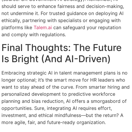
should serve to enhance fairness and decision-making,
not undermine it. For trusted guidance on deploying AI
ethically, partnering with specialists or engaging with
platforms like
Talem.ai
can safeguard your reputation
and comply with regulations.
Final Thoughts: The Future
Is Bright (And AI-Driven)
Embracing strategic AI in talent management plans is no
longer optional; it’s the smart move for HR leaders who
want to stay ahead of the curve. From smarter hiring and
personalized development to predictive workforce
planning and bias reduction, AI offers a smorgasbord of
opportunities. Sure, integrating AI requires effort,
investment, and ethical mindfulness—but the return? A
more agile, fair, and future-ready organization.