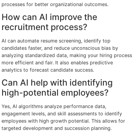
processes for better organizational outcomes.
How can AI improve the
recruitment process?
AI can automate resume screening, identify top
candidates faster, and reduce unconscious bias by
analyzing standardized data, making your hiring process
more efficient and fair. It also enables predictive
analytics to forecast candidate success.
Can AI help with identifying
high-potential employees?
Yes, AI algorithms analyze performance data,
engagement levels, and skill assessments to identify
employees with high growth potential. This allows for
targeted development and succession planning.