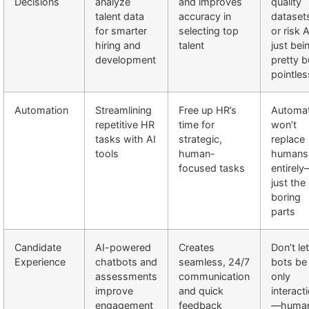
Decisions
analyze
and improves
quality
talent data
accuracy in
dataset
for smarter
selecting top
or risk A
hiring and
talent
just bei
development
pretty b
pointles
Automation
Streamlining
Free up HR’s
Automat
repetitive HR
time for
won’t
tasks with AI
strategic,
replace
tools
human-
humans
focused tasks
entirel
just the
boring
parts
Candidate
AI-powered
Creates
Don’t let
Experience
chatbots and
seamless, 24/7
bots be
assessments
communication
only
improve
and quick
interact
engagement
feedback
—huma