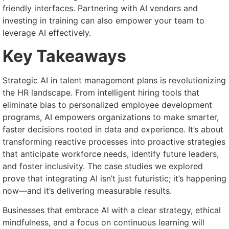
friendly interfaces. Partnering with AI vendors and
investing in training can also empower your team to
leverage AI effectively.
Key Takeaways
Strategic AI in talent management plans is revolutionizing
the HR landscape. From intelligent hiring tools that
eliminate bias to personalized employee development
programs, AI empowers organizations to make smarter,
faster decisions rooted in data and experience. It’s about
transforming reactive processes into proactive strategies
that anticipate workforce needs, identify future leaders,
and foster inclusivity. The case studies we explored
prove that integrating AI isn’t just futuristic; it’s happening
now—and it’s delivering measurable results.
Businesses that embrace AI with a clear strategy, ethical
mindfulness, and a focus on continuous learning will