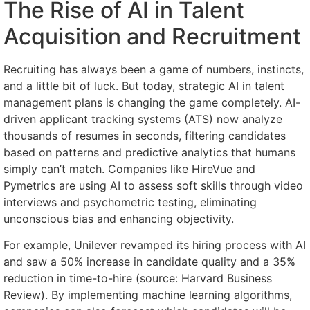
The Rise of AI in Talent
Acquisition and Recruitment
Recruiting has always been a game of numbers, instincts,
and a little bit of luck. But today, strategic AI in talent
management plans is changing the game completely. AI-
driven applicant tracking systems (ATS) now analyze
thousands of resumes in seconds, filtering candidates
based on patterns and predictive analytics that humans
simply can’t match. Companies like HireVue and
Pymetrics are using AI to assess soft skills through video
interviews and psychometric testing, eliminating
unconscious bias and enhancing objectivity.
For example, Unilever revamped its hiring process with AI
and saw a 50% increase in candidate quality and a 35%
reduction in time-to-hire (source: Harvard Business
Review). By implementing machine learning algorithms,