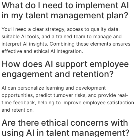
What do I need to implement AI
in my talent management plan?
You’ll need a clear strategy, access to quality data,
suitable AI tools, and a trained team to manage and
interpret AI insights. Combining these elements ensures
effective and ethical AI integration.
How does AI support employee
engagement and retention?
AI can personalize learning and development
opportunities, predict turnover risks, and provide real-
time feedback, helping to improve employee satisfaction
and retention.
Are there ethical concerns with
using AI in talent management?