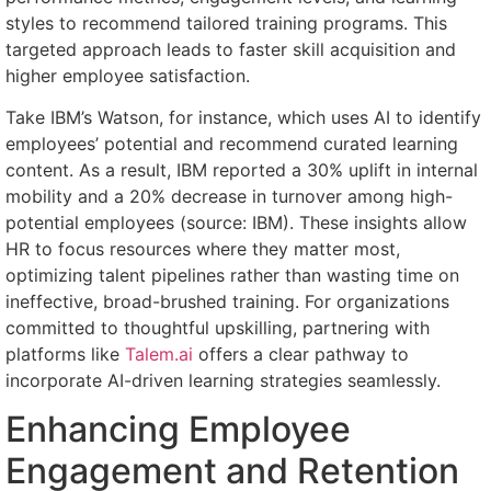
styles to recommend tailored training programs. This
targeted approach leads to faster skill acquisition and
higher employee satisfaction.
Take IBM’s Watson, for instance, which uses AI to identify
employees’ potential and recommend curated learning
content. As a result, IBM reported a 30% uplift in internal
mobility and a 20% decrease in turnover among high-
potential employees (source: IBM). These insights allow
HR to focus resources where they matter most,
optimizing talent pipelines rather than wasting time on
ineffective, broad-brushed training. For organizations
committed to thoughtful upskilling, partnering with
platforms like
Talem.ai
offers a clear pathway to
incorporate AI-driven learning strategies seamlessly.
Enhancing Employee
Engagement and Retention