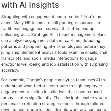
with AI Insights
Struggling with engagement and retention? You’re not
alone. Many HR teams are still pouring resources into
traditional engagement surveys that often end up
collecting dust. Strategic AI in talent management plans
can analyze engagement data in real-time, detecting
patterns and pinpointing at-risk employees before they
jump ship. Sentiment analysis tools examine emails, chat
transcripts, and social media interactions to gauge
emotional well-being and job satisfaction with surprising
accuracy.
For example, Google’s people analytics team uses AI to
understand what factors contribute to high employee
engagement, resulting in initiatives that have reduced
turnover rates significantly. These insights enable you to
personalize retention strategies—be it through tailored
development opportunities, flexible work arrangements,