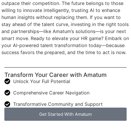
outpace their competition. The future belongs to those
willing to innovate intelligently, trusting AI to enhance
human insights without replacing them. If you want to
stay ahead of the talent curve, investing in the right tools
and partnerships—like Amatum’s solutions—is your next
smart move. Ready to elevate your HR game? Embark on
your AI-powered talent transformation today—because
success favors the prepared, and the time to act is now.
Transform Your Career with Amatum
Unlock Your Full Potential
Comprehensive Career Navigation
Transformative Community and Support
Get Started With Amatum