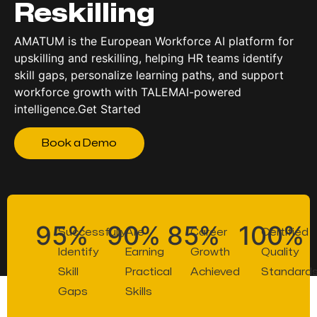
Reskilling
AMATUM is the European Workforce AI platform for
upskilling and reskilling, helping HR teams identify
skill gaps, personalize learning paths, and support
workforce growth with TALEMAI-powered
intelligence.Get Started
Book a Demo
95%
90%
85%
100%
Successfully
Are
Career
Certified
Identify
Earning
Growth
Quality
Skill
Practical
Achieved
Standard
Gaps
Skills