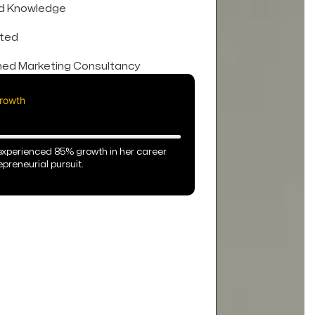
ed Knowledge
ted
ed Marketing Consultancy
rowth
experienced 85% growth in her career
preneurial pursuit.