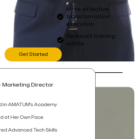
More effective
transformation
execution
Reduced training
waste
Get Started
- Marketing Director
ed in AMATUM’s Academy
d at Her Own Pace
ed Advanced Tech Skills