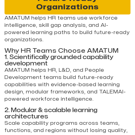
Organizations
AMATUM helps HR teams use workforce
intelligence, skill gap analysis, and AI-
powered learning paths to build future-ready
organizations.
Why HR Teams Choose AMATUM
1. Scientifically grounded capability
development
AMATUM helps HR, L&D, and People
Development teams build future-ready
capabilities with evidence-based learning
design, modular frameworks, and TALEMAI-
powered workforce intelligence.
2. Modular & scalable learning
architectures
Scale capability programs across teams,
functions, and regions without losing quality,