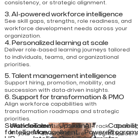
consistency, or strategic alignment.
3. AI-powered workforce intelligence
See skill gaps, strengths, role readiness, and
workforce development needs across your
organization.
4. Personalized learning at scale
Deliver role-based learning journeys tailored
to individuals, teams, and organizational
priorities.
5. Talent management intelligence
Support hiring, promotion, mobility, and
succession with data‑driven insights.
6. Support for transformation & PMO
Align workforce capabilities with
transformation roadmaps and strategic
priorities.
Solutions
Workforce
Talent
Upskilling
AI-
Capabilit
Understand
Identify
Build
Track
Develo
for
Intelligence
Management
&
Powered
Program
your
strengths,
future-
progress,
leaders