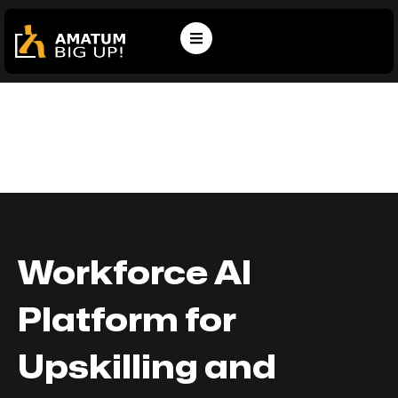
Workforce AI
Platform for
Upskilling and