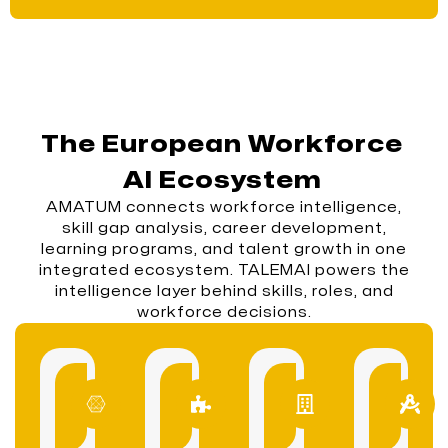
The European Workforce
AI Ecosystem
AMATUM connects workforce intelligence,
skill gap analysis, career development,
learning programs, and talent growth in one
integrated ecosystem. TALEMAI powers the
intelligence layer behind skills, roles, and
workforce decisions.