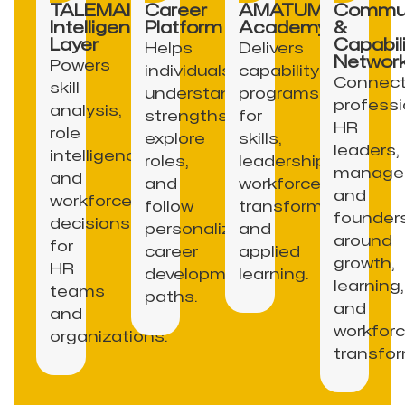
TALEMAI
Career
AMATUM
Commun
Intelligence
Platform
Academy
&
Layer
Capabili
Helps
Delivers
Networ
Powers
individuals
capability
Connec
skill
understand
programs
professi
analysis,
strengths,
for
HR
role
explore
skills,
leaders,
intelligence,
roles,
leadership,
manager
and
and
workforce
and
workforce
follow
transformation,
founder
decisions
personalized
and
around
for
career
applied
growth,
HR
development
learning.
learning,
teams
paths.
and
and
workfor
organizations.
transfor