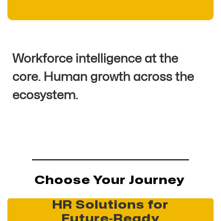
Workforce intelligence at the
core. Human growth across the
ecosystem.
Choose Your Journey
HR Solutions for
Future‑Ready