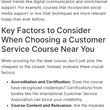
latest trends like digital communication and omnichannel
support. For example, courses that incorporate social
media support or live chat techniques are more relevant
today than ever before.
Key Factors to Consider
When Choosing a Customer
Service Course Near You
When scouting for the ideal course, don’t just pick the
cheapest or the closest. Instead, evaluate these crucial
factors:
Accreditation and Certification:
Does the course
have recognized credentials? Certifications from
bodies like the International Customer Service
Association can boost your credibility.
Course Content and Relevance:
Are the modules