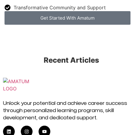
Transformative Community and Support
Get Started With Amatum
Recent Articles
Unlock your potential and achieve career success
through personalized learning programs, skill
development, and dedicated support.