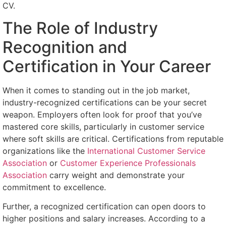
CV.
The Role of Industry
Recognition and
Certification in Your Career
When it comes to standing out in the job market,
industry-recognized certifications can be your secret
weapon. Employers often look for proof that you’ve
mastered core skills, particularly in customer service
where soft skills are critical. Certifications from reputable
organizations like the
International Customer Service
Association
or
Customer Experience Professionals
Association
carry weight and demonstrate your
commitment to excellence.
Further, a recognized certification can open doors to
higher positions and salary increases. According to a