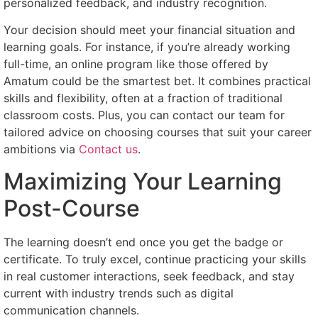
personalized feedback, and industry recognition.
Your decision should meet your financial situation and
learning goals. For instance, if you’re already working
full-time, an online program like those offered by
Amatum could be the smartest bet. It combines practical
skills and flexibility, often at a fraction of traditional
classroom costs. Plus, you can contact our team for
tailored advice on choosing courses that suit your career
ambitions via
Contact us
.
Maximizing Your Learning
Post-Course
The learning doesn’t end once you get the badge or
certificate. To truly excel, continue practicing your skills
in real customer interactions, seek feedback, and stay
current with industry trends such as digital
communication channels.