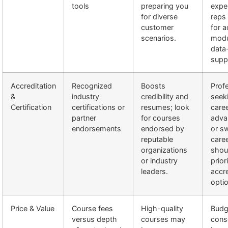
tools
preparing you
expe
for diverse
reps
customer
for 
scenarios.
modu
data
supp
Accreditation
Recognized
Boosts
Prof
&
industry
credibility and
seek
Certification
certifications or
resumes; look
care
partner
for courses
adva
endorsements
endorsed by
or s
reputable
care
organizations
shou
or industry
prior
leaders.
accr
opti
Price & Value
Course fees
High-quality
Budg
versus depth
courses may
cons