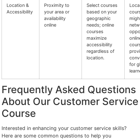
Location &
Proximity to
Select courses
Loca
Accessibility
your area or
based on your
cour
availability
geographic
migh
online
needs; online
netw
courses
oppor
maximize
onlin
accessibility
cour
regardless of
prov
location.
conv
for g
learn
Frequently Asked Questions
About Our Customer Service
Course
Interested in enhancing your customer service skills?
Here are some common questions to help you