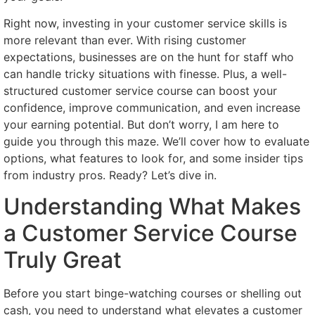
Right now, investing in your customer service skills is
more relevant than ever. With rising customer
expectations, businesses are on the hunt for staff who
can handle tricky situations with finesse. Plus, a well-
structured customer service course can boost your
confidence, improve communication, and even increase
your earning potential. But don’t worry, I am here to
guide you through this maze. We’ll cover how to evaluate
options, what features to look for, and some insider tips
from industry pros. Ready? Let’s dive in.
Understanding What Makes
a Customer Service Course
Truly Great
Before you start binge-watching courses or shelling out
cash, you need to understand what elevates a customer