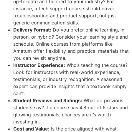
up-to-date and tailored to your industry? For
instance, a tech support course should cover
troubleshooting and product support, not just
generic communication skills.
Delivery Format:
Do you prefer online learning, in-
person, or hybrid? Consider your learning style and
schedule. Online courses from platforms like
Amatum offer flexibility and practical materials that
you can revisit anytime.
Instructor Experience:
Who’s teaching the course?
Look for instructors with real-world experience,
testimonials, or industry recognition. A seasoned
expert can provide insights that a textbook simply
can’t.
Student Reviews and Ratings:
What do previous
students say? If a course has 4.8 out of 5 stars and
glowing testimonials, chances are it’s worth
investing in.
Cost and Value:
Is the price aligned with what