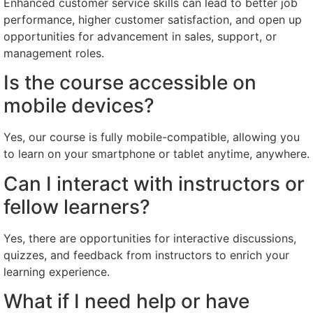
Enhanced customer service skills can lead to better job
performance, higher customer satisfaction, and open up
opportunities for advancement in sales, support, or
management roles.
Is the course accessible on
mobile devices?
Yes, our course is fully mobile-compatible, allowing you
to learn on your smartphone or tablet anytime, anywhere.
Can I interact with instructors or
fellow learners?
Yes, there are opportunities for interactive discussions,
quizzes, and feedback from instructors to enrich your
learning experience.
What if I need help or have