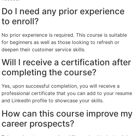
Do I need any prior experience
to enroll?
No prior experience is required. This course is suitable
for beginners as well as those looking to refresh or
deepen their customer service skills.
Will I receive a certification after
completing the course?
Yes, upon successful completion, you will receive a
professional certificate that you can add to your resume
and LinkedIn profile to showcase your skills.
How can this course improve my
career prospects?