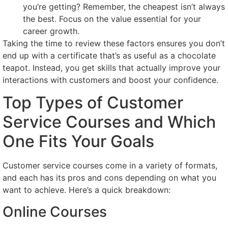
you’re getting? Remember, the cheapest isn’t always
the best. Focus on the value essential for your
career growth.
Taking the time to review these factors ensures you don’t
end up with a certificate that’s as useful as a chocolate
teapot. Instead, you get skills that actually improve your
interactions with customers and boost your confidence.
Top Types of Customer
Service Courses and Which
One Fits Your Goals
Customer service courses come in a variety of formats,
and each has its pros and cons depending on what you
want to achieve. Here’s a quick breakdown:
Online Courses