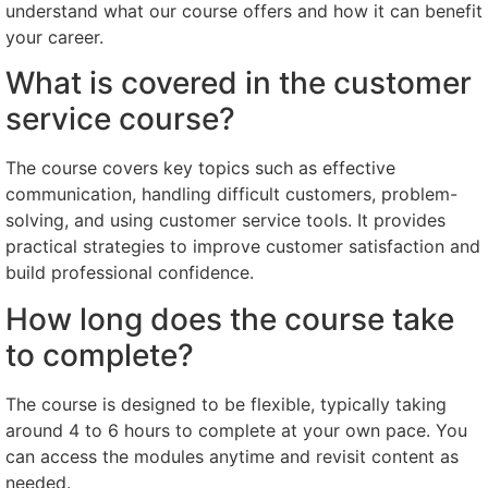
understand what our course offers and how it can benefit
your career.
What is covered in the customer
service course?
The course covers key topics such as effective
communication, handling difficult customers, problem-
solving, and using customer service tools. It provides
practical strategies to improve customer satisfaction and
build professional confidence.
How long does the course take
to complete?
The course is designed to be flexible, typically taking
around 4 to 6 hours to complete at your own pace. You
can access the modules anytime and revisit content as
needed.