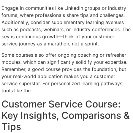
Engage in communities like LinkedIn groups or industry
forums, where professionals share tips and challenges.
Additionally, consider supplementary learning avenues
such as podcasts, webinars, or industry conferences. The
key is continuous growth—think of your customer
service journey as a marathon, not a sprint.
Some courses also offer ongoing coaching or refresher
modules, which can significantly solidify your expertise.
Remember, a good course provides the foundation, but
your real-world application makes you a customer
service superstar. For personalized learning pathways,
tools like the
Customer Service Course:
Key Insights, Comparisons &
Tips