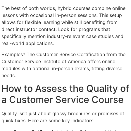
The best of both worlds, hybrid courses combine online
lessons with occasional in-person sessions. This setup
allows for flexible learning while still benefiting from
direct instructor contact. Look for programs that
specifically mention industry-relevant case studies and
real-world applications.
Examples? The Customer Service Certification from the
Customer Service Institute of America offers online
modules with optional in-person exams, fitting diverse
needs.
How to Assess the Quality of
a Customer Service Course
Quality isn’t just about glossy brochures or promises of
quick fixes. Here are some key indicators: