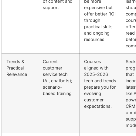
of content and
be more
learn
support
expensive but
shou
offer better ROI
com
through
cour
practical skills
offe
and ongoing
read
resources.
befo
comm
Trends &
Current
Courses
Seek
Practical
customer
aligned with
prog
Relevance
service tech
2025-2026
that
(AI, chatbots);
tech and trends
inco
scenario-
prepare you for
lates
based training
evolving
like 
customer
pow
expectations.
CRM 
omni
supp
modu