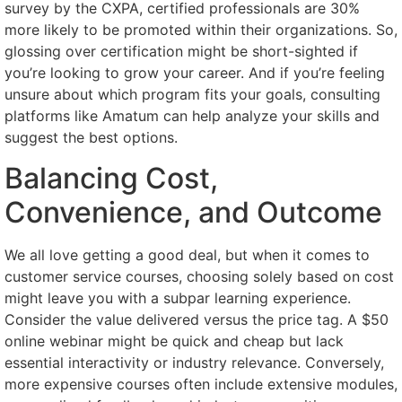
survey by the CXPA, certified professionals are 30%
more likely to be promoted within their organizations. So,
glossing over certification might be short-sighted if
you’re looking to grow your career. And if you’re feeling
unsure about which program fits your goals, consulting
platforms like Amatum can help analyze your skills and
suggest the best options.
Balancing Cost,
Convenience, and Outcome
We all love getting a good deal, but when it comes to
customer service courses, choosing solely based on cost
might leave you with a subpar learning experience.
Consider the value delivered versus the price tag. A $50
online webinar might be quick and cheap but lack
essential interactivity or industry relevance. Conversely,
more expensive courses often include extensive modules,