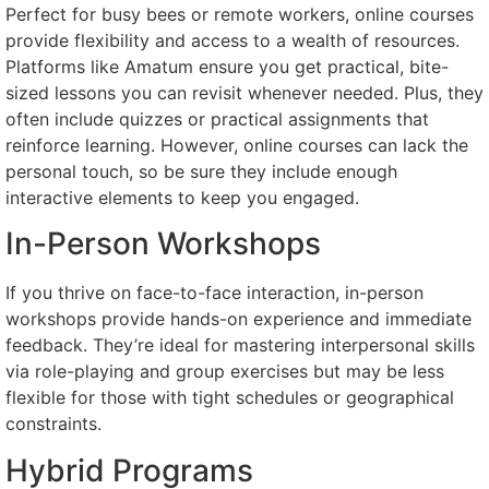
Perfect for busy bees or remote workers, online courses
provide flexibility and access to a wealth of resources.
Platforms like Amatum ensure you get practical, bite-
sized lessons you can revisit whenever needed. Plus, they
often include quizzes or practical assignments that
reinforce learning. However, online courses can lack the
personal touch, so be sure they include enough
interactive elements to keep you engaged.
In-Person Workshops
If you thrive on face-to-face interaction, in-person
workshops provide hands-on experience and immediate
feedback. They’re ideal for mastering interpersonal skills
via role-playing and group exercises but may be less
flexible for those with tight schedules or geographical
constraints.
Hybrid Programs