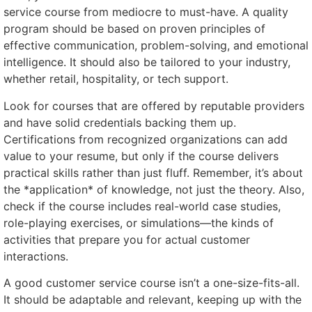
service course from mediocre to must-have. A quality
program should be based on proven principles of
effective communication, problem-solving, and emotional
intelligence. It should also be tailored to your industry,
whether retail, hospitality, or tech support.
Look for courses that are offered by reputable providers
and have solid credentials backing them up.
Certifications from recognized organizations can add
value to your resume, but only if the course delivers
practical skills rather than just fluff. Remember, it’s about
the *application* of knowledge, not just the theory. Also,
check if the course includes real-world case studies,
role-playing exercises, or simulations—the kinds of
activities that prepare you for actual customer
interactions.
A good customer service course isn’t a one-size-fits-all.
It should be adaptable and relevant, keeping up with the