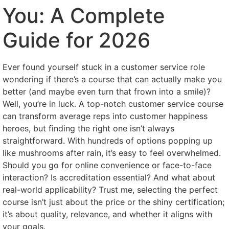
You: A Complete
Guide for 2026
Ever found yourself stuck in a customer service role
wondering if there’s a course that can actually make you
better (and maybe even turn that frown into a smile)?
Well, you’re in luck. A top-notch customer service course
can transform average reps into customer happiness
heroes, but finding the right one isn’t always
straightforward. With hundreds of options popping up
like mushrooms after rain, it’s easy to feel overwhelmed.
Should you go for online convenience or face-to-face
interaction? Is accreditation essential? And what about
real-world applicability? Trust me, selecting the perfect
course isn’t just about the price or the shiny certification;
it’s about quality, relevance, and whether it aligns with
your goals.