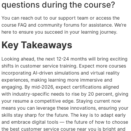
questions during the course?
You can reach out to our support team or access the
course FAQ and community forums for assistance. We’re
here to ensure you succeed in your learning journey.
Key Takeaways
Looking ahead, the next 12-24 months will bring exciting
shifts in customer service training. Expect more courses
incorporating AI-driven simulations and virtual reality
experiences, making learning more immersive and
engaging. By mid-2026, expect certifications aligned
with industry-specific needs to rise by 20 percent, giving
your resume a competitive edge. Staying current now
means you can leverage these innovations, ensuring your
skills stay sharp for the future. The key is to adapt early
and embrace digital tools — the future of how to choose
the best customer service course near you is bright and