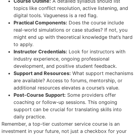
Course Outline:
A detailed syllabus should list
topics like conflict resolution, active listening, and
digital tools. Vagueness is a red flag.
Practical Components:
Does the course include
real-world simulations or case studies? If not, you
might end up with theoretical knowledge that’s hard
to apply.
Instructor Credentials:
Look for instructors with
industry experience, ongoing professional
development, and positive student feedback.
Support and Resources:
What support mechanisms
are available? Access to forums, mentorship, or
additional resources elevates a course’s value.
Post-Course Support:
Some providers offer
coaching or follow-up sessions. This ongoing
support can be crucial for translating skills into
daily practice.
Remember, a top-tier customer service course is an
investment in your future, not just a checkbox for your