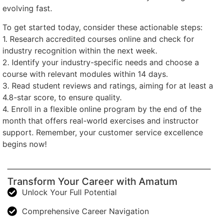
evolving fast.
To get started today, consider these actionable steps:
1. Research accredited courses online and check for
industry recognition within the next week.
2. Identify your industry-specific needs and choose a
course with relevant modules within 14 days.
3. Read student reviews and ratings, aiming for at least a
4.8-star score, to ensure quality.
4. Enroll in a flexible online program by the end of the
month that offers real-world exercises and instructor
support. Remember, your customer service excellence
begins now!
Transform Your Career with Amatum
Unlock Your Full Potential
Comprehensive Career Navigation