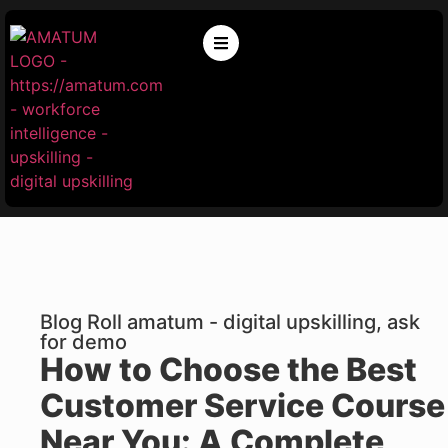
Blog Roll amatum - digital upskilling, ask
for demo
How to Choose the Best
Customer Service Course
Near You: A Complete