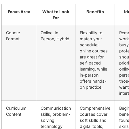
Focus Area
What to Look
Benefits
Id
For
Course
Online, In-
Flexibility to
Rem
Format
Person, Hybrid
match your
work
schedule;
busy
online courses
prof
are great for
shou
self-paced
prior
learning, while
onlin
in-person
pers
offers hands-
thos
on practice.
want
inter
Curriculum
Communication
Comprehensive
Begi
Content
skills, problem-
courses cover
bene
solving,
soft skills and
foun
technology
digital tools,
skill