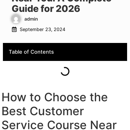
Guide for 2026
admin
September 23, 2024
Table of Contents
How to Choose the
Best Customer
Service Course Near