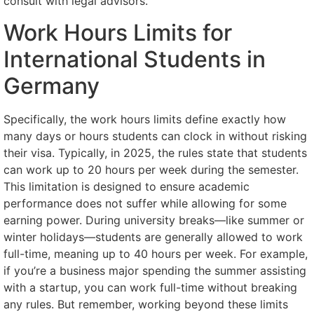
consult with legal advisors.
Work Hours Limits for
International Students in
Germany
Specifically, the work hours limits define exactly how
many days or hours students can clock in without risking
their visa. Typically, in 2025, the rules state that students
can work up to 20 hours per week during the semester.
This limitation is designed to ensure academic
performance does not suffer while allowing for some
earning power. During university breaks—like summer or
winter holidays—students are generally allowed to work
full-time, meaning up to 40 hours per week. For example,
if you’re a business major spending the summer assisting
with a startup, you can work full-time without breaking
any rules. But remember, working beyond these limits