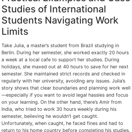
Studies of International
Students Navigating Work
Limits
Take Julia, a master’s student from Brazil studying in
Berlin. During her semester, she worked exactly 20 hours
a week at a local cafe to support her studies. During
holidays, she maxed out at 40 hours to save for her next
semester. She maintained strict records and checked in
regularly with her university, avoiding any issues. Julia’s
story shows that clear boundaries and planning work well
—especially if you want to avoid legal hassles and focus
on your learning. On the other hand, there’s Amir from
India, who tried to work 30 hours weekly during his
semester, believing he wouldn’t get caught.
Unfortunately, when caught, he faced fines and had to
return to his home country before completing his studies.