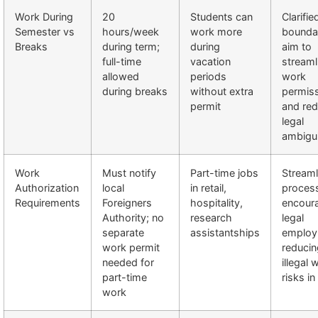
Work During
20
Students can
Clarifie
Semester vs
hours/week
work more
bounda
Breaks
during term;
during
aim to
full-time
vacation
streaml
allowed
periods
work
during breaks
without extra
permis
permit
and re
legal
ambigui
Work
Must notify
Part-time jobs
Streaml
Authorization
local
in retail,
proces
Requirements
Foreigners
hospitality,
encour
Authority; no
research
legal
separate
assistantships
employ
work permit
reducin
needed for
illegal 
part-time
risks i
work