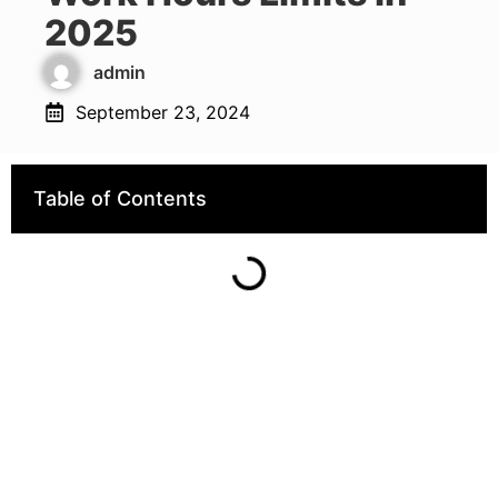
2025
admin
September 23, 2024
Table of Contents