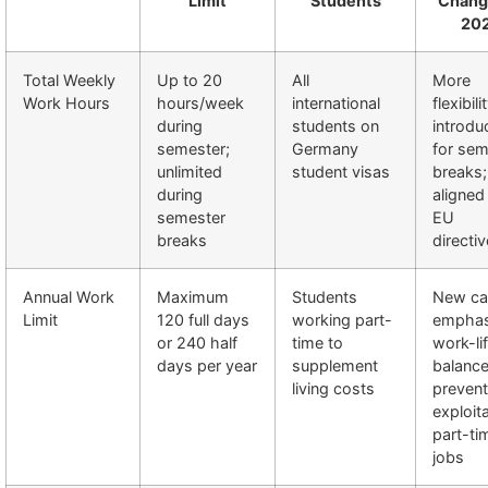
Limit
Students
Chang
20
Total Weekly
Up to 20
All
More
Work Hours
hours/week
international
flexibili
during
students on
introdu
semester;
Germany
for sem
unlimited
student visas
breaks;
during
aligned
semester
EU
breaks
directi
Annual Work
Maximum
Students
New c
Limit
120 full days
working part-
emphas
or 240 half
time to
work-li
days per year
supplement
balance
living costs
prevent
exploit
part-ti
jobs