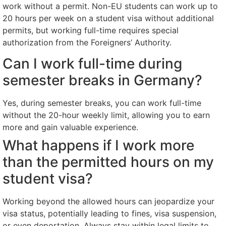
work without a permit. Non-EU students can work up to
20 hours per week on a student visa without additional
permits, but working full-time requires special
authorization from the Foreigners’ Authority.
Can I work full-time during
semester breaks in Germany?
Yes, during semester breaks, you can work full-time
without the 20-hour weekly limit, allowing you to earn
more and gain valuable experience.
What happens if I work more
than the permitted hours on my
student visa?
Working beyond the allowed hours can jeopardize your
visa status, potentially leading to fines, visa suspension,
or even deportation. Always stay within legal limits to