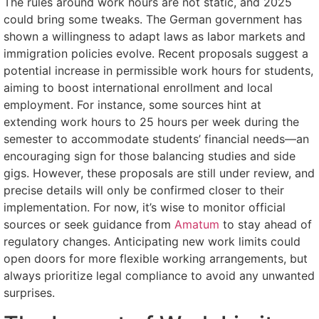
The rules around work hours are not static, and 2025
could bring some tweaks. The German government has
shown a willingness to adapt laws as labor markets and
immigration policies evolve. Recent proposals suggest a
potential increase in permissible work hours for students,
aiming to boost international enrollment and local
employment. For instance, some sources hint at
extending work hours to 25 hours per week during the
semester to accommodate students’ financial needs—an
encouraging sign for those balancing studies and side
gigs. However, these proposals are still under review, and
precise details will only be confirmed closer to their
implementation. For now, it’s wise to monitor official
sources or seek guidance from
Amatum
to stay ahead of
regulatory changes. Anticipating new work limits could
open doors for more flexible working arrangements, but
always prioritize legal compliance to avoid any unwanted
surprises.