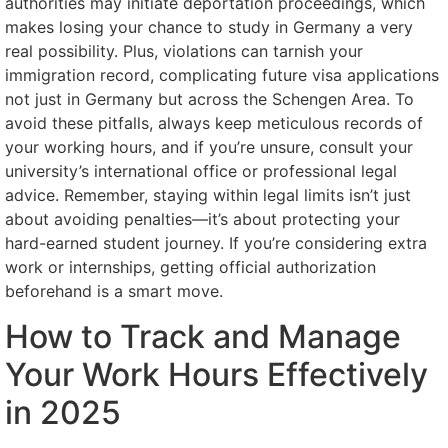
authorities may initiate deportation proceedings, which
makes losing your chance to study in Germany a very
real possibility. Plus, violations can tarnish your
immigration record, complicating future visa applications
not just in Germany but across the Schengen Area. To
avoid these pitfalls, always keep meticulous records of
your working hours, and if you’re unsure, consult your
university’s international office or professional legal
advice. Remember, staying within legal limits isn’t just
about avoiding penalties—it’s about protecting your
hard-earned student journey. If you’re considering extra
work or internships, getting official authorization
beforehand is a smart move.
How to Track and Manage
Your Work Hours Effectively
in 2025