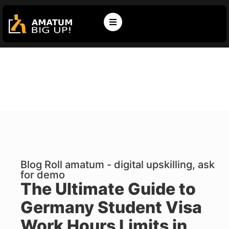
Blog Roll amatum - digital upskilling, ask
for demo
The Ultimate Guide to
Germany Student Visa
Work Hours Limits in