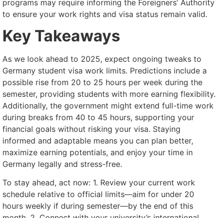
programs may require informing the Foreigners’ Authority
to ensure your work rights and visa status remain valid.
Key Takeaways
As we look ahead to 2025, expect ongoing tweaks to
Germany student visa work limits. Predictions include a
possible rise from 20 to 25 hours per week during the
semester, providing students with more earning flexibility.
Additionally, the government might extend full-time work
during breaks from 40 to 45 hours, supporting your
financial goals without risking your visa. Staying
informed and adaptable means you can plan better,
maximize earning potentials, and enjoy your time in
Germany legally and stress-free.
To stay ahead, act now: 1. Review your current work
schedule relative to official limits—aim for under 20
hours weekly if during semester—by the end of this
month. 2. Connect with your university’s international