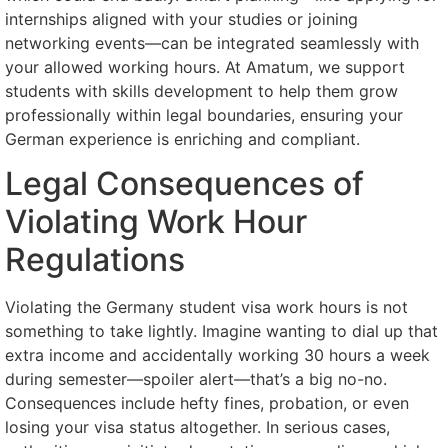
internships aligned with your studies or joining
networking events—can be integrated seamlessly with
your allowed working hours. At Amatum, we support
students with skills development to help them grow
professionally within legal boundaries, ensuring your
German experience is enriching and compliant.
Legal Consequences of
Violating Work Hour
Regulations
Violating the Germany student visa work hours is not
something to take lightly. Imagine wanting to dial up that
extra income and accidentally working 30 hours a week
during semester—spoiler alert—that’s a big no-no.
Consequences include hefty fines, probation, or even
losing your visa status altogether. In serious cases,