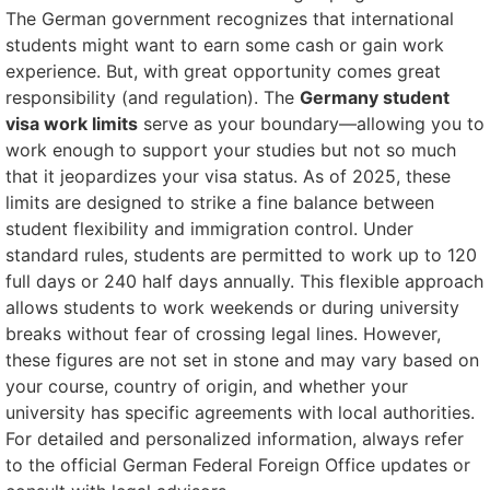
The German government recognizes that international
students might want to earn some cash or gain work
experience. But, with great opportunity comes great
responsibility (and regulation). The
Germany student
visa work limits
serve as your boundary—allowing you to
work enough to support your studies but not so much
that it jeopardizes your visa status. As of 2025, these
limits are designed to strike a fine balance between
student flexibility and immigration control. Under
standard rules, students are permitted to work up to 120
full days or 240 half days annually. This flexible approach
allows students to work weekends or during university
breaks without fear of crossing legal lines. However,
these figures are not set in stone and may vary based on
your course, country of origin, and whether your
university has specific agreements with local authorities.
For detailed and personalized information, always refer
to the official German Federal Foreign Office updates or