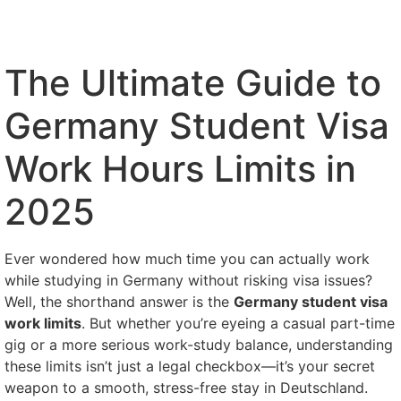
The Ultimate Guide to
Germany Student Visa
Work Hours Limits in
2025
Ever wondered how much time you can actually work
while studying in Germany without risking visa issues?
Well, the shorthand answer is the
Germany student visa
work limits
. But whether you’re eyeing a casual part-time
gig or a more serious work-study balance, understanding
these limits isn’t just a legal checkbox—it’s your secret
weapon to a smooth, stress-free stay in Deutschland.