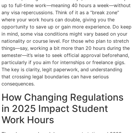
up to full-time work—meaning 40 hours a week—without
any visa repercussions. Think of it as a “break zone”
where your work hours can double, giving you the
opportunity to save up or gain more experience. Do keep
in mind, some visa conditions might vary based on your
nationality or course level. For those who plan to stretch
things—say, working a bit more than 20 hours during the
semester—it’s wise to seek official approval beforehand,
particularly if you aim for internships or freelance gigs.
The key is clarity, legit paperwork, and understanding
that crossing legal boundaries can have serious
consequences.
How Changing Regulations
in 2025 Impact Student
Work Hours