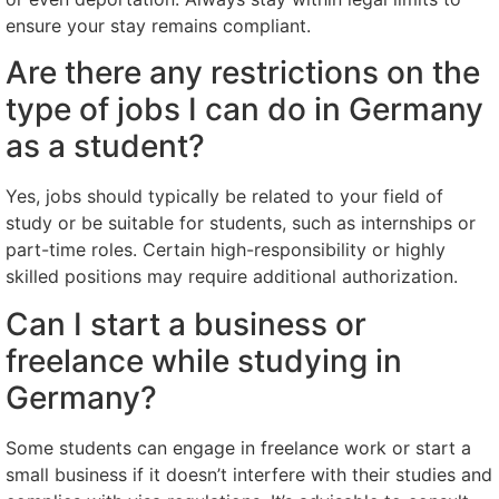
ensure your stay remains compliant.
Are there any restrictions on the
type of jobs I can do in Germany
as a student?
Yes, jobs should typically be related to your field of
study or be suitable for students, such as internships or
part-time roles. Certain high-responsibility or highly
skilled positions may require additional authorization.
Can I start a business or
freelance while studying in
Germany?
Some students can engage in freelance work or start a
small business if it doesn’t interfere with their studies and