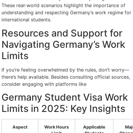
These real-world scenarios highlight the importance of
understanding and respecting Germany’s work regime for
international students.
Resources and Support for
Navigating Germany’s Work
Limits
If you’re feeling overwhelmed by the rules, don’t worry—
there’s help available. Besides consulting official sources,
consider engaging with platforms like
Germany Student Visa Work
Limits in 2025: Key Insights
Aspect
Work Hours
Applicable
Maj