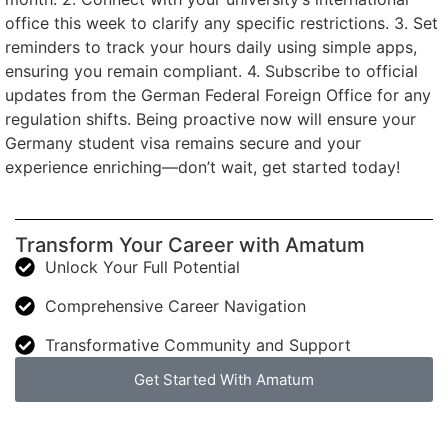
office this week to clarify any specific restrictions. 3. Set
reminders to track your hours daily using simple apps,
ensuring you remain compliant. 4. Subscribe to official
updates from the German Federal Foreign Office for any
regulation shifts. Being proactive now will ensure your
Germany student visa remains secure and your
experience enriching—don’t wait, get started today!
Transform Your Career with Amatum
Unlock Your Full Potential
Comprehensive Career Navigation
Transformative Community and Support
Get Started With Amatum