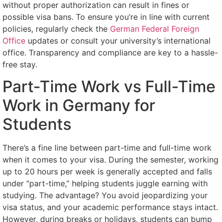
without proper authorization can result in fines or
possible visa bans. To ensure you’re in line with current
policies, regularly check the
German Federal Foreign
Office
updates or consult your university’s international
office. Transparency and compliance are key to a hassle-
free stay.
Part-Time Work vs Full-Time
Work in Germany for
Students
There’s a fine line between part-time and full-time work
when it comes to your visa. During the semester, working
up to 20 hours per week is generally accepted and falls
under “part-time,” helping students juggle earning with
studying. The advantage? You avoid jeopardizing your
visa status, and your academic performance stays intact.
However, during breaks or holidays, students can bump