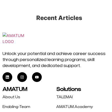
Recent Articles
Unlock your potential and achieve career success
through personalized learning programs, skill
development, and dedicated support.
AMATUM
Solutions
About Us
TALEMAI
Enabling-Team
AMATUM.Academy