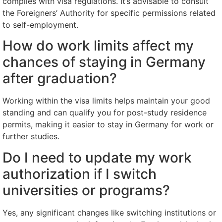
complies with visa regulations. It’s advisable to consult
the Foreigners’ Authority for specific permissions related
to self-employment.
How do work limits affect my
chances of staying in Germany
after graduation?
Working within the visa limits helps maintain your good
standing and can qualify you for post-study residence
permits, making it easier to stay in Germany for work or
further studies.
Do I need to update my work
authorization if I switch
universities or programs?
Yes, any significant changes like switching institutions or