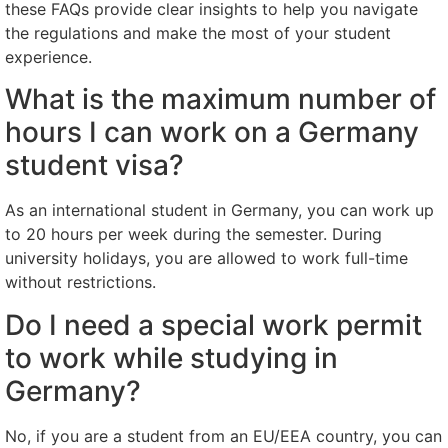
these FAQs provide clear insights to help you navigate
the regulations and make the most of your student
experience.
What is the maximum number of
hours I can work on a Germany
student visa?
As an international student in Germany, you can work up
to 20 hours per week during the semester. During
university holidays, you are allowed to work full-time
without restrictions.
Do I need a special work permit
to work while studying in
Germany?
No, if you are a student from an EU/EEA country, you can