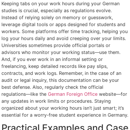
Keeping tabs on your work hours during your German
studies is crucial, especially as regulations evolve.
Instead of relying solely on memory or guesswork,
leverage digital tools or apps designed for students and
workers. Some platforms offer time tracking, helping you
log your hours daily and avoid creeping over your limits.
Universities sometimes provide official portals or
advisors who monitor your working status—use them.
And, if you ever work in an informal setting or
freelancing, keep detailed records like pay slips,
contracts, and work logs. Remember, in the case of an
audit or legal inquiry, this documentation can be your
best defense. Also, regularly check the official
regulations—like the
German Foreign Office
website—for
any updates in work limits or procedures. Staying
organized about your working hours isn’t just smart; it’s
essential for a worry-free student experience in Germany.
Practical Examples and Case