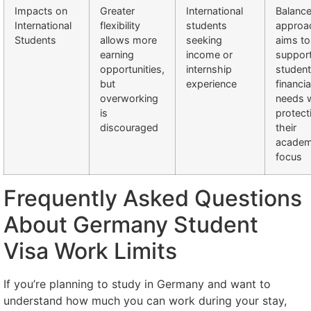
Impacts on
Greater
International
Balanc
International
flexibility
students
approa
Students
allows more
seeking
aims to
earning
income or
suppor
opportunities,
internship
student
but
experience
financia
overworking
needs w
is
protect
discouraged
their
academ
focus
Frequently Asked Questions
About Germany Student
Visa Work Limits
If you’re planning to study in Germany and want to
understand how much you can work during your stay,