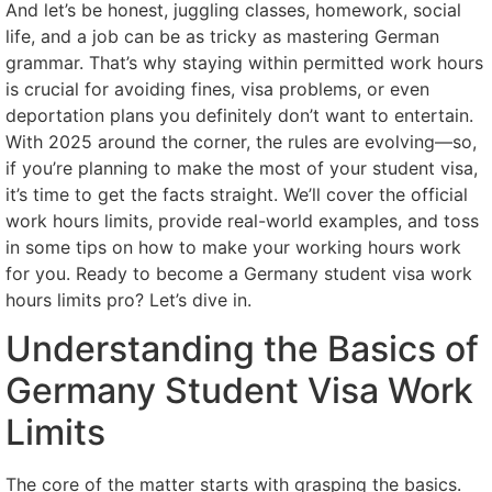
And let’s be honest, juggling classes, homework, social
life, and a job can be as tricky as mastering German
grammar. That’s why staying within permitted work hours
is crucial for avoiding fines, visa problems, or even
deportation plans you definitely don’t want to entertain.
With 2025 around the corner, the rules are evolving—so,
if you’re planning to make the most of your student visa,
it’s time to get the facts straight. We’ll cover the official
work hours limits, provide real-world examples, and toss
in some tips on how to make your working hours work
for you. Ready to become a Germany student visa work
hours limits pro? Let’s dive in.
Understanding the Basics of
Germany Student Visa Work
Limits
The core of the matter starts with grasping the basics.