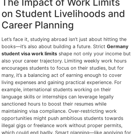
The Impact of Work Limits
on Student Livelihoods and
Career Planning
Let’s face it, studying abroad isn’t just about hitting the
books—it’s also about building a future. Strict
Germany
student visa work limits
shape not only your income but
also your career trajectory. Limiting weekly work hours
encourages students to focus on their studies, but for
many, it’s a balancing act of earning enough to cover
living expenses and gaining practical experience. For
example, international students working on their
language skills or internships can leverage legally
sanctioned hours to boost their resumes while
maintaining visa compliance. Over-restricting work
opportunities might push ambitious students towards
illegal gigs or freelance work without proper permits,
which could end badly. Smart planning—like applying for