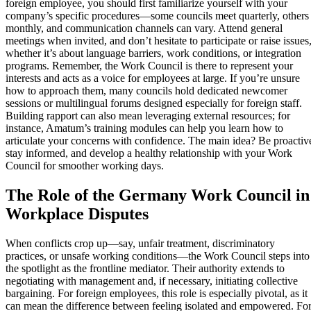
foreign employee, you should first familiarize yourself with your
company’s specific procedures—some councils meet quarterly, others
monthly, and communication channels can vary. Attend general
meetings when invited, and don’t hesitate to participate or raise issues
whether it’s about language barriers, work conditions, or integration
programs. Remember, the Work Council is there to represent your
interests and acts as a voice for employees at large. If you’re unsure
how to approach them, many councils hold dedicated newcomer
sessions or multilingual forums designed especially for foreign staff.
Building rapport can also mean leveraging external resources; for
instance, Amatum’s training modules can help you learn how to
articulate your concerns with confidence. The main idea? Be proactiv
stay informed, and develop a healthy relationship with your Work
Council for smoother working days.
The Role of the Germany Work Council in
Workplace Disputes
When conflicts crop up—say, unfair treatment, discriminatory
practices, or unsafe working conditions—the Work Council steps into
the spotlight as the frontline mediator. Their authority extends to
negotiating with management and, if necessary, initiating collective
bargaining. For foreign employees, this role is especially pivotal, as it
can mean the difference between feeling isolated and empowered. Fo