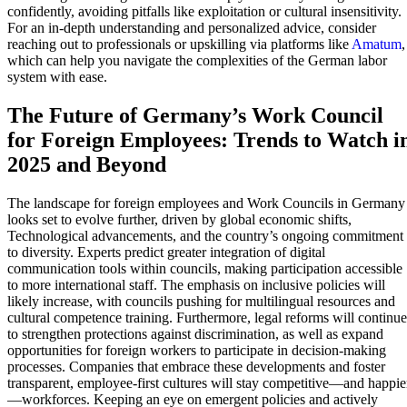
confidently, avoiding pitfalls like exploitation or cultural insensitivity.
For an in-depth understanding and personalized advice, consider
reaching out to professionals or upskilling via platforms like
Amatum
,
which can help you navigate the complexities of the German labor
system with ease.
The Future of Germany’s Work Council
for Foreign Employees: Trends to Watch i
2025 and Beyond
The landscape for foreign employees and Work Councils in Germany
looks set to evolve further, driven by global economic shifts,
Technological advancements, and the country’s ongoing commitment
to diversity. Experts predict greater integration of digital
communication tools within councils, making participation accessible
to more international staff. The emphasis on inclusive policies will
likely increase, with councils pushing for multilingual resources and
cultural competence training. Furthermore, legal reforms will continue
to strengthen protections against discrimination, as well as expand
opportunities for foreign workers to participate in decision-making
processes. Companies that embrace these developments and foster
transparent, employee-first cultures will stay competitive—and happie
—workforces. Keeping an eye on emergent policies and actively