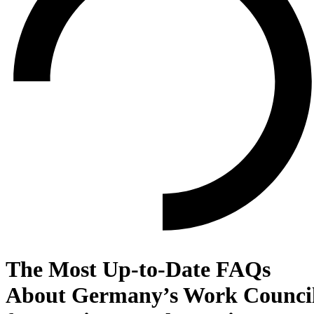
The Most Up-to-Date FAQs
About Germany’s Work Counci