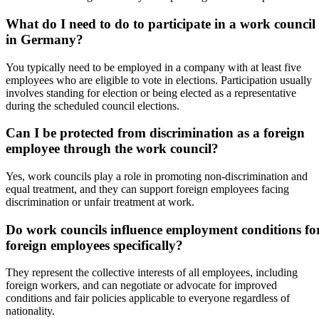
What do I need to do to participate in a work council
in Germany?
You typically need to be employed in a company with at least five
employees who are eligible to vote in elections. Participation usually
involves standing for election or being elected as a representative
during the scheduled council elections.
Can I be protected from discrimination as a foreign
employee through the work council?
Yes, work councils play a role in promoting non-discrimination and
equal treatment, and they can support foreign employees facing
discrimination or unfair treatment at work.
Do work councils influence employment conditions fo
foreign employees specifically?
They represent the collective interests of all employees, including
foreign workers, and can negotiate or advocate for improved
conditions and fair policies applicable to everyone regardless of
nationality.