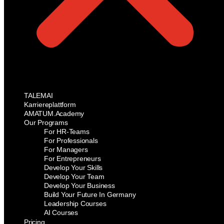
TALEMAI
Karriereplattform
AMATUM.Academy
Our Programs
For HR-Teams
For Professionals
For Managers
For Entrepreneurs
Develop Your Skills
Develop Your Team
Develop Your Business
Build Your Future In Germany
Leadership Courses
AI Courses
Pricing