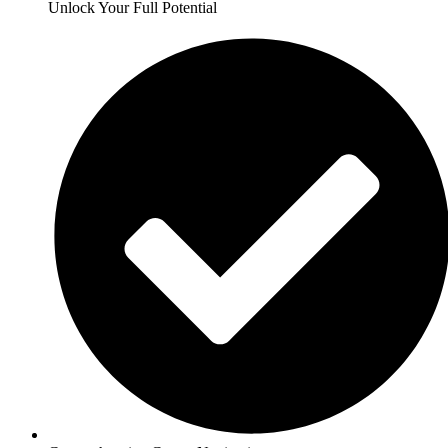
Unlock Your Full Potential