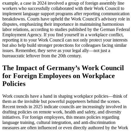
example, a case in 2024 involved a group of foreign assembly line
workers who successfully collaborated with their Work Council to
implement language support programs after reporting communication
breakdowns. Courts have upheld the Work Council’s advisory role in
disputes, emphasizing their importance in maintaining harmonious
labor relations, according to studies published by the German Federal
Employment Agency. If you find yourself in a workplace conflict,
reporting it to your Work Council can not only protect your interests
but also help build stronger protections for colleagues facing similar
issues. Remember, they serve as your legal ally—not just a
bureaucratic leftover from the 20th century.
The Impact of Germany’s Work Council
for Foreign Employees on Workplace
Policies
Work councils have a hand in shaping workplace policies—think of
them as the invisible but powerful puppeteers behind the scenes.
Recent trends in 2025 indicate councils are increasingly involved in
drafting policies on remote work, health and safety, and diversity
initiatives. For foreign employees, this means policies regarding
language training, cultural integration, and anti-discrimination
measures are often influenced or even directly authored by the Work