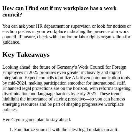
How can I find out if my workplace has a work
council?
You can ask your HR department or supervisor, or look for notices or
election posters in your workplace indicating the presence of a work
council. If unsure, check with a union or labor rights organization for
guidance.
Key Takeaways
Looking ahead, the future of Germany’s Work Council for Foreign
Employees in 2025 promises even greater inclusivity and digital
integration. Expect councils to utilize AI-driven communication tools
by mid-2024, making participation smoother for international staff.
Enhanced legal protections are on the horizon, with reforms targeting
discrimination and language barriers by early 2025. These trends
highlight the importance of staying proactive—so you can harness
emerging resources and be part of shaping progressive workplace
policies.
Here’s your game plan to stay ahead:
Familiarize yourself with the latest legal updates on anti-