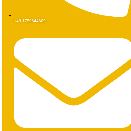
+49 1759344669