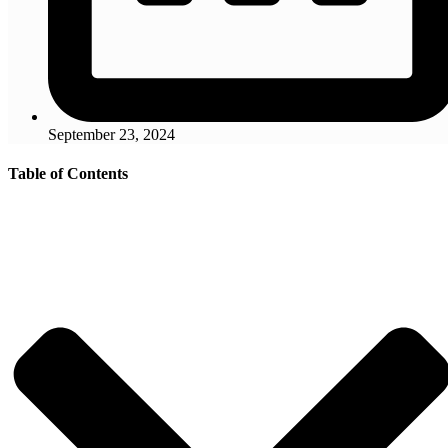
September 23, 2024
Table of Contents