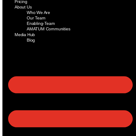
Pricing
About Us
Who We Are
Our Team
Enabling-Team
AMATUM Communities
Media Hub
Blog