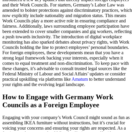
and their Work Councils. For starters, Germany’s Labor Law was
amended to bolster protections against discriminatory practices, which
now explicitly include nationality and migration status. This means
Work Councils play a more active role in ensuring compliance and
fairness. Additionally, laws surrounding employee participation have
been extended to cover smaller companies and gig workers, reflecting
a push towards inclusivity. The introduction of digital workplace
monitoring has also sparked debates about privacy rights, with Work
Councils holding the line to protect employees’ personal boundaries.
For foreign employees, these developments mean that you have a
strong legal framework backing your interests, especially when it
comes to equal treatment and non-discrimination. To keep pace with
these changes, it’s advisable to consult trusted legal sources like the
Federal Ministry of Labour and Social Affairs’ updates or consider
practical upskilling via platforms like
Amatum
to better understand
your rights and the evolving legal landscape.
How to Engage with Germany Work
Councils as a Foreign Employee
Engaging with your company’s Work Council might sound as fun as
assembling IKEA furniture without instructions, but it’s crucial for
voicing your concerns and ensuring your rights are respected. As a