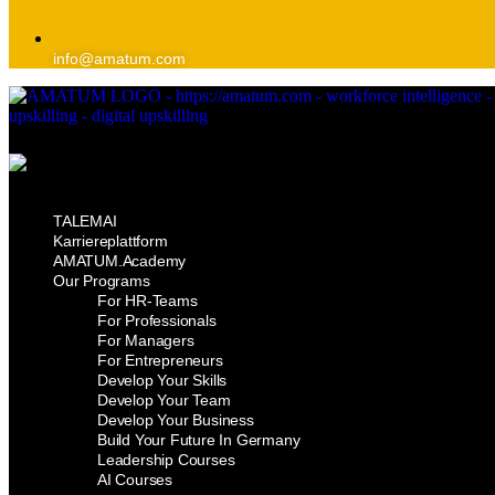
info@amatum.com
TALEMAI
Karriereplattform
AMATUM.Academy
Our Programs
For HR-Teams
For Professionals
For Managers
For Entrepreneurs
Develop Your Skills
Develop Your Team
Develop Your Business
Build Your Future In Germany
Leadership Courses
AI Courses