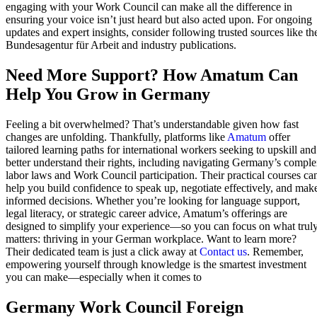
engaging with your Work Council can make all the difference in
ensuring your voice isn’t just heard but also acted upon. For ongoing
updates and expert insights, consider following trusted sources like th
Bundesagentur für Arbeit and industry publications.
Need More Support? How Amatum Can
Help You Grow in Germany
Feeling a bit overwhelmed? That’s understandable given how fast
changes are unfolding. Thankfully, platforms like
Amatum
offer
tailored learning paths for international workers seeking to upskill and
better understand their rights, including navigating Germany’s compl
labor laws and Work Council participation. Their practical courses ca
help you build confidence to speak up, negotiate effectively, and mak
informed decisions. Whether you’re looking for language support,
legal literacy, or strategic career advice, Amatum’s offerings are
designed to simplify your experience—so you can focus on what trul
matters: thriving in your German workplace. Want to learn more?
Their dedicated team is just a click away at
Contact us
. Remember,
empowering yourself through knowledge is the smartest investment
you can make—especially when it comes to
Germany Work Council Foreign