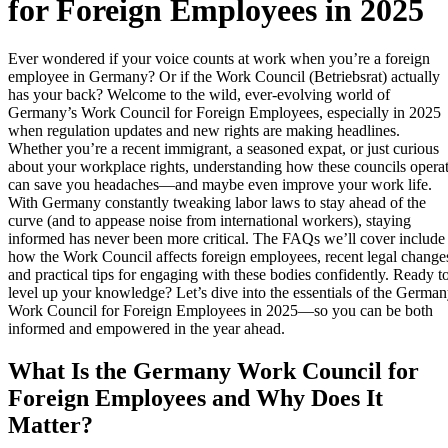
for Foreign Employees in 2025
Ever wondered if your voice counts at work when you’re a foreign
employee in Germany? Or if the Work Council (Betriebsrat) actually
has your back? Welcome to the wild, ever-evolving world of
Germany’s Work Council for Foreign Employees, especially in 2025
when regulation updates and new rights are making headlines.
Whether you’re a recent immigrant, a seasoned expat, or just curious
about your workplace rights, understanding how these councils opera
can save you headaches—and maybe even improve your work life.
With Germany constantly tweaking labor laws to stay ahead of the
curve (and to appease noise from international workers), staying
informed has never been more critical. The FAQs we’ll cover include
how the Work Council affects foreign employees, recent legal change
and practical tips for engaging with these bodies confidently. Ready t
level up your knowledge? Let’s dive into the essentials of the Germa
Work Council for Foreign Employees in 2025—so you can be both
informed and empowered in the year ahead.
What Is the Germany Work Council for
Foreign Employees and Why Does It
Matter?