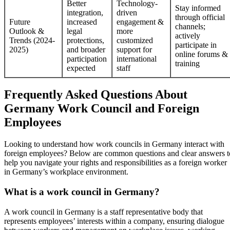
Better
Technology-
Stay informed
integration,
driven
through official
Future
increased
engagement &
channels;
Outlook &
legal
more
actively
Trends (2024-
protections,
customized
participate in
2025)
and broader
support for
online forums &
participation
international
training
expected
staff
Frequently Asked Questions About
Germany Work Council and Foreign
Employees
Looking to understand how work councils in Germany interact with
foreign employees? Below are common questions and clear answers t
help you navigate your rights and responsibilities as a foreign worker
in Germany’s workplace environment.
What is a work council in Germany?
A work council in Germany is a staff representative body that
represents employees’ interests within a company, ensuring dialogue