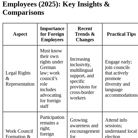
Employees (2025): Key Insights &
Comparisons
Importance
Recent
Aspect
for Foreign
Trends &
Practical Tips
Employees
Changes
Must know
their own
Increasing
rights under
Engage early;
inclusivity,
German
join councils
multilingual
Legal Rights
law; work
that actively
support, and
&
council’s
promote
specific
Representation
role
diversity and
provisions for
includes
language
cross-border
advocating
accommodations
workers
for foreign
staff
Participation
Growing
Attend info
remains a
awareness and
sessions;
right;
Work Council
encouragement
understand local
foreign
Formation &
for
election