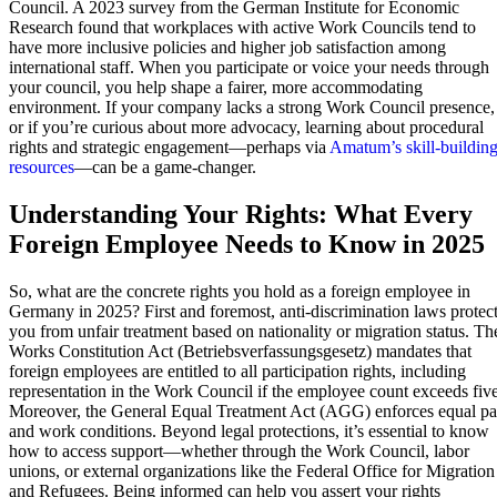
Council. A 2023 survey from the German Institute for Economic
Research found that workplaces with active Work Councils tend to
have more inclusive policies and higher job satisfaction among
international staff. When you participate or voice your needs through
your council, you help shape a fairer, more accommodating
environment. If your company lacks a strong Work Council presence,
or if you’re curious about more advocacy, learning about procedural
rights and strategic engagement—perhaps via
Amatum’s skill-buildin
resources
—can be a game-changer.
Understanding Your Rights: What Every
Foreign Employee Needs to Know in 2025
So, what are the concrete rights you hold as a foreign employee in
Germany in 2025? First and foremost, anti-discrimination laws protec
you from unfair treatment based on nationality or migration status. Th
Works Constitution Act (Betriebsverfassungsgesetz) mandates that
foreign employees are entitled to all participation rights, including
representation in the Work Council if the employee count exceeds five
Moreover, the General Equal Treatment Act (AGG) enforces equal p
and work conditions. Beyond legal protections, it’s essential to know
how to access support—whether through the Work Council, labor
unions, or external organizations like the Federal Office for Migration
and Refugees. Being informed can help you assert your rights