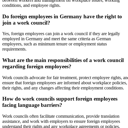
between workers and management on workplace issues, working
conditions, and employee rights.
Do foreign employees in Germany have the right to
join a work council?
Yes, foreign employees can join a work council if they are legally
employed in Germany and meet the same criteria as German
employees, such as minimum tenure or employment status
requirements.
What are the main responsibilities of a work council
regarding foreign employees?
Work councils advocate for fair treatment, protect employee rights, an
ensure that foreign employees are informed about workplace policies,
their rights, and any changes affecting their employment conditions.
How do work councils support foreign employees
facing language barriers?
Work councils often facilitate communication, provide translation
assistance, and work with employers to ensure foreign employees
understand their rights and any workplace agreements or policies.