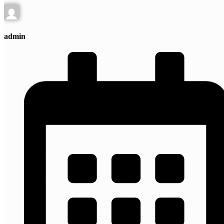
admin