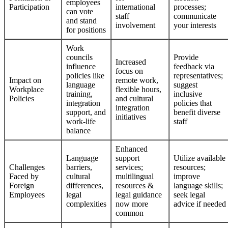
employees
Participation
international
processes;
can vote
staff
communicate
and stand
involvement
your interests
for positions
Work
councils
Provide
Increased
influence
feedback via
focus on
policies like
representatives;
Impact on
remote work,
language
suggest
Workplace
flexible hours,
training,
inclusive
Policies
and cultural
integration
policies that
integration
support, and
benefit diverse
initiatives
work-life
staff
balance
Enhanced
Language
support
Utilize available
Challenges
barriers,
services;
resources;
Faced by
cultural
multilingual
improve
Foreign
differences,
resources &
language skills;
Employees
legal
legal guidance
seek legal
complexities
now more
advice if needed
common