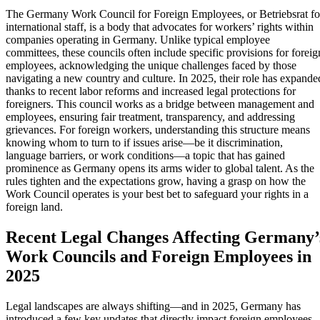
The Germany Work Council for Foreign Employees, or Betriebsrat fo
international staff, is a body that advocates for workers’ rights within
companies operating in Germany. Unlike typical employee
committees, these councils often include specific provisions for foreig
employees, acknowledging the unique challenges faced by those
navigating a new country and culture. In 2025, their role has expande
thanks to recent labor reforms and increased legal protections for
foreigners. This council works as a bridge between management and
employees, ensuring fair treatment, transparency, and addressing
grievances. For foreign workers, understanding this structure means
knowing whom to turn to if issues arise—be it discrimination,
language barriers, or work conditions—a topic that has gained
prominence as Germany opens its arms wider to global talent. As the
rules tighten and the expectations grow, having a grasp on how the
Work Council operates is your best bet to safeguard your rights in a
foreign land.
Recent Legal Changes Affecting Germany’
Work Councils and Foreign Employees in
2025
Legal landscapes are always shifting—and in 2025, Germany has
introduced a few key updates that directly impact foreign employees