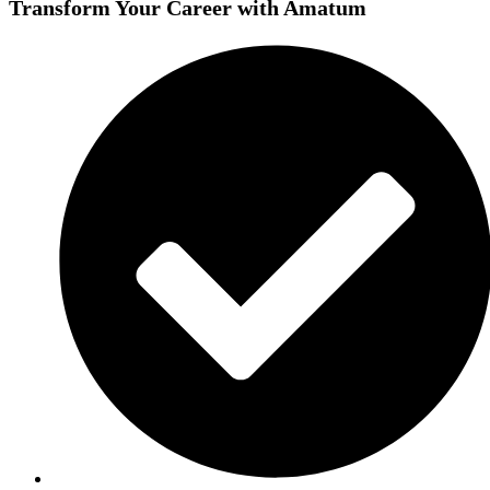
Transform Your Career with Amatum