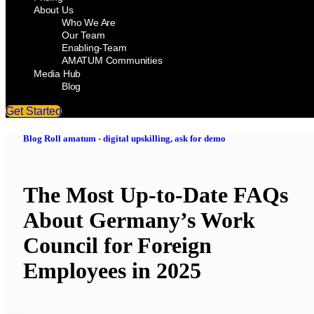
About Us
Who We Are
Our Team
Enabling-Team
AMATUM Communities
Media Hub
Blog
Get Started
Blog Roll amatum - digital upskilling, ask for demo
The Most Up-to-Date FAQs
About Germany’s Work
Council for Foreign
Employees in 2025