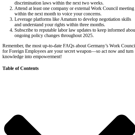
discrimination laws within the next two weeks.
Attend at least one company or external Work Council meeting
within the next month to voice your concerns.
Leverage platforms like Amatum to develop negotiation skills
and understand your rights within three months.
Subscribe to reputable labor law updates to keep informed abou
ongoing policy changes throughout 2025.
Remember, the most up-to-date FAQs about Germany’s Work Counci
for Foreign Employees are your secret weapon—so act now and turn
knowledge into empowerment!
Table of Contents