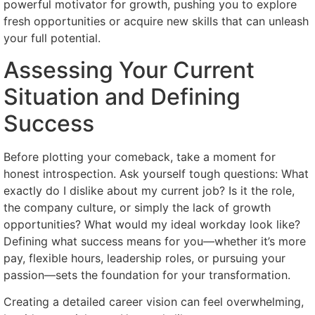
powerful motivator for growth, pushing you to explore
fresh opportunities or acquire new skills that can unleash
your full potential.
Assessing Your Current
Situation and Defining
Success
Before plotting your comeback, take a moment for
honest introspection. Ask yourself tough questions: What
exactly do I dislike about my current job? Is it the role,
the company culture, or simply the lack of growth
opportunities? What would my ideal workday look like?
Defining what success means for you—whether it’s more
pay, flexible hours, leadership roles, or pursuing your
passion—sets the foundation for your transformation.
Creating a detailed career vision can feel overwhelming,