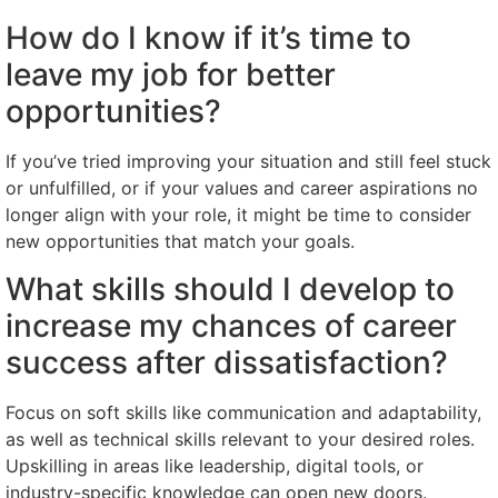
How do I know if it’s time to
leave my job for better
opportunities?
If you’ve tried improving your situation and still feel stuck
or unfulfilled, or if your values and career aspirations no
longer align with your role, it might be time to consider
new opportunities that match your goals.
What skills should I develop to
increase my chances of career
success after dissatisfaction?
Focus on soft skills like communication and adaptability,
as well as technical skills relevant to your desired roles.
Upskilling in areas like leadership, digital tools, or
industry-specific knowledge can open new doors.