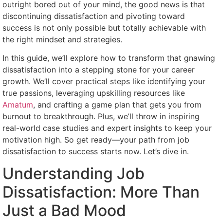
outright bored out of your mind, the good news is that
discontinuing dissatisfaction and pivoting toward
success is not only possible but totally achievable with
the right mindset and strategies.
In this guide, we’ll explore how to transform that gnawing
dissatisfaction into a stepping stone for your career
growth. We’ll cover practical steps like identifying your
true passions, leveraging upskilling resources like
Amatum
, and crafting a game plan that gets you from
burnout to breakthrough. Plus, we’ll throw in inspiring
real-world case studies and expert insights to keep your
motivation high. So get ready—your path from job
dissatisfaction to success starts now. Let’s dive in.
Understanding Job
Dissatisfaction: More Than
Just a Bad Mood