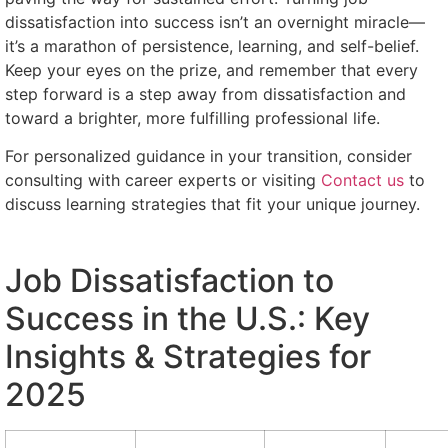
dissatisfaction into success isn’t an overnight miracle—
it’s a marathon of persistence, learning, and self-belief.
Keep your eyes on the prize, and remember that every
step forward is a step away from dissatisfaction and
toward a brighter, more fulfilling professional life.
For personalized guidance in your transition, consider
consulting with career experts or visiting
Contact us
to
discuss learning strategies that fit your unique journey.
Job Dissatisfaction to
Success in the U.S.: Key
Insights & Strategies for
2025