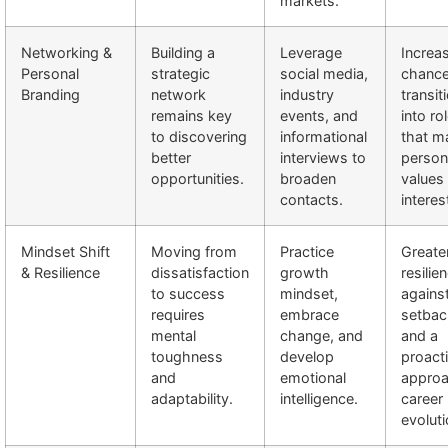
markets.
Networking &
Building a
Leverage
Increa
Personal
strategic
social media,
chance
Branding
network
industry
transit
remains key
events, and
into ro
to discovering
informational
that m
better
interviews to
person
opportunities.
broaden
values
contacts.
interes
Mindset Shift
Moving from
Practice
Greate
& Resilience
dissatisfaction
growth
resilie
to success
mindset,
agains
requires
embrace
setbac
mental
change, and
and a
toughness
develop
proact
and
emotional
approa
adaptability.
intelligence.
career
evoluti