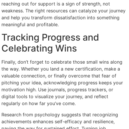
reaching out for support is a sign of strength, not
weakness. The right resources can catalyze your journey
and help you transform dissatisfaction into something
meaningful and profitable.
Tracking Progress and
Celebrating Wins
Finally, don’t forget to celebrate those small wins along
the way. Whether you land a new certification, make a
valuable connection, or finally overcome that fear of
pitching your idea, acknowledging progress keeps your
motivation high. Use journals, progress trackers, or
digital tools to visualize your journey, and reflect
regularly on how far you’ve come.
Research from psychology suggests that recognizing
achievements enhances self-efficacy and resilience,
paving the way for sustained effort. Turning job