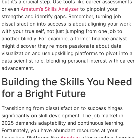
but it’s a crucial step. Use tools like career assessments
or even
Amatum’s Skills Analyzer
to pinpoint your
strengths and identify gaps. Remember, turning job
dissatisfaction into success is about aligning your work
with your true self, not just jumping from one job to
another blindly. For example, a former finance analyst
might discover they’re more passionate about data
visualization and use upskilling platforms to pivot into a
data scientist role, blending personal interest with career
advancement.
Building the Skills You Need
for a Bright Future
Transitioning from dissatisfaction to success hinges
significantly on skill development. The job market in
2025 demands adaptability and continuous learning.
Fortunately, you have abundant resources at your
fingertips. Platforms like
Amatum
offer practical learning