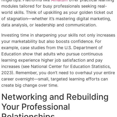
modules tailored for busy professionals seeking real-
world skills. Think of upskilling as your golden ticket out
of stagnation—whether it’s mastering digital marketing,
data analysis, or leadership and communication.
Investing time in sharpening your skills not only increases
your marketability but also boosts confidence. For
example, case studies from the U.S. Department of
Education show that adults who pursue continuous
learning experience higher job satisfaction and pay
increases (see National Center for Education Statistics,
2023). Remember, you don’t need to overhaul your entire
career overnight—small, targeted learning efforts can
create big change over time.
Networking and Rebuilding
Your Professional
Relationships