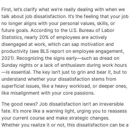
First, let’s clarify what we’re really dealing with when we
talk about job dissatisfaction. It’s the feeling that your job
no longer aligns with your personal values, skills, or
future goals. According to the U.S. Bureau of Labor
Statistics, nearly 20% of employees are actively
disengaged at work, which can sap motivation and
productivity (see BLS report on employee engagement,
2021). Recognizing the signs early—such as dread on
Sunday nights or a lack of enthusiasm during work hours
—is essential. The key isn’t just to grin and bear it, but to
understand whether your dissatisfaction stems from
superficial issues, like a heavy workload, or deeper ones,
like misalignment with your core passions.
The good news? Job dissatisfaction isn’t an irreversible
fate. It’s more like a warning light, urging you to reassess
your current course and make strategic changes.
Whether you realize it or not, this dissatisfaction can be a