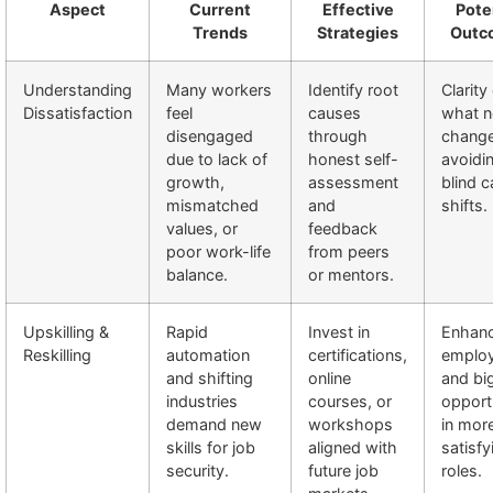
Aspect
Current
Effective
Pote
Trends
Strategies
Outc
Understanding
Many workers
Identify root
Clarity
Dissatisfaction
feel
causes
what 
disengaged
through
change
due to lack of
honest self-
avoidi
growth,
assessment
blind c
mismatched
and
shifts.
values, or
feedback
poor work-life
from peers
balance.
or mentors.
Upskilling &
Rapid
Invest in
Enhan
Reskilling
automation
certifications,
employ
and shifting
online
and bi
industries
courses, or
opport
demand new
workshops
in mor
skills for job
aligned with
satisfy
security.
future job
roles.