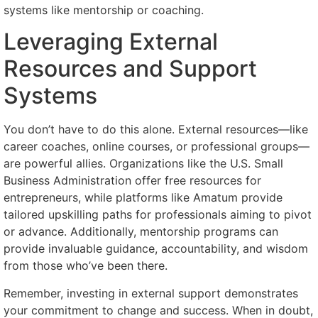
systems like mentorship or coaching.
Leveraging External
Resources and Support
Systems
You don’t have to do this alone. External resources—like
career coaches, online courses, or professional groups—
are powerful allies. Organizations like the U.S. Small
Business Administration offer free resources for
entrepreneurs, while platforms like Amatum provide
tailored upskilling paths for professionals aiming to pivot
or advance. Additionally, mentorship programs can
provide invaluable guidance, accountability, and wisdom
from those who’ve been there.
Remember, investing in external support demonstrates
your commitment to change and success. When in doubt,