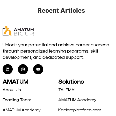
Recent Articles
Unlock your potential and achieve career success
through personalized learning programs, skill
development, and dedicated support.
AMATUM
Solutions
About Us
TALEMAI
Enabling-Team
AMATUM.Academy
AMATUM Academy
Karriereplattform.com