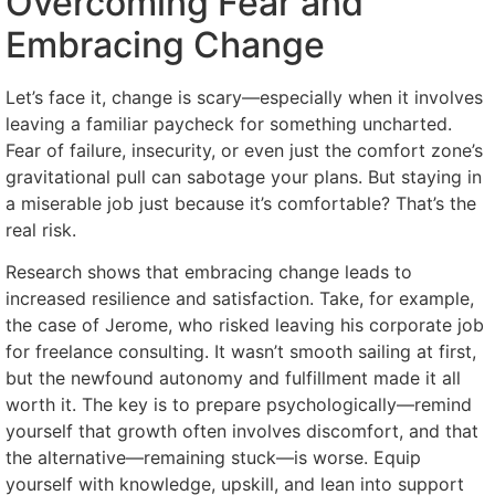
Overcoming Fear and
Embracing Change
Let’s face it, change is scary—especially when it involves
leaving a familiar paycheck for something uncharted.
Fear of failure, insecurity, or even just the comfort zone’s
gravitational pull can sabotage your plans. But staying in
a miserable job just because it’s comfortable? That’s the
real risk.
Research shows that embracing change leads to
increased resilience and satisfaction. Take, for example,
the case of Jerome, who risked leaving his corporate job
for freelance consulting. It wasn’t smooth sailing at first,
but the newfound autonomy and fulfillment made it all
worth it. The key is to prepare psychologically—remind
yourself that growth often involves discomfort, and that
the alternative—remaining stuck—is worse. Equip
yourself with knowledge, upskill, and lean into support