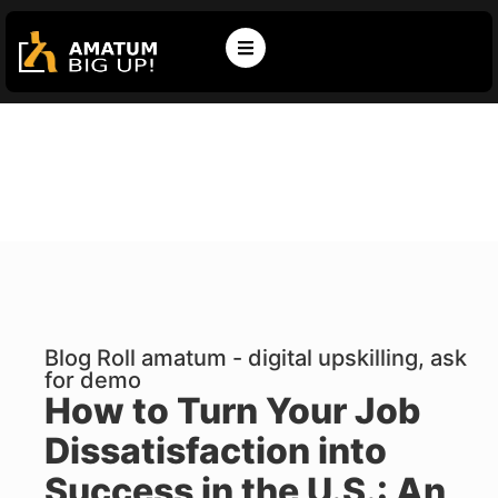
Blog Roll amatum - digital upskilling, ask
for demo
How to Turn Your Job
Dissatisfaction into
Success in the U.S.: An