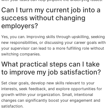
Can I turn my current job into a
success without changing
employers?
Yes, you can. Improving skills through upskilling, seeking
new responsibilities, or discussing your career goals with
your supervisor can lead to a more fulfilling role without
switching companies.
What practical steps can I take
to improve my job satisfaction?
Set clear goals, develop new skills relevant to your
interests, seek feedback, and explore opportunities for
growth within your organization. Small, intentional
changes can significantly boost your engagement and
satisfaction.