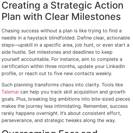
Creating a Strategic Action
Plan with Clear Milestones
Chasing success without a plan is like trying to find a
needle in a haystack blindfolded. Define clear, actionable
steps—upskill in a specific area, job hunt, or even start a
side hustle. Set milestones and deadlines to keep
yourself accountable. For instance, aim to complete a
certification within three months, update your LinkedIn
profile, or reach out to five new contacts weekly.
Such planning transforms chaos into clarity. Tools like
Talemai
can help you track skill acquisition and growth
goals. Plus, breaking big ambitions into bite-sized pieces
makes the journey less intimidating. Remember, success
rarely happens overnight. It’s about consistent effort,
perseverance, and strategic tweaks along the way.