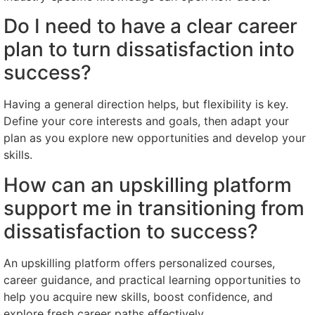
Do I need to have a clear career
plan to turn dissatisfaction into
success?
Having a general direction helps, but flexibility is key.
Define your core interests and goals, then adapt your
plan as you explore new opportunities and develop your
skills.
How can an upskilling platform
support me in transitioning from
dissatisfaction to success?
An upskilling platform offers personalized courses,
career guidance, and practical learning opportunities to
help you acquire new skills, boost confidence, and
explore fresh career paths effectively.