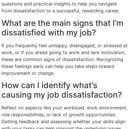
questions and practical insights to help you navigate
from dissatisfaction to a successful, rewarding career.
What are the main signs that I’m
dissatisfied with my job?
If you frequently feel unhappy, disengaged, or stressed at
work, or if you dread going to work and lack motivation,
these are common signs of dissatisfaction. Recognizing
these feelings early can help you take steps toward
improvement or change.
How can I identify what’s
causing my job dissatisfaction?
Reflect on aspects like your workload, work environment,
role responsibilities, or lack of growth opportunities.
Getting feedback and assessing whether your skills align
with your tasks can help pinpoint the underlying issues.