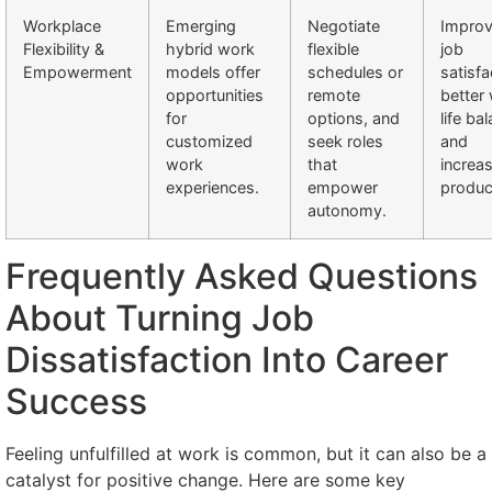
Workplace
Emerging
Negotiate
Impro
Flexibility &
hybrid work
flexible
job
Empowerment
models offer
schedules or
satisfa
opportunities
remote
better
for
options, and
life ba
customized
seek roles
and
work
that
increa
experiences.
empower
product
autonomy.
Frequently Asked Questions
About Turning Job
Dissatisfaction Into Career
Success
Feeling unfulfilled at work is common, but it can also be a
catalyst for positive change. Here are some key