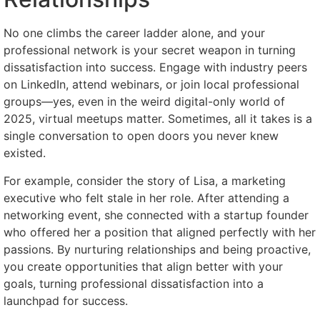
No one climbs the career ladder alone, and your
professional network is your secret weapon in turning
dissatisfaction into success. Engage with industry peers
on LinkedIn, attend webinars, or join local professional
groups—yes, even in the weird digital-only world of
2025, virtual meetups matter. Sometimes, all it takes is a
single conversation to open doors you never knew
existed.
For example, consider the story of Lisa, a marketing
executive who felt stale in her role. After attending a
networking event, she connected with a startup founder
who offered her a position that aligned perfectly with her
passions. By nurturing relationships and being proactive,
you create opportunities that align better with your
goals, turning professional dissatisfaction into a
launchpad for success.