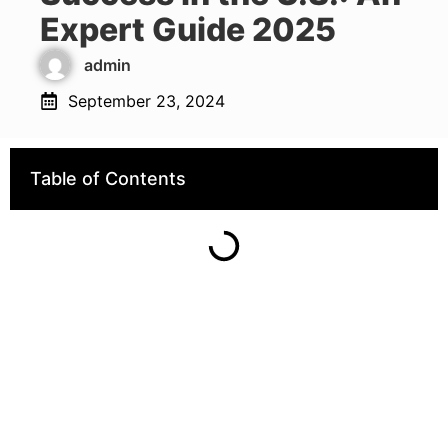
Expert Guide 2025
admin
September 23, 2024
Table of Contents