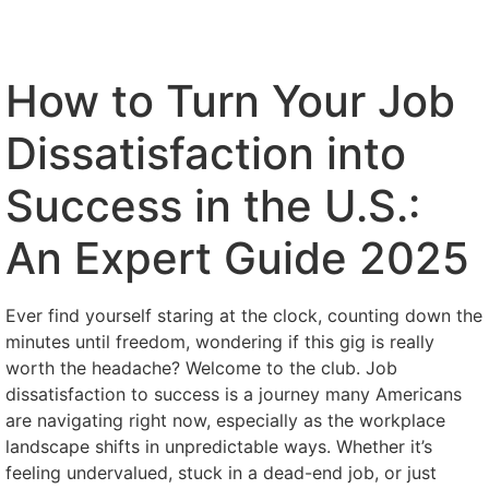
How to Turn Your Job
Dissatisfaction into
Success in the U.S.:
An Expert Guide 2025
Ever find yourself staring at the clock, counting down the
minutes until freedom, wondering if this gig is really
worth the headache? Welcome to the club. Job
dissatisfaction to success is a journey many Americans
are navigating right now, especially as the workplace
landscape shifts in unpredictable ways. Whether it’s
feeling undervalued, stuck in a dead-end job, or just