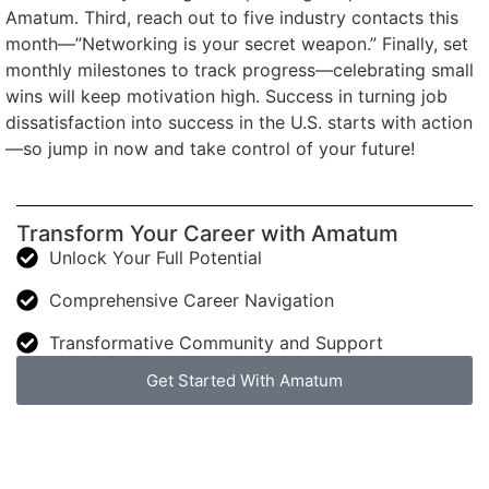
Amatum. Third, reach out to five industry contacts this
month—”Networking is your secret weapon.” Finally, set
monthly milestones to track progress—celebrating small
wins will keep motivation high. Success in turning job
dissatisfaction into success in the U.S. starts with action
—so jump in now and take control of your future!
Transform Your Career with Amatum
Unlock Your Full Potential
Comprehensive Career Navigation
Transformative Community and Support
Get Started With Amatum