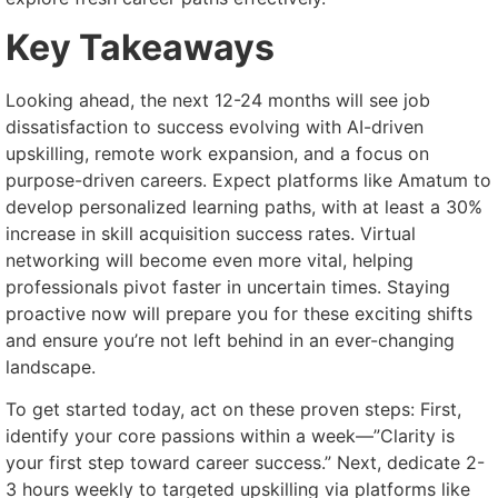
Key Takeaways
Looking ahead, the next 12-24 months will see job
dissatisfaction to success evolving with AI-driven
upskilling, remote work expansion, and a focus on
purpose-driven careers. Expect platforms like Amatum to
develop personalized learning paths, with at least a 30%
increase in skill acquisition success rates. Virtual
networking will become even more vital, helping
professionals pivot faster in uncertain times. Staying
proactive now will prepare you for these exciting shifts
and ensure you’re not left behind in an ever-changing
landscape.
To get started today, act on these proven steps: First,
identify your core passions within a week—”Clarity is
your first step toward career success.” Next, dedicate 2-
3 hours weekly to targeted upskilling via platforms like