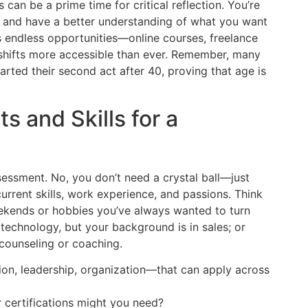
s can be a prime time for critical reflection. You’re
t, and have a better understanding of what you want
rs endless opportunities—online courses, freelance
shifts more accessible than ever. Remember, many
arted their second act after 40, proving that age is
s and Skills for a
ssessment. No, you don’t need a crystal ball—just
current skills, work experience, and passions. Think
eekends or hobbies you’ve always wanted to turn
technology, but your background is in sales; or
 counseling or coaching.
ion, leadership, organization—that can apply across
certifications might you need?