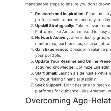
manageable steps to ensure you don’t drown
Research and Inspiration:
Read industry
professionals to understand day-to-day r
Upskill Strategically:
Take relevant cours
Platforms like Amatum make this easy a
Network Actively:
Join industry groups 
mentorship, partnerships, or even job of
Gain Experience:
Consider freelance pro
your portfolio.
Update Your Resume and Online Prese
acquired knowledge. Optimize LinkedIn p
Start Small:
Launch a side hustle while m
without risking financial stability.
Seek Support:
Don’t hesitate to reach o
platforms for guidance—like Amatum, whi
Overcoming Age-Relat