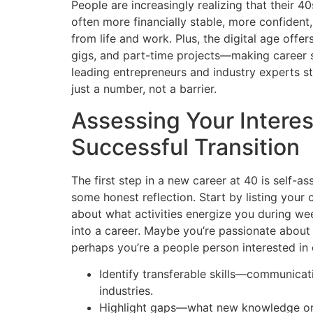
People are increasingly realizing that their 40
often more financially stable, more confiden
from life and work. Plus, the digital age offe
gigs, and part-time projects—making career 
leading entrepreneurs and industry experts st
just a number, not a barrier.
Assessing Your Interest
Successful Transition
The first step in a new career at 40 is self-a
some honest reflection. Start by listing your 
about what activities energize you during w
into a career. Maybe you’re passionate about 
perhaps you’re a people person interested in
Identify transferable skills—communicat
industries.
Highlight gaps—what new knowledge or 