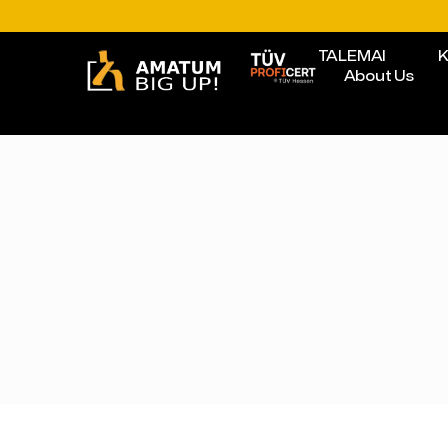
TALEMAI
K
About Us