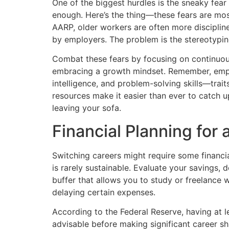
One of the biggest hurdles is the sneaky fea
enough. Here’s the thing—these fears are mos
AARP, older workers are often more discipline
by employers. The problem is the stereotyping,
Combat these fears by focusing on continuou
embracing a growth mindset. Remember, emplo
intelligence, and problem-solving skills—trait
resources make it easier than ever to catch u
leaving your sofa.
Financial Planning for
Switching careers might require some financi
is rarely sustainable. Evaluate your savings,
buffer that allows you to study or freelance 
delaying certain expenses.
According to the Federal Reserve, having at l
advisable before making significant career shif