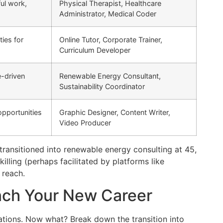
ul work,
Physical Therapist, Healthcare
Administrator, Medical Coder
ties for
Online Tutor, Corporate Trainer,
Curriculum Developer
e-driven
Renewable Energy Consultant,
Sustainability Coordinator
opportunities
Graphic Designer, Content Writer,
Video Producer
transitioned into renewable energy consulting at 45,
lling (perhaps facilitated by platforms like
 reach.
unch Your New Career
irations. Now what? Break down the transition into