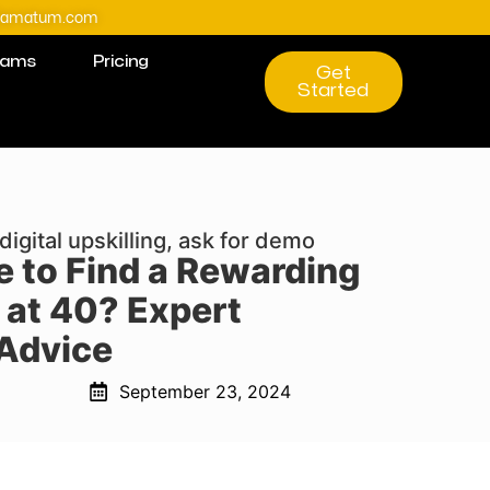
@amatum.com
rams
Pricing
Get
Started
digital upskilling, ask for demo
le to Find a Rewarding
 at 40? Expert
Advice
September 23, 2024