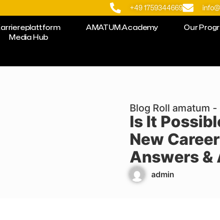
+49 1759344669
info
arriereplattform
AMATUM.Academy
Our Prog
Media Hub
Blog Roll amatum - 
Is It Possib
New Career
Answers & 
admin