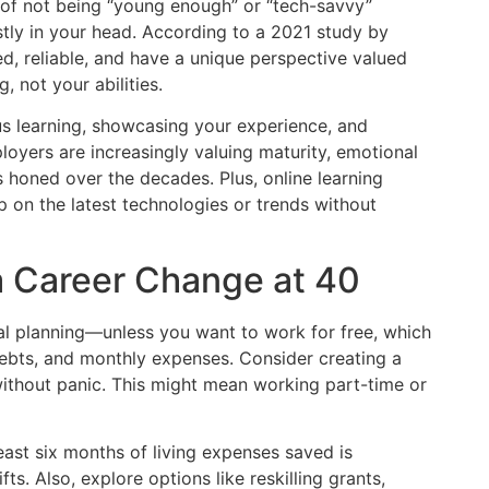
r of not being “young enough” or “tech-savvy”
tly in your head. According to a 2021 study by
d, reliable, and have a unique perspective valued
 not your abilities.
s learning, showcasing your experience, and
yers are increasingly valuing maturity, emotional
s honed over the decades. Plus, online learning
p on the latest technologies or trends without
 a Career Change at 40
al planning—unless you want to work for free, which
 debts, and monthly expenses. Consider creating a
without panic. This might mean working part-time or
east six months of living expenses saved is
ts. Also, explore options like reskilling grants,