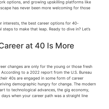
ork options, and growing upskilling platforms like
andscape has never been more welcoming for those
ur interests, the best career options for 40-
l steps to make that leap. Ready to dive in? Let’s
Career at 40 Is More
areer changes are only for the young or those fresh
. According to a 2022 report from the U.S. Bureau
 their 40s are engaged in some form of career
a thriving demographic hungry for change. The modern
part to technological advances, the gig economy,
 days when your career path was a straight line