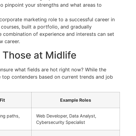
o pinpoint your strengths and what areas to
corporate marketing role to a successful career in
 courses, built a portfolio, and gradually
ue combination of experience and interests can set
ew career.
 Those at Midlife
sure what fields are hot right now? While the
me top contenders based on current trends and job
Fit
Example Roles
ing paths,
Web Developer, Data Analyst,
Cybersecurity Specialist