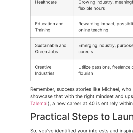
Healthcare
Growing industry, meaningf
flexible hours
Education and
Rewarding impact, possibili
Training
online teaching
Sustainable and
Emerging industry, purpos
Green Jobs
careers
Creative
Utilize passions, freelance 
Industries
flourish
Remember, success stories like Michael, who 
showcase that with the right mindset and upski
Talemai
), a new career at 40 is entirely within
Practical Steps to La
So, you’ve identified your interests and insp