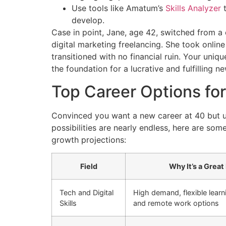
Use tools like Amatum’s
Skills Analyzer
t
develop.
Case in point, Jane, age 42, switched from a 
digital marketing freelancing. She took online
transitioned with no financial ruin. Your uniq
the foundation for a lucrative and fulfilling n
Top Career Options for
Convinced you want a new career at 40 but un
possibilities are nearly endless, here are so
growth projections:
Field
Why It’s a Great 
Tech and Digital
High demand, flexible learn
Skills
and remote work options