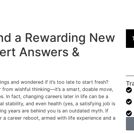
 Find a Rewarding New
pert Answers &
ings and wondered if it’s too late to start fresh?
Tr
far from wishful thinking—it’s a smart, doable move,
. In fact, changing careers later in life can be a
l stability, and even health (yes, a satisfying job is
ing years are behind you is an outdated myth. If
r a career reboot, armed with life experience and a