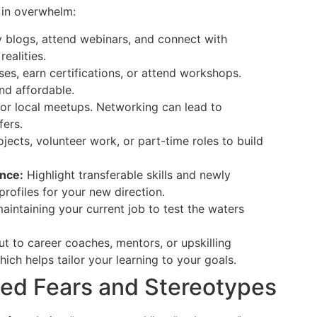
 in overwhelm:
 blogs, attend webinars, and connect with
ealities.
es, earn certifications, or attend workshops.
nd affordable.
or local meetups. Networking can lead to
fers.
jects, volunteer work, or part-time roles to build
nce:
Highlight transferable skills and newly
rofiles for your new direction.
aintaining your current job to test the waters
ut to career coaches, mentors, or upskilling
ch helps tailor your learning to your goals.
ed Fears and Stereotypes