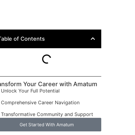
Table of Contents
ansform Your Career with Amatum
Unlock Your Full Potential
Comprehensive Career Navigation
Transformative Community and Support
Get Started With Amatum