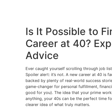
Is It Possible to
Career at 40? Ex
Advice
Ever caught yourself scrolling through job list
Spoiler alert: it’s not. A new career at 40 is 
backed by plenty of real-world success stories
game-changer for personal fulfillment, financia
good for you). The idea that your prime work
anything, your 40s can be the perfect time fo
clearer idea of what truly matters.