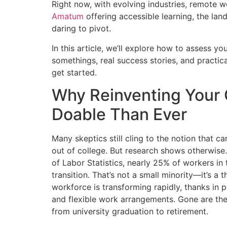
Right now, with evolving industries, remote w
Amatum
offering accessible learning, the l
daring to pivot.
In this article, we’ll explore how to assess yo
somethings, real success stories, and practica
get started.
Why Reinventing Your 
Doable Than Ever
Many skeptics still cling to the notion that c
out of college. But research shows otherwise
of Labor Statistics, nearly 25% of workers in
transition. That’s not a small minority—it’s 
workforce is transforming rapidly, thanks in 
and flexible work arrangements. Gone are the
from university graduation to retirement.