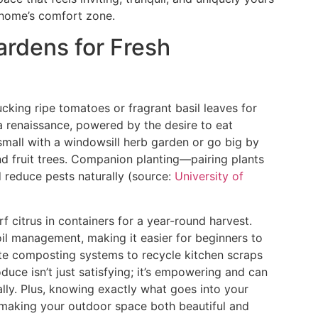
 home’s comfort zone.
ardens for Fresh
cking ripe tomatoes or fragrant basil leaves for
a renaissance, powered by the desire to eat
small with a windowsill herb garden or go big by
nd fruit trees. Companion planting—pairing plants
 reduce pests naturally (source:
University of
f citrus in containers for a year-round harvest.
il management, making it easier for beginners to
rate composting systems to recycle kitchen scraps
uce isn’t just satisfying; it’s empowering and can
lly. Plus, knowing exactly what goes into your
, making your outdoor space both beautiful and