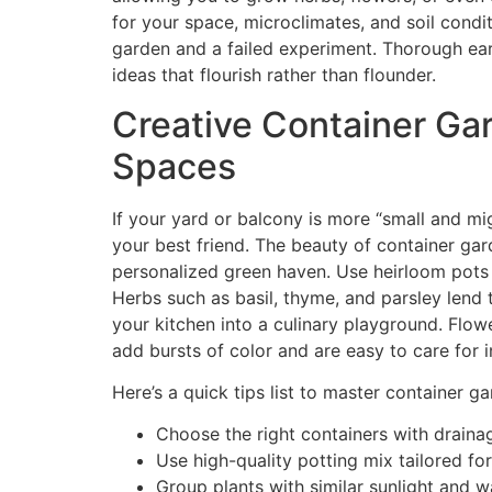
for your space, microclimates, and soil condi
garden and a failed experiment. Thorough ear
ideas that flourish rather than flounder.
Creative Container Gar
Spaces
If your yard or balcony is more “small and mig
your best friend. The beauty of container gard
personalized green haven. Use heirloom pots o
Herbs such as basil, thyme, and parsley lend 
your kitchen into a culinary playground. Flow
add bursts of color and are easy to care for i
Here’s a quick tips list to master container ga
Choose the right containers with drainag
Use high-quality potting mix tailored for
Group plants with similar sunlight and 