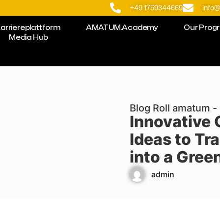
+49 1759344669
info
arriereplattform
AMATUM.Academy
Our Prog
Media Hub
Blog Roll amatum - 
Innovative
Ideas to Tr
into a Gree
admin