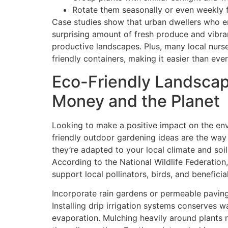
Rotate them seasonally or even weekly 
Case studies show that urban dwellers who 
surprising amount of fresh produce and vibrant
productive landscapes. Plus, many local nurse
friendly containers, making it easier than ever
Eco-Friendly Landscap
Money and the Planet
Looking to make a positive impact on the env
friendly outdoor gardening ideas are the way 
they’re adapted to your local climate and soil, 
According to the National Wildlife Federation,
support local pollinators, birds, and beneficia
Incorporate rain gardens or permeable pavin
Installing drip irrigation systems conserves w
evaporation. Mulching heavily around plants 