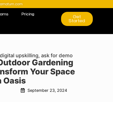
@amatum.com
rams
Pricing
Get
Started
digital upskilling, ask for demo
 Outdoor Gardening
ansform Your Space
n Oasis
September 23, 2024