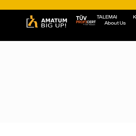
TALEMAI
K
About Us