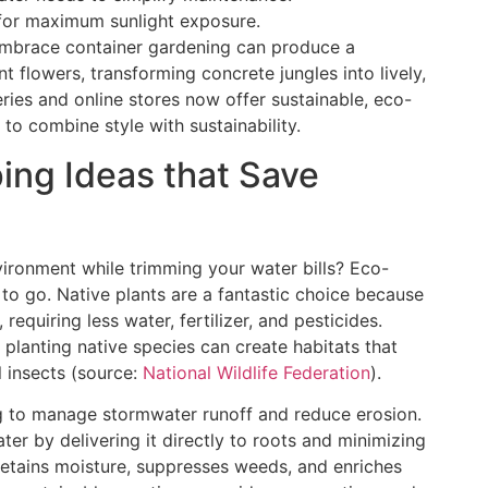
for maximum sunlight exposure.
embrace container gardening can produce a
 flowers, transforming concrete jungles into lively,
ries and online stores now offer sustainable, eco-
 to combine style with sustainability.
ing Ideas that Save
ironment while trimming your water bills? Eco-
to go. Native plants are a fantastic choice because
requiring less water, fertilizer, and pesticides.
 planting native species can create habitats that
l insects (source:
National Wildlife Federation
).
g to manage stormwater runoff and reduce erosion.
ater by delivering it directly to roots and minimizing
retains moisture, suppresses weeds, and enriches