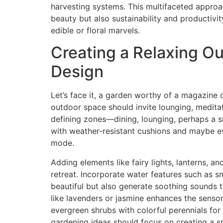
harvesting systems. This multifaceted approa
beauty but also sustainability and productiv
edible or floral marvels.
Creating a Relaxing O
Design
Let’s face it, a garden worthy of a magazine co
outdoor space should invite lounging, meditati
defining zones—dining, lounging, perhaps a sm
with weather-resistant cushions and maybe e
mode.
Adding elements like fairy lights, lanterns, a
retreat. Incorporate water features such as s
beautiful but also generate soothing sounds t
like lavenders or jasmine enhances the sensor
evergreen shrubs with colorful perennials for 
gardening ideas should focus on creating a spa