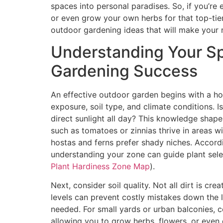
spaces into personal paradises. So, if you’re
or even grow your own herbs for that top-tie
outdoor gardening ideas that will make your n
Understanding Your Sp
Gardening Success
An effective outdoor garden begins with a ho
exposure, soil type, and climate conditions. 
direct sunlight all day? This knowledge shape
such as tomatoes or zinnias thrive in areas wi
hostas and ferns prefer shady niches. Accor
understanding your zone can guide plant selec
Plant Hardiness Zone Map
).
Next, consider soil quality. Not all dirt is cre
levels can prevent costly mistakes down the l
needed. For small yards or urban balconies, 
allowing you to grow herbs, flowers, or even 