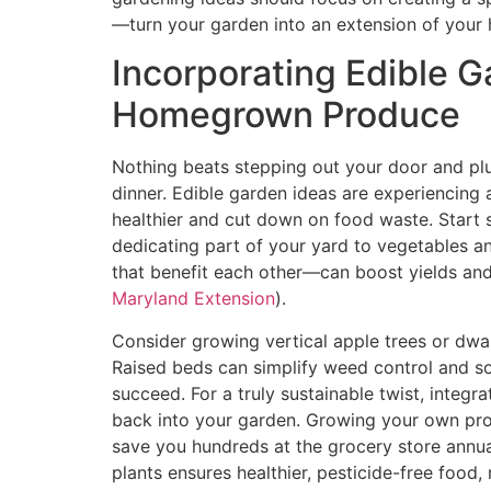
—turn your garden into an extension of your
Incorporating Edible G
Homegrown Produce
Nothing beats stepping out your door and plu
dinner. Edible garden ideas are experiencing 
healthier and cut down on food waste. Start 
dedicating part of your yard to vegetables a
that benefit each other—can boost yields and
Maryland Extension
).
Consider growing vertical apple trees or dwar
Raised beds can simplify weed control and so
succeed. For a truly sustainable twist, integ
back into your garden. Growing your own prod
save you hundreds at the grocery store annua
plants ensures healthier, pesticide-free food