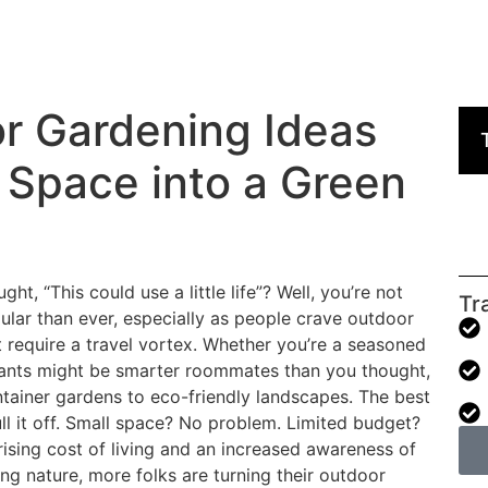
r Gardening Ideas
 Space into a Green
t, “This could use a little life”? Well, you’re not
Tr
lar than ever, especially as people crave outdoor
t require a travel vortex. Whether you’re a seasoned
 plants might be smarter roommates than you thought,
ntainer gardens to eco-friendly landscapes. The best
ll it off. Small space? No problem. Limited budget?
rising cost of living and an increased awareness of
ng nature, more folks are turning their outdoor