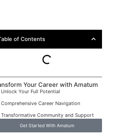
Table of Contents
ansform Your Career with Amatum
Unlock Your Full Potential
Comprehensive Career Navigation
Transformative Community and Support
Get Started With Amatum