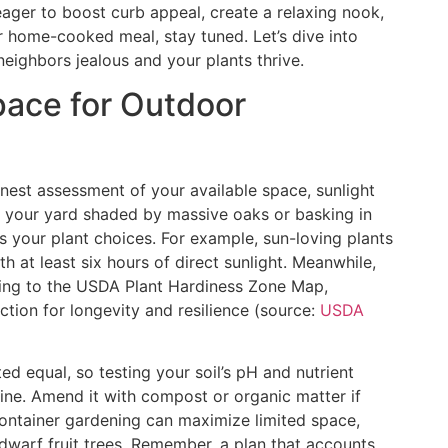
 eager to boost curb appeal, create a relaxing nook,
r home-cooked meal, stay tuned. Let’s dive into
eighbors jealous and your plants thrive.
ace for Outdoor
nest assessment of your available space, sunlight
Is your yard shaded by massive oaks or basking in
s your plant choices. For example, sun-loving plants
th at least six hours of direct sunlight. Meanwhile,
ding to the USDA Plant Hardiness Zone Map,
tion for longevity and resilience (source:
USDA
ated equal, so testing your soil’s pH and nutrient
ine. Amend it with compost or organic matter if
container gardening can maximize limited space,
dwarf fruit trees. Remember, a plan that accounts