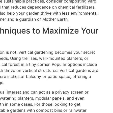
ore sustainable practices, consider composting yard
il that reduces dependence on chemical fertilizers.
so help your garden thrive with less environmental
ner and a guardian of Mother Earth.
chniques to Maximize Your
on is not, vertical gardening becomes your secret
eds. Using trellises, wall-mounted planters, or
ical forest in a tiny corner. Popular options include
 thrive on vertical structures. Vertical gardens are
ere inches of balcony or patio space, offering a
ge.
ual interest and can act as a privacy screen or
watering planters, modular panels, and even
h in some cases. For those looking to get
etable gardens with compost bins or rainwater