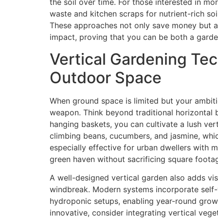
the soil over time. For those interested in m
waste and kitchen scraps for nutrient-rich so
These approaches not only save money but al
impact, proving that you can be both a garde
Vertical Gardening Te
Outdoor Space
When ground space is limited but your ambiti
weapon. Think beyond traditional horizontal b
hanging baskets, you can cultivate a lush vert
climbing beans, cucumbers, and jasmine, which
especially effective for urban dwellers with m
green haven without sacrificing square foota
A well-designed vertical garden also adds vis
windbreak. Modern systems incorporate self-
hydroponic setups, enabling year-round growt
innovative, consider integrating vertical veg