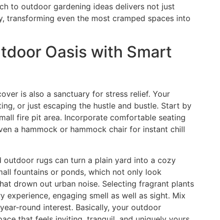
ch to outdoor gardening ideas delivers not just
ity, transforming even the most cramped spaces into
utdoor Oasis with Smart
ver is also a sanctuary for stress relief. Your
ng, or just escaping the hustle and bustle. Start by
all fire pit area. Incorporate comfortable seating
ven a hammock or hammock chair for instant chill
nd outdoor rugs can turn a plain yard into a cozy
mall fountains or ponds, which not only look
hat drown out urban noise. Selecting fragrant plants
y experience, engaging smell as well as sight. Mix
year-round interest. Basically, your outdoor
ce that feels inviting, tranquil, and uniquely yours