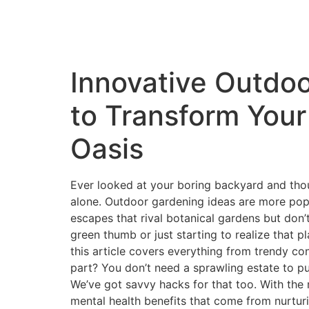
Innovative Outdoo
to Transform Your
Oasis
Ever looked at your boring backyard and though
alone. Outdoor gardening ideas are more popu
escapes that rival botanical gardens but don’
green thumb or just starting to realize that
this article covers everything from trendy co
part? You don’t need a sprawling estate to pu
We’ve got savvy hacks for that too. With the 
mental health benefits that come from nurturi