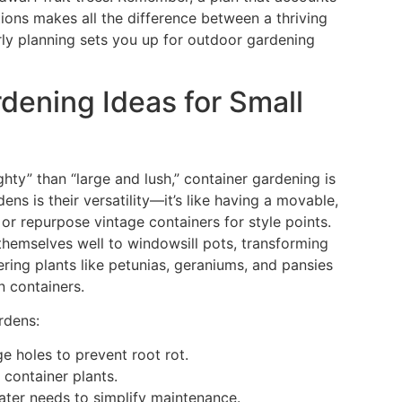
tions makes all the difference between a thriving
ly planning sets you up for outdoor gardening
dening Ideas for Small
hty” than “large and lush,” container gardening is
ens is their versatility—it’s like having a movable,
r repurpose vintage containers for style points.
themselves well to windowsill pots, transforming
ering plants like petunias, geraniums, and pansies
n containers.
rdens:
e holes to prevent root rot.
 container plants.
water needs to simplify maintenance.