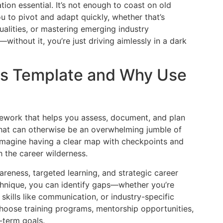
tion essential. It’s not enough to coast on old
ou to pivot and adapt quickly, whether that’s
ualities, or mastering emerging industry
ithout it, you’re just driving aimlessly in a dark
sis Template and Why Use
amework that helps you assess, document, and plan
 what can otherwise be an overwhelming jumble of
 Imagine having a clear map with checkpoints and
 the career wilderness.
reness, targeted learning, and strategic career
echnique, you can identify gaps—whether you’re
 skills like communication, or industry-specific
choose training programs, mentorship opportunities,
g-term goals.