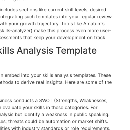
includes sections like current skill levels, desired
s. Integrating such templates into your regular review
th your growth trajectory. Tools like Amatum’s
kills-analyzer) make this process even more user-
ssessments that keep your development on track.
ills Analysis Template
an embed into your skills analysis templates. These
methods to derive real insights. Here are some of the
usiness conducts a SWOT (Strengths, Weaknesses,
 evaluate your skills in these categories. For
alysis but identify a weakness in public speaking.
es; threats could be automation or market shifts.
ties with industry standards or role requirements.