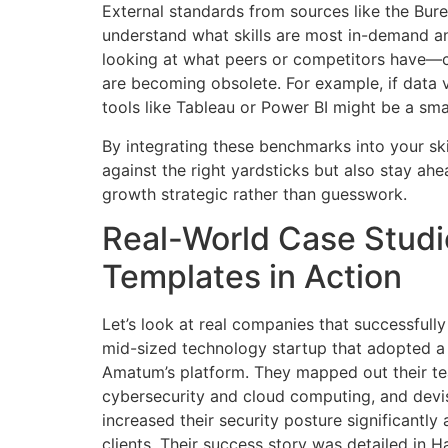
External standards from sources like the Bure
understand what skills are most in-demand an
looking at what peers or competitors have—ca
are becoming obsolete. For example, if data vi
tools like Tableau or Power BI might be a sm
By integrating these benchmarks into your ski
against the right yardsticks but also stay ah
growth strategic rather than guesswork.
Real-World Case Studie
Templates in Action
Let’s look at real companies that successfully
mid-sized technology startup that adopted a
Amatum’s platform. They mapped out their tea
cybersecurity and cloud computing, and devis
increased their security posture significantl
clients. Their success story was detailed in 