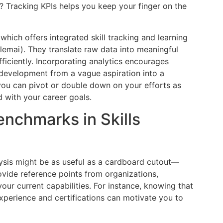
 Tracking KPIs helps you keep your finger on the
hich offers integrated skill tracking and learning
emai). They translate raw data into meaningful
fficiently. Incorporating analytics encourages
s development from a vague aspiration into a
 you can pivot or double down on your efforts as
 with your career goals.
enchmarks in Skills
lysis might be as useful as a cardboard cutout—
ovide reference points from organizations,
our current capabilities. For instance, knowing that
perience and certifications can motivate you to