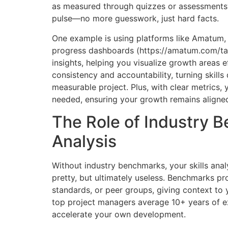
as measured through quizzes or assessments?
pulse—no more guesswork, just hard facts.
One example is using platforms like Amatum, w
progress dashboards (https://amatum.com/tal
insights, helping you visualize growth areas e
consistency and accountability, turning skill
measurable project. Plus, with clear metrics,
needed, ensuring your growth remains aligned
The Role of Industry B
Analysis
Without industry benchmarks, your skills ana
pretty, but ultimately useless. Benchmarks pr
standards, or peer groups, giving context to y
top project managers average 10+ years of ex
accelerate your own development.