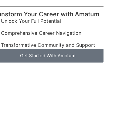
ansform Your Career with Amatum
Unlock Your Full Potential
Comprehensive Career Navigation
Transformative Community and Support
Get Started With Amatum