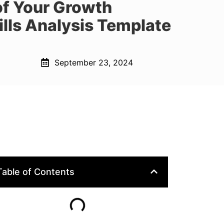
of Your Growth
lls Analysis Template
September 23, 2024
Table of Contents