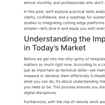
almost monthly, and professionals who don’t
In this post, we’ll explore practical skills an
clarity, confidence, and a roadmap for susta
studies to integrating cutting-edge platform
simpler—let’s dive in and equip you with every
Understanding the Impo
in Today’s Market
Before we get into the nitty-gritty of template
matters so much right now. According to a Lin
just as important as technical skills—yet man
measure or develop them effectively (LinkedIn,
what you can do; it’s about understanding th
you need to be. This process ensures you sta
digital disruptions.
Furthermore, with the rise of remote work an