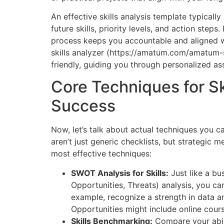
An effective skills analysis template typically 
future skills, priority levels, and action step
process keeps you accountable and aligned wi
skills analyzer (https://amatum.com/amatum-s
friendly, guiding you through personalized a
Core Techniques for Sk
Success
Now, let’s talk about actual techniques you c
aren’t just generic checklists, but strategic 
most effective techniques:
SWOT Analysis for Skills:
Just like a b
Opportunities, Threats) analysis, you can
example, recognize a strength in data an
Opportunities might include online cours
Skills Benchmarking:
Compare your abili