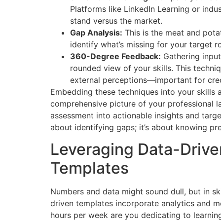
Platforms like LinkedIn Learning or ind
stand versus the market.
Gap Analysis:
This is the meat and potat
identify what’s missing for your target ro
360-Degree Feedback:
Gathering input
rounded view of your skills. This techni
external perceptions—important for cre
Embedding these techniques into your skills 
comprehensive picture of your professional la
assessment into actionable insights and targ
about identifying gaps; it’s about knowing pre
Leveraging Data-Driven
Templates
Numbers and data might sound dull, but in ski
driven templates incorporate analytics and 
hours per week are you dedicating to learning