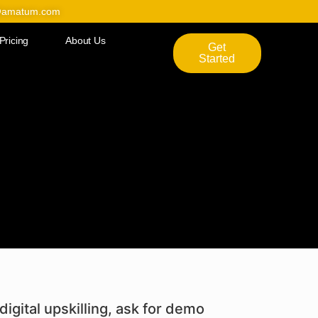
@amatum.com
Pricing
About Us
Get
Started
digital upskilling, ask for demo