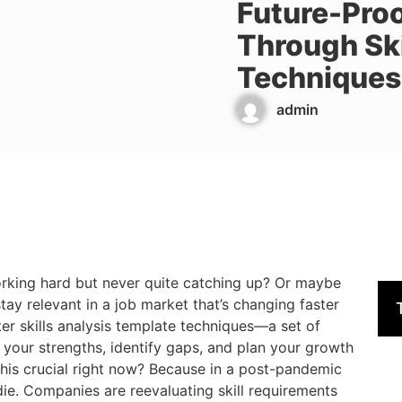
Future-Pro
Through Ski
Techniques
admin
 working hard but never quite catching up? Or maybe
stay relevant in a job market that’s changing faster
ter skills analysis template techniques—a set of
 your strengths, identify gaps, and plan your growth
 this crucial right now? Because in a post-pandemic
r die. Companies are reevaluating skill requirements