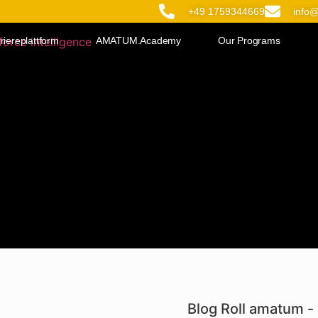
+49 1759344669
info
riereplattform
AMATUM.Academy
Our Programs
Blog Roll amatum - 