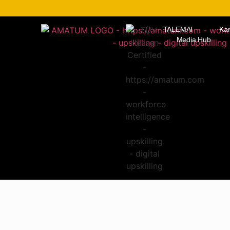
TALEMAI
Kar
Media Hub