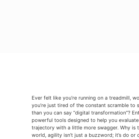
Ever felt like you’re running on a treadmill,
you’re just tired of the constant scramble to 
than you can say “digital transformation”? En
powerful tools designed to help you evaluate
trajectory with a little more swagger. Why is
world, agility isn’t just a buzzword; it’s do o