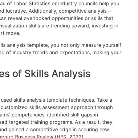
au of Labor Statistics or industry councils help you
d lucrative. Additionally, competitive analysis—
n reveal overlooked opportunities or skills that
sualization skills are trending upward, investing in
art move.
lls analysis template, you not only measure yourself
ead of industry trends and expectations, making your
s of Skills Analysis
 used skills analysis template techniques. Take a
 customized skills assessment approach through
ms’ competencies, identified skill gaps in
ed targeted training programs. As a result, they
y and gained a competitive edge in securing new
Harvard Business Review (HBR, 2022).