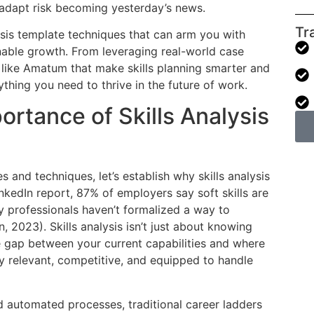
 adapt risk becoming yesterday’s news.
Tr
alysis template techniques that can arm you with
inable growth. From leveraging real-world case
s like Amatum that make skills planning smarter and
thing you need to thrive in the future of work.
rtance of Skills Analysis
s and techniques, let’s establish why skills analysis
kedIn report, 87% of employers say soft skills are
y professionals haven’t formalized a way to
 2023). Skills analysis isn’t just about knowing
e gap between your current capabilities and where
y relevant, competitive, and equipped to handle
d automated processes, traditional career ladders