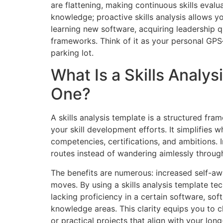
are flattening, making continuous skills evalua
knowledge; proactive skills analysis allows y
learning new software, acquiring leadership q
frameworks. Think of it as your personal GPS—w
parking lot.
What Is a Skills Analy
One?
A skills analysis template is a structured fr
your skill development efforts. It simplifies
competencies, certifications, and ambitions.
routes instead of wandering aimlessly through
The benefits are numerous: increased self-awa
moves. By using a skills analysis template t
lacking proficiency in a certain software, soft
knowledge areas. This clarity equips you to 
or practical projects that align with your lon