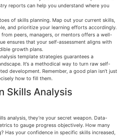
ustry reports can help you understand where you
oes of skills planning. Map out your current skills,
le, and prioritize your learning efforts accordingly.
 from peers, managers, or mentors offers a well-
que ensures that your self-assessment aligns with
dible growth plans.
analysis template strategies guarantees a
ndscape. It’s a methodical way to turn raw self-
eted development. Remember, a good plan isn’t just
cisely how to fill them.
 Skills Analysis
lls analysis, they’re your secret weapon. Data-
metrics to gauge progress objectively. How many
? Has your confidence in specific skills increased,