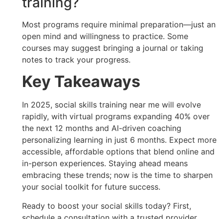
training?
Most programs require minimal preparation—just an
open mind and willingness to practice. Some
courses may suggest bringing a journal or taking
notes to track your progress.
Key Takeaways
In 2025, social skills training near me will evolve
rapidly, with virtual programs expanding 40% over
the next 12 months and AI-driven coaching
personalizing learning in just 6 months. Expect more
accessible, affordable options that blend online and
in-person experiences. Staying ahead means
embracing these trends; now is the time to sharpen
your social toolkit for future success.
Ready to boost your social skills today? First,
schedule a consultation with a trusted provider