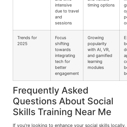
intensive
timing options
g
due to travel
o
and
p
sessions
o
Trends for
Focus
Growing
E
2025
shifting
popularity
b
towards
with AI, VR,
d
integrating
and gamified
a
tech for
learning
c
better
modules
b
engagement
b
Frequently Asked
Questions About Social
Skills Training Near Me
If you’re looking to enhance your social skills locally,