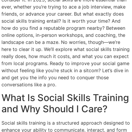
ever, whether you’re trying to ace a job interview, make
friends, or advance your career. But what exactly does
social skills training entail? Is it worth your time? And
how do you find a reputable program nearby? Between
online options, in-person workshops, and coaching, the
landscape can be a maze. No worries, though—we’re
here to clear it up. We’ll explore what social skills training
really does, how much it costs, and what you can expect
from local programs. Ready to improve your social game
without feeling like you’re stuck in a sitcom? Let’s dive in
and get you the info you need to conquer those
conversations like a pro.
What Is Social Skills Training
and Why Should I Care?
Social skills training is a structured approach designed to
enhance your ability to communicate, interact, and form