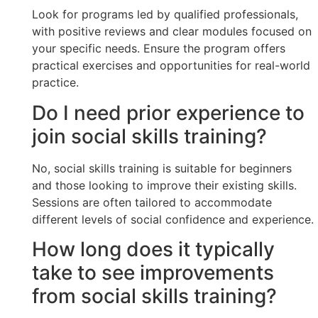
Look for programs led by qualified professionals,
with positive reviews and clear modules focused on
your specific needs. Ensure the program offers
practical exercises and opportunities for real-world
practice.
Do I need prior experience to
join social skills training?
No, social skills training is suitable for beginners
and those looking to improve their existing skills.
Sessions are often tailored to accommodate
different levels of social confidence and experience.
How long does it typically
take to see improvements
from social skills training?