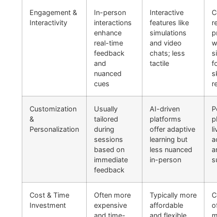
Engagement &
In-person
Interactive
C
Interactivity
interactions
features like
r
enhance
simulations
p
real-time
and video
w
feedback
chats; less
s
and
tactile
f
nuanced
sk
cues
r
Customization
Usually
AI-driven
P
&
tailored
platforms
p
Personalization
during
offer adaptive
li
sessions
learning but
a
based on
less nuanced
a
immediate
in-person
s
feedback
Cost & Time
Often more
Typically more
C
Investment
expensive
affordable
o
and time-
and flexible
m