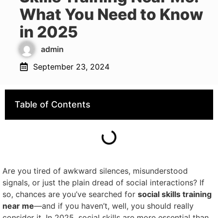
What You Need to Know
in 2025
admin
September 23, 2024
Table of Contents
Are you tired of awkward silences, misunderstood
signals, or just the plain dread of social interactions? If
so, chances are you’ve searched for
social skills training
near me
—and if you haven’t, well, you should really
consider it. In 2025, social skills are more essential than