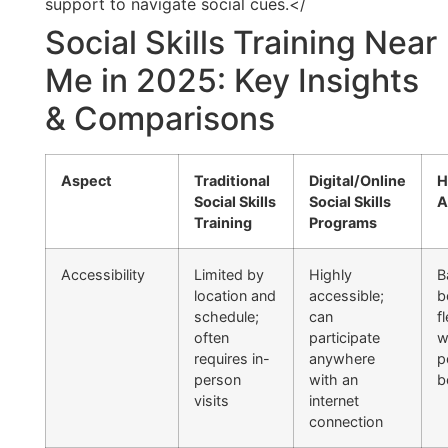
support to navigate social cues.</
Social Skills Training Near
Me in 2025: Key Insights
& Comparisons
Aspect
Traditional
Digital/Online
H
Social Skills
Social Skills
A
Training
Programs
Accessibility
Limited by
Highly
B
location and
accessible;
b
schedule;
can
fl
often
participate
w
requires in-
anywhere
p
person
with an
b
visits
internet
connection