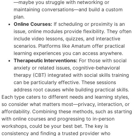
—maybe you struggle with networking or
maintaining conversations—and build a custom
plan.
Online Courses:
If scheduling or proximity is an
issue, online modules provide flexibility. They often
include video lessons, quizzes, and interactive
scenarios. Platforms like Amatum offer practical
learning experiences you can access anywhere.
Therapeutic Interventions:
For those with social
anxiety or related issues, cognitive-behavioral
therapy (CBT) integrated with social skills training
can be particularly effective. These sessions
address root causes while building practical skills.
Each type caters to different needs and learning styles,
so consider what matters most—privacy, interaction, or
affordability. Combining these methods, such as starting
with online courses and progressing to in-person
workshops, could be your best bet. The key is
consistency and finding a trusted provider who