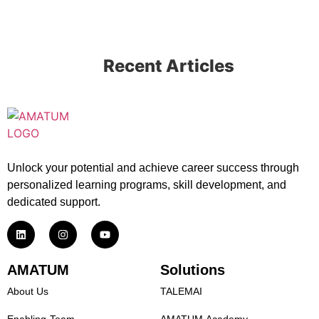
Recent Articles
Unlock your potential and achieve career success through
personalized learning programs, skill development, and
dedicated support.
AMATUM
Solutions
About Us
TALEMAI