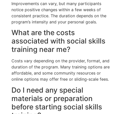
Improvements can vary, but many participants
notice positive changes within a few weeks of
consistent practice. The duration depends on the
program’s intensity and your personal goals.
What are the costs
associated with social skills
training near me?
Costs vary depending on the provider, format, and
duration of the program. Many training options are
affordable, and some community resources or
online options may offer free or sliding-scale fees.
Do I need any special
materials or preparation
before starting social skills