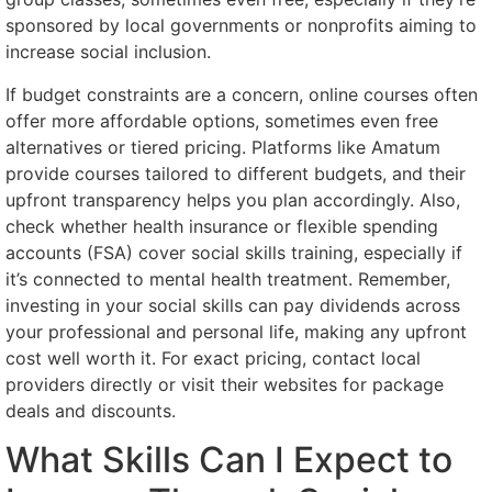
sponsored by local governments or nonprofits aiming to
increase social inclusion.
If budget constraints are a concern, online courses often
offer more affordable options, sometimes even free
alternatives or tiered pricing. Platforms like Amatum
provide courses tailored to different budgets, and their
upfront transparency helps you plan accordingly. Also,
check whether health insurance or flexible spending
accounts (FSA) cover social skills training, especially if
it’s connected to mental health treatment. Remember,
investing in your social skills can pay dividends across
your professional and personal life, making any upfront
cost well worth it. For exact pricing, contact local
providers directly or visit their websites for package
deals and discounts.
What Skills Can I Expect to