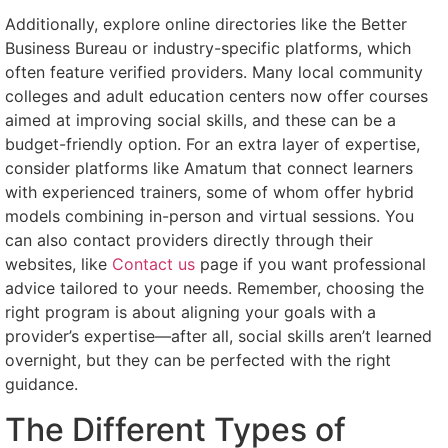
Additionally, explore online directories like the Better
Business Bureau or industry-specific platforms, which
often feature verified providers. Many local community
colleges and adult education centers now offer courses
aimed at improving social skills, and these can be a
budget-friendly option. For an extra layer of expertise,
consider platforms like Amatum that connect learners
with experienced trainers, some of whom offer hybrid
models combining in-person and virtual sessions. You
can also contact providers directly through their
websites, like
Contact us
page if you want professional
advice tailored to your needs. Remember, choosing the
right program is about aligning your goals with a
provider’s expertise—after all, social skills aren’t learned
overnight, but they can be perfected with the right
guidance.
The Different Types of