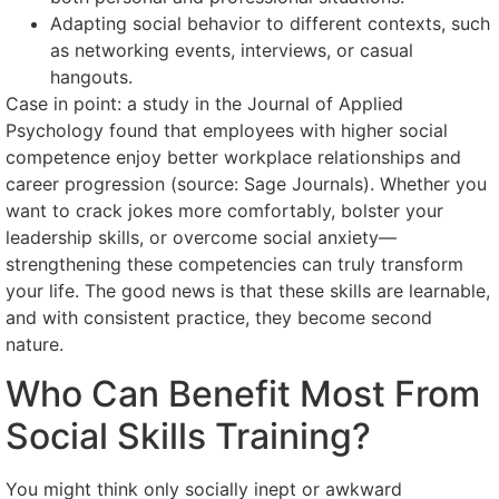
Adapting social behavior to different contexts, such
as networking events, interviews, or casual
hangouts.
Case in point: a study in the Journal of Applied
Psychology found that employees with higher social
competence enjoy better workplace relationships and
career progression (source: Sage Journals). Whether you
want to crack jokes more comfortably, bolster your
leadership skills, or overcome social anxiety—
strengthening these competencies can truly transform
your life. The good news is that these skills are learnable,
and with consistent practice, they become second
nature.
Who Can Benefit Most From
Social Skills Training?
You might think only socially inept or awkward