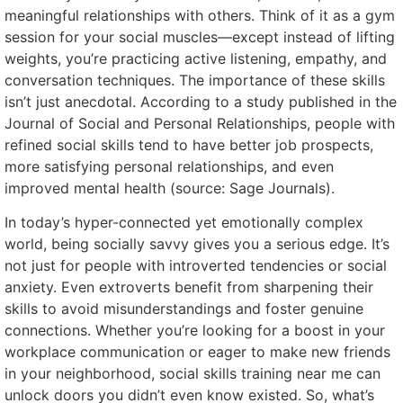
meaningful relationships with others. Think of it as a gym
session for your social muscles—except instead of lifting
weights, you’re practicing active listening, empathy, and
conversation techniques. The importance of these skills
isn’t just anecdotal. According to a study published in the
Journal of Social and Personal Relationships, people with
refined social skills tend to have better job prospects,
more satisfying personal relationships, and even
improved mental health (source: Sage Journals).
In today’s hyper-connected yet emotionally complex
world, being socially savvy gives you a serious edge. It’s
not just for people with introverted tendencies or social
anxiety. Even extroverts benefit from sharpening their
skills to avoid misunderstandings and foster genuine
connections. Whether you’re looking for a boost in your
workplace communication or eager to make new friends
in your neighborhood, social skills training near me can
unlock doors you didn’t even know existed. So, what’s