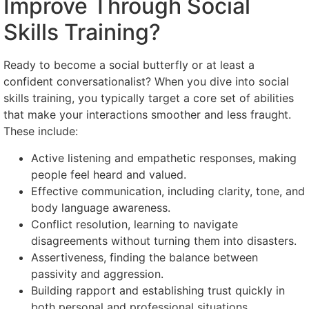
Improve Through Social
Skills Training?
Ready to become a social butterfly or at least a
confident conversationalist? When you dive into social
skills training, you typically target a core set of abilities
that make your interactions smoother and less fraught.
These include:
Active listening and empathetic responses, making
people feel heard and valued.
Effective communication, including clarity, tone, and
body language awareness.
Conflict resolution, learning to navigate
disagreements without turning them into disasters.
Assertiveness, finding the balance between
passivity and aggression.
Building rapport and establishing trust quickly in
both personal and professional situations.