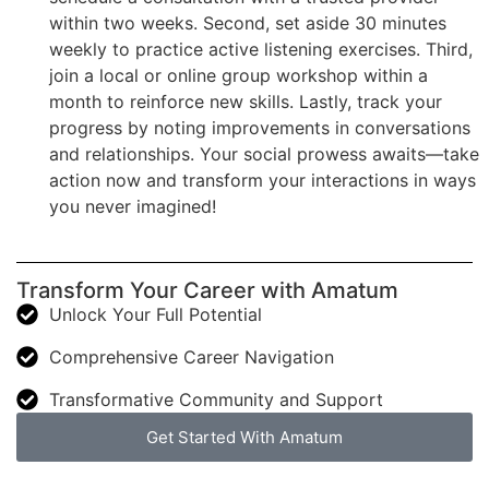
within two weeks. Second, set aside 30 minutes
weekly to practice active listening exercises. Third,
join a local or online group workshop within a
month to reinforce new skills. Lastly, track your
progress by noting improvements in conversations
and relationships. Your social prowess awaits—take
action now and transform your interactions in ways
you never imagined!
Transform Your Career with Amatum
Unlock Your Full Potential
Comprehensive Career Navigation
Transformative Community and Support
Get Started With Amatum