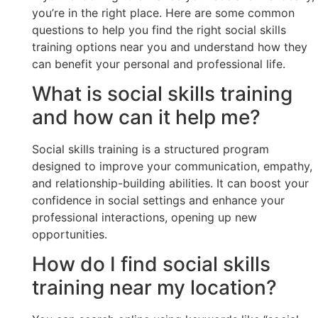
you’re in the right place. Here are some common
questions to help you find the right social skills
training options near you and understand how they
can benefit your personal and professional life.
What is social skills training
and how can it help me?
Social skills training is a structured program
designed to improve your communication, empathy,
and relationship-building abilities. It can boost your
confidence in social settings and enhance your
professional interactions, opening up new
opportunities.
How do I find social skills
training near my location?