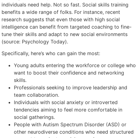
individuals need help. Not so fast. Social skills training
benefits a wide range of folks. For instance, recent
research suggests that even those with high social
intelligence can benefit from targeted coaching to fine-
tune their skills and adapt to new social environments
(source: Psychology Today).
Specifically, here’s who can gain the most:
Young adults entering the workforce or college who
want to boost their confidence and networking
skills.
Professionals seeking to improve leadership and
team collaboration.
Individuals with social anxiety or introverted
tendencies aiming to feel more comfortable in
social gatherings.
People with Autism Spectrum Disorder (ASD) or
other neurodiverse conditions who need structured