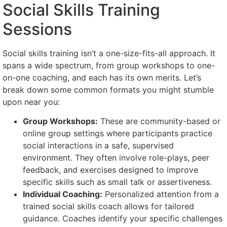
Social Skills Training
Sessions
Social skills training isn’t a one-size-fits-all approach. It
spans a wide spectrum, from group workshops to one-
on-one coaching, and each has its own merits. Let’s
break down some common formats you might stumble
upon near you:
Group Workshops:
These are community-based or
online group settings where participants practice
social interactions in a safe, supervised
environment. They often involve role-plays, peer
feedback, and exercises designed to improve
specific skills such as small talk or assertiveness.
Individual Coaching:
Personalized attention from a
trained social skills coach allows for tailored
guidance. Coaches identify your specific challenges