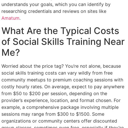
understands your goals, which you can identify by
researching credentials and reviews on sites like
Amatum
.
What Are the Typical Costs
of Social Skills Training Near
Me?
Worried about the price tag? You’re not alone, because
social skills training costs can vary wildly from free
community meetups to premium coaching sessions with
costly hourly rates. On average, expect to pay anywhere
from $50 to $200 per session, depending on the
provider’s experience, location, and format chosen. For
example, a comprehensive package involving multiple
sessions may range from $300 to $1500. Some
organizations or community centers offer discounted
group classes, sometimes even free, especially if they’re