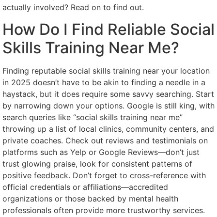
actually involved? Read on to find out.
How Do I Find Reliable Social
Skills Training Near Me?
Finding reputable social skills training near your location
in 2025 doesn’t have to be akin to finding a needle in a
haystack, but it does require some savvy searching. Start
by narrowing down your options. Google is still king, with
search queries like “social skills training near me”
throwing up a list of local clinics, community centers, and
private coaches. Check out reviews and testimonials on
platforms such as Yelp or Google Reviews—don’t just
trust glowing praise, look for consistent patterns of
positive feedback. Don’t forget to cross-reference with
official credentials or affiliations—accredited
organizations or those backed by mental health
professionals often provide more trustworthy services.