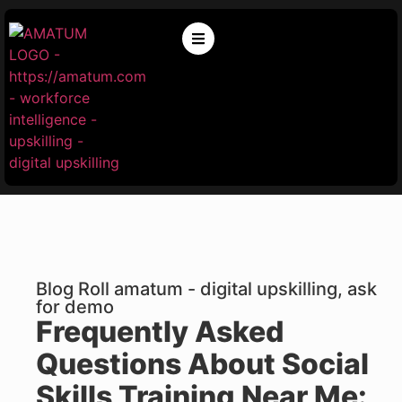
Blog Roll amatum - digital upskilling, ask
for demo
Frequently Asked
Questions About Social
Skills Training Near Me: