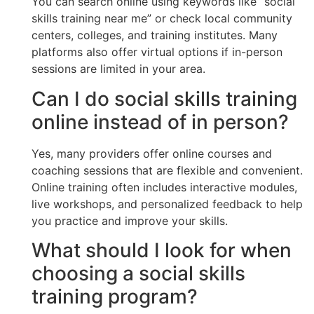
You can search online using keywords like “social
skills training near me” or check local community
centers, colleges, and training institutes. Many
platforms also offer virtual options if in-person
sessions are limited in your area.
Can I do social skills training
online instead of in person?
Yes, many providers offer online courses and
coaching sessions that are flexible and convenient.
Online training often includes interactive modules,
live workshops, and personalized feedback to help
you practice and improve your skills.
What should I look for when
choosing a social skills
training program?