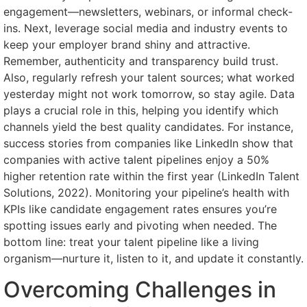
engagement—newsletters, webinars, or informal check-
ins. Next, leverage social media and industry events to
keep your employer brand shiny and attractive.
Remember, authenticity and transparency build trust.
Also, regularly refresh your talent sources; what worked
yesterday might not work tomorrow, so stay agile. Data
plays a crucial role in this, helping you identify which
channels yield the best quality candidates. For instance,
success stories from companies like LinkedIn show that
companies with active talent pipelines enjoy a 50%
higher retention rate within the first year (LinkedIn Talent
Solutions, 2022). Monitoring your pipeline’s health with
KPIs like candidate engagement rates ensures you’re
spotting issues early and pivoting when needed. The
bottom line: treat your talent pipeline like a living
organism—nurture it, listen to it, and update it constantly.
Overcoming Challenges in