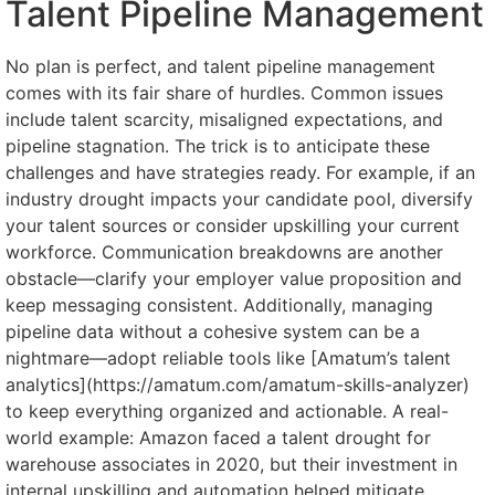
Talent Pipeline Management
No plan is perfect, and talent pipeline management
comes with its fair share of hurdles. Common issues
include talent scarcity, misaligned expectations, and
pipeline stagnation. The trick is to anticipate these
challenges and have strategies ready. For example, if an
industry drought impacts your candidate pool, diversify
your talent sources or consider upskilling your current
workforce. Communication breakdowns are another
obstacle—clarify your employer value proposition and
keep messaging consistent. Additionally, managing
pipeline data without a cohesive system can be a
nightmare—adopt reliable tools like [Amatum’s talent
analytics](https://amatum.com/amatum-skills-analyzer)
to keep everything organized and actionable. A real-
world example: Amazon faced a talent drought for
warehouse associates in 2020, but their investment in
internal upskilling and automation helped mitigate