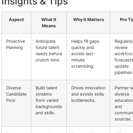
Insights & Tips
Aspect
What It
Why It Matters
Pro Ti
Means
Proactive
Anticipate
Helps fill gaps
Regularly
Planning
future talent
quickly and
review
needs before
avoids last-
workforc
crunch time.
minute
forecast
scrambling.
update
pipelines
Diverse
Build talent
Drives innovation
Partner w
Candidate
streams
and avoids skills
diverse
Pool
from varied
bottlenecks.
educatio
backgrounds
and
and skills.
communi
sources.