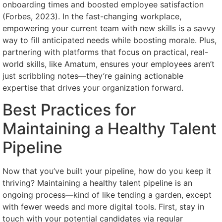
onboarding times and boosted employee satisfaction
(Forbes, 2023). In the fast-changing workplace,
empowering your current team with new skills is a savvy
way to fill anticipated needs while boosting morale. Plus,
partnering with platforms that focus on practical, real-
world skills, like Amatum, ensures your employees aren’t
just scribbling notes—they’re gaining actionable
expertise that drives your organization forward.
Best Practices for
Maintaining a Healthy Talent
Pipeline
Now that you’ve built your pipeline, how do you keep it
thriving? Maintaining a healthy talent pipeline is an
ongoing process—kind of like tending a garden, except
with fewer weeds and more digital tools. First, stay in
touch with your potential candidates via regular