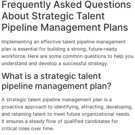
Frequently Asked Questions
About Strategic Talent
Pipeline Management Plans
Implementing an effective talent pipeline management
plan is essential for building a strong, future-ready
workforce. Here are some common questions to help you
understand and develop a successful strategy.
What is a strategic talent
pipeline management plan?
A strategic talent pipeline management plan is a
proactive approach to identifying, attracting, developing,
and retaining talent to meet future organizational needs.
It ensures a steady flow of qualified candidates for
critical roles over time.