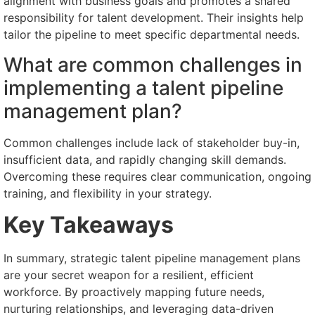
alignment with business goals and promotes a shared
responsibility for talent development. Their insights help
tailor the pipeline to meet specific departmental needs.
What are common challenges in
implementing a talent pipeline
management plan?
Common challenges include lack of stakeholder buy-in,
insufficient data, and rapidly changing skill demands.
Overcoming these requires clear communication, ongoing
training, and flexibility in your strategy.
Key Takeaways
In summary, strategic talent pipeline management plans
are your secret weapon for a resilient, efficient
workforce. By proactively mapping future needs,
nurturing relationships, and leveraging data-driven