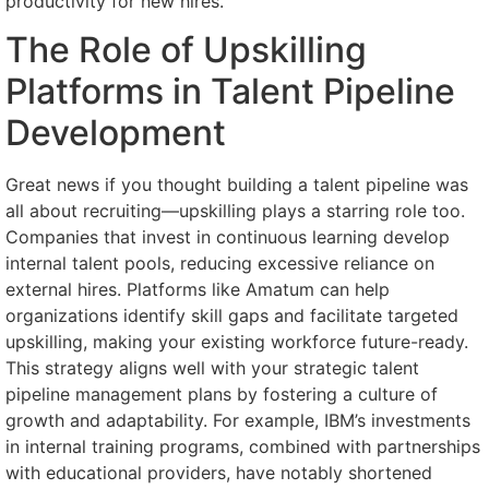
productivity for new hires.
The Role of Upskilling
Platforms in Talent Pipeline
Development
Great news if you thought building a talent pipeline was
all about recruiting—upskilling plays a starring role too.
Companies that invest in continuous learning develop
internal talent pools, reducing excessive reliance on
external hires. Platforms like Amatum can help
organizations identify skill gaps and facilitate targeted
upskilling, making your existing workforce future-ready.
This strategy aligns well with your strategic talent
pipeline management plans by fostering a culture of
growth and adaptability. For example, IBM’s investments
in internal training programs, combined with partnerships
with educational providers, have notably shortened