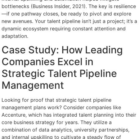
bottlenecks (Business Insider, 2021). The key is resilience
—if one pathway closes, be ready to pivot and explore
new avenues. Your talent pipeline isn’t just a project; it’s a
dynamic ecosystem requiring constant attention and
adaptation.
Case Study: How Leading
Companies Excel in
Strategic Talent Pipeline
Management
Looking for proof that strategic talent pipeline
management plans work? Consider companies like
Accenture, which has integrated talent planning into their
core business strategy for years. They utilize a
combination of data analytics, university partnerships,
and internal upskilling to cultivate a steady flow of