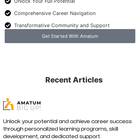
Unlock Your Full Potential
Comprehensive Career Navigation
Transformative Community and Support
Get Started With Amatum
Recent Articles
Unlock your potential and achieve career success
through personalized learning programs, skill
development, and dedicated support.