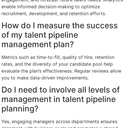
enable informed decision-making to optimize
recruitment, development, and retention efforts.
How do I measure the success
of my talent pipeline
management plan?
Metrics such as time-to-fill, quality of hire, retention
rates, and the diversity of your candidate pool help
evaluate the plan’s effectiveness. Regular reviews allow
you to make data-driven improvements.
Do I need to involve all levels of
management in talent pipeline
planning?
Yes, engaging managers across departments ensures