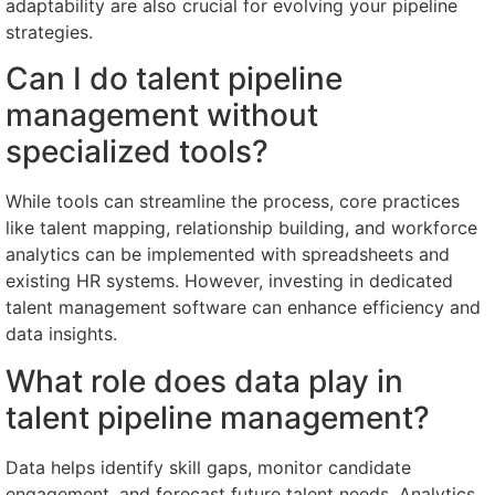
adaptability are also crucial for evolving your pipeline
strategies.
Can I do talent pipeline
management without
specialized tools?
While tools can streamline the process, core practices
like talent mapping, relationship building, and workforce
analytics can be implemented with spreadsheets and
existing HR systems. However, investing in dedicated
talent management software can enhance efficiency and
data insights.
What role does data play in
talent pipeline management?
Data helps identify skill gaps, monitor candidate
engagement, and forecast future talent needs. Analytics