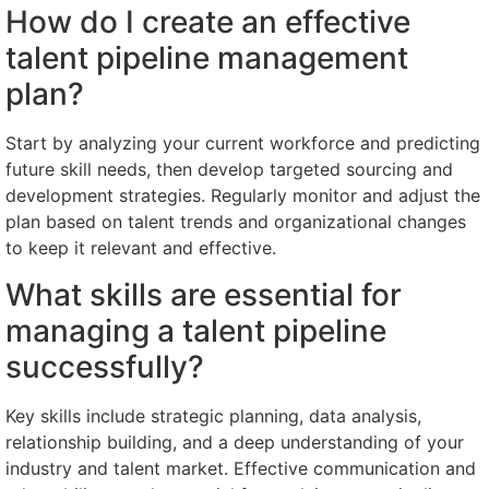
How do I create an effective
talent pipeline management
plan?
Start by analyzing your current workforce and predicting
future skill needs, then develop targeted sourcing and
development strategies. Regularly monitor and adjust the
plan based on talent trends and organizational changes
to keep it relevant and effective.
What skills are essential for
managing a talent pipeline
successfully?
Key skills include strategic planning, data analysis,
relationship building, and a deep understanding of your
industry and talent market. Effective communication and