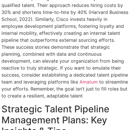
qualified talent. Their approach reduces hiring costs by
30% and shortens time-to-hire by 40% (Harvard Business
School, 2022). Similarly, Cisco invests heavily in
employee development platforms, fostering loyalty and
internal mobility, effectively creating an internal talent
pipeline that outperforms external sourcing efforts.
These success stories demonstrate that strategic
planning, combined with data and continuous
development, can elevate your organization from being
reactive to truly strategic. If you want to emulate their
success, consider establishing a dedicated talent pipeline
team and leveraging platforms like
Amatum
to streamline
your efforts. Remember, the goal isn’t just to fill roles but
to create a resilient, adaptable talent
Strategic Talent Pipeline
Management Plans: Key