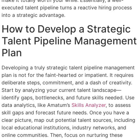
executed talent pipeline turns a reactive hiring process
into a strategic advantage.
How to Develop a Strategic
Talent Pipeline Management
Plan
Developing a truly strategic talent pipeline management
plan is not for the faint-hearted or impatient. It requires
deliberate steps, commitment, and a dash of creativity.
Start by analyzing your current talent landscape—
identify gaps, bottlenecks, and future skills needed. Use
data analytics, like Amatum’s
Skills Analyzer
, to assess
skill gaps and forecast future needs. Once you have a
clear picture, map out potential talent sources, including
local educational institutions, industry networks, and
online communities. Then, focus on nurturing these