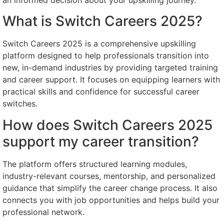
What is Switch Careers 2025?
Switch Careers 2025 is a comprehensive upskilling
platform designed to help professionals transition into
new, in-demand industries by providing targeted training
and career support. It focuses on equipping learners with
practical skills and confidence for successful career
switches.
How does Switch Careers 2025
support my career transition?
The platform offers structured learning modules,
industry-relevant courses, mentorship, and personalized
guidance that simplify the career change process. It also
connects you with job opportunities and helps build your
professional network.