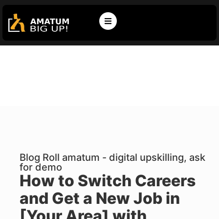
Blog Roll amatum - digital upskilling, ask
for demo
How to Switch Careers
and Get a New Job in
[Your Area] with