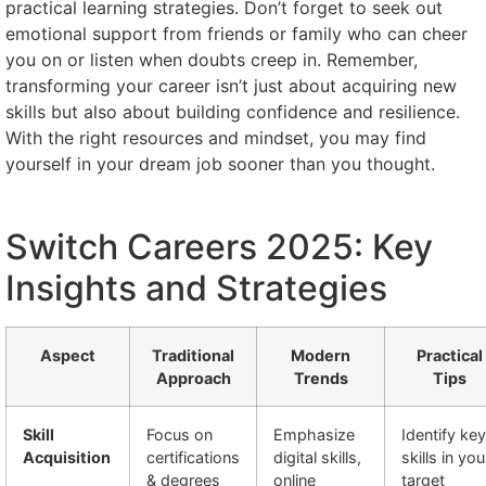
practical learning strategies. Don’t forget to seek out
emotional support from friends or family who can cheer
you on or listen when doubts creep in. Remember,
transforming your career isn’t just about acquiring new
skills but also about building confidence and resilience.
With the right resources and mindset, you may find
yourself in your dream job sooner than you thought.
Switch Careers 2025: Key
Insights and Strategies
Aspect
Traditional
Modern
Practical
Approach
Trends
Tips
Skill
Focus on
Emphasize
Identify key
Acquisition
certifications
digital skills,
skills in you
& degrees
online
target