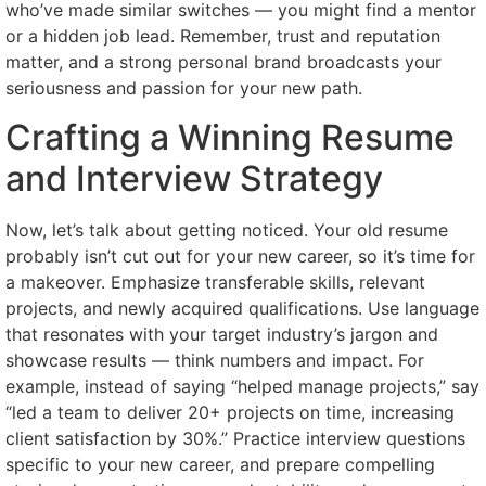
who’ve made similar switches — you might find a mentor
or a hidden job lead. Remember, trust and reputation
matter, and a strong personal brand broadcasts your
seriousness and passion for your new path.
Crafting a Winning Resume
and Interview Strategy
Now, let’s talk about getting noticed. Your old resume
probably isn’t cut out for your new career, so it’s time for
a makeover. Emphasize transferable skills, relevant
projects, and newly acquired qualifications. Use language
that resonates with your target industry’s jargon and
showcase results — think numbers and impact. For
example, instead of saying “helped manage projects,” say
“led a team to deliver 20+ projects on time, increasing
client satisfaction by 30%.” Practice interview questions
specific to your new career, and prepare compelling