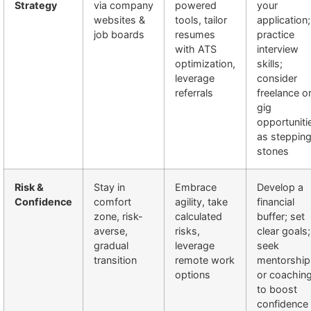
Strategy
via company
powered
your
websites &
tools, tailor
application;
job boards
resumes
practice
with ATS
interview
optimization,
skills;
leverage
consider
referrals
freelance o
gig
opportuniti
as steppin
stones
Risk &
Stay in
Embrace
Develop a
Confidence
comfort
agility, take
financial
zone, risk-
calculated
buffer; set
averse,
risks,
clear goals;
gradual
leverage
seek
transition
remote work
mentorship
options
or coachin
to boost
confidence