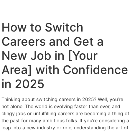
How to Switch
Careers and Get a
New Job in [Your
Area] with Confidence
in 2025
Thinking about switching careers in 2025? Well, you’re
not alone. The world is evolving faster than ever, and
clingy jobs or unfulfilling careers are becoming a thing of
the past for many ambitious folks. If you’re considering a
leap into a new industry or role, understanding the art of