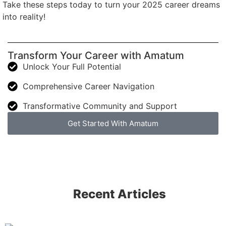
Take these steps today to turn your 2025 career dreams
into reality!
Transform Your Career with Amatum
Unlock Your Full Potential
Comprehensive Career Navigation
Transformative Community and Support
Get Started With Amatum
Recent Articles