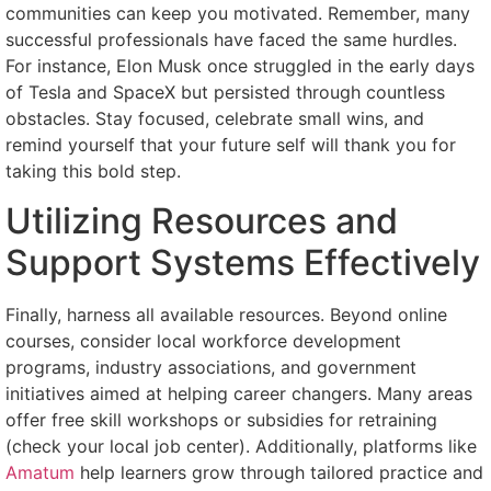
communities can keep you motivated. Remember, many
successful professionals have faced the same hurdles.
For instance, Elon Musk once struggled in the early days
of Tesla and SpaceX but persisted through countless
obstacles. Stay focused, celebrate small wins, and
remind yourself that your future self will thank you for
taking this bold step.
Utilizing Resources and
Support Systems Effectively
Finally, harness all available resources. Beyond online
courses, consider local workforce development
programs, industry associations, and government
initiatives aimed at helping career changers. Many areas
offer free skill workshops or subsidies for retraining
(check your local job center). Additionally, platforms like
Amatum
help learners grow through tailored practice and