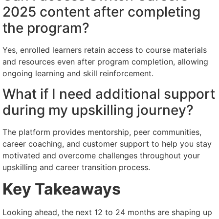
2025 content after completing
the program?
Yes, enrolled learners retain access to course materials
and resources even after program completion, allowing
ongoing learning and skill reinforcement.
What if I need additional support
during my upskilling journey?
The platform provides mentorship, peer communities,
career coaching, and customer support to help you stay
motivated and overcome challenges throughout your
upskilling and career transition process.
Key Takeaways
Looking ahead, the next 12 to 24 months are shaping up