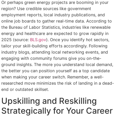
Or perhaps green energy projects are booming in your
region? Use credible sources like government
employment reports, local industry publications, and
online job boards to gather real-time data. According to
the Bureau of Labor Statistics, industries like renewable
energy and healthcare are expected to grow rapidly in
2025 (source:
BLS.gov
). Once you identify hot sectors,
tailor your skill-building efforts accordingly. Following
industry blogs, attending local networking events, and
engaging with community forums give you on-the-
ground insights. The more you understand local demand,
the better you can position yourself as a top candidate
when making your career switch. Remember, a well-
researched move minimizes the risk of landing in a dead-
end or outdated skillset.
Upskilling and Reskilling
Strategically for Your Career