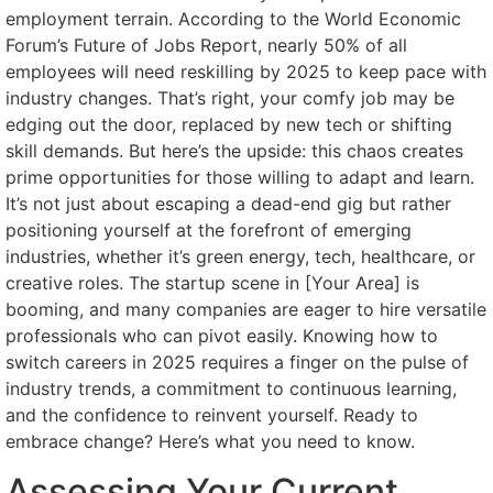
employment terrain. According to the World Economic
Forum’s Future of Jobs Report, nearly 50% of all
employees will need reskilling by 2025 to keep pace with
industry changes. That’s right, your comfy job may be
edging out the door, replaced by new tech or shifting
skill demands. But here’s the upside: this chaos creates
prime opportunities for those willing to adapt and learn.
It’s not just about escaping a dead-end gig but rather
positioning yourself at the forefront of emerging
industries, whether it’s green energy, tech, healthcare, or
creative roles. The startup scene in [Your Area] is
booming, and many companies are eager to hire versatile
professionals who can pivot easily. Knowing how to
switch careers in 2025 requires a finger on the pulse of
industry trends, a commitment to continuous learning,
and the confidence to reinvent yourself. Ready to
embrace change? Here’s what you need to know.
Assessing Your Current