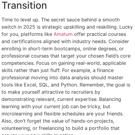
Transition
Time to level up. The secret sauce behind a smooth
switch in 2025 is strategic upskilling and reskilling. Lucky
for you, platforms like
Amatum
offer practical courses
and certifications aligned with industry needs. Consider
enrolling in short-term bootcamps, online degrees, or
professional courses that target your chosen field’s core
competencies. Focus on gaining real-world, applicable
skills rather than just fluff. For example, a finance
professional moving into data analysis should master
tools like Excel, SQL, and Python. Remember, the goal is
to make yourself attractive to recruiters by
demonstrating relevant, current expertise. Balancing
learning with your current job can be tricky, but
microlearning and flexible schedules are your friends.
Also, don’t forget the value of hands-on projects,
volunteering, or freelancing to build a portfolio that