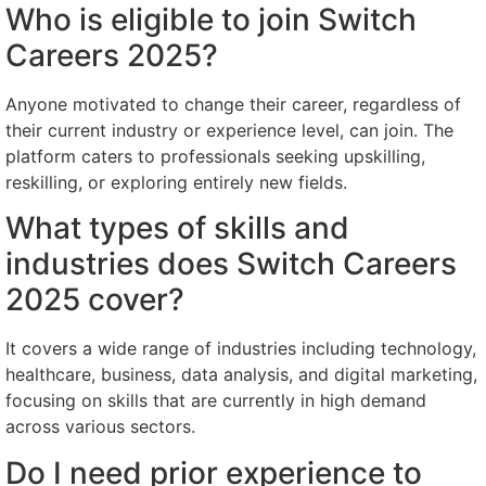
Who is eligible to join Switch
Careers 2025?
Anyone motivated to change their career, regardless of
their current industry or experience level, can join. The
platform caters to professionals seeking upskilling,
reskilling, or exploring entirely new fields.
What types of skills and
industries does Switch Careers
2025 cover?
It covers a wide range of industries including technology,
healthcare, business, data analysis, and digital marketing,
focusing on skills that are currently in high demand
across various sectors.
Do I need prior experience to