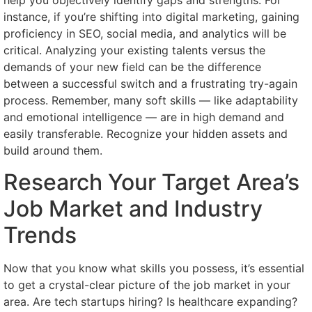
help you objectively identify gaps and strengths. For
instance, if you’re shifting into digital marketing, gaining
proficiency in SEO, social media, and analytics will be
critical. Analyzing your existing talents versus the
demands of your new field can be the difference
between a successful switch and a frustrating try-again
process. Remember, many soft skills — like adaptability
and emotional intelligence — are in high demand and
easily transferable. Recognize your hidden assets and
build around them.
Research Your Target Area’s
Job Market and Industry
Trends
Now that you know what skills you possess, it’s essential
to get a crystal-clear picture of the job market in your
area. Are tech startups hiring? Is healthcare expanding?