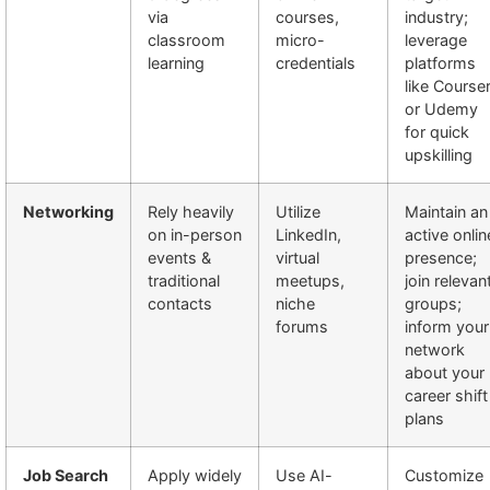
via
courses,
industry;
classroom
micro-
leverage
learning
credentials
platforms
like Course
or Udemy
for quick
upskilling
Networking
Rely heavily
Utilize
Maintain an
on in-person
LinkedIn,
active onlin
events &
virtual
presence;
traditional
meetups,
join relevan
contacts
niche
groups;
forums
inform your
network
about your
career shift
plans
Job Search
Apply widely
Use AI-
Customize