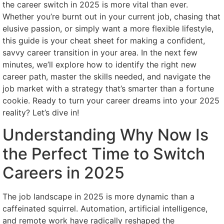
the career switch in 2025 is more vital than ever.
Whether you’re burnt out in your current job, chasing that
elusive passion, or simply want a more flexible lifestyle,
this guide is your cheat sheet for making a confident,
savvy career transition in your area. In the next few
minutes, we’ll explore how to identify the right new
career path, master the skills needed, and navigate the
job market with a strategy that’s smarter than a fortune
cookie. Ready to turn your career dreams into your 2025
reality? Let’s dive in!
Understanding Why Now Is
the Perfect Time to Switch
Careers in 2025
The job landscape in 2025 is more dynamic than a
caffeinated squirrel. Automation, artificial intelligence,
and remote work have radically reshaped the