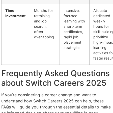
Time
Months for
Intensive,
Allocate
Investment
retraining
focused
dedicated
and job
learning with
weekly
search,
short-term
hours for
often
certificates,
skill-buildin
overlapping
rapid job
prioritize
placement
high-impac
strategies
learning
activities fo
faster resul
Frequently Asked Questions
about Switch Careers 2025
If you’re considering a career change and want to
understand how Switch Careers 2025 can help, these
FAQs will guide you through the essential details to make
an informed decision about your upskilling journey.