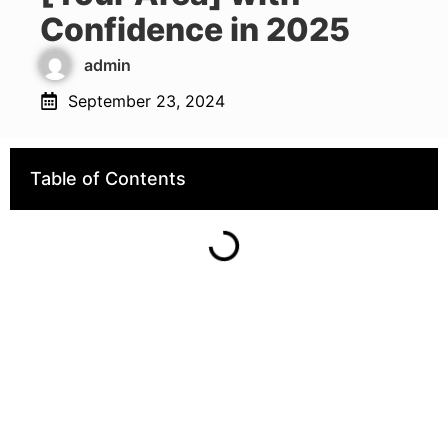
Confidence in 2025
admin
September 23, 2024
Table of Contents