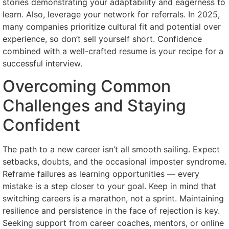
stories demonstrating your adaptability and eagerness to
learn. Also, leverage your network for referrals. In 2025,
many companies prioritize cultural fit and potential over
experience, so don’t sell yourself short. Confidence
combined with a well-crafted resume is your recipe for a
successful interview.
Overcoming Common
Challenges and Staying
Confident
The path to a new career isn’t all smooth sailing. Expect
setbacks, doubts, and the occasional imposter syndrome.
Reframe failures as learning opportunities — every
mistake is a step closer to your goal. Keep in mind that
switching careers is a marathon, not a sprint. Maintaining
resilience and persistence in the face of rejection is key.
Seeking support from career coaches, mentors, or online