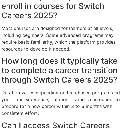
enroll in courses for Switch
Careers 2025?
Most courses are designed for learners at all levels,
including beginners. Some advanced programs may
require basic familiarity, which the platform provides
resources to develop if needed.
How long does it typically take
to complete a career transition
through Switch Careers 2025?
Duration varies depending on the chosen program and
your prior experience, but most learners can expect to
prepare for a new career within 3 to 6 months with
consistent effort.
Can I access Switch Careers