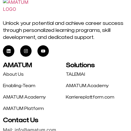
Unlock your potential and achieve career success
through personalized learning programs, skill
development, and dedicated support.
AMATUM
Solutions
About Us
TALEMAI
Enabling-Team
AMATUM.Academy
AMATUM Academy
Karriereplattform.com
AMATUM Platform
Contact Us
Mail: info@amatum.com