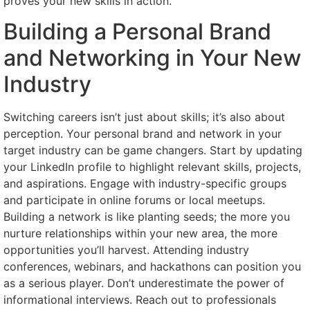
proves your new skills in action.
Building a Personal Brand
and Networking in Your New
Industry
Switching careers isn’t just about skills; it’s also about
perception. Your personal brand and network in your
target industry can be game changers. Start by updating
your LinkedIn profile to highlight relevant skills, projects,
and aspirations. Engage with industry-specific groups
and participate in online forums or local meetups.
Building a network is like planting seeds; the more you
nurture relationships within your new area, the more
opportunities you’ll harvest. Attending industry
conferences, webinars, and hackathons can position you
as a serious player. Don’t underestimate the power of
informational interviews. Reach out to professionals