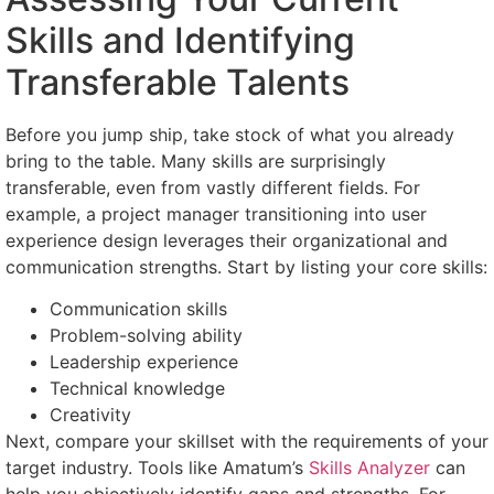
Skills and Identifying
Transferable Talents
Before you jump ship, take stock of what you already
bring to the table. Many skills are surprisingly
transferable, even from vastly different fields. For
example, a project manager transitioning into user
experience design leverages their organizational and
communication strengths. Start by listing your core skills:
Communication skills
Problem-solving ability
Leadership experience
Technical knowledge
Creativity
Next, compare your skillset with the requirements of your
target industry. Tools like Amatum’s
Skills Analyzer
can