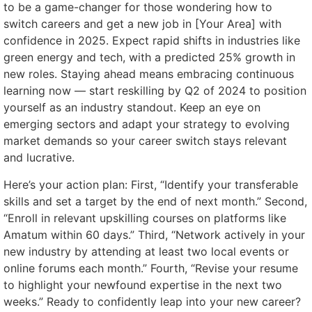
to be a game-changer for those wondering how to
switch careers and get a new job in [Your Area] with
confidence in 2025. Expect rapid shifts in industries like
green energy and tech, with a predicted 25% growth in
new roles. Staying ahead means embracing continuous
learning now — start reskilling by Q2 of 2024 to position
yourself as an industry standout. Keep an eye on
emerging sectors and adapt your strategy to evolving
market demands so your career switch stays relevant
and lucrative.
Here’s your action plan: First, “Identify your transferable
skills and set a target by the end of next month.” Second,
“Enroll in relevant upskilling courses on platforms like
Amatum within 60 days.” Third, “Network actively in your
new industry by attending at least two local events or
online forums each month.” Fourth, “Revise your resume
to highlight your newfound expertise in the next two
weeks.” Ready to confidently leap into your new career?