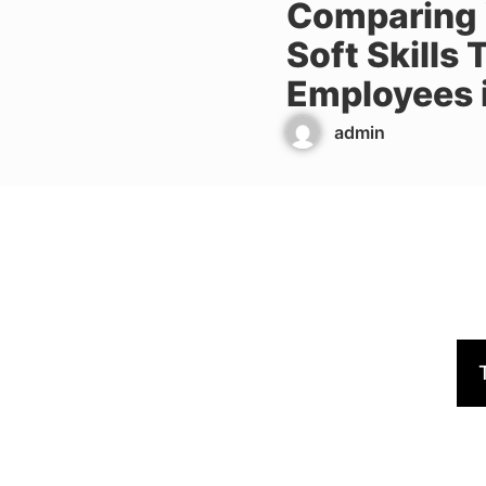
Comparing V
Soft Skills
Employees i
admin