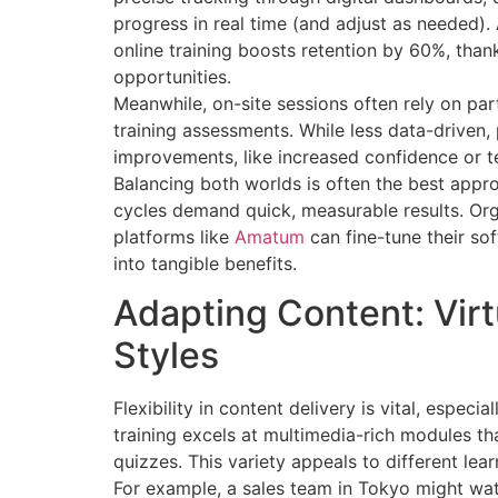
progress in real time (and adjust as needed)
online training boosts retention by 60%, tha
opportunities.
Meanwhile, on-site sessions often rely on pa
training assessments. While less data-driven
improvements, like increased confidence or tea
Balancing both worlds is often the best appro
cycles demand quick, measurable results. Org
platforms like
Amatum
can fine-tune their sof
into tangible benefits.
Adapting Content: Virt
Styles
Flexibility in content delivery is vital, espec
training excels at multimedia-rich modules th
quizzes. This variety appeals to different le
For example, a sales team in Tokyo might watc