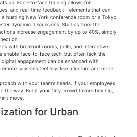
s up. Face-to-face training allows for
ues, and real-time feedback—elements that can
re a bustling New York conference room or a Tokyo
ster dynamic discussions. Studies from the
eractions increase engagement by up to 40%, simply
nection.
aps with breakout rooms, polls, and interactive
 enable face-to-face tech, but often lack the
d, digital engagement can be enhanced with
remote sessions feel less like a lecture and more
approach with your team’s needs. If your employees
be the way. But if your City crowd favors flexible,
smart move.
ization for Urban