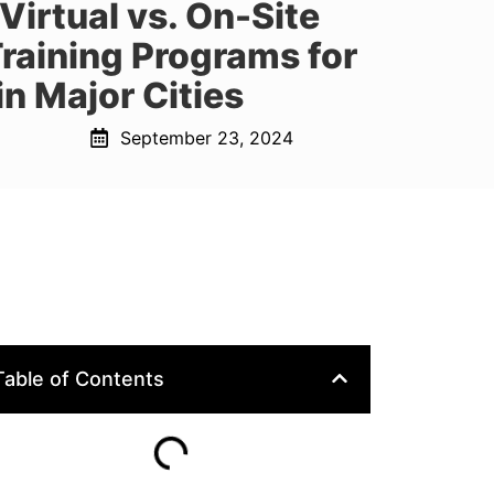
irtual vs. On-Site
 Training Programs for
n Major Cities
September 23, 2024
Table of Contents