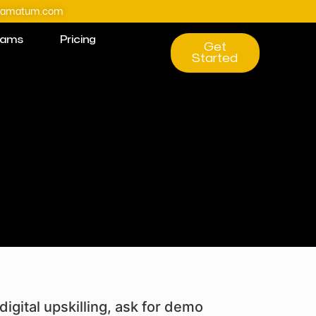
@amatum.com
rams
Pricing
Get
Started
digital upskilling, ask for demo