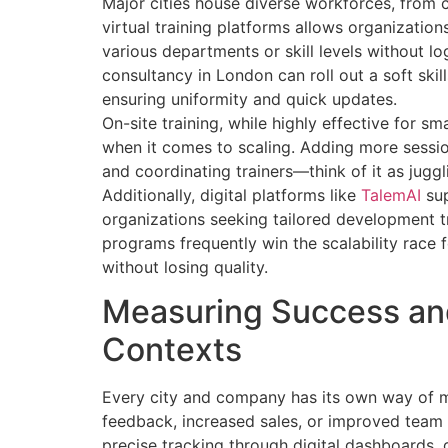
Major cities house diverse workforces, from co
virtual training platforms allows organization
various departments or skill levels without log
consultancy in London can roll out a soft skil
ensuring uniformity and quick updates.
On-site training, while highly effective for sm
when it comes to scaling. Adding more sessi
and coordinating trainers—think of it as juggl
Additionally, digital platforms like
TalemAI
sup
organizations seeking tailored development tr
programs frequently win the scalability race 
without losing quality.
Measuring Success and 
Contexts
Every city and company has its own way of m
feedback, increased sales, or improved team co
precise tracking through digital dashboards, 