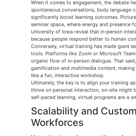
When it comes to engagement, the debate heat
spontaneous conversations, body language c
significantly boost learning outcomes. Pictu
seminar space, where energy and presence fo
University of Iowa reveal that in-person int
because people respond better to human con
Conversely, virtual training has made giant le
tools. Platforms like Zoom or Microsoft Teams
organic flow of in-person dialogue. That sai
gamification and multimedia content, making 
like a fun, interactive workshop.
Ultimately, the key is to align your training 
thrive on personal interaction, on-site might 
self-paced learning, virtual programs are a 
Scalability and Custom
Workforces