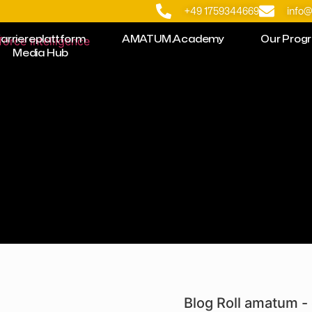
+49 1759344669
info
arriereplattform
AMATUM.Academy
Our Prog
Media Hub
Blog Roll amatum - 