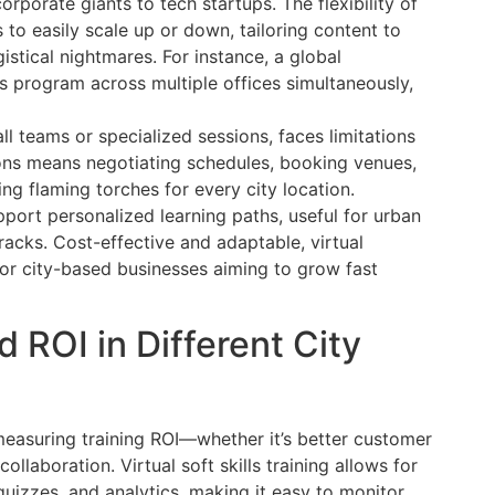
rporate giants to tech startups. The flexibility of
s to easily scale up or down, tailoring content to
istical nightmares. For instance, a global
ls program across multiple offices simultaneously,
all teams or specialized sessions, faces limitations
ons means negotiating schedules, booking venues,
ing flaming torches for every city location.
port personalized learning paths, useful for urban
acks. Cost-effective and adaptable, virtual
for city-based businesses aiming to grow fast
ROI in Different City
easuring training ROI—whether it’s better customer
llaboration. Virtual soft skills training allows for
quizzes, and analytics, making it easy to monitor