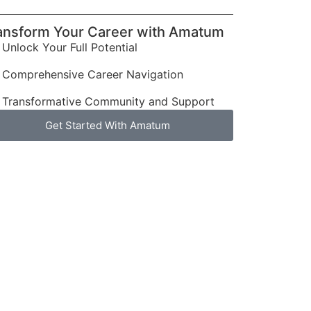
ansform Your Career with Amatum
Unlock Your Full Potential
Comprehensive Career Navigation
Transformative Community and Support
Get Started With Amatum