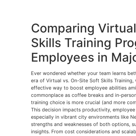
Comparing Virtual
Skills Training Pr
Employees in Majo
Ever wondered whether your team learns bett
era of Virtual vs. On-Site Soft Skills Traini
effective way to boost employee abilities ami
commonplace as coffee breaks and in-person m
training choice is more crucial (and more com
This decision impacts productivity, employee
especially in vibrant city environments like 
strengths and weaknesses of both options, s
insights. From cost considerations and scalabi