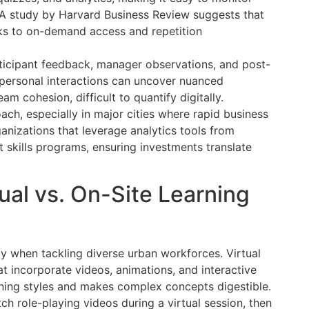
. A study by Harvard Business Review suggests that
nks to on-demand access and repetition
rticipant feedback, manager observations, and post-
, personal interactions can uncover nuanced
m cohesion, difficult to quantify digitally.
ach, especially in major cities where rapid business
anizations that leverage analytics tools from
t skills programs, ensuring investments translate
ual vs. On-Site Learning
ially when tackling diverse urban workforces. Virtual
at incorporate videos, animations, and interactive
arning styles and makes complex concepts digestible.
h role-playing videos during a virtual session, then