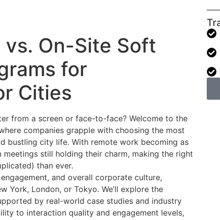
Tr
 vs. On-Site Soft
ograms for
r Cities
er from a screen or face-to-face? Welcome to the
ng, where companies grapple with choosing the most
d bustling city life. With remote work becoming as
eetings still holding their charm, making the right
plicated) than ever.
 engagement, and overall corporate culture,
New York, London, or Tokyo. We’ll explore the
upported by real-world case studies and industry
lity to interaction quality and engagement levels,