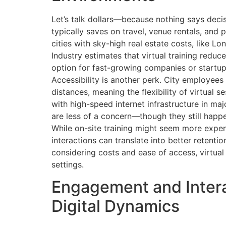
Let’s talk dollars—because nothing says decisi
typically saves on travel, venue rentals, and 
cities with sky-high real estate costs, like 
Industry estimates that virtual training redu
option for fast-growing companies or startup
Accessibility is another perk. City employee
distances, meaning the flexibility of virtual s
with high-speed internet infrastructure in majo
are less of a concern—though they still happe
While on-site training might seem more expen
interactions can translate into better retentio
considering costs and ease of access, virtua
settings.
Engagement and Intera
Digital Dynamics