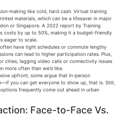
on-making like cold, hard cash. Virtual training
printed materials, which can be a lifesaver in major
London or Singapore. A 2022 report by Training
ces costs by up to 50%, making it a budget-friendly
s eager to scale.
s often have tight schedules or commute lengthy
essions can lead to higher participation rates. Plus,
r cities, lagging video calls or connectivity issues
n more often than we’d like.
sive upfront, some argue that in-person
n—if you can get everyone to show up, that is. Still,
l options frequently come out ahead in urban
ction: Face-to-Face Vs.