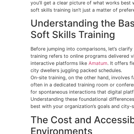
you’ll get a clear picture of what works bes
soft skills training isn’t just a matter of prefer
Understanding the Basi
Soft Skills Training
Before jumping into comparisons, let’s clarify 
training refers to online programs delivered 
interactive platforms like
Amatum
. It offers 
city dwellers juggling packed schedules.
On-site training, on the other hand, involves 
often in a dedicated training room or conferenc
for spontaneous interactions that digital pla
Understanding these foundational differences
best with your organization’s goals and city-s
The Cost and Accessibi
Environments