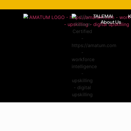
TALEMAI
K
About Us