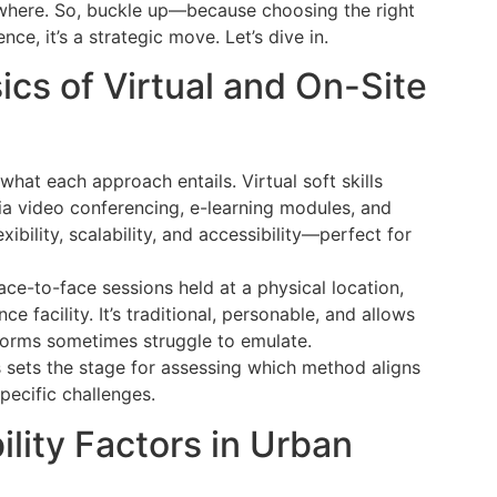
t where. So, buckle up—because choosing the right
ence, it’s a strategic move. Let’s dive in.
cs of Virtual and On-Site
what each approach entails. Virtual soft skills
via video conferencing, e-learning modules, and
flexibility, scalability, and accessibility—perfect for
face-to-face sessions held at a physical location,
e facility. It’s traditional, personable, and allows
tforms sometimes struggle to emulate.
 sets the stage for assessing which method aligns
pecific challenges.
lity Factors in Urban