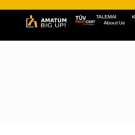
TALEMAI
K
About Us