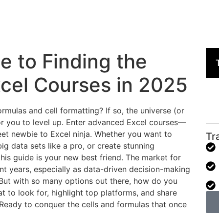
e to Finding the
cel Courses in 2025
ormulas and cell formatting? If so, the universe (or
for you to level up. Enter advanced Excel courses—
eet newbie to Excel ninja. Whether you want to
Tr
ig data sets like a pro, or create stunning
his guide is your new best friend. The market for
nt years, especially as data-driven decision-making
But with so many options out there, how do you
t to look for, highlight top platforms, and share
. Ready to conquer the cells and formulas that once