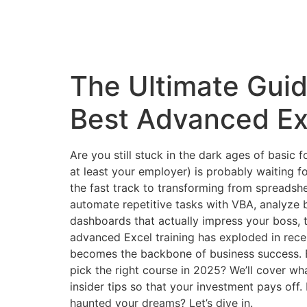
The Ultimate Guid
Best Advanced Ex
Are you still stuck in the dark ages of basic f
at least your employer) is probably waiting 
the fast track to transforming from spreadsh
automate repetitive tasks with VBA, analyze b
dashboards that actually impress your boss, t
advanced Excel training has exploded in rece
becomes the backbone of business success. 
pick the right course in 2025? We’ll cover wha
insider tips so that your investment pays off
haunted your dreams? Let’s dive in.