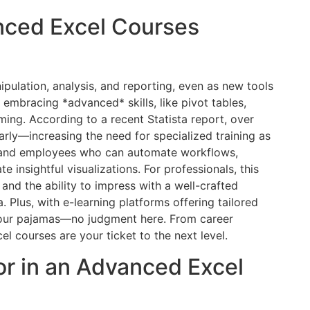
nced Excel Courses
pulation, analysis, and reporting, even as new tools
mbracing *advanced* skills, like pivot tables,
ng. According to a recent Statista report, over
rly—increasing the need for specialized training as
and employees who can automate workflows,
e insightful visualizations. For professionals, this
, and the ability to impress with a well-crafted
 Plus, with e-learning platforms offering tailored
your pajamas—no judgment here. From career
 courses are your ticket to the next level.
or in an Advanced Excel