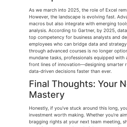
As we march into 2025, the role of Excel rema
However, the landscape is evolving fast. Adva
macros but also integrate with emerging tools
analysis. According to Gartner, by 2025, data
top competency for business analysts and de
employees who can bridge data and strategy 
through advanced courses is no longer option
mundane tasks, professionals equipped with a
front lines of innovation—designing smarter
data-driven decisions faster than ever.
Final Thoughts: Your 
Mastery
Honestly, if you’ve stuck around this long, 
investment worth making. Whether you’re aimi
bragging rights at your next team meeting, sh