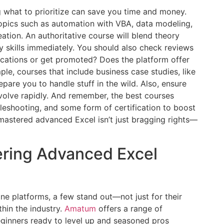
g what to prioritize can save you time and money.
opics such as automation with VBA, data modeling,
tion. An authoritative course will blend theory
ly skills immediately. You should also check reviews
ications or get promoted? Does the platform offer
le, courses that include business case studies, like
epare you to handle stuff in the wild. Also, ensure
evolve rapidly. And remember, the best courses
leshooting, and some form of certification to boost
 mastered advanced Excel isn’t just bragging rights—
ering Advanced Excel
ne platforms, a few stand out—not just for their
thin the industry.
Amatum
offers a range of
ginners ready to level up and seasoned pros