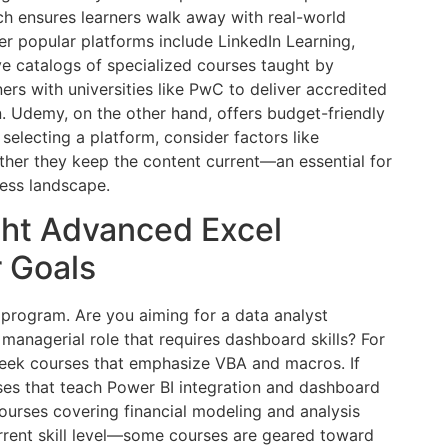
ach ensures learners walk away with real-world
er popular platforms include LinkedIn Learning,
e catalogs of specialized courses taught by
ers with universities like PwC to deliver accredited
 Udemy, on the other hand, offers budget-friendly
selecting a platform, consider factors like
ther they keep the content current—an essential for
ness landscape.
ght Advanced Excel
r Goals
 program. Are you aiming for a data analyst
 managerial role that requires dashboard skills? For
seek courses that emphasize VBA and macros. If
rses that teach Power BI integration and dashboard
courses covering financial modeling and analysis
urrent skill level—some courses are geared toward