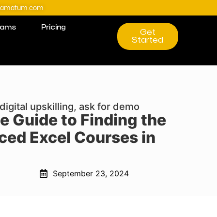
@amatum.com
rams
Pricing
Get
Started
digital upskilling, ask for demo
e Guide to Finding the
ced Excel Courses in
September 23, 2024