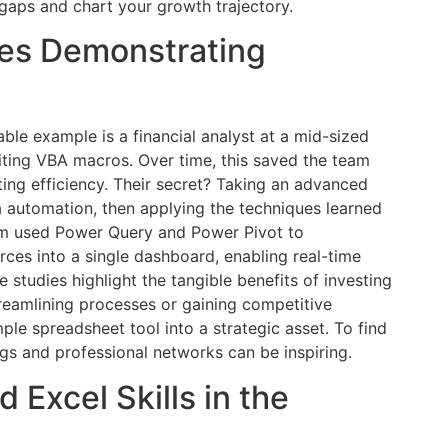
gaps and chart your growth trajectory.
ies Demonstrating
able example is a financial analyst at a mid-sized
ting VBA macros. Over time, this saved the team
ing efficiency. Their secret? Taking an advanced
 automation, then applying the techniques learned
eam used Power Query and Power Pivot to
ces into a single dashboard, enabling real-time
 studies highlight the tangible benefits of investing
reamlining processes or gaining competitive
mple spreadsheet tool into a strategic asset. To find
ogs and professional networks can be inspiring.
 Excel Skills in the