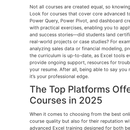
Not all courses are created equal, so knowin
Look for courses that cover core advanced t
Power Query, Power Pivot, and dashboard crea
with practical exercises, enabling you to app
and success stories—did students land certif
real-world projects or case studies? For examp
analyzing sales data or financial modeling, pr
the curriculum is up-to-date, as Excel tools 
provide ongoing support, resources for troub
your resume. After all, being able to say you
it’s your professional edge.
The Top Platforms Off
Courses in 2025
When it comes to choosing from the best onli
course quality but also for their reputation wi
advanced Excel training designed for both be