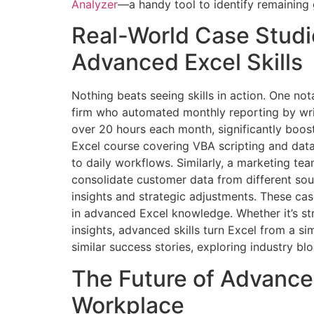
Analyzer
—a handy tool to identify remaining 
Real-World Case Stud
Advanced Excel Skills
Nothing beats seeing skills in action. One not
firm who automated monthly reporting by wri
over 20 hours each month, significantly boost
Excel course covering VBA scripting and data
to daily workflows. Similarly, a marketing t
consolidate customer data from different sour
insights and strategic adjustments. These case
in advanced Excel knowledge. Whether it’s st
insights, advanced skills turn Excel from a si
similar success stories, exploring industry bl
The Future of Advanced
Workplace