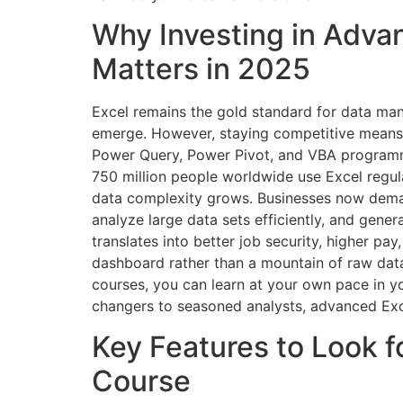
Why Investing in Adva
Matters in 2025
Excel remains the gold standard for data mani
emerge. However, staying competitive means e
Power Query, Power Pivot, and VBA programmi
750 million people worldwide use Excel regula
data complexity grows. Businesses now dem
analyze large data sets efficiently, and generat
translates into better job security, higher pay
dashboard rather than a mountain of raw data.
courses, you can learn at your own pace in 
changers to seasoned analysts, advanced Excel
Key Features to Look f
Course