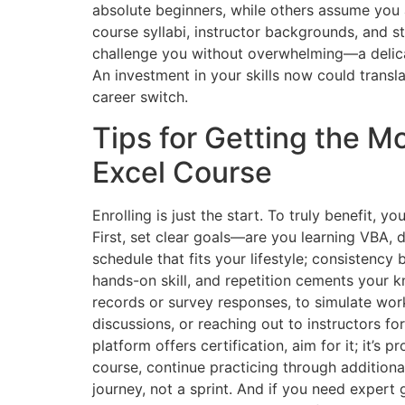
absolute beginners, while others assume you 
course syllabi, instructor backgrounds, and 
challenge you without overwhelming—a delicat
An investment in your skills now could transla
career switch.
Tips for Getting the M
Excel Course
Enrolling is just the start. To truly benefit, 
First, set clear goals—are you learning VBA, 
schedule that fits your lifestyle; consistency
hands-on skill, and repetition cements your k
records or survey responses, to simulate wor
discussions, or reaching out to instructors for
platform offers certification, aim for it; it’s p
course, continue practicing through additiona
journey, not a sprint. And if you need expert