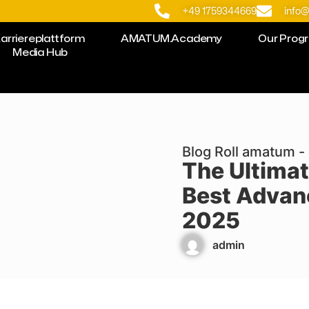
+49 1759344669
info
arriereplattform
AMATUM.Academy
Our Prog
Media Hub
Blog Roll amatum - 
The Ultimat
Best Advan
2025
admin