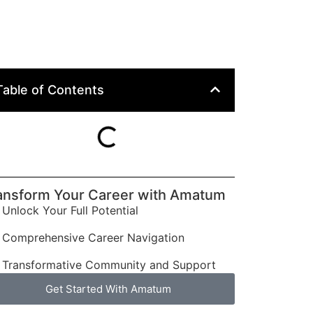
Table of Contents
ansform Your Career with Amatum
Unlock Your Full Potential
Comprehensive Career Navigation
Transformative Community and Support
Get Started With Amatum