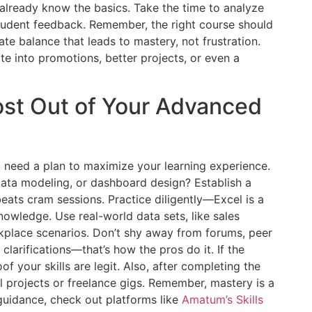
already know the basics. Take the time to analyze
student feedback. Remember, the right course should
e balance that leads to mastery, not frustration.
te into promotions, better projects, or even a
ost Out of Your Advanced
you need a plan to maximize your learning experience.
data modeling, or dashboard design? Establish a
 beats cram sessions. Practice diligently—Excel is a
nowledge. Use real-world data sets, like sales
kplace scenarios. Don’t shy away from forums, peer
 clarifications—that’s how the pros do it. If the
roof your skills are legit. Also, after completing the
l projects or freelance gigs. Remember, mastery is a
 guidance, check out platforms like
Amatum’s Skills