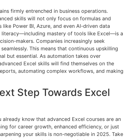
ins firmly entrenched in business operations.
nced skills will not only focus on formulas and
 like Power BI, Azure, and even AI-driven data
 literacy—including mastery of tools like Excel—is a
cision-makers. Companies increasingly seek
seamlessly. This means that continuous upskilling
al but essential. As automation takes over
dvanced Excel skills will find themselves on the
 reports, automating complex workflows, and making
Next Step Towards Excel
you already know that advanced Excel courses are an
ng for career growth, enhanced efficiency, or just
arpening your skills is non-negotiable in 2025. Take