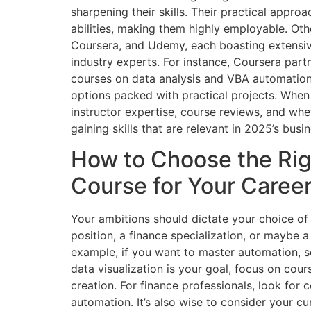
sharpening their skills. Their practical appro
abilities, making them highly employable. Oth
Coursera, and Udemy, each boasting extensiv
industry experts. For instance, Coursera partn
courses on data analysis and VBA automation.
options packed with practical projects. When 
instructor expertise, course reviews, and whe
gaining skills that are relevant in 2025’s busi
How to Choose the Ri
Course for Your Caree
Your ambitions should dictate your choice of
position, a finance specialization, or maybe a
example, if you want to master automation, 
data visualization is your goal, focus on cou
creation. For finance professionals, look for 
automation. It’s also wise to consider your c