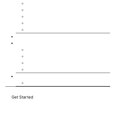
Develop Your Team
Develop Your Business
Build Your Future in Germany
Leadership Courses
AI Courses
Pricing
About Us
Who We Are
Our Team
Enabling-Team
AMATUM Communities
Media Hub
Blog
Get Started