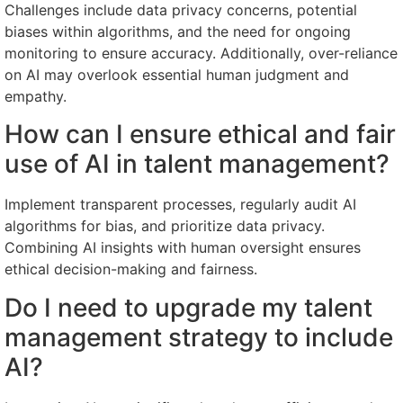
Challenges include data privacy concerns, potential
biases within algorithms, and the need for ongoing
monitoring to ensure accuracy. Additionally, over-reliance
on AI may overlook essential human judgment and
empathy.
How can I ensure ethical and fair
use of AI in talent management?
Implement transparent processes, regularly audit AI
algorithms for bias, and prioritize data privacy.
Combining AI insights with human oversight ensures
ethical decision-making and fairness.
Do I need to upgrade my talent
management strategy to include
AI?