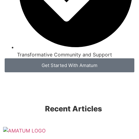
Transformative Community and Support
Get Started With Amatum
Recent Articles