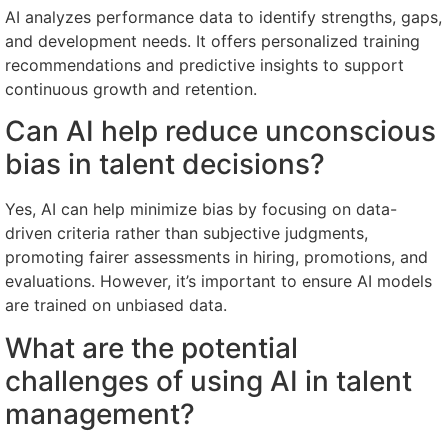
AI analyzes performance data to identify strengths, gaps,
and development needs. It offers personalized training
recommendations and predictive insights to support
continuous growth and retention.
Can AI help reduce unconscious
bias in talent decisions?
Yes, AI can help minimize bias by focusing on data-
driven criteria rather than subjective judgments,
promoting fairer assessments in hiring, promotions, and
evaluations. However, it’s important to ensure AI models
are trained on unbiased data.
What are the potential
challenges of using AI in talent
management?