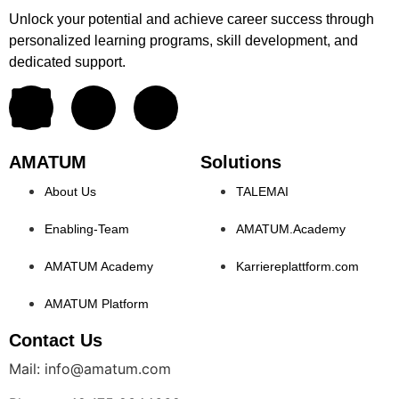
Unlock your potential and achieve career success through
personalized learning programs, skill development, and
dedicated support.
AMATUM
Solutions
About Us
TALEMAI
Enabling-Team
AMATUM.Academy
AMATUM Academy
Karriereplattform.com
AMATUM Platform
Contact Us
Mail: info@amatum.com