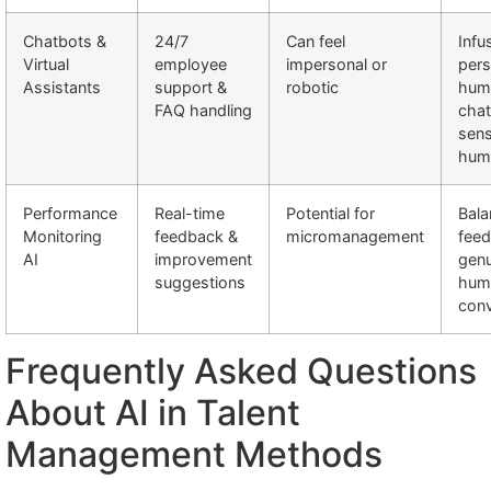
Chatbots &
24/7
Can feel
Inf
Virtual
employee
impersonal or
pers
Assistants
support &
robotic
hum
FAQ handling
chat
sens
hum
Performance
Real-time
Potential for
Bala
Monitoring
feedback &
micromanagement
feed
AI
improvement
genu
suggestions
hum
conv
Frequently Asked Questions
About AI in Talent
Management Methods