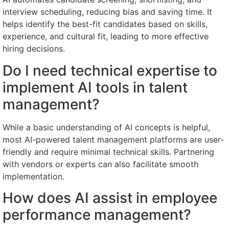
interview scheduling, reducing bias and saving time. It
helps identify the best-fit candidates based on skills,
experience, and cultural fit, leading to more effective
hiring decisions.
Do I need technical expertise to
implement AI tools in talent
management?
While a basic understanding of AI concepts is helpful,
most AI-powered talent management platforms are user-
friendly and require minimal technical skills. Partnering
with vendors or experts can also facilitate smooth
implementation.
How does AI assist in employee
performance management?