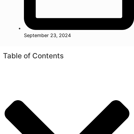
September 23, 2024
Table of Contents