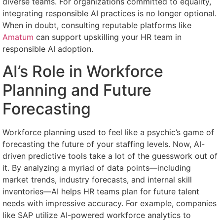
diverse teams. For organizations committed to equality,
integrating responsible AI practices is no longer optional.
When in doubt, consulting reputable platforms like
Amatum
can support upskilling your HR team in
responsible AI adoption.
AI’s Role in Workforce
Planning and Future
Forecasting
Workforce planning used to feel like a psychic’s game of
forecasting the future of your staffing levels. Now, AI-
driven predictive tools take a lot of the guesswork out of
it. By analyzing a myriad of data points—including
market trends, industry forecasts, and internal skill
inventories—AI helps HR teams plan for future talent
needs with impressive accuracy. For example, companies
like SAP utilize AI-powered workforce analytics to