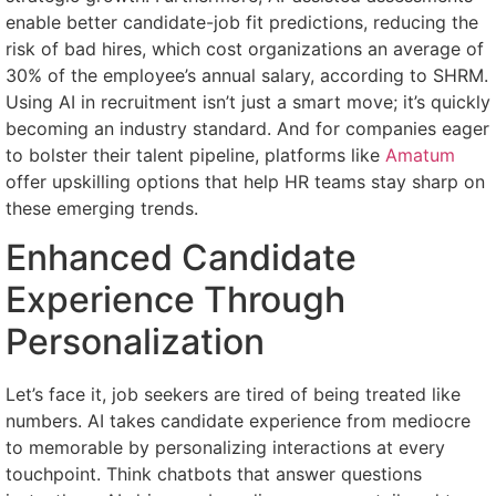
enable better candidate-job fit predictions, reducing the
risk of bad hires, which cost organizations an average of
30% of the employee’s annual salary, according to SHRM.
Using AI in recruitment isn’t just a smart move; it’s quickly
becoming an industry standard. And for companies eager
to bolster their talent pipeline, platforms like
Amatum
offer upskilling options that help HR teams stay sharp on
these emerging trends.
Enhanced Candidate
Experience Through
Personalization
Let’s face it, job seekers are tired of being treated like
numbers. AI takes candidate experience from mediocre
to memorable by personalizing interactions at every
touchpoint. Think chatbots that answer questions