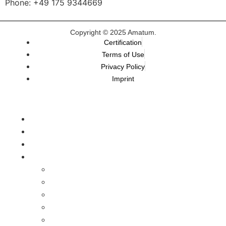
Phone: +49 175 9344669
Copyright © 2025 Amatum.
Certification
Terms of Use
Privacy Policy
Imprint
TALEMAI
Karriereplattform
AMATUM.Academy
Our Programs
For HR-Teams
For Professionals
For Managers
For Entrepreneurs
Develop Your Skills