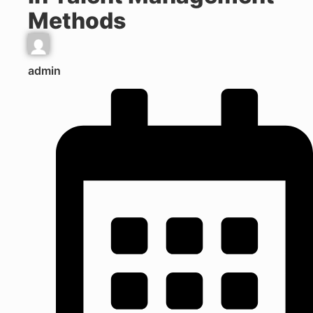
Methods
admin