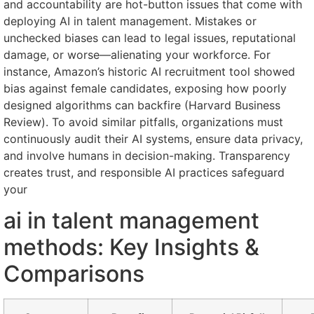
and accountability are hot-button issues that come with
deploying AI in talent management. Mistakes or
unchecked biases can lead to legal issues, reputational
damage, or worse—alienating your workforce. For
instance, Amazon’s historic AI recruitment tool showed
bias against female candidates, exposing how poorly
designed algorithms can backfire (Harvard Business
Review). To avoid similar pitfalls, organizations must
continuously audit their AI systems, ensure data privacy,
and involve humans in decision-making. Transparency
creates trust, and responsible AI practices safeguard
your
ai in talent management
methods: Key Insights &
Comparisons