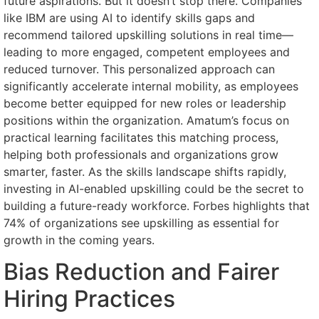
future aspirations. But it doesn’t stop there. Companies
like IBM are using AI to identify skills gaps and
recommend tailored upskilling solutions in real time—
leading to more engaged, competent employees and
reduced turnover. This personalized approach can
significantly accelerate internal mobility, as employees
become better equipped for new roles or leadership
positions within the organization. Amatum’s focus on
practical learning facilitates this matching process,
helping both professionals and organizations grow
smarter, faster. As the skills landscape shifts rapidly,
investing in AI-enabled upskilling could be the secret to
building a future-ready workforce. Forbes highlights that
74% of organizations see upskilling as essential for
growth in the coming years.
Bias Reduction and Fairer
Hiring Practices