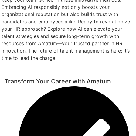
Embracing AI responsibly not only boosts your
organizational reputation but also builds trust with
candidates and employees alike. Ready to revolutionize
your HR approach? Explore how AI can elevate your
talent strategies and secure long-term growth with
resources from Amatum—your trusted partner in HR
innovation. The future of talent management is here; it’s
time to lead the charge.
Transform Your Career with Amatum