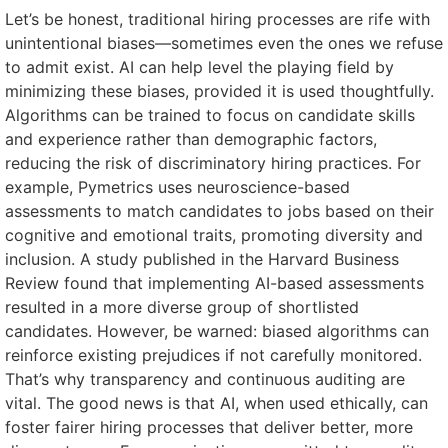
Let’s be honest, traditional hiring processes are rife with
unintentional biases—sometimes even the ones we refuse
to admit exist. AI can help level the playing field by
minimizing these biases, provided it is used thoughtfully.
Algorithms can be trained to focus on candidate skills
and experience rather than demographic factors,
reducing the risk of discriminatory hiring practices. For
example, Pymetrics uses neuroscience-based
assessments to match candidates to jobs based on their
cognitive and emotional traits, promoting diversity and
inclusion. A study published in the Harvard Business
Review found that implementing AI-based assessments
resulted in a more diverse group of shortlisted
candidates. However, be warned: biased algorithms can
reinforce existing prejudices if not carefully monitored.
That’s why transparency and continuous auditing are
vital. The good news is that AI, when used ethically, can
foster fairer hiring processes that deliver better, more