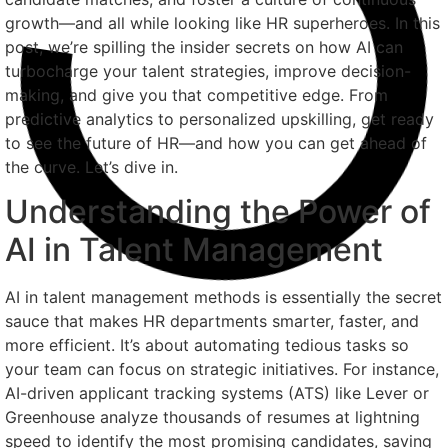
growth—and all while looking like HR superheroes. In this
post, we’re spilling the insider secrets on how AI can
turbocharge your talent strategies, improve decision-
making, and give you that competitive edge. From
predictive analytics to personalized upskilling, get ready
to see the future of HR—and how you can get ahead of
the curve. Let’s dive in.
Understanding the Power of
AI in Talent Management
AI in talent management methods is essentially the secret
sauce that makes HR departments smarter, faster, and
more efficient. It’s about automating tedious tasks so
your team can focus on strategic initiatives. For instance,
AI-driven applicant tracking systems (ATS) like Lever or
Greenhouse analyze thousands of resumes at lightning
speed to identify the most promising candidates, saving