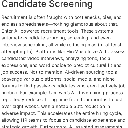
Candidate Screening
Recruitment is often fraught with bottlenecks, bias, and
endless spreadsheets—nothing glamorous about that.
Enter AI-powered recruitment tools. These systems
automate candidate sourcing, screening, and even
interview scheduling, all while reducing bias (or at least
attempting to). Platforms like HireVue utilize AI to assess
candidates’ video interviews, analyzing tone, facial
expressions, and word choice to predict cultural fit and
job success. Not to mention, AI-driven sourcing tools
scavenge various platforms, social media, and niche
forums to find passive candidates who aren’t actively job
hunting. For example, Unilever’s AI-driven hiring process
reportedly reduced hiring time from four months to just
over eight weeks, with a notable 50% reduction in
adverse impact. This accelerates the entire hiring cycle,
allowing HR teams to focus on candidate experience and
strategic growth. Furthermore, AI-assisted assessments