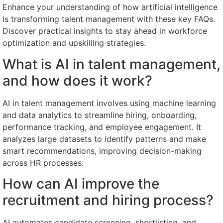
Enhance your understanding of how artificial intelligence
is transforming talent management with these key FAQs.
Discover practical insights to stay ahead in workforce
optimization and upskilling strategies.
What is AI in talent management,
and how does it work?
AI in talent management involves using machine learning
and data analytics to streamline hiring, onboarding,
performance tracking, and employee engagement. It
analyzes large datasets to identify patterns and make
smart recommendations, improving decision-making
across HR processes.
How can AI improve the
recruitment and hiring process?
AI automates candidate screening, shortlisting, and