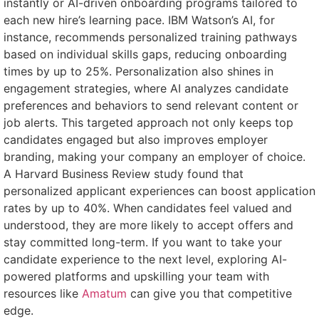
instantly or AI-driven onboarding programs tailored to
each new hire’s learning pace. IBM Watson’s AI, for
instance, recommends personalized training pathways
based on individual skills gaps, reducing onboarding
times by up to 25%. Personalization also shines in
engagement strategies, where AI analyzes candidate
preferences and behaviors to send relevant content or
job alerts. This targeted approach not only keeps top
candidates engaged but also improves employer
branding, making your company an employer of choice.
A Harvard Business Review study found that
personalized applicant experiences can boost application
rates by up to 40%. When candidates feel valued and
understood, they are more likely to accept offers and
stay committed long-term. If you want to take your
candidate experience to the next level, exploring AI-
powered platforms and upskilling your team with
resources like
Amatum
can give you that competitive
edge.