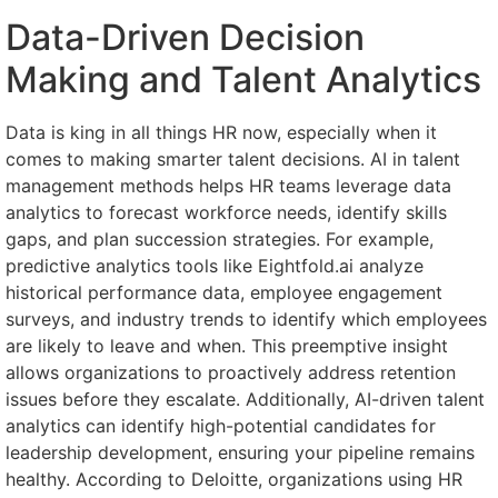
Data-Driven Decision
Making and Talent Analytics
Data is king in all things HR now, especially when it
comes to making smarter talent decisions. AI in talent
management methods helps HR teams leverage data
analytics to forecast workforce needs, identify skills
gaps, and plan succession strategies. For example,
predictive analytics tools like Eightfold.ai analyze
historical performance data, employee engagement
surveys, and industry trends to identify which employees
are likely to leave and when. This preemptive insight
allows organizations to proactively address retention
issues before they escalate. Additionally, AI-driven talent
analytics can identify high-potential candidates for
leadership development, ensuring your pipeline remains
healthy. According to Deloitte, organizations using HR