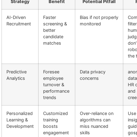
Strategy
Benefit
Potential Pitfall
AI-Driven
Faster
Bias if not properly
Com
Recruitment
screening &
monitored
filte
better
hum
candidate
jud
matches
don’t
robo
the 
Predictive
Foresee
Data privacy
ano
Analytics
employee
concerns
data
turnover &
HR c
performance
and 
trends
cree
Personalized
Customized
Over-reliance on
Use 
Learning &
training
algorithms can
insi
Development
boosts
miss nuanced
guid
engagement
skills
gos