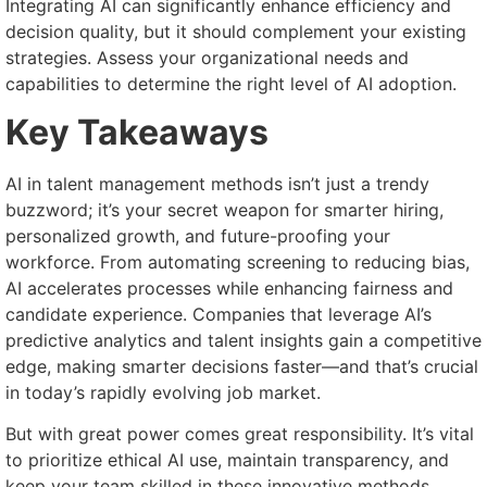
Integrating AI can significantly enhance efficiency and
decision quality, but it should complement your existing
strategies. Assess your organizational needs and
capabilities to determine the right level of AI adoption.
Key Takeaways
AI in talent management methods isn’t just a trendy
buzzword; it’s your secret weapon for smarter hiring,
personalized growth, and future-proofing your
workforce. From automating screening to reducing bias,
AI accelerates processes while enhancing fairness and
candidate experience. Companies that leverage AI’s
predictive analytics and talent insights gain a competitive
edge, making smarter decisions faster—and that’s crucial
in today’s rapidly evolving job market.
But with great power comes great responsibility. It’s vital
to prioritize ethical AI use, maintain transparency, and
keep your team skilled in these innovative methods.