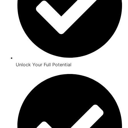
Unlock Your Full Potential