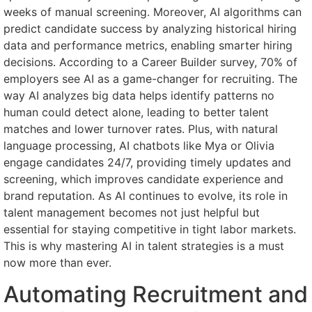
weeks of manual screening. Moreover, AI algorithms can
predict candidate success by analyzing historical hiring
data and performance metrics, enabling smarter hiring
decisions. According to a Career Builder survey, 70% of
employers see AI as a game-changer for recruiting. The
way AI analyzes big data helps identify patterns no
human could detect alone, leading to better talent
matches and lower turnover rates. Plus, with natural
language processing, AI chatbots like Mya or Olivia
engage candidates 24/7, providing timely updates and
screening, which improves candidate experience and
brand reputation. As AI continues to evolve, its role in
talent management becomes not just helpful but
essential for staying competitive in tight labor markets.
This is why mastering AI in talent strategies is a must
now more than ever.
Automating Recruitment and