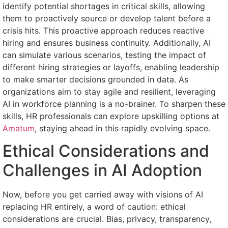
identify potential shortages in critical skills, allowing
them to proactively source or develop talent before a
crisis hits. This proactive approach reduces reactive
hiring and ensures business continuity. Additionally, AI
can simulate various scenarios, testing the impact of
different hiring strategies or layoffs, enabling leadership
to make smarter decisions grounded in data. As
organizations aim to stay agile and resilient, leveraging
AI in workforce planning is a no-brainer. To sharpen these
skills, HR professionals can explore upskilling options at
Amatum
, staying ahead in this rapidly evolving space.
Ethical Considerations and
Challenges in AI Adoption
Now, before you get carried away with visions of AI
replacing HR entirely, a word of caution: ethical
considerations are crucial. Bias, privacy, transparency,