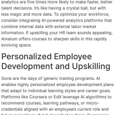
analytics are five times more likely to make faster, better
talent decisions. It’s like having a crystal ball, but with
less magic and more data. To optimize your workforce,
consider integrating AI-powered analytics platforms that
combine internal data with external labor market
information. If upskilling your HR team sounds appealing,
Amatum offers courses to sharpen skills in this rapidly
evolving space.
Personalized Employee
Development and Upskilling
Gone are the days of generic training programs. AI
enables highly personalized employee development plans
that adapt to individual learning styles and career goals.
Platforms like Coursera or EdX leverage AI algorithms to
recommend courses, learning pathways, or micro-
credentials aligned with an employee’s current role and