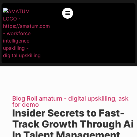
Blog Roll amatum - digital upskilling, ask
for demo
Insider Secrets to Fast-
Track Growth Through Ai
In Talent Management