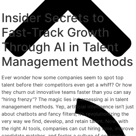
Insider Secrets to
Fast-Track Growth
Through AI in Talent
Management Methods
Ever wonder how some companies seem to spot top
talent before their competitors even get a whiff? Or how
they churn out innovative teams faster than you can say
“hiring frenzy”? The magic lies in harnessing ai in talent
management methods. Yep, artificial intelligence isn’t just
about chatbots and fancy filters; it’s revolutionizing the
very way we find, develop, and retain talent. Now, with
the right AI tools, companies can cut hiring time, improve
candidate matches, and foster a culture of continuous