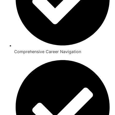
Comprehensive Career Navigation