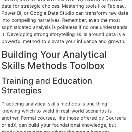
data for strategic choices. Mastering tools like Tableau,
Power BI, or Google Data Studio can transform raw data
into compelling narratives. Remember, even the most
sophisticated analysis is pointless if no one understands
it. Developing strong storytelling skills around data is a
powerful method to elevate your influence and growth.
Building Your Analytical
Skills Methods Toolbox
Training and Education
Strategies
Practicing analytical skills methods is one thing—
knowing which to wield in real-world scenarios is
another. Formal courses, like those offered by Coursera
or edX, can build your foundational knowledge, but