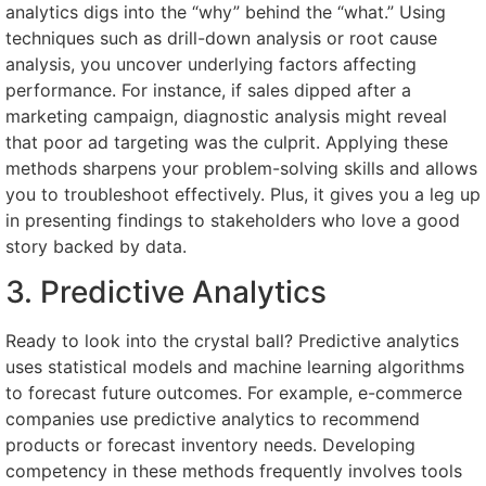
analytics digs into the “why” behind the “what.” Using
techniques such as drill-down analysis or root cause
analysis, you uncover underlying factors affecting
performance. For instance, if sales dipped after a
marketing campaign, diagnostic analysis might reveal
that poor ad targeting was the culprit. Applying these
methods sharpens your problem-solving skills and allows
you to troubleshoot effectively. Plus, it gives you a leg up
in presenting findings to stakeholders who love a good
story backed by data.
3. Predictive Analytics
Ready to look into the crystal ball? Predictive analytics
uses statistical models and machine learning algorithms
to forecast future outcomes. For example, e-commerce
companies use predictive analytics to recommend
products or forecast inventory needs. Developing
competency in these methods frequently involves tools