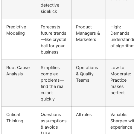
detective
sidekick
Predictive
Forecasts
Product
High:
Modeling
future trends
Managers &
Demands
—like crystal
Marketers
understand
ball for your
of algorith
business
Root Cause
Simplifies
Operations
Low to
Analysis
complex
& Quality
Moderate:
problems—
Teams
Practice
find the real
makes
culprit
perfect
quickly
Critical
Questions
All roles
Variable:
Thinking
assumptions
Sharpen wi
& avoids
experience
false