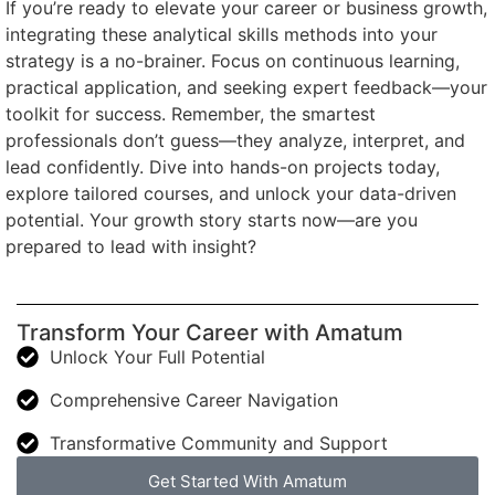
If you’re ready to elevate your career or business growth,
integrating these analytical skills methods into your
strategy is a no-brainer. Focus on continuous learning,
practical application, and seeking expert feedback—your
toolkit for success. Remember, the smartest
professionals don’t guess—they analyze, interpret, and
lead confidently. Dive into hands-on projects today,
explore tailored courses, and unlock your data-driven
potential. Your growth story starts now—are you
prepared to lead with insight?
Transform Your Career with Amatum
Unlock Your Full Potential
Comprehensive Career Navigation
Transformative Community and Support
Get Started With Amatum