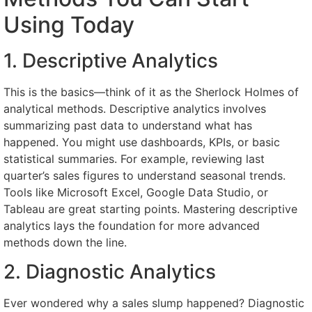
Using Today
1. Descriptive Analytics
This is the basics—think of it as the Sherlock Holmes of
analytical methods. Descriptive analytics involves
summarizing past data to understand what has
happened. You might use dashboards, KPIs, or basic
statistical summaries. For example, reviewing last
quarter’s sales figures to understand seasonal trends.
Tools like Microsoft Excel, Google Data Studio, or
Tableau are great starting points. Mastering descriptive
analytics lays the foundation for more advanced
methods down the line.
2. Diagnostic Analytics
Ever wondered why a sales slump happened? Diagnostic