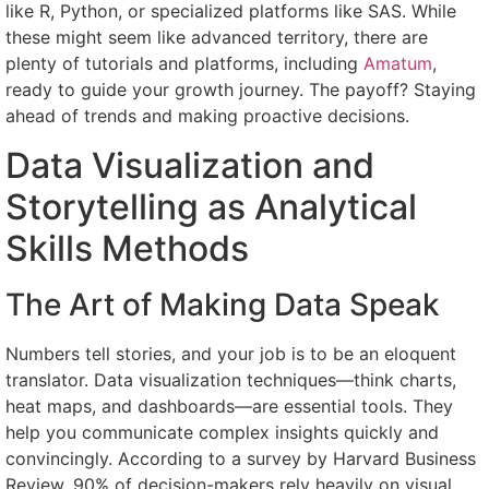
like R, Python, or specialized platforms like SAS. While
these might seem like advanced territory, there are
plenty of tutorials and platforms, including
Amatum
,
ready to guide your growth journey. The payoff? Staying
ahead of trends and making proactive decisions.
Data Visualization and
Storytelling as Analytical
Skills Methods
The Art of Making Data Speak
Numbers tell stories, and your job is to be an eloquent
translator. Data visualization techniques—think charts,
heat maps, and dashboards—are essential tools. They
help you communicate complex insights quickly and
convincingly. According to a survey by Harvard Business
Review, 90% of decision-makers rely heavily on visual