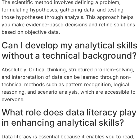
The scientific method involves defining a problem,
formulating hypotheses, gathering data, and testing
those hypotheses through analysis. This approach helps
you make evidence-based decisions and refine solutions
based on objective data.
Can I develop my analytical skills
without a technical background?
Absolutely. Critical thinking, structured problem-solving,
and interpretation of data can be learned through non-
technical methods such as pattern recognition, logical
reasoning, and scenario analysis, which are accessible to
everyone.
What role does data literacy play
in enhancing analytical skills?
Data literacy is essential because it enables you to read,