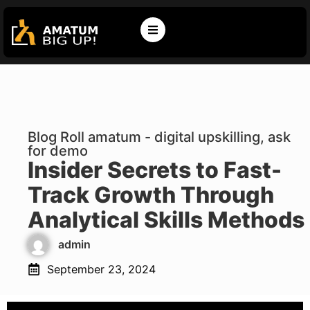
Blog Roll amatum - digital upskilling, ask
for demo
Insider Secrets to Fast-
Track Growth Through
Analytical Skills Methods
admin
September 23, 2024