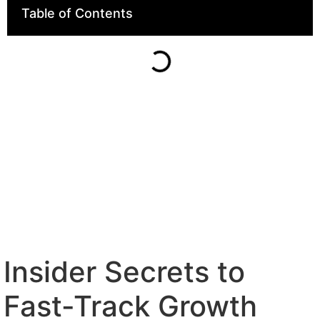
Table of Contents
Insider Secrets to
Fast-Track Growth