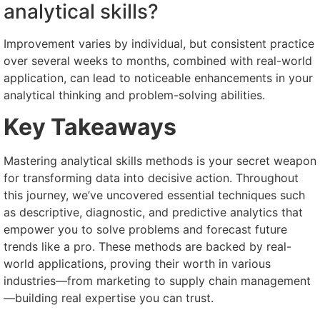
analytical skills?
Improvement varies by individual, but consistent practice
over several weeks to months, combined with real-world
application, can lead to noticeable enhancements in your
analytical thinking and problem-solving abilities.
Key Takeaways
Mastering analytical skills methods is your secret weapon
for transforming data into decisive action. Throughout
this journey, we’ve uncovered essential techniques such
as descriptive, diagnostic, and predictive analytics that
empower you to solve problems and forecast future
trends like a pro. These methods are backed by real-
world applications, proving their worth in various
industries—from marketing to supply chain management
—building real expertise you can trust.