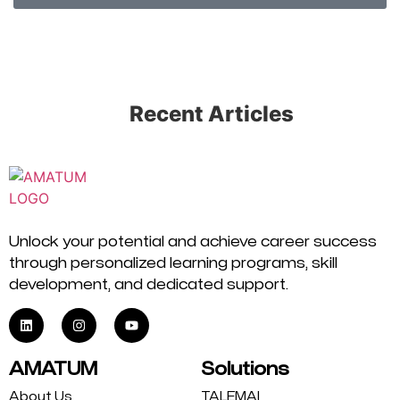
Recent Articles
Unlock your potential and achieve career success
through personalized learning programs, skill
development, and dedicated support.
AMATUM
Solutions
About Us
TALEMAI