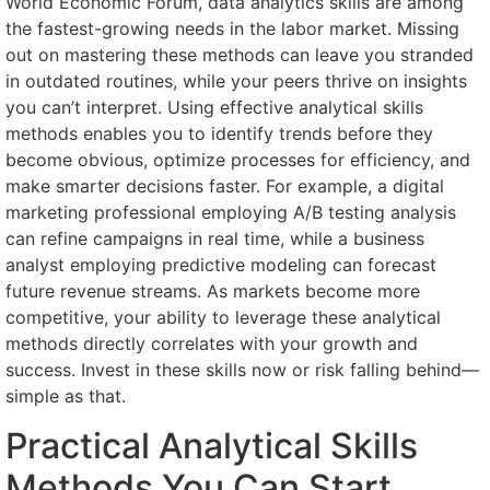
World Economic Forum, data analytics skills are among
the fastest-growing needs in the labor market. Missing
out on mastering these methods can leave you stranded
in outdated routines, while your peers thrive on insights
you can’t interpret. Using effective analytical skills
methods enables you to identify trends before they
become obvious, optimize processes for efficiency, and
make smarter decisions faster. For example, a digital
marketing professional employing A/B testing analysis
can refine campaigns in real time, while a business
analyst employing predictive modeling can forecast
future revenue streams. As markets become more
competitive, your ability to leverage these analytical
methods directly correlates with your growth and
success. Invest in these skills now or risk falling behind—
simple as that.
Practical Analytical Skills
Methods You Can Start