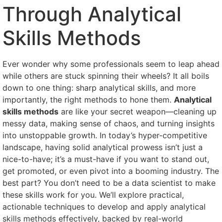
Through Analytical
Skills Methods
Ever wonder why some professionals seem to leap ahead
while others are stuck spinning their wheels? It all boils
down to one thing: sharp analytical skills, and more
importantly, the right methods to hone them.
Analytical
skills methods
are like your secret weapon—cleaning up
messy data, making sense of chaos, and turning insights
into unstoppable growth. In today’s hyper-competitive
landscape, having solid analytical prowess isn’t just a
nice-to-have; it’s a must-have if you want to stand out,
get promoted, or even pivot into a booming industry. The
best part? You don’t need to be a data scientist to make
these skills work for you. We’ll explore practical,
actionable techniques to develop and apply analytical
skills methods effectively, backed by real-world