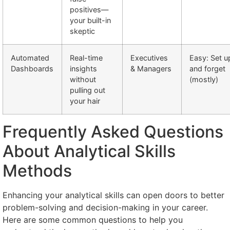
positives—
your built-in
skeptic
Automated
Real-time
Executives
Easy: Set u
Dashboards
insights
& Managers
and forget
without
(mostly)
pulling out
your hair
Frequently Asked Questions
About Analytical Skills
Methods
Enhancing your analytical skills can open doors to better
problem-solving and decision-making in your career.
Here are some common questions to help you