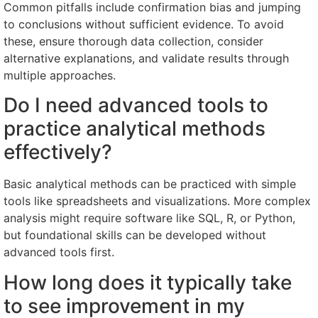
Common pitfalls include confirmation bias and jumping
to conclusions without sufficient evidence. To avoid
these, ensure thorough data collection, consider
alternative explanations, and validate results through
multiple approaches.
Do I need advanced tools to
practice analytical methods
effectively?
Basic analytical methods can be practiced with simple
tools like spreadsheets and visualizations. More complex
analysis might require software like SQL, R, or Python,
but foundational skills can be developed without
advanced tools first.
How long does it typically take
to see improvement in my