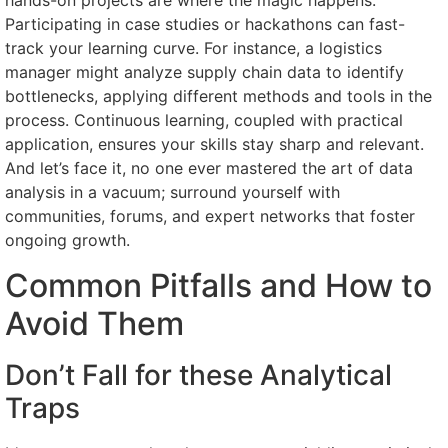
hands-on projects are where the magic happens.
Participating in case studies or hackathons can fast-
track your learning curve. For instance, a logistics
manager might analyze supply chain data to identify
bottlenecks, applying different methods and tools in the
process. Continuous learning, coupled with practical
application, ensures your skills stay sharp and relevant.
And let’s face it, no one ever mastered the art of data
analysis in a vacuum; surround yourself with
communities, forums, and expert networks that foster
ongoing growth.
Common Pitfalls and How to
Avoid Them
Don’t Fall for these Analytical
Traps