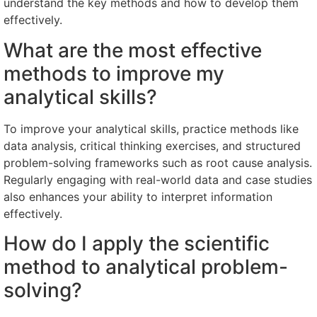
understand the key methods and how to develop them
effectively.
What are the most effective
methods to improve my
analytical skills?
To improve your analytical skills, practice methods like
data analysis, critical thinking exercises, and structured
problem-solving frameworks such as root cause analysis.
Regularly engaging with real-world data and case studies
also enhances your ability to interpret information
effectively.
How do I apply the scientific
method to analytical problem-
solving?