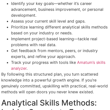
Identify your key goals—whether it’s career
advancement, business improvement, or personal
development.
Assess your current skill level and gaps.
Prioritize learning different analytical skills methods
based on your industry or needs.
Implement project-based learning—tackle real
problems with real data.
Get feedback from mentors, peers, or industry
experts, and refine your approach.
Track your progress with tools like
Amatum’s skills
analyzer
.
By following this structured plan, you turn scattered
knowledge into a powerful growth engine. If you’re
genuinely committed, upskilling with practical, real-world
methods will open doors you never knew existed.
Analytical Skills Methods: