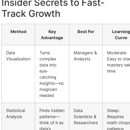
Insider Secrets to Fast-
Track Growth
Method
Key
Best For
Learning
Advantage
Curve
Data
Turns
Managers &
Moderate:
Visualization
complex
Analysts
Easy to star
data into
mastery ta
eye-
time
catching
insights—no
magician
needed
Statistical
Finds hidden
Data
Steep:
Analysis
patterns—
Scientists &
Requires
think of it as
Researchers
math chop
data’s
patience