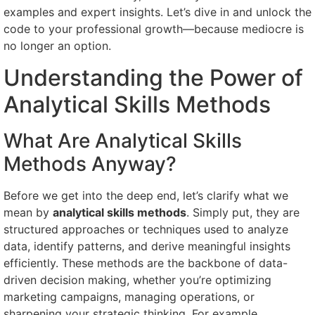
examples and expert insights. Let’s dive in and unlock the
code to your professional growth—because mediocre is
no longer an option.
Understanding the Power of
Analytical Skills Methods
What Are Analytical Skills
Methods Anyway?
Before we get into the deep end, let’s clarify what we
mean by
analytical skills methods
. Simply put, they are
structured approaches or techniques used to analyze
data, identify patterns, and derive meaningful insights
efficiently. These methods are the backbone of data-
driven decision making, whether you’re optimizing
marketing campaigns, managing operations, or
sharpening your strategic thinking. For example,