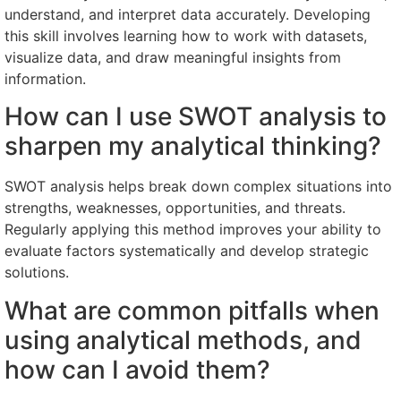
understand, and interpret data accurately. Developing
this skill involves learning how to work with datasets,
visualize data, and draw meaningful insights from
information.
How can I use SWOT analysis to
sharpen my analytical thinking?
SWOT analysis helps break down complex situations into
strengths, weaknesses, opportunities, and threats.
Regularly applying this method improves your ability to
evaluate factors systematically and develop strategic
solutions.
What are common pitfalls when
using analytical methods, and
how can I avoid them?