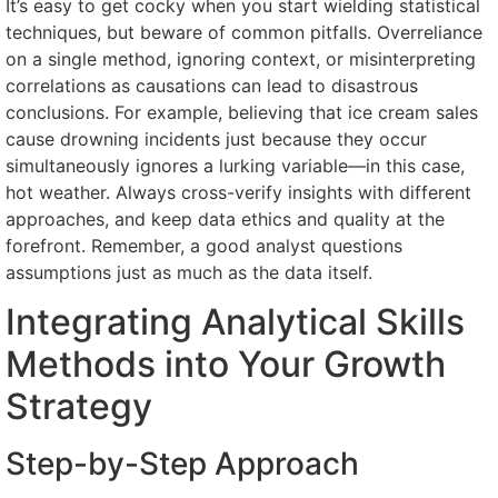
It’s easy to get cocky when you start wielding statistical
techniques, but beware of common pitfalls. Overreliance
on a single method, ignoring context, or misinterpreting
correlations as causations can lead to disastrous
conclusions. For example, believing that ice cream sales
cause drowning incidents just because they occur
simultaneously ignores a lurking variable—in this case,
hot weather. Always cross-verify insights with different
approaches, and keep data ethics and quality at the
forefront. Remember, a good analyst questions
assumptions just as much as the data itself.
Integrating Analytical Skills
Methods into Your Growth
Strategy
Step-by-Step Approach