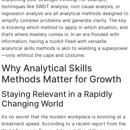
techniques like SWOT analysis, root cause analysis, or
regression analysis are all analytical methods designed to
simplify complex problems and generate clarity. The key
is knowing which method to apply in which situation, and
that’s where mastery comes in. In an era flooded with
information, having a toolkit filled with versatile
analytical skills methods is akin to wielding a superpower
—only without the cape and costume.
Why Analytical Skills
Methods Matter for Growth
Staying Relevant in a Rapidly
Changing World
It’s no secret that the modern workplace is evolving at a
breakneck speed. According to a recent report from the