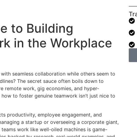
Tr
e to Building
rk in the Workplace
with seamless collaboration while others seem to
lines? The secret sauce often boils down to
re remote work, gig economies, and hyper-
 how to foster genuine teamwork isn’t just nice to
cts productivity, employee engagement, and
managing a startup or overseeing a corporate giant,
 teams work like well-oiled machines is game-
gies backed by research, real-world examples, and