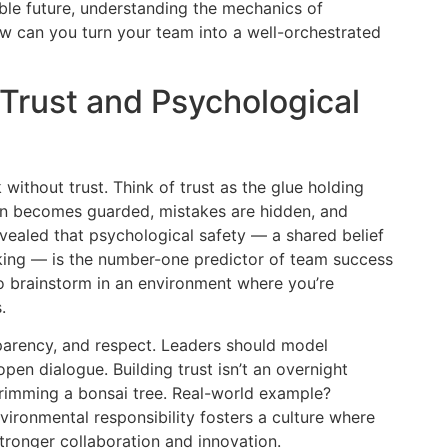
able future, understanding the mechanics of
ow can you turn your team into a well-orchestrated
 Trust and Psychological
ithout trust. Think of trust as the glue holding
on becomes guarded, mistakes are hidden, and
revealed that psychological safety — a shared belief
taking — is the number-one predictor of team success
to brainstorm in an environment where you’re
.
sparency, and respect. Leaders should model
pen dialogue. Building trust isn’t an overnight
trimming a bonsai tree. Real-world example?
ironmental responsibility fosters a culture where
stronger collaboration and innovation.