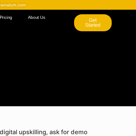
@amatum.com
Pricing
About Us
Get
Started
digital upskilling, ask for demo