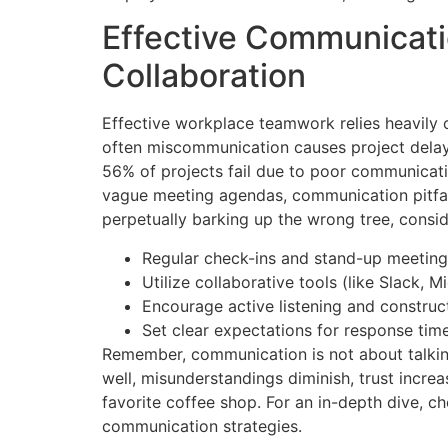
Effective Communicati
Collaboration
Effective workplace teamwork relies heavily 
often miscommunication causes project delays
56% of projects fail due to poor communicat
vague meeting agendas, communication pitfall
perpetually barking up the wrong tree, consi
Regular check-ins and stand-up meetings
Utilize collaborative tools (like Slack, 
Encourage active listening and construc
Set clear expectations for response ti
Remember, communication is not about talkin
well, misunderstandings diminish, trust incre
favorite coffee shop. For an in-depth dive, ch
communication strategies.