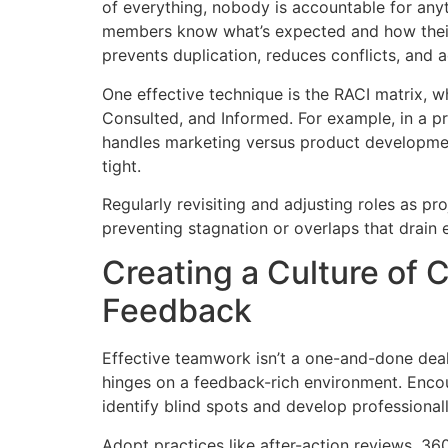
of everything, nobody is accountable for any
members know what’s expected and how their w
prevents duplication, reduces conflicts, and 
One effective technique is the RACI matrix, w
Consulted, and Informed. For example, in a p
handles marketing versus product developmen
tight.
Regularly revisiting and adjusting roles as pr
preventing stagnation or overlaps that drain
Creating a Culture of 
Feedback
Effective teamwork isn’t a one-and-done deal
hinges on a feedback-rich environment. Enco
identify blind spots and develop professionall
Adopt practices like after-action reviews, 