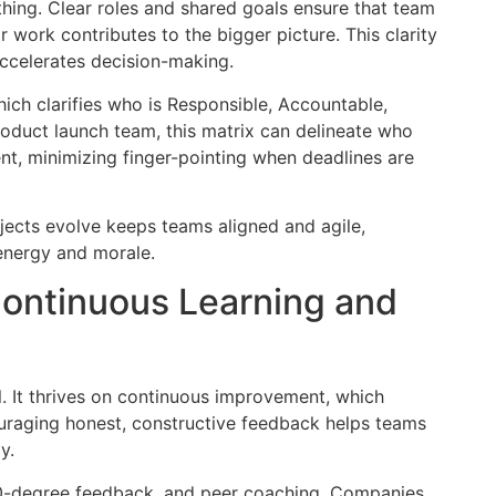
thing. Clear roles and shared goals ensure that team
ork contributes to the bigger picture. This clarity
accelerates decision-making.
hich clarifies who is Responsible, Accountable,
roduct launch team, this matrix can delineate who
t, minimizing finger-pointing when deadlines are
ojects evolve keeps teams aligned and agile,
 energy and morale.
Continuous Learning and
. It thrives on continuous improvement, which
uraging honest, constructive feedback helps teams
y.
360-degree feedback, and peer coaching. Companies