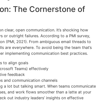
on: The Cornerstone of
on clear, open communication. It’s shocking how
 or outright failures. According to a PMI survey,
ion (PMI, 2021). From ambiguous email threads to
s are everywhere. To avoid being the team that’s
der implementing communication best practices.
 to align goals
Microsoft Teams) effectively
tive feedback
mes and communication channels
g a lot but talking smart. When teams communicate
ases, and work flows smoother than a latte at your
eck out industry leaders’ insights on effective