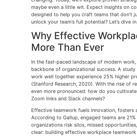
maybe even a little wit. Expect insights on c
designed to help you craft teams that don’t j
unlock your team’s full potential? Let’s dive in
Why Effective Workpl
More Than Ever
In the fast-paced landscape of modern work, e
backbone of organizational success. A study
work well together experience 25% higher pro
(Stanford Research, 2020). With the rise of
even more pronounced: how do you cultivate
Zoom links and Slack channels?
Effective teamwork fuels innovation, fosters
According to Gallup, engaged teams are 21% m
organizations risk silos, missed opportunitie
clear: building effective workplace teamwork 