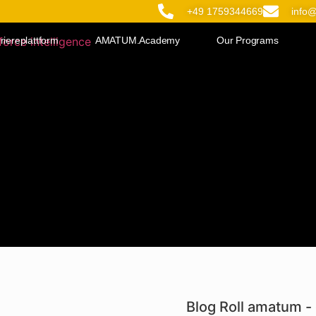
+49 1759344669
info
riereplattform
AMATUM.Academy
Our Programs
Blog Roll amatum - 