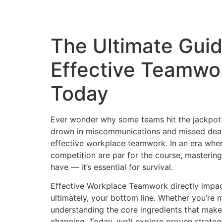
The Ultimate Guid
Effective Teamwo
Today
Ever wonder why some teams hit the jackpot 
drown in miscommunications and missed dead
effective workplace teamwork. In an era whe
competition are par for the course, mastering
have — it’s essential for survival.
Effective Workplace Teamwork directly impa
ultimately, your bottom line. Whether you’re 
understanding the core ingredients that make
changing. Today, we’ll explore proven strate