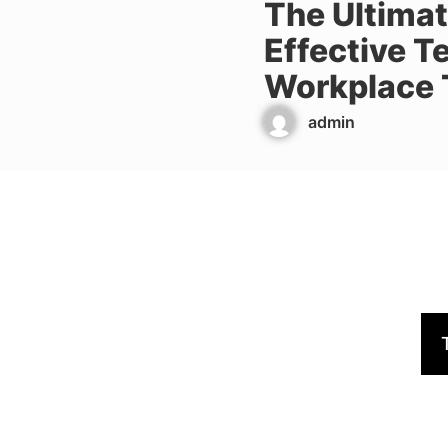
The Ultimat
Effective T
Workplace 
admin