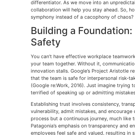
differentiator. As we move into an unpredict
collaboration will help you stay ahead. So, h
symphony instead of a cacophony of chaos?
Building a Foundation:
Safety
You can’t have effective workplace teamwork w
your team together. Without it, communicati
innovation stalls. Google’s Project Aristotle 
that the team is safe for interpersonal risk-
(Google re:Work, 2016). Just imagine trying 
terrified of speaking up or admitting mistakes
Establishing trust involves consistency, tran
vulnerability, admit mistakes, and encourage o
process but a continuous journey, much like 
Patagonia’s emphasis on transparency and env
employees feel safe and valued, resulting in 