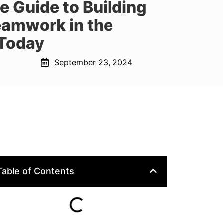
e Guide to Building
eamwork in the
Today
September 23, 2024
Table of Contents