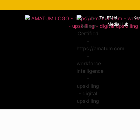
TALEMAI
Kar
Media Hub