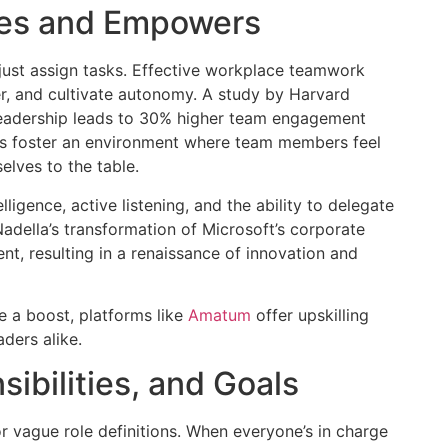
res and Empowers
ust assign tasks. Effective workplace teamwork
r, and cultivate autonomy. A study by Harvard
leadership leads to 30% higher team engagement
rs foster an environment where team members feel
elves to the table.
lligence, active listening, and the ability to delegate
della’s transformation of Microsoft’s corporate
, resulting in a renaissance of innovation and
se a boost, platforms like
Amatum
offer upskilling
ders alike.
ibilities, and Goals
r vague role definitions. When everyone’s in charge