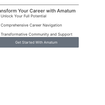
ansform Your Career with Amatum
Unlock Your Full Potential
Comprehensive Career Navigation
Transformative Community and Support
Get Started With Amatum