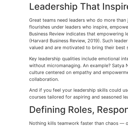
Leadership That Inspi
Great teams need leaders who do more than j
flourishes under leaders who inspire, empowe
Business Review indicates that empowering 
(Harvard Business Review, 2019). Such leade
valued and are motivated to bring their best s
Key leadership qualities include emotional inte
without micromanaging. An example? Satya Na
culture centered on empathy and empowerment
collaboration.
And if you feel your leadership skills could u
courses tailored for aspiring and seasoned lea
Defining Roles, Respons
Nothing kills teamwork faster than chaos — o