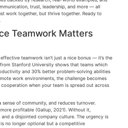
ommunication, trust, leadership, and more — all
ust work together, but thrive together. Ready to
.
ace Teamwork Matters
ffective teamwork isn’t just a nice bonus — it’s the
 from Stanford University shows that teams which
ductivity and 30% better problem-solving abilities
 remote work environments, the challenge becomes
 cooperation when your team is spread out across
 a sense of community, and reduces turnover.
ore profitable (Gallup, 2021). Without it,
s, and a disjointed company culture. The urgency is
is no longer optional but a competitive