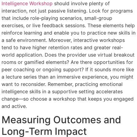
Intelligence Workshop
should involve plenty of
interaction, not just passive listening. Look for programs
that include role-playing scenarios, small-group
exercises, or live feedback sessions. These elements help
reinforce learning and enable you to practice new skills in
a safe environment. Moreover, interactive workshops
tend to have higher retention rates and greater real-
world application. Does the provider use virtual breakout
rooms or gamified elements? Are there opportunities for
peer coaching or ongoing support? If it sounds more like
a lecture series than an immersive experience, you might
want to reconsider. Remember, practicing emotional
intelligence skills in a supportive setting accelerates
change—so choose a workshop that keeps you engaged
and active.
Measuring Outcomes and
Long-Term Impact