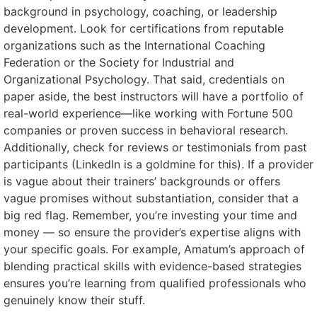
background in psychology, coaching, or leadership
development. Look for certifications from reputable
organizations such as the International Coaching
Federation or the Society for Industrial and
Organizational Psychology. That said, credentials on
paper aside, the best instructors will have a portfolio of
real-world experience—like working with Fortune 500
companies or proven success in behavioral research.
Additionally, check for reviews or testimonials from past
participants (LinkedIn is a goldmine for this). If a provider
is vague about their trainers’ backgrounds or offers
vague promises without substantiation, consider that a
big red flag. Remember, you’re investing your time and
money — so ensure the provider’s expertise aligns with
your specific goals. For example, Amatum’s approach of
blending practical skills with evidence-based strategies
ensures you’re learning from qualified professionals who
genuinely know their stuff.