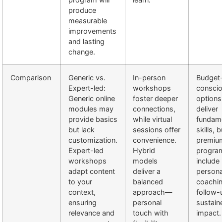
produce
measurable
improvements
and lasting
change.
Comparison
Generic vs.
In-person
Budget
Expert-led:
workshops
consci
Generic online
foster deeper
options
modules may
connections,
deliver
provide basics
while virtual
fundam
but lack
sessions offer
skills, b
customization.
convenience.
premiu
Expert-led
Hybrid
progra
workshops
models
include
adapt content
deliver a
persona
to your
balanced
coachi
context,
approach—
follow-
ensuring
personal
sustain
relevance and
touch with
impact.