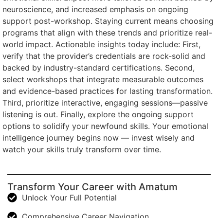
neuroscience, and increased emphasis on ongoing
support post-workshop. Staying current means choosing
programs that align with these trends and prioritize real-
world impact. Actionable insights today include: First,
verify that the provider’s credentials are rock-solid and
backed by industry-standard certifications. Second,
select workshops that integrate measurable outcomes
and evidence-based practices for lasting transformation.
Third, prioritize interactive, engaging sessions—passive
listening is out. Finally, explore the ongoing support
options to solidify your newfound skills. Your emotional
intelligence journey begins now — invest wisely and
watch your skills truly transform over time.
Transform Your Career with Amatum
Unlock Your Full Potential
Comprehensive Career Navigation