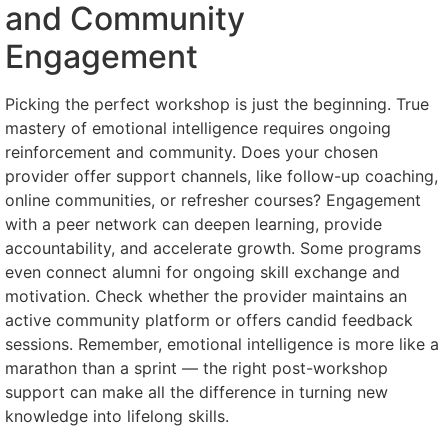
and Community
Engagement
Picking the perfect workshop is just the beginning. True
mastery of emotional intelligence requires ongoing
reinforcement and community. Does your chosen
provider offer support channels, like follow-up coaching,
online communities, or refresher courses? Engagement
with a peer network can deepen learning, provide
accountability, and accelerate growth. Some programs
even connect alumni for ongoing skill exchange and
motivation. Check whether the provider maintains an
active community platform or offers candid feedback
sessions. Remember, emotional intelligence is more like a
marathon than a sprint — the right post-workshop
support can make all the difference in turning new
knowledge into lifelong skills.