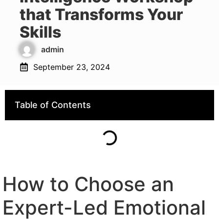
that Transforms Your
Skills
admin
September 23, 2024
Table of Contents
How to Choose an
Expert-Led Emotional