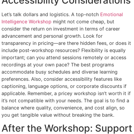
Accessibility Considerations
Let’s talk dollars and logistics. A top-notch
Emotional
Intelligence Workshop
might not come cheap, but
consider the return on investment in terms of career
advancement and personal growth. Look for
transparency in pricing—are there hidden fees, or does it
include post-workshop resources? Flexibility is equally
important; can you attend sessions remotely or access
recordings at your own pace? The best programs
accommodate busy schedules and diverse learning
preferences. Also, consider accessibility features like
captioning, language options, or corporate discounts if
applicable. Remember, a pricey workshop isn’t worth it if
it’s not compatible with your needs. The goal is to find a
balance where quality, convenience, and cost align, so
you get tangible value without breaking the bank.
After the Workshop: Support