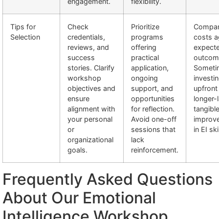
engagement.
flexibility.
Tips for
Check
Prioritize
Compa
Selection
credentials,
programs
costs a
reviews, and
offering
expect
success
practical
outcom
stories. Clarify
application,
Someti
workshop
ongoing
investi
objectives and
support, and
upfront
ensure
opportunities
longer-l
alignment with
for reflection.
tangibl
your personal
Avoid one-off
improv
or
sessions that
in EI ski
organizational
lack
goals.
reinforcement.
Frequently Asked Questions
About Our Emotional
Intelligence Workshop