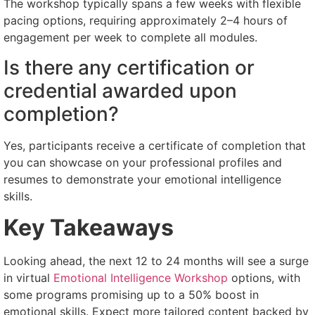
The workshop typically spans a few weeks with flexible
pacing options, requiring approximately 2–4 hours of
engagement per week to complete all modules.
Is there any certification or
credential awarded upon
completion?
Yes, participants receive a certificate of completion that
you can showcase on your professional profiles and
resumes to demonstrate your emotional intelligence
skills.
Key Takeaways
Looking ahead, the next 12 to 24 months will see a surge
in virtual
Emotional Intelligence Workshop
options, with
some programs promising up to a 50% boost in
emotional skills. Expect more tailored content backed by