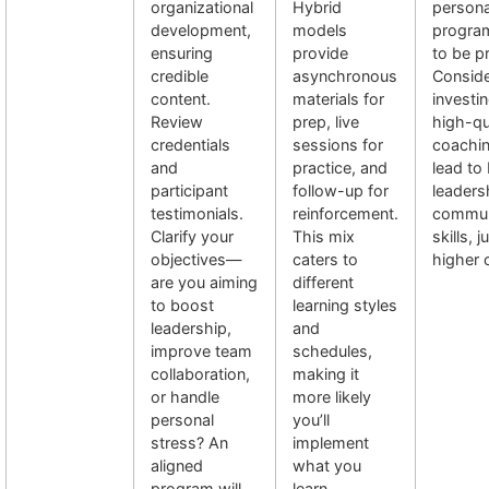
organizational
Hybrid
persona
development,
models
progra
ensuring
provide
to be pr
credible
asynchronous
Conside
content.
materials for
investin
Review
prep, live
high-qu
credentials
sessions for
coachi
and
practice, and
lead to 
participant
follow-up for
leaders
testimonials.
reinforcement.
commun
Clarify your
This mix
skills, j
objectives—
caters to
higher 
are you aiming
different
to boost
learning styles
leadership,
and
improve team
schedules,
collaboration,
making it
or handle
more likely
personal
you’ll
stress? An
implement
aligned
what you
program will
learn.