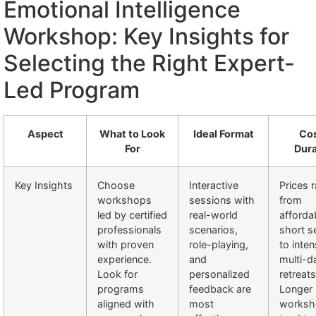
Emotional Intelligence
Workshop: Key Insights for
Selecting the Right Expert-
Led Program
Aspect
What to Look
Ideal Format
Cos
For
Dura
Key Insights
Choose
Interactive
Prices 
workshops
sessions with
from
led by certified
real-world
afforda
professionals
scenarios,
short s
with proven
role-playing,
to inten
experience.
and
multi-d
Look for
personalized
retreats
programs
feedback are
Longer
aligned with
most
worksh