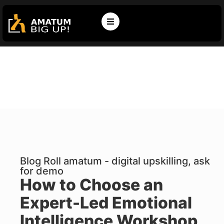
Blog Roll amatum - digital upskilling, ask
for demo
How to Choose an
Expert-Led Emotional
Intelligence Workshop