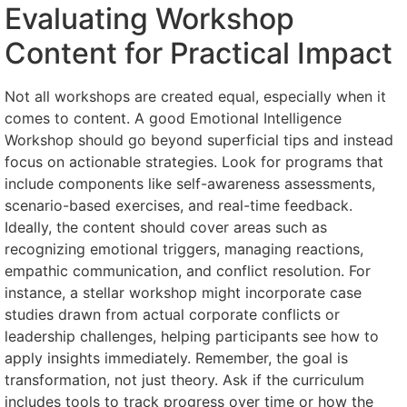
Evaluating Workshop
Content for Practical Impact
Not all workshops are created equal, especially when it
comes to content. A good Emotional Intelligence
Workshop should go beyond superficial tips and instead
focus on actionable strategies. Look for programs that
include components like self-awareness assessments,
scenario-based exercises, and real-time feedback.
Ideally, the content should cover areas such as
recognizing emotional triggers, managing reactions,
empathic communication, and conflict resolution. For
instance, a stellar workshop might incorporate case
studies drawn from actual corporate conflicts or
leadership challenges, helping participants see how to
apply insights immediately. Remember, the goal is
transformation, not just theory. Ask if the curriculum
includes tools to track progress over time or how the