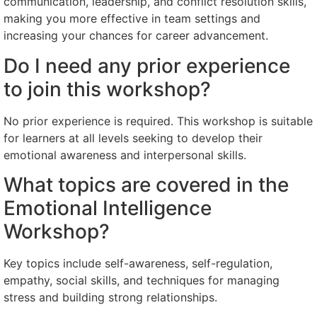
communication, leadership, and conflict resolution skills,
making you more effective in team settings and
increasing your chances for career advancement.
Do I need any prior experience
to join this workshop?
No prior experience is required. This workshop is suitable
for learners at all levels seeking to develop their
emotional awareness and interpersonal skills.
What topics are covered in the
Emotional Intelligence
Workshop?
Key topics include self-awareness, self-regulation,
empathy, social skills, and techniques for managing
stress and building strong relationships.