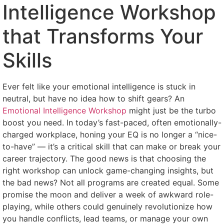
Intelligence Workshop
that Transforms Your
Skills
Ever felt like your emotional intelligence is stuck in
neutral, but have no idea how to shift gears? An
Emotional Intelligence Workshop
might just be the turbo
boost you need. In today’s fast-paced, often emotionally-
charged workplace, honing your EQ is no longer a “nice-
to-have” — it’s a critical skill that can make or break your
career trajectory. The good news is that choosing the
right workshop can unlock game-changing insights, but
the bad news? Not all programs are created equal. Some
promise the moon and deliver a week of awkward role-
playing, while others could genuinely revolutionize how
you handle conflicts, lead teams, or manage your own