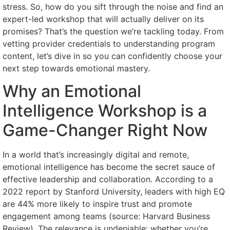
stress. So, how do you sift through the noise and find an
expert-led workshop that will actually deliver on its
promises? That’s the question we’re tackling today. From
vetting provider credentials to understanding program
content, let’s dive in so you can confidently choose your
next step towards emotional mastery.
Why an Emotional
Intelligence Workshop is a
Game-Changer Right Now
In a world that’s increasingly digital and remote,
emotional intelligence has become the secret sauce of
effective leadership and collaboration. According to a
2022 report by Stanford University, leaders with high EQ
are 44% more likely to inspire trust and promote
engagement among teams (source: Harvard Business
Review). The relevance is undeniable: whether you’re