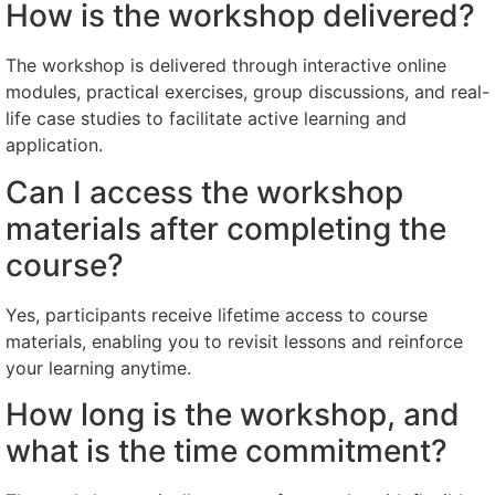
How is the workshop delivered?
The workshop is delivered through interactive online
modules, practical exercises, group discussions, and real-
life case studies to facilitate active learning and
application.
Can I access the workshop
materials after completing the
course?
Yes, participants receive lifetime access to course
materials, enabling you to revisit lessons and reinforce
your learning anytime.
How long is the workshop, and
what is the time commitment?