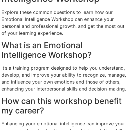
Explore these common questions to learn how our
Emotional Intelligence Workshop can enhance your
personal and professional growth, and get the most out
of your learning experience.
What is an Emotional
Intelligence Workshop?
It’s a training program designed to help you understand,
develop, and improve your ability to recognize, manage,
and influence your own emotions and those of others,
enhancing your interpersonal skills and decision-making.
How can this workshop benefit
my career?
Enhancing your emotional intelligence can improve your