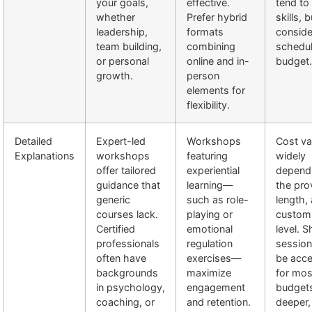
your goals,
effective.
tend to
whether
Prefer hybrid
skills, b
leadership,
formats
conside
team building,
combining
schedu
or personal
online and in-
budget.
growth.
person
elements for
flexibility.
Detailed
Expert-led
Workshops
Cost va
Explanations
workshops
featuring
widely
offer tailored
experiential
depend
guidance that
learning—
the pro
generic
such as role-
length,
courses lack.
playing or
customi
Certified
emotional
level. S
professionals
regulation
sessio
often have
exercises—
be acce
backgrounds
maximize
for mos
in psychology,
engagement
budgets
coaching, or
and retention.
deeper,