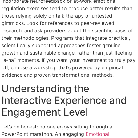
incorporate neurofeedback or at-work emotional
regulation exercises tend to produce better results than
those relying solely on talk therapy or untested
gimmicks. Look for references to peer-reviewed
research, and ask providers about the scientific basis of
their methodologies. Programs that integrate practical,
scientifically supported approaches foster genuine
growth and sustainable change, rather than just fleeting
“a-ha” moments. If you want your investment to truly pay
off, choose a workshop that’s powered by empirical
evidence and proven transformational methods.
Understanding the
Interactive Experience and
Engagement Level
Let’s be honest: no one enjoys sitting through a
PowerPoint marathon. An engaging
Emotional