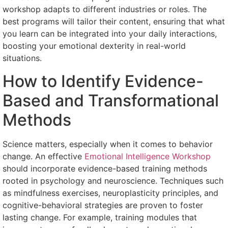
workshop adapts to different industries or roles. The
best programs will tailor their content, ensuring that what
you learn can be integrated into your daily interactions,
boosting your emotional dexterity in real-world
situations.
How to Identify Evidence-
Based and Transformational
Methods
Science matters, especially when it comes to behavior
change. An effective
Emotional Intelligence Workshop
should incorporate evidence-based training methods
rooted in psychology and neuroscience. Techniques such
as mindfulness exercises, neuroplasticity principles, and
cognitive-behavioral strategies are proven to foster
lasting change. For example, training modules that