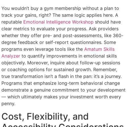
You wouldn’t buy a gym membership without a plan to
track your gains, right? The same logic applies here. A
reputable
Emotional Intelligence Workshop
should have
clear metrics to evaluate your progress. Ask providers
whether they offer pre- and post-assessments, like 360-
degree feedback or self-report questionnaires. Some
programs even leverage tools like the
Amatum Skills
Analyzer
to quantify improvements in emotional skills
objectively. Moreover, inquire about follow-up sessions
or coaching options for sustained growth. Remember,
true transformation isn’t a flash in the pan: it’s a journey.
Programs that emphasize long-term behavioral change
demonstrate a genuine commitment to your development
— which ultimately makes your investment worth every
penny.
Cost, Flexibility, and