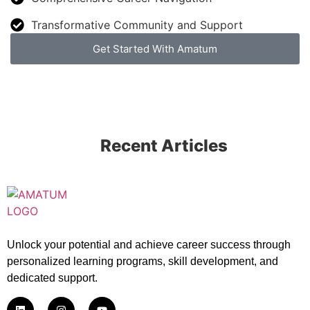
Transformative Community and Support
Get Started With Amatum
Recent Articles
Unlock your potential and achieve career success through
personalized learning programs, skill development, and
dedicated support.