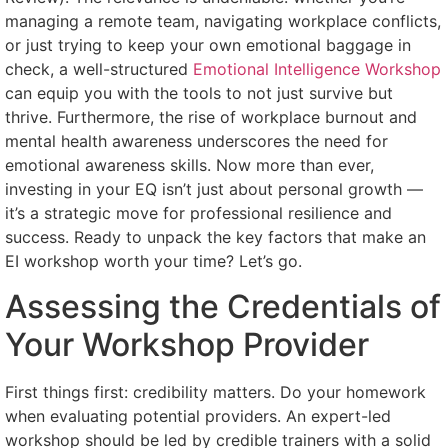
managing a remote team, navigating workplace conflicts,
or just trying to keep your own emotional baggage in
check, a well-structured
Emotional Intelligence Workshop
can equip you with the tools to not just survive but
thrive. Furthermore, the rise of workplace burnout and
mental health awareness underscores the need for
emotional awareness skills. Now more than ever,
investing in your EQ isn’t just about personal growth —
it’s a strategic move for professional resilience and
success. Ready to unpack the key factors that make an
EI workshop worth your time? Let’s go.
Assessing the Credentials of
Your Workshop Provider
First things first: credibility matters. Do your homework
when evaluating potential providers. An expert-led
workshop should be led by credible trainers with a solid