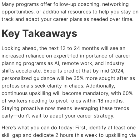
Many programs offer follow-up coaching, networking
opportunities, or additional resources to help you stay on
track and adapt your career plans as needed over time.
Key Takeaways
Looking ahead, the next 12 to 24 months will see an
increased reliance on expert-led importance of career
planning programs as AI, remote work, and industry
shifts accelerate. Experts predict that by mid-2024,
personalized guidance will be 35% more sought after as
professionals seek clarity in chaos. Additionally,
continuous upskilling will become mandatory, with 60%
of workers needing to pivot roles within 18 months.
Staying proactive now means leveraging these trends
early—don’t wait to adapt your career strategy.
Here’s what you can do today: First, identify at least one
skill gap and dedicate 2 hours this week to upskilling via