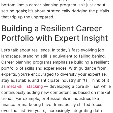
bottom line: a career planning program isn’t just about
setting goals; it’s about strategically dodging the pitfalls
that trip up the unprepared.
Building a Resilient Career
Portfolio with Expert Insight
Let’s talk about resilience. In today’s fast-evolving job
landscape, standing still is equivalent to falling behind.
Career planning programs emphasize building a resilient
portfolio of skills and experiences. With guidance from
experts, you’re encouraged to diversify your expertise,
stay adaptable, and anticipate industry shifts. Think of it
as
meta-skill stacking
— developing a core skill set while
continuously adding new competencies based on market
trends. For example, professionals in industries like
finance or marketing have dramatically shifted focus
over the last five years, increasingly integrating data