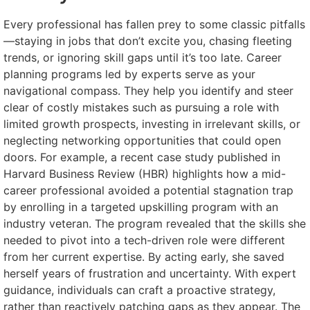
Every professional has fallen prey to some classic pitfalls
—staying in jobs that don’t excite you, chasing fleeting
trends, or ignoring skill gaps until it’s too late. Career
planning programs led by experts serve as your
navigational compass. They help you identify and steer
clear of costly mistakes such as pursuing a role with
limited growth prospects, investing in irrelevant skills, or
neglecting networking opportunities that could open
doors. For example, a recent case study published in
Harvard Business Review (HBR) highlights how a mid-
career professional avoided a potential stagnation trap
by enrolling in a targeted upskilling program with an
industry veteran. The program revealed that the skills she
needed to pivot into a tech-driven role were different
from her current expertise. By acting early, she saved
herself years of frustration and uncertainty. With expert
guidance, individuals can craft a proactive strategy,
rather than reactively patching gaps as they appear. The