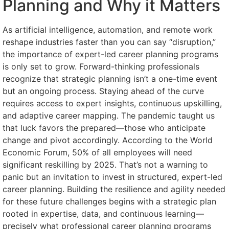
Planning and Why it Matters
As artificial intelligence, automation, and remote work
reshape industries faster than you can say “disruption,”
the importance of expert-led career planning programs
is only set to grow. Forward-thinking professionals
recognize that strategic planning isn’t a one-time event
but an ongoing process. Staying ahead of the curve
requires access to expert insights, continuous upskilling,
and adaptive career mapping. The pandemic taught us
that luck favors the prepared—those who anticipate
change and pivot accordingly. According to the World
Economic Forum, 50% of all employees will need
significant reskilling by 2025. That’s not a warning to
panic but an invitation to invest in structured, expert-led
career planning. Building the resilience and agility needed
for these future challenges begins with a strategic plan
rooted in expertise, data, and continuous learning—
precisely what professional career planning programs