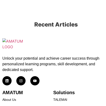
Recent Articles
Unlock your potential and achieve career success through
personalized learning programs, skill development, and
dedicated support.
AMATUM
Solutions
About Us
TALEMAI