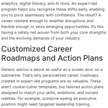
analytics, digital literacy, and AI tools. An expert-led
program helps you recognize these shifts early, enabling
you to pivot seamlessly with confidence. The result? A
career resilient enough to weather disruptions and
flexible enough to seize emerging opportunities. It’s like
having a safety net woven from both your core strengths
and the evolving demands of your industry.
Customized Career
Roadmaps and Action Plans
Generic advice is about as useful as a screen door on a
submarine. That’s why personalized career roadmaps
created in expert-led programs are so valuable. These
aren’t cookie-cutter templates, but tailored action plans
designed to match your skills, ambitions, and current
realities. For example, someone eyeing an executive
position might need targeted leadership training,