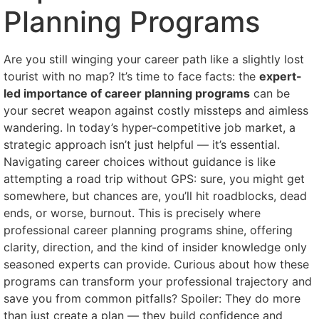
Planning Programs
Are you still winging your career path like a slightly lost
tourist with no map? It’s time to face facts: the
expert-
led importance of career planning programs
can be
your secret weapon against costly missteps and aimless
wandering. In today’s hyper-competitive job market, a
strategic approach isn’t just helpful — it’s essential.
Navigating career choices without guidance is like
attempting a road trip without GPS: sure, you might get
somewhere, but chances are, you’ll hit roadblocks, dead
ends, or worse, burnout. This is precisely where
professional career planning programs shine, offering
clarity, direction, and the kind of insider knowledge only
seasoned experts can provide. Curious about how these
programs can transform your professional trajectory and
save you from common pitfalls? Spoiler: They do more
than just create a plan — they build confidence and