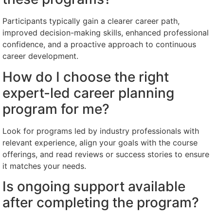
Participants typically gain a clearer career path,
improved decision-making skills, enhanced professional
confidence, and a proactive approach to continuous
career development.
How do I choose the right
expert-led career planning
program for me?
Look for programs led by industry professionals with
relevant experience, align your goals with the course
offerings, and read reviews or success stories to ensure
it matches your needs.
Is ongoing support available
after completing the program?