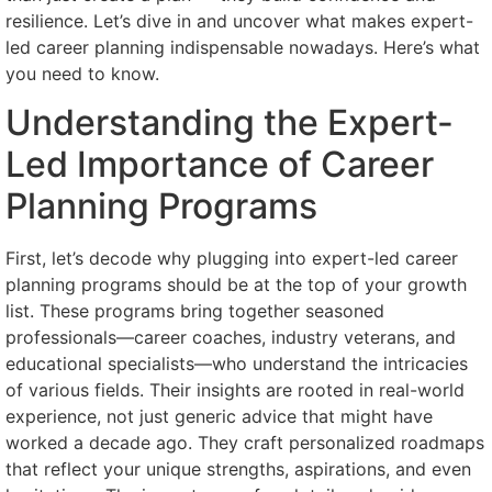
resilience. Let’s dive in and uncover what makes expert-
led career planning indispensable nowadays. Here’s what
you need to know.
Understanding the Expert-
Led Importance of Career
Planning Programs
First, let’s decode why plugging into expert-led career
planning programs should be at the top of your growth
list. These programs bring together seasoned
professionals—career coaches, industry veterans, and
educational specialists—who understand the intricacies
of various fields. Their insights are rooted in real-world
experience, not just generic advice that might have
worked a decade ago. They craft personalized roadmaps
that reflect your unique strengths, aspirations, and even