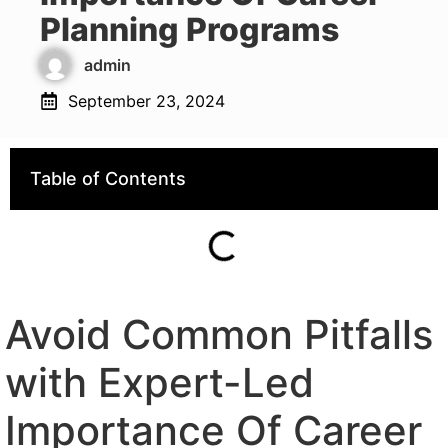
Planning Programs
admin
September 23, 2024
Table of Contents
Avoid Common Pitfalls
with Expert-Led
Importance Of Career