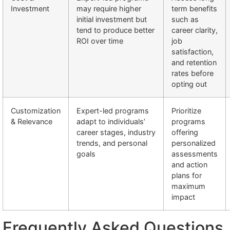
Investment
may require higher
term benefits
initial investment but
such as
tend to produce better
career clarity,
ROI over time
job
satisfaction,
and retention
rates before
opting out
Customization
Expert-led programs
Prioritize
& Relevance
adapt to individuals’
programs
career stages, industry
offering
trends, and personal
personalized
goals
assessments
and action
plans for
maximum
impact
Frequently Asked Questions