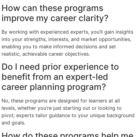
How can these programs
improve my career clarity?
By working with experienced experts, you’ll gain insights
into your strengths, interests, and market opportunities,
enabling you to make informed decisions and set
realistic, achievable career objectives.
Do I need prior experience to
benefit from an expert-led
career planning program?
No, these programs are designed for learners at all
levels, whether you’re just starting out or looking to
pivot; experts tailor guidance to your unique background
and goals.
How do these programs help me