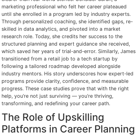
marketing professional who felt her career plateaued
until she enrolled in a program led by industry experts.
Through personalized coaching, she identified gaps, re-
skilled in data analytics, and pivoted into a market
research role. Today, she credits her success to the
structured planning and expert guidance she received,
which saved her years of trial-and-error. Similarly, James
transitioned from a retail job to a tech startup by
following a tailored roadmap developed alongside
industry mentors. His story underscores how expert-led
programs provide clarity, confidence, and measurable
progress. These case studies prove that with the right
help, you’re not just surviving — you’re thriving,
transforming, and redefining your career path.
The Role of Upskilling
Platforms in Career Planning