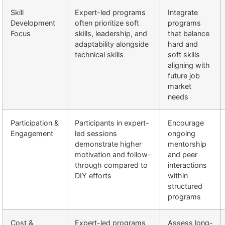
Skill
Expert-led programs
Integrate
Development
often prioritize soft
programs
Focus
skills, leadership, and
that balance
adaptability alongside
hard and
technical skills
soft skills
aligning with
future job
market
needs
Participation &
Participants in expert-
Encourage
Engagement
led sessions
ongoing
demonstrate higher
mentorship
motivation and follow-
and peer
through compared to
interactions
DIY efforts
within
structured
programs
Cost &
Expert-led programs
Assess long-