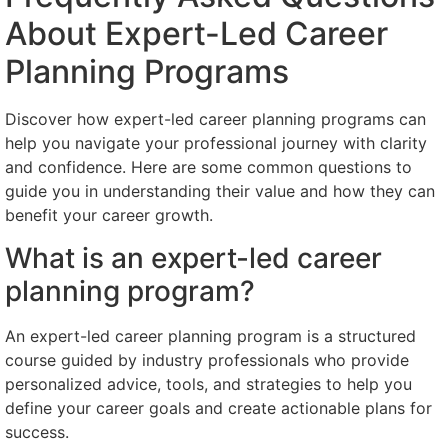
About Expert-Led Career
Planning Programs
Discover how expert-led career planning programs can
help you navigate your professional journey with clarity
and confidence. Here are some common questions to
guide you in understanding their value and how they can
benefit your career growth.
What is an expert-led career
planning program?
An expert-led career planning program is a structured
course guided by industry professionals who provide
personalized advice, tools, and strategies to help you
define your career goals and create actionable plans for
success.