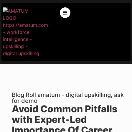
Blog Roll amatum - digital upskilling, ask
for demo
Avoid Common Pitfalls
with Expert-Led
Importance Of Career