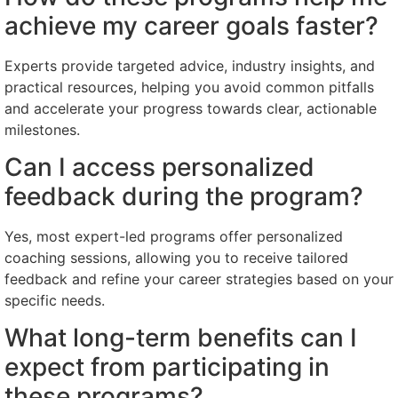
achieve my career goals faster?
Experts provide targeted advice, industry insights, and
practical resources, helping you avoid common pitfalls
and accelerate your progress towards clear, actionable
milestones.
Can I access personalized
feedback during the program?
Yes, most expert-led programs offer personalized
coaching sessions, allowing you to receive tailored
feedback and refine your career strategies based on your
specific needs.
What long-term benefits can I
expect from participating in
these programs?