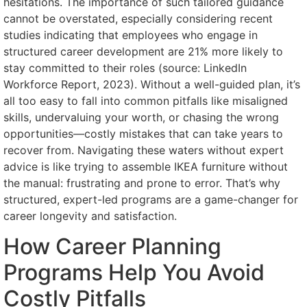
hesitations. The importance of such tailored guidance
cannot be overstated, especially considering recent
studies indicating that employees who engage in
structured career development are 21% more likely to
stay committed to their roles (source: LinkedIn
Workforce Report, 2023). Without a well-guided plan, it’s
all too easy to fall into common pitfalls like misaligned
skills, undervaluing your worth, or chasing the wrong
opportunities—costly mistakes that can take years to
recover from. Navigating these waters without expert
advice is like trying to assemble IKEA furniture without
the manual: frustrating and prone to error. That’s why
structured, expert-led programs are a game-changer for
career longevity and satisfaction.
How Career Planning
Programs Help You Avoid
Costly Pitfalls