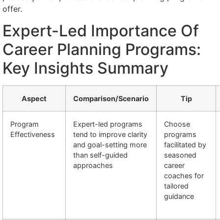
offer.
Expert-Led Importance Of
Career Planning Programs:
Key Insights Summary
Aspect
Comparison/Scenario
Tip
Program
Expert-led programs
Choose
Effectiveness
tend to improve clarity
programs
and goal-setting more
facilitated by
than self-guided
seasoned
approaches
career
coaches for
tailored
guidance