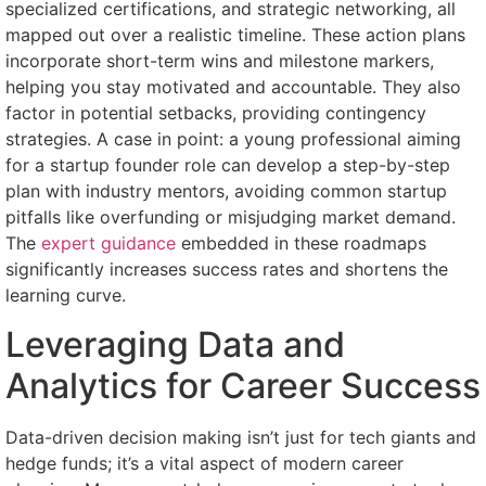
specialized certifications, and strategic networking, all
mapped out over a realistic timeline. These action plans
incorporate short-term wins and milestone markers,
helping you stay motivated and accountable. They also
factor in potential setbacks, providing contingency
strategies. A case in point: a young professional aiming
for a startup founder role can develop a step-by-step
plan with industry mentors, avoiding common startup
pitfalls like overfunding or misjudging market demand.
The
expert guidance
embedded in these roadmaps
significantly increases success rates and shortens the
learning curve.
Leveraging Data and
Analytics for Career Success
Data-driven decision making isn’t just for tech giants and
hedge funds; it’s a vital aspect of modern career