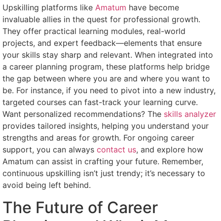
Upskilling platforms like
Amatum
have become
invaluable allies in the quest for professional growth.
They offer practical learning modules, real-world
projects, and expert feedback—elements that ensure
your skills stay sharp and relevant. When integrated into
a career planning program, these platforms help bridge
the gap between where you are and where you want to
be. For instance, if you need to pivot into a new industry,
targeted courses can fast-track your learning curve.
Want personalized recommendations? The
skills analyzer
provides tailored insights, helping you understand your
strengths and areas for growth. For ongoing career
support, you can always
contact us
, and explore how
Amatum can assist in crafting your future. Remember,
continuous upskilling isn’t just trendy; it’s necessary to
avoid being left behind.
The Future of Career