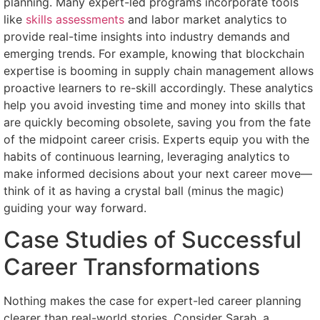
planning. Many expert-led programs incorporate tools
like
skills assessments
and labor market analytics to
provide real-time insights into industry demands and
emerging trends. For example, knowing that blockchain
expertise is booming in supply chain management allows
proactive learners to re-skill accordingly. These analytics
help you avoid investing time and money into skills that
are quickly becoming obsolete, saving you from the fate
of the midpoint career crisis. Experts equip you with the
habits of continuous learning, leveraging analytics to
make informed decisions about your next career move—
think of it as having a crystal ball (minus the magic)
guiding your way forward.
Case Studies of Successful
Career Transformations
Nothing makes the case for expert-led career planning
clearer than real-world stories. Consider Sarah, a