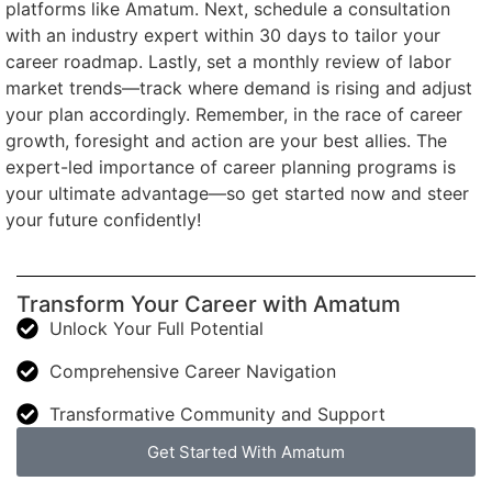
platforms like Amatum. Next, schedule a consultation
with an industry expert within 30 days to tailor your
career roadmap. Lastly, set a monthly review of labor
market trends—track where demand is rising and adjust
your plan accordingly. Remember, in the race of career
growth, foresight and action are your best allies. The
expert-led importance of career planning programs is
your ultimate advantage—so get started now and steer
your future confidently!
Transform Your Career with Amatum
Unlock Your Full Potential
Comprehensive Career Navigation
Transformative Community and Support
Get Started With Amatum