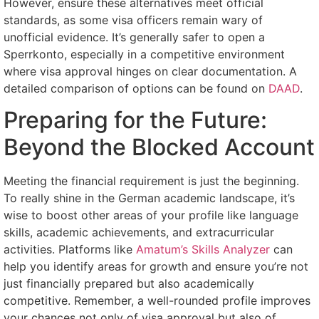
However, ensure these alternatives meet official
standards, as some visa officers remain wary of
unofficial evidence. It’s generally safer to open a
Sperrkonto, especially in a competitive environment
where visa approval hinges on clear documentation. A
detailed comparison of options can be found on
DAAD
.
Preparing for the Future:
Beyond the Blocked Account
Meeting the financial requirement is just the beginning.
To really shine in the German academic landscape, it’s
wise to boost other areas of your profile like language
skills, academic achievements, and extracurricular
activities. Platforms like
Amatum’s Skills Analyzer
can
help you identify areas for growth and ensure you’re not
just financially prepared but also academically
competitive. Remember, a well-rounded profile improves
your chances not only of visa approval but also of