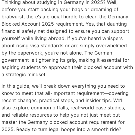
Thinking about studying in Germany in 2025? Well,
before you start packing your bags or dreaming of
bratwurst, there’s a crucial hurdle to clear: the Germany
Blocked Account 2025 requirement. Yes, that daunting
financial safety net designed to ensure you can support
yourself while living abroad. If you’ve heard whispers
about rising visa standards or are simply overwhelmed
by the paperwork, you’re not alone. The German
government is tightening its grip, making it essential for
aspiring students to approach their blocked account with
a strategic mindset.
In this guide, we’ll break down everything you need to
know to meet that all-important requirement—covering
recent changes, practical steps, and insider tips. We’ll
also explore common pitfalls, real-world case studies,
and reliable resources to help you not just meet but
master the Germany blocked account requirement for
2025. Ready to turn legal hoops into a smooth ride?