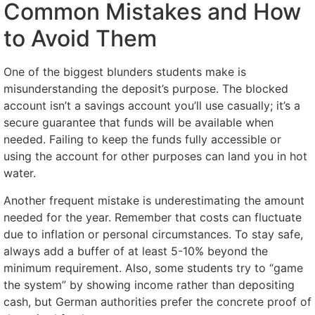
Common Mistakes and How
to Avoid Them
One of the biggest blunders students make is
misunderstanding the deposit’s purpose. The blocked
account isn’t a savings account you’ll use casually; it’s a
secure guarantee that funds will be available when
needed. Failing to keep the funds fully accessible or
using the account for other purposes can land you in hot
water.
Another frequent mistake is underestimating the amount
needed for the year. Remember that costs can fluctuate
due to inflation or personal circumstances. To stay safe,
always add a buffer of at least 5-10% beyond the
minimum requirement. Also, some students try to “game
the system” by showing income rather than depositing
cash, but German authorities prefer the concrete proof of