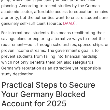
planning. According to recent studies by the German
academic sector, affordable access to education remains
a priority, but the authorities want to ensure students are
genuinely self-sufficient (source:
DAAD
).
For international students, this means recalibrating their
savings plans or exploring alternative ways to meet the
requirement—be it through scholarships, sponsorships, or
proven income streams. The government’s goal is to
prevent students from falling into financial hardship,
which not only benefits them but also safeguards
Germany’s reputation as an attractive yet responsible
study destination.
Practical Steps to Secure
Your Germany Blocked
Account for 2025