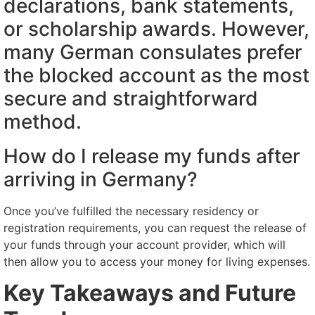
declarations, bank statements,
or scholarship awards. However,
many German consulates prefer
the blocked account as the most
secure and straightforward
method.
How do I release my funds after
arriving in Germany?
Once you’ve fulfilled the necessary residency or
registration requirements, you can request the release of
your funds through your account provider, which will
then allow you to access your money for living expenses.
Key Takeaways and Future