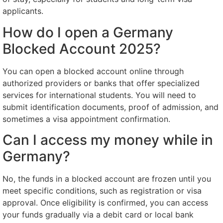
applicants.
How do I open a Germany
Blocked Account 2025?
You can open a blocked account online through
authorized providers or banks that offer specialized
services for international students. You will need to
submit identification documents, proof of admission, and
sometimes a visa appointment confirmation.
Can I access my money while in
Germany?
No, the funds in a blocked account are frozen until you
meet specific conditions, such as registration or visa
approval. Once eligibility is confirmed, you can access
your funds gradually via a debit card or local bank