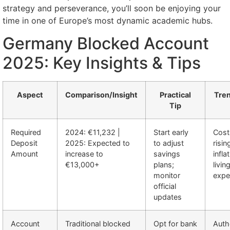
strategy and perseverance, you’ll soon be enjoying your
time in one of Europe’s most dynamic academic hubs.
Germany Blocked Account
2025: Key Insights & Tips
Aspect
Comparison/Insight
Practical
Tren
Tip
Required
2024: €11,232 |
Start early
Cost
Deposit
2025: Expected to
to adjust
risi
Amount
increase to
savings
infla
€13,000+
plans;
livin
monitor
expe
official
updates
Account
Traditional blocked
Opt for bank
Auth