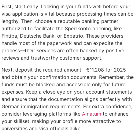
First, start early. Locking in your funds well before your
visa application is vital because processing times can be
lengthy. Then, choose a reputable banking partner
authorized to facilitate the Sperrkonto opening, like
Fintiba, Deutsche Bank, or Expatrio. These providers
handle most of the paperwork and can expedite the
process—their services are often backed by positive
reviews and trustworthy customer support.
Next, deposit the required amount—€11,208 for 2025—
and obtain your confirmation documents. Remember, the
funds must be blocked and accessible only for future
expenses. Keep a close eye on your account statements
and ensure that the documentation aligns perfectly with
German immigration requirements. For extra confidence,
consider leveraging platforms like
Amatum
to enhance
your skillset, making your profile more attractive to
universities and visa officials alike.