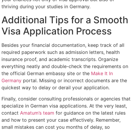
thriving during your studies in Germany.
Additional Tips for a Smooth
Visa Application Process
Besides your financial documentation, keep track of all
required paperwork such as admission letters, health
insurance proof, and academic transcripts. Organize
everything neatly and double-check the requirements on
the official German embassy site or the
Make It In
Germany
portal. Missing or incorrect documents are the
quickest way to delay or derail your application.
Finally, consider consulting professionals or agencies that
specialize in German visa applications. At the very least,
contact
Amatum’s team
for guidance on the latest rules
and how to present your case effectively. Remember,
small mistakes can cost you months of delay, so