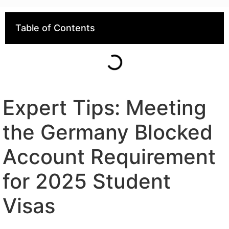
Table of Contents
Expert Tips: Meeting
the Germany Blocked
Account Requirement
for 2025 Student
Visas