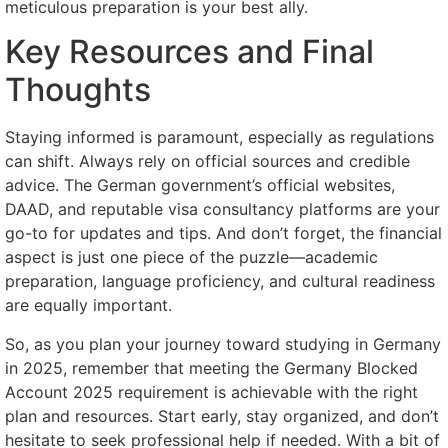
meticulous preparation is your best ally.
Key Resources and Final
Thoughts
Staying informed is paramount, especially as regulations
can shift. Always rely on official sources and credible
advice. The German government’s official websites,
DAAD, and reputable visa consultancy platforms are your
go-to for updates and tips. And don’t forget, the financial
aspect is just one piece of the puzzle—academic
preparation, language proficiency, and cultural readiness
are equally important.
So, as you plan your journey toward studying in Germany
in 2025, remember that meeting the Germany Blocked
Account 2025 requirement is achievable with the right
plan and resources. Start early, stay organized, and don’t
hesitate to seek professional help if needed. With a bit of