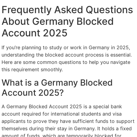
Frequently Asked Questions
About Germany Blocked
Account 2025
If you’re planning to study or work in Germany in 2025,
understanding the blocked account process is essential.
Here are some common questions to help you navigate
this requirement smoothly.
What is a Germany Blocked
Account 2025?
A Germany Blocked Account 2025 is a special bank
account required for international students and visa
applicants to prove they have sufficient funds to support
themselves during their stay in Germany. It holds a fixed
amount of funds, which are temporarily blocked for