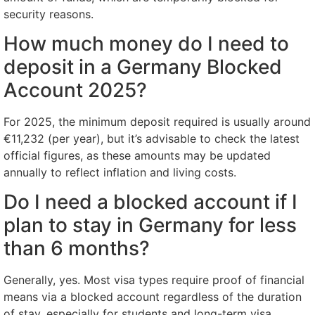
security reasons.
How much money do I need to
deposit in a Germany Blocked
Account 2025?
For 2025, the minimum deposit required is usually around
€11,232 (per year), but it’s advisable to check the latest
official figures, as these amounts may be updated
annually to reflect inflation and living costs.
Do I need a blocked account if I
plan to stay in Germany for less
than 6 months?
Generally, yes. Most visa types require proof of financial
means via a blocked account regardless of the duration
of stay, especially for students and long-term visa