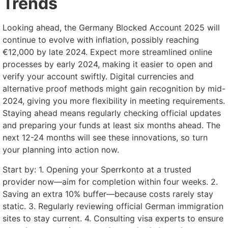
Trends
Looking ahead, the Germany Blocked Account 2025 will
continue to evolve with inflation, possibly reaching
€12,000 by late 2024. Expect more streamlined online
processes by early 2024, making it easier to open and
verify your account swiftly. Digital currencies and
alternative proof methods might gain recognition by mid-
2024, giving you more flexibility in meeting requirements.
Staying ahead means regularly checking official updates
and preparing your funds at least six months ahead. The
next 12-24 months will see these innovations, so turn
your planning into action now.
Start by: 1. Opening your Sperrkonto at a trusted
provider now—aim for completion within four weeks. 2.
Saving an extra 10% buffer—because costs rarely stay
static. 3. Regularly reviewing official German immigration
sites to stay current. 4. Consulting visa experts to ensure