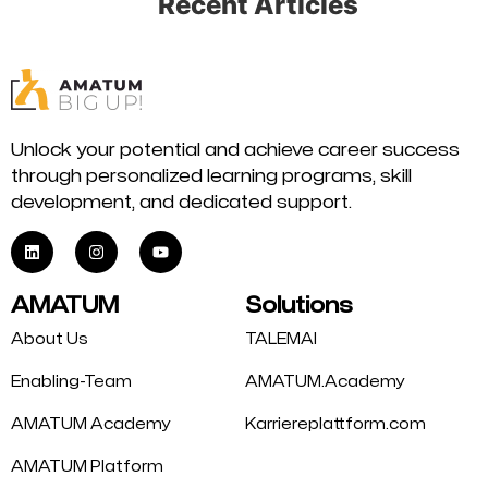
Recent Articles
Unlock your potential and achieve career success
through personalized learning programs, skill
development, and dedicated support.
AMATUM
Solutions
About Us
TALEMAI
Enabling-Team
AMATUM.Academy
AMATUM Academy
Karriereplattform.com
AMATUM Platform