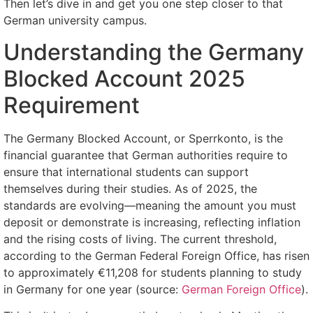
Then let’s dive in and get you one step closer to that
German university campus.
Understanding the Germany
Blocked Account 2025
Requirement
The Germany Blocked Account, or Sperrkonto, is the
financial guarantee that German authorities require to
ensure that international students can support
themselves during their studies. As of 2025, the
standards are evolving—meaning the amount you must
deposit or demonstrate is increasing, reflecting inflation
and the rising costs of living. The current threshold,
according to the German Federal Foreign Office, has risen
to approximately €11,208 for students planning to study
in Germany for one year (source:
German Foreign Office
).