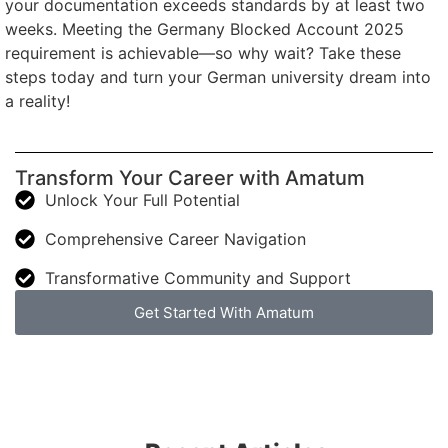
your documentation exceeds standards by at least two
weeks. Meeting the Germany Blocked Account 2025
requirement is achievable—so why wait? Take these
steps today and turn your German university dream into
a reality!
Transform Your Career with Amatum
Unlock Your Full Potential
Comprehensive Career Navigation
Transformative Community and Support
Get Started With Amatum