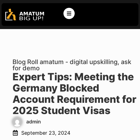
Blog Roll amatum - digital upskilling, ask
for demo
Expert Tips: Meeting the
Germany Blocked
Account Requirement for
2025 Student Visas
admin
September 23, 2024