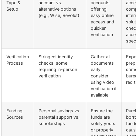
Type &
account vs.
accounts
acce
Setup
alternative options
offering
comp
(e.g., Wise, Revolut)
easy online
inter
access and
solut
quicker
chec
verification
acce
spec
Verification
Stringent identity
Gather all
Expe
Process
checks, some
documents
prep
requiring in-person
early;
som
verification
consider
bure
using video
red 
verification if
available
Funding
Personal savings vs.
Ensure the
Pure
Sources
parental support vs.
funds are
borr
scholarships
solely yours
fund
or properly
caus