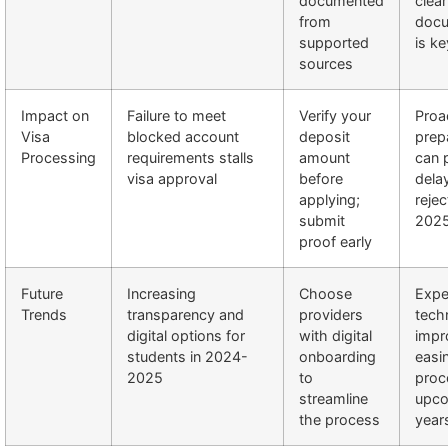
documented
clear
from
docu
supported
is ke
sources
Impact on
Failure to meet
Verify your
Proa
Visa
blocked account
deposit
prep
Processing
requirements stalls
amount
can 
visa approval
before
dela
applying;
rejec
submit
202
proof early
Future
Increasing
Choose
Expe
Trends
transparency and
providers
tech
digital options for
with digital
impr
students in 2024-
onboarding
easi
2025
to
proc
streamline
upc
the process
year