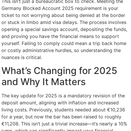
This isn’t just a bureaucratic box to check. Meeting the
Germany Blocked Account 2025 requirement is your
ticket to not worrying about being denied at the border
or stuck in limbo amid visa delays. The process involves
opening a special savings account, depositing the funds,
and proving you have the financial means to support
yourself. Failing to comply could mean a trip back home
or costly administrative hurdles, so understanding the
nuances is critical.
What’s Changing for 2025
and Why It Matters
The key update for 2025 is a mandatory revision of the
deposit amount, aligning with inflation and increased
living costs. Previously, students needed about €10,236
for a year, but now the bar has been raised to roughly
€11,208. This isn’t just a trivial increase—it’s nearly a 10%
jump, which can significantly impact your financial