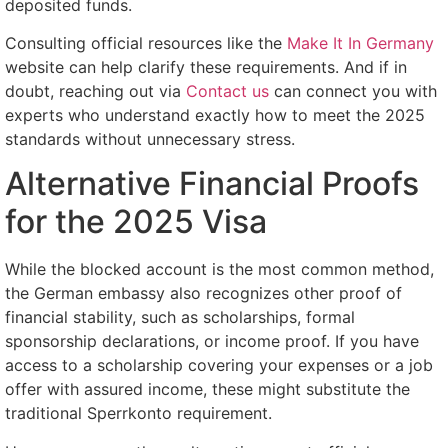
deposited funds.
Consulting official resources like the
Make It In Germany
website can help clarify these requirements. And if in
doubt, reaching out via
Contact us
can connect you with
experts who understand exactly how to meet the 2025
standards without unnecessary stress.
Alternative Financial Proofs
for the 2025 Visa
While the blocked account is the most common method,
the German embassy also recognizes other proof of
financial stability, such as scholarships, formal
sponsorship declarations, or income proof. If you have
access to a scholarship covering your expenses or a job
offer with assured income, these might substitute the
traditional Sperrkonto requirement.