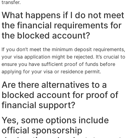
transfer.
What happens if I do not meet
the financial requirements for
the blocked account?
If you don’t meet the minimum deposit requirements,
your visa application might be rejected. It’s crucial to
ensure you have sufficient proof of funds before
applying for your visa or residence permit.
Are there alternatives to a
blocked account for proof of
financial support?
Yes, some options include
official sponsorship