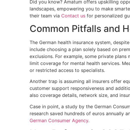
Did you know? Amatum offers upskilling oppor
landscapes, empowering you to make smarter d
their team via
Contact us
for personalized gu
Common Pitfalls and 
The German health insurance system, despite 
include choosing a plan solely based on pre
exclusions. For example, some private plans m
limit coverage for mental health services. Me
or restricted access to specialists.
Another trap is assuming all insurers offer equal
customer support responsiveness and additio
also coverage details, network size, and insur
Case in point, a study by the German Consu
research saved hundreds of euros annually an
German Consumer Agency
.