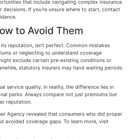
tunities that include navigating complex insurance
ecisions. If you’re unsure where to start, contact
idance.
How to Avoid Them
its reputation, isn’t perfect. Common mistakes
miums or neglecting to understand coverage
ight exclude certain pre-existing conditions or
anwhile, statutory insurers may have waiting periods
 service quality. In reality, the difference lies in
nal perks. Always compare not just premiums but
er reputation.
mer Agency revealed that consumers who did proper
d avoided coverage gaps. To learn more, visit