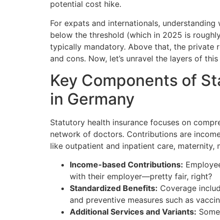
potential cost hike.
For expats and internationals, understanding w
below the threshold (which in 2025 is roughly
typically mandatory. Above that, the private 
and cons. Now, let’s unravel the layers of thi
Key Components of Sta
in Germany
Statutory health insurance focuses on compre
network of doctors. Contributions are incom
like outpatient and inpatient care, maternity,
Income-based Contributions:
Employees
with their employer—pretty fair, right?
Standardized Benefits:
Coverage include
and preventive measures such as vaccin
Additional Services and Variants:
Some i