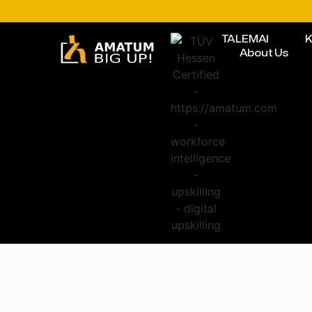
TALEMAI
K
About Us