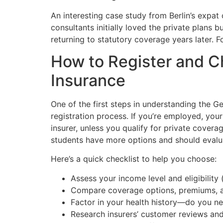
An interesting case study from Berlin’s expat
consultants initially loved the private plans
returning to statutory coverage years later. F
How to Register and C
Insurance
One of the first steps in understanding the G
registration process. If you’re employed, your
insurer, unless you qualify for private cover
students have more options and should evalua
Here’s a quick checklist to help you choose:
Assess your income level and eligibility (
Compare coverage options, premiums, an
Factor in your health history—do you ne
Research insurers’ customer reviews and 