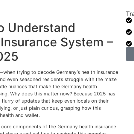
Tr
o Understand
 Insurance System –
025
lly—when trying to decode Germany’s health insurance
nd even seasoned residents struggle with the maze
ubtle nuances that make the Germany health
sing. Why does this matter now? Because 2025 has
 flurry of updates that keep even locals on their
ying, or just plain curious, grasping how this
health and wallet.
he core components of the Germany health insurance
nd share practical tips to navigate this complex