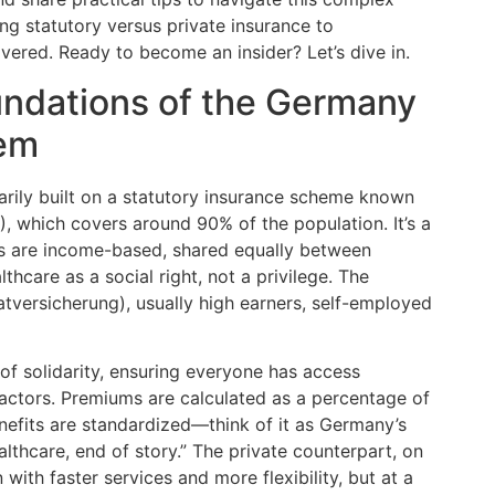
g statutory versus private insurance to
ered. Ready to become an insider? Let’s dive in.
ndations of the Germany
tem
rily built on a statutory insurance scheme known
, which covers around 90% of the population. It’s a
ns are income-based, shared equally between
care as a social right, not a privilege. The
atversicherung), usually high earners, self-employed
of solidarity, ensuring everyone has access
 factors. Premiums are calculated as a percentage of
nefits are standardized—think of it as Germany’s
lthcare, end of story.” The private counterpart, on
with faster services and more flexibility, but at a