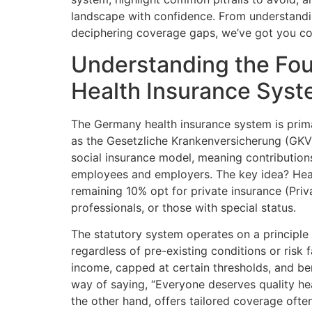
landscape with confidence. From understandin
deciphering coverage gaps, we’ve got you cov
Understanding the Fou
Health Insurance Sys
The Germany health insurance system is prima
as the Gesetzliche Krankenversicherung (GKV)
social insurance model, meaning contributio
employees and employers. The key idea? Health
remaining 10% opt for private insurance (Priv
professionals, or those with special status.
The statutory system operates on a principle 
regardless of pre-existing conditions or risk
income, capped at certain thresholds, and be
way of saying, “Everyone deserves quality hea
the other hand, offers tailored coverage often 