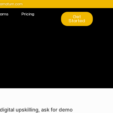
@amatum.com
rams
Pricing
Get
Started
digital upskilling, ask for demo