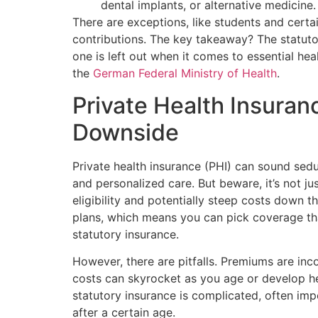
dental implants, or alternative medicine.
There are exceptions, like students and cert
contributions. The key takeaway? The statutor
one is left out when it comes to essential hea
the
German Federal Ministry of Health
.
Private Health Insuran
Downside
Private health insurance (PHI) can sound sed
and personalized care. But beware, it’s not j
eligibility and potentially steep costs down t
plans, which means you can pick coverage th
statutory insurance.
However, there are pitfalls. Premiums are inc
costs can skyrocket as you age or develop he
statutory insurance is complicated, often im
after a certain age.