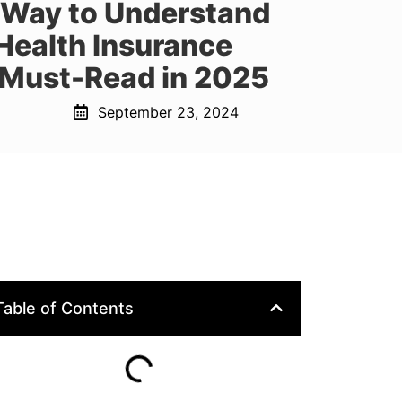
 Way to Understand
Health Insurance
 Must-Read in 2025
September 23, 2024
Table of Contents