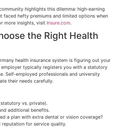
 community highlights this dilemma: high-earning
 but faced hefty premiums and limited options when
or more insights, visit
Insure.com
.
hoose the Right Health
ermany health insurance system is figuring out your
 employer typically registers you with a statutory
age. Self-employed professionals and university
te their needs carefully.
statutory vs. private).
d additional benefits.
ed a plan with extra dental or vision coverage?
reputation for service quality.