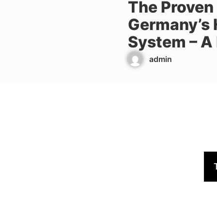
The Proven
Germany’s 
System – A
admin