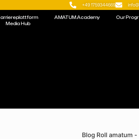
+49 1759344669
info
arriereplattform
AMATUM.Academy
Our Prog
Media Hub
Blog Roll amatum - 