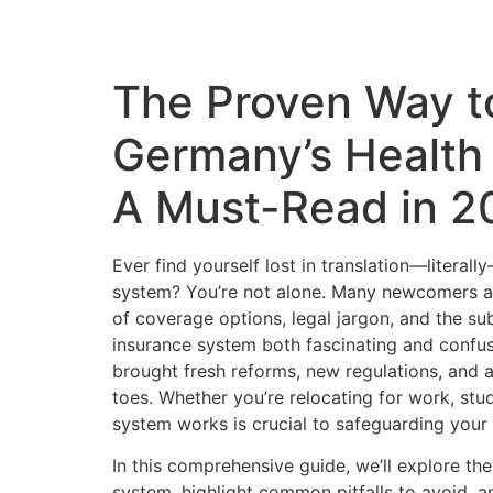
The Proven Way t
Germany’s Health
A Must-Read in 2
Ever find yourself lost in translation—litera
system? You’re not alone. Many newcomers a
of coverage options, legal jargon, and the s
insurance system both fascinating and confu
brought fresh reforms, new regulations, and a
toes. Whether you’re relocating for work, stud
system works is crucial to safeguarding your 
In this comprehensive guide, we’ll explore t
system, highlight common pitfalls to avoid, a