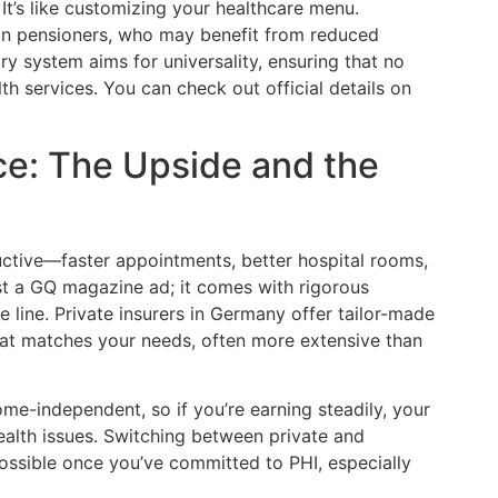
 It’s like customizing your healthcare menu.
ain pensioners, who may benefit from reduced
y system aims for universality, ensuring that no
lth services. You can check out official details on
ce: The Upside and the
uctive—faster appointments, better hospital rooms,
ust a GQ magazine ad; it comes with rigorous
he line. Private insurers in Germany offer tailor-made
at matches your needs, often more extensive than
ome-independent, so if you’re earning steadily, your
alth issues. Switching between private and
possible once you’ve committed to PHI, especially