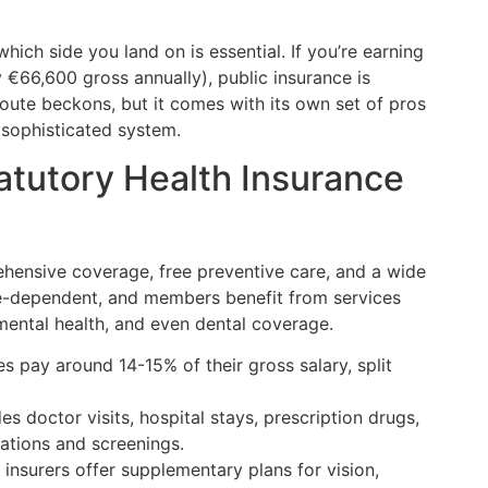
hich side you land on is essential. If you’re earning
 €66,600 gross annually), public insurance is
route beckons, but it comes with its own set of pros
s sophisticated system.
tutory Health Insurance
hensive coverage, free preventive care, and a wide
e-dependent, and members benefit from services
 mental health, and even dental coverage.
 pay around 14-15% of their gross salary, split
s doctor visits, hospital stays, prescription drugs,
ations and screenings.
nsurers offer supplementary plans for vision,