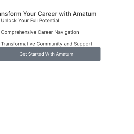
ansform Your Career with Amatum
Unlock Your Full Potential
Comprehensive Career Navigation
Transformative Community and Support
Get Started With Amatum