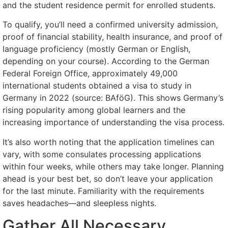
and the student residence permit for enrolled students.
To qualify, you’ll need a confirmed university admission,
proof of financial stability, health insurance, and proof of
language proficiency (mostly German or English,
depending on your course). According to the German
Federal Foreign Office, approximately 49,000
international students obtained a visa to study in
Germany in 2022 (source: BAföG). This shows Germany’s
rising popularity among global learners and the
increasing importance of understanding the visa process.
It’s also worth noting that the application timelines can
vary, with some consulates processing applications
within four weeks, while others may take longer. Planning
ahead is your best bet, so don’t leave your application
for the last minute. Familiarity with the requirements
saves headaches—and sleepless nights.
Gather All Necessary