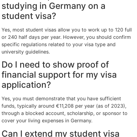
studying in Germany on a
student visa?
Yes, most student visas allow you to work up to 120 full
or 240 half days per year. However, you should confirm
specific regulations related to your visa type and
university guidelines.
Do I need to show proof of
financial support for my visa
application?
Yes, you must demonstrate that you have sufficient
funds, typically around €11,208 per year (as of 2023),
through a blocked account, scholarship, or sponsor to
cover your living expenses in Germany.
Can I extend my student visa