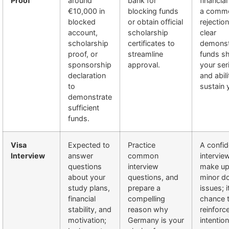
Proof
around
bank for
financial
€10,000 in
blocking funds
a comm
blocked
or obtain official
rejectio
account,
scholarship
clear
scholarship
certificates to
demonst
proof, or
streamline
funds s
sponsorship
approval.
your se
declaration
and abili
to
sustain 
demonstrate
sufficient
funds.
Visa
Expected to
Practice
A confid
Interview
answer
common
intervie
questions
interview
make up
about your
questions, and
minor d
study plans,
prepare a
issues; i
financial
compelling
chance 
stability, and
reason why
reinforc
motivation;
Germany is your
intention