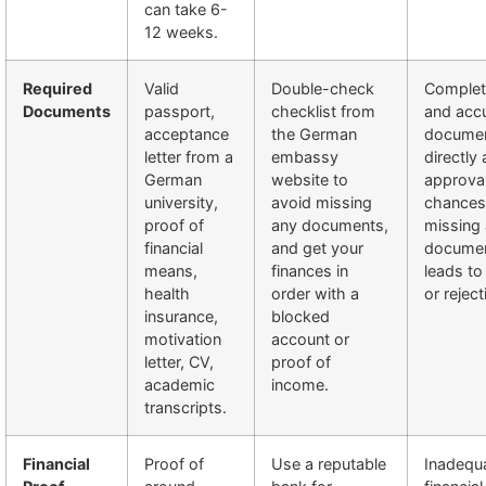
can take 6-
12 weeks.
Required
Valid
Double-check
Complet
Documents
passport,
checklist from
and acc
acceptance
the German
docume
letter from a
embassy
directly 
German
website to
approva
university,
avoid missing
chances
proof of
any documents,
missing 
financial
and get your
documen
means,
finances in
leads to
health
order with a
or reject
insurance,
blocked
motivation
account or
letter, CV,
proof of
academic
income.
transcripts.
Financial
Proof of
Use a reputable
Inadequ