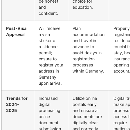
be honest
choice for
and
education.
confident.
Post-Visa
Will receive
Plan
Properly
Approval
a visa
accommodation
register
sticker or
and travel in
residenc
residence
advance to
crucial f
permit;
avoid delays in
stay, he
ensure to
registration
insuranc
register your
processes
opening
address in
within Germany.
account
Germany
upon arrival.
Trends for
Increased
Utilize online
Digital t
2024-
digital
portals early
make app
2025
processing,
and ensure all
process
online
documents are
accessib
document
digitally clear
require
submission,
and correctly
meticul