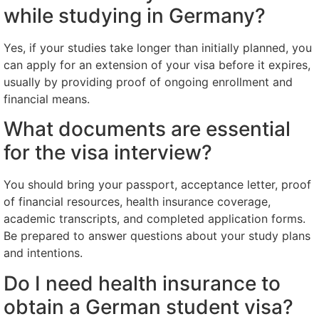
while studying in Germany?
Yes, if your studies take longer than initially planned, you
can apply for an extension of your visa before it expires,
usually by providing proof of ongoing enrollment and
financial means.
What documents are essential
for the visa interview?
You should bring your passport, acceptance letter, proof
of financial resources, health insurance coverage,
academic transcripts, and completed application forms.
Be prepared to answer questions about your study plans
and intentions.
Do I need health insurance to
obtain a German student visa?