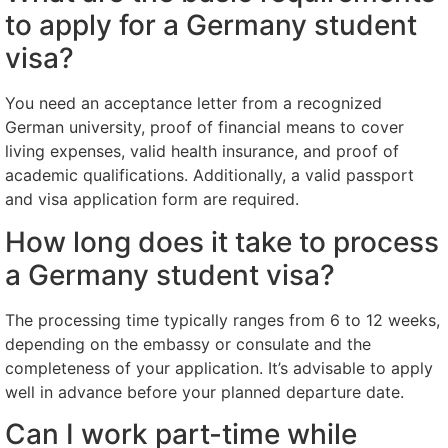
to apply for a Germany student
visa?
You need an acceptance letter from a recognized
German university, proof of financial means to cover
living expenses, valid health insurance, and proof of
academic qualifications. Additionally, a valid passport
and visa application form are required.
How long does it take to process
a Germany student visa?
The processing time typically ranges from 6 to 12 weeks,
depending on the embassy or consulate and the
completeness of your application. It’s advisable to apply
well in advance before your planned departure date.
Can I work part-time while