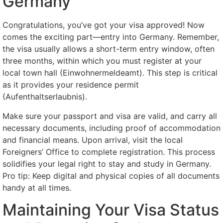
Germany
Congratulations, you’ve got your visa approved! Now
comes the exciting part—entry into Germany. Remember,
the visa usually allows a short-term entry window, often
three months, within which you must register at your
local town hall (Einwohnermeldeamt). This step is critical
as it provides your residence permit
(Aufenthaltserlaubnis).
Make sure your passport and visa are valid, and carry all
necessary documents, including proof of accommodation
and financial means. Upon arrival, visit the local
Foreigners’ Office to complete registration. This process
solidifies your legal right to stay and study in Germany.
Pro tip: Keep digital and physical copies of all documents
handy at all times.
Maintaining Your Visa Status