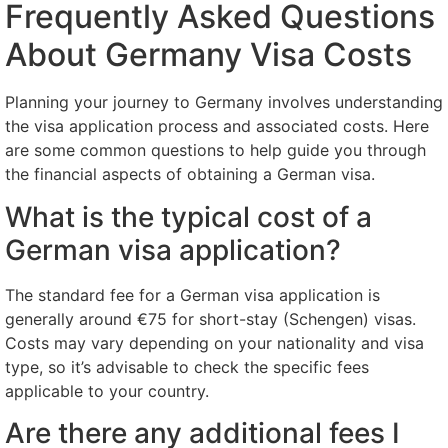
Frequently Asked Questions
About Germany Visa Costs
Planning your journey to Germany involves understanding
the visa application process and associated costs. Here
are some common questions to help guide you through
the financial aspects of obtaining a German visa.
What is the typical cost of a
German visa application?
The standard fee for a German visa application is
generally around €75 for short-stay (Schengen) visas.
Costs may vary depending on your nationality and visa
type, so it’s advisable to check the specific fees
applicable to your country.
Are there any additional fees I