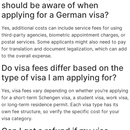
should be aware of when
applying for a German visa?
Yes, additional costs can include service fees for using
third-party agencies, biometric appointment charges, or
postal services. Some applicants might also need to pay
for translation and document legalization, which can add
to the overall expense.
Do visa fees differ based on the
type of visa I am applying for?
Yes, visa fees vary depending on whether you’re applying
for a short-term Schengen visa, a student visa, work visa,
or long-term residence permit. Each visa type has its
own fee structure, so verify the specific cost for your
visa category.