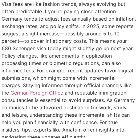
Visa fees are like fashion trends, always evolving but
often predictable if you’re paying close attention.
Germany tends to adjust fees annually based on inflation,
exchange rates, and policy shifts. In 2025, some reports
suggest a slight increase—possibly around 5 to 10
percent—to cover inflationary costs. This means your
€80 Schengen visa today might slightly go up next year.
Policy changes, like amendments in application
processing times or biometric regulations, can also
influence fees. For example, recent updates favor digital
submissions, which might come with incremental
charges. Staying informed through official channels like
the
German Foreign Office
and reputable immigration
consultancies is essential to avoid surprises. As Germany
continues to be a favored destination for work, study,
and leisure, understanding these incremental shifts can
help you plan financially with confidence. For true
insiders’ tips, experts like Amatum offer insights into
navigating these updates efficiently.