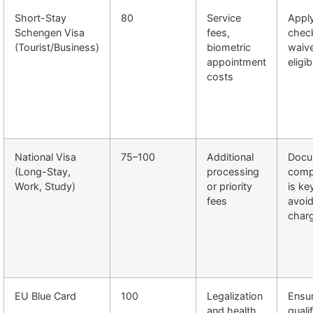
Short-Stay
80
Service
Apply
Schengen Visa
fees,
chec
(Tourist/Business)
biometric
waive
appointment
eligib
costs
National Visa
75–100
Additional
Docu
(Long-Stay,
processing
comp
Work, Study)
or priority
is ke
fees
avoid
char
EU Blue Card
100
Legalization
Ensu
and health
quali