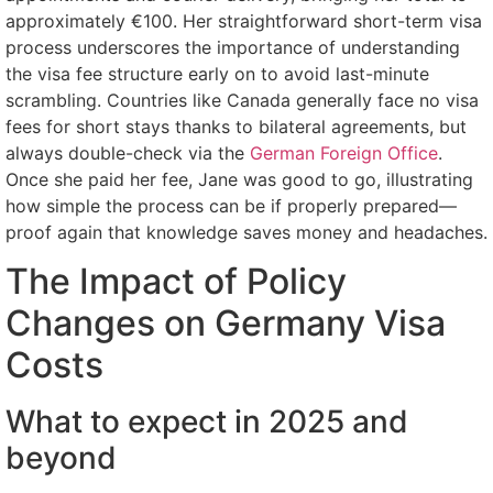
approximately €100. Her straightforward short-term visa
process underscores the importance of understanding
the visa fee structure early on to avoid last-minute
scrambling. Countries like Canada generally face no visa
fees for short stays thanks to bilateral agreements, but
always double-check via the
German Foreign Office
.
Once she paid her fee, Jane was good to go, illustrating
how simple the process can be if properly prepared—
proof again that knowledge saves money and headaches.
The Impact of Policy
Changes on Germany Visa
Costs
What to expect in 2025 and
beyond