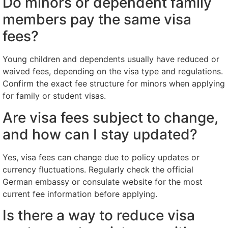
Do minors or dependent family
members pay the same visa
fees?
Young children and dependents usually have reduced or
waived fees, depending on the visa type and regulations.
Confirm the exact fee structure for minors when applying
for family or student visas.
Are visa fees subject to change,
and how can I stay updated?
Yes, visa fees can change due to policy updates or
currency fluctuations. Regularly check the official
German embassy or consulate website for the most
current fee information before applying.
Is there a way to reduce visa