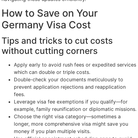
How to Save on Your
Germany Visa Cost
Tips and tricks to cut costs
without cutting corners
Apply early to avoid rush fees or expedited services
which can double or triple costs.
Double-check your documents meticulously to
prevent application rejections and reapplication
fees.
Leverage visa fee exemptions if you qualify—for
example, family reunification or diplomatic missions.
Choose the right visa category—sometimes a
longer, more comprehensive visa might save you
money if you plan multiple visits.