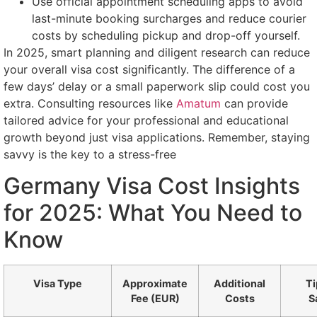
Use official appointment scheduling apps to avoid
last-minute booking surcharges and reduce courier
costs by scheduling pickup and drop-off yourself.
In 2025, smart planning and diligent research can reduce
your overall visa cost significantly. The difference of a
few days’ delay or a small paperwork slip could cost you
extra. Consulting resources like
Amatum
can provide
tailored advice for your professional and educational
growth beyond just visa applications. Remember, staying
savvy is the key to a stress-free
Germany Visa Cost Insights
for 2025: What You Need to
Know
Visa Type
Approximate
Additional
Ti
Fee (EUR)
Costs
S