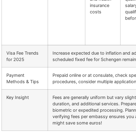
insurance
salar
costs
quali
befo
Visa Fee Trends
Increase expected due to inflation and ad
for 2025
scheduled fixed fee for Schengen remai
Payment
Prepaid online or at consulate, check sp
Methods & Tips
procedures, consider multiple application
Key Insight
Fees are generally uniform but vary sligh
duration, and additional services. Prepare
biometric or expedited processing. Plan
verifying fees per embassy ensures you 
might save some euros!