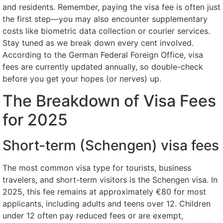
and residents. Remember, paying the visa fee is often just
the first step—you may also encounter supplementary
costs like biometric data collection or courier services.
Stay tuned as we break down every cent involved.
According to the German Federal Foreign Office, visa
fees are currently updated annually, so double-check
before you get your hopes (or nerves) up.
The Breakdown of Visa Fees
for 2025
Short-term (Schengen) visa fees
The most common visa type for tourists, business
travelers, and short-term visitors is the Schengen visa. In
2025, this fee remains at approximately €80 for most
applicants, including adults and teens over 12. Children
under 12 often pay reduced fees or are exempt,