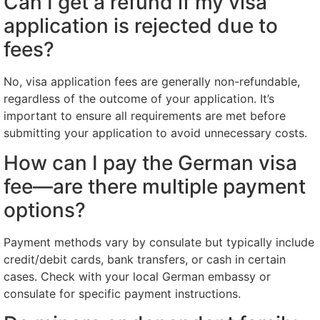
Can I get a refund if my visa
application is rejected due to
fees?
No, visa application fees are generally non-refundable,
regardless of the outcome of your application. It’s
important to ensure all requirements are met before
submitting your application to avoid unnecessary costs.
How can I pay the German visa
fee—are there multiple payment
options?
Payment methods vary by consulate but typically include
credit/debit cards, bank transfers, or cash in certain
cases. Check with your local German embassy or
consulate for specific payment instructions.