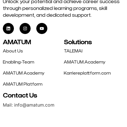
Unlock your potential and achieve career success
through personalized learning programs, skill
development, and dedicated support.
AMATUM
Solutions
About Us
TALEMAI
Enabling-Team
AMATUM.Academy
AMATUM Academy
Karriereplattform.com
AMATUM Platform
Contact Us
Mail: info@amatum.com
Phone: +49 175 9344669