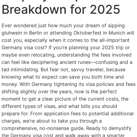
Breakdown for 2025
Ever wondered just how much your dream of sipping
gluhwein in Berlin or attending Oktoberfest in Munich will
cost you, especially when it comes to the all-important
Germany visa cost? If you’re planning your 2025 trip or
maybe even relocating, understanding the fees involved
can feel like deciphering ancient runes—confusing and a
tad intimidating. But fear not, savvy traveler, because
knowing what to expect can save you both time and
money. With Germany tightening its visa policies and fees
shifting slightly over the years, now is the perfect
moment to get a clear picture of the current costs, the
different types of visas, and what bills you should
prepare for. From application fees to potential additional
charges, we’re about to take you through a
comprehensive, no-nonsense guide. Ready to demystify
the Germany visa cost and walk away with a smarter