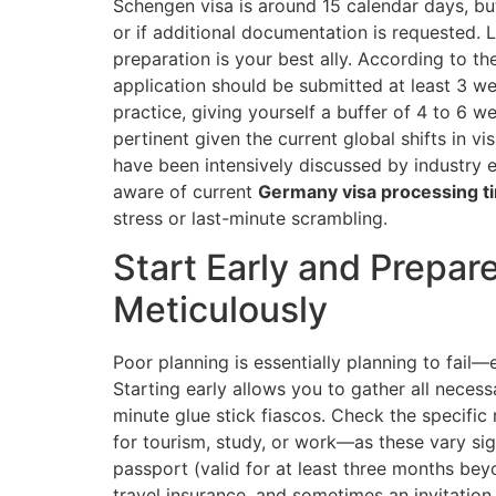
Schengen visa is around 15 calendar days, bu
or if additional documentation is requested. L
preparation is your best ally. According to th
application should be submitted at least 3 we
practice, giving yourself a buffer of 4 to 6 w
pertinent given the current global shifts in 
have been intensively discussed by industry 
aware of current
Germany visa processing t
stress or last-minute scrambling.
Start Early and Prepa
Meticulously
Poor planning is essentially planning to fail—
Starting early allows you to gather all neces
minute glue stick fiascos. Check the specific
for tourism, study, or work—as these vary s
passport (valid for at least three months beyo
travel insurance, and sometimes an invitation