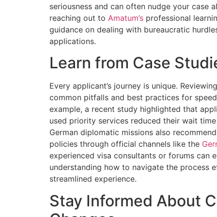
seriousness and can often nudge your case al
reaching out to
Amatum’s
professional learni
guidance on dealing with bureaucratic hurdles
applications.
Learn from Case Studi
Every applicant’s journey is unique. Reviewin
common pitfalls and best practices for spee
example, a recent study highlighted that app
used priority services reduced their wait tim
German diplomatic missions also recommend c
policies through official channels like the
Ger
experienced visa consultants or forums can e
understanding how to navigate the process eff
streamlined experience.
Stay Informed About C