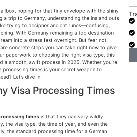
ilbox, hoping for that tiny envelope with the shiny
Tr
g a trip to Germany, understanding the ins and outs
ike trying to decipher ancient runes—confusing,
dening. With Germany remaining a top destination
dream into a stress fest overnight. But fear not,
 are concrete steps you can take right now to give
ur paperwork to choosing the right visa type, this
d a smooth, swift process in 2025. Whether you’re
visa processing times is your secret weapon to
ad? Let’s dive in.
y Visa Processing Times
processing times
is that they can vary wildly
, the visa type, the time of year, and even the
lly, the standard processing time for a German