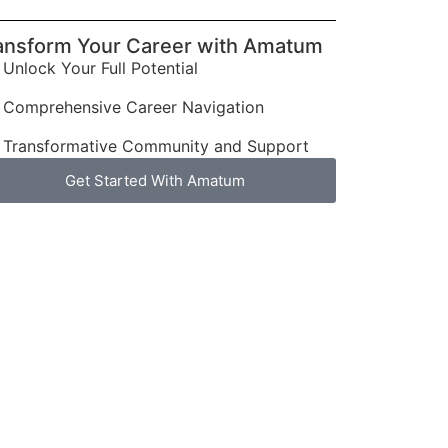
ansform Your Career with Amatum
Unlock Your Full Potential
Comprehensive Career Navigation
Transformative Community and Support
Get Started With Amatum