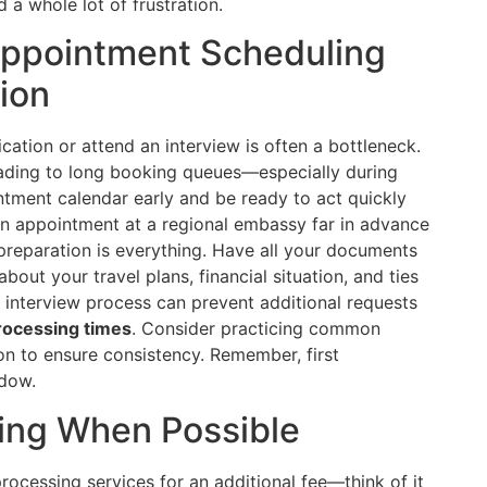
a whole lot of frustration.
 Appointment Scheduling
ion
ation or attend an interview is often a bottleneck.
ding to long booking queues—especially during
ntment calendar early and be ready to act quickly
an appointment at a regional embassy far in advance
 preparation is everything. Have all your documents
out your travel plans, financial situation, and ties
interview process can prevent additional requests
rocessing times
. Consider practicing common
on to ensure consistency. Remember, first
dow.
ssing When Possible
rocessing services for an additional fee—think of it