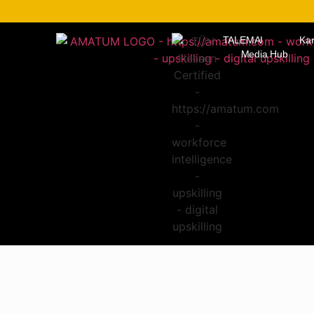
TALEMAI
Kar
Media Hub