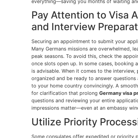
everything—saving you months of waiting and 
Pay Attention to Visa
and Interview Preparat
Securing an appointment to submit your applic
Many Germans missions are overwhelmed, lea
peak seasons. To avoid this, check the appoi
once slots open up. In some cases, booking 
is advisable. When it comes to the interview,
organized and be ready to answer questions ab
to your home country convincingly. A smooth 
for clarification that prolong
Germany visa p
questions and reviewing your entire applicati
impressions matter—even at an embassy win
Utilize Priority Proce
Some consulates offer expedited or priority p