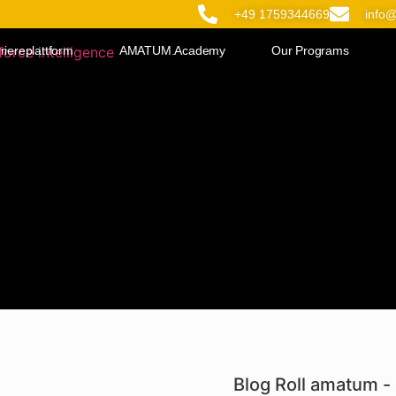
+49 1759344669
info
riereplattform
AMATUM.Academy
Our Programs
Blog Roll amatum - 