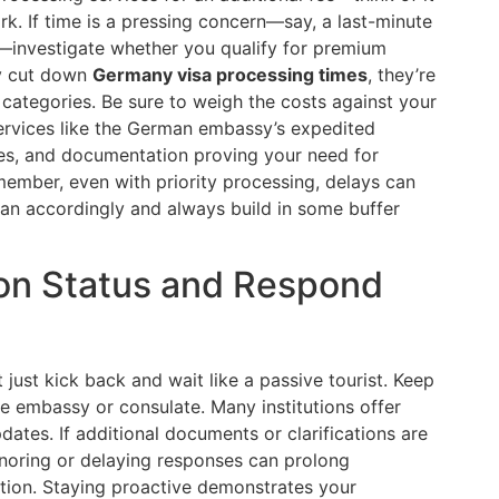
k. If time is a pressing concern—say, a last-minute
r—investigate whether you qualify for premium
ly cut down
Germany visa processing times
, they’re
a categories. Be sure to weigh the costs against your
Services like the German embassy’s expedited
ces, and documentation proving your need for
emember, even with priority processing, delays can
an accordingly and always build in some buffer
ion Status and Respond
just kick back and wait like a passive tourist. Keep
e embassy or consulate. Many institutions offer
dates. If additional documents or clarifications are
gnoring or delaying responses can prolong
ection. Staying proactive demonstrates your