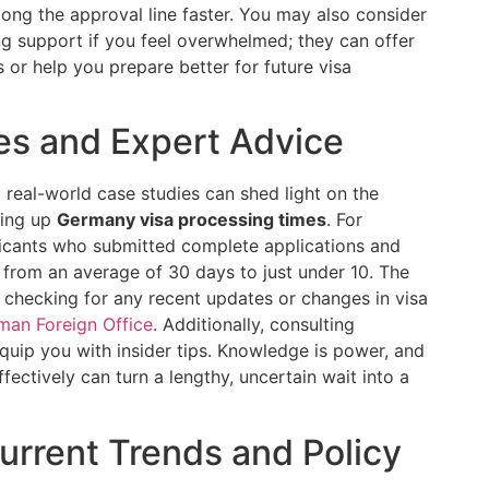
ong the approval line faster. You may also consider
ng support if you feel overwhelmed; they can offer
 or help you prepare better for future visa
es and Expert Advice
g real-world case studies can shed light on the
ding up
Germany visa processing times
. For
licants who submitted complete applications and
e from an average of 30 days to just under 10. The
hecking for any recent updates or changes in visa
man Foreign Office
. Additionally, consulting
quip you with insider tips. Knowledge is power, and
ectively can turn a lengthy, uncertain wait into a
urrent Trends and Policy