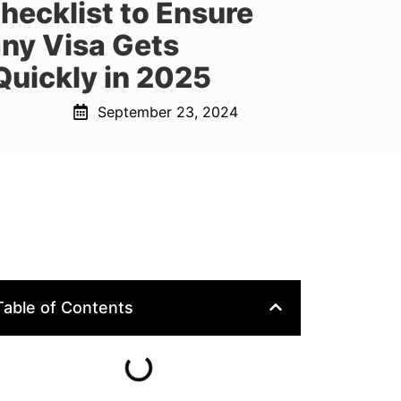
ecklist to Ensure
ny Visa Gets
Quickly in 2025
September 23, 2024
Table of Contents