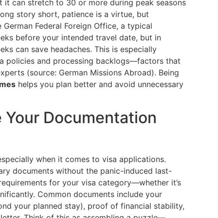
t it can stretch to 30 or more during peak seasons
ong story short, patience is a virtue, but
e German Federal Foreign Office, a typical
eks before your intended travel date, but in
eeks can save headaches. This is especially
visa policies and processing backlogs—factors that
experts (source: German Missions Abroad). Being
imes
helps you plan better and avoid unnecessary
re Your Documentation
especially when it comes to visa applications.
sary documents without the panic-induced last-
 requirements for your visa category—whether it’s
ignificantly. Common documents include your
nd your planned stay), proof of financial stability,
 letter. Think of this as assembling a puzzle—