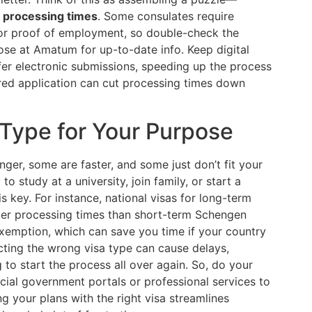
 processing times
. Some consulates require
 or proof of employment, so double-check the
hose at Amatum for up-to-date info. Keep digital
er electronic submissions, speeding up the process
red application can cut processing times down
 Type for Your Purpose
ger, some are faster, and some just don’t fit your
 study at a university, join family, or start a
is key. For instance, national visas for long-term
er processing times than short-term Schengen
 exemption, which can save you time if your country
cting the wrong visa type can cause delays,
 to start the process all over again. So, do your
cial government portals or professional services to
g your plans with the right visa streamlines