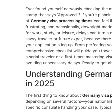
Ever found yourself nervously checking the ma
stamp that says “Approved”? If you’re plannin
of
Germany visa processing times
can feel l
frustrating, and occasionally, downright mad
for work, study, or leisure, delays can turn a 
savvy traveler or future expat, because there
your application a leg up. From perfecting yo
comprehensive checklist will guide you towar
a serial traveler or a first-timer, mastering 
avoiding unnecessary delays. Ready to get ahe
Understanding German
in 2025
The first thing to know about
Germany visa 
depending on several factors—your nationality
specific consulate handling your case. Typica