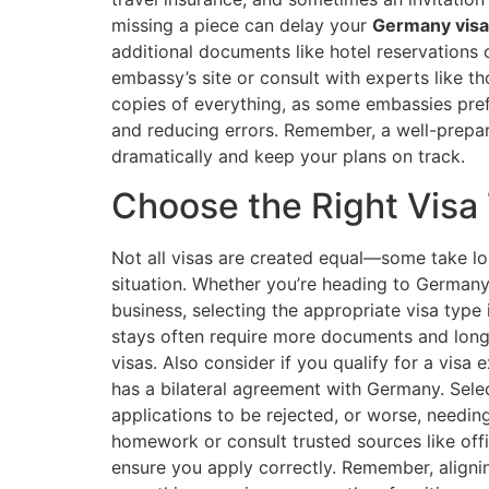
missing a piece can delay your
Germany visa
additional documents like hotel reservations
embassy’s site or consult with experts like t
copies of everything, as some embassies pref
and reducing errors. Remember, a well-prepa
dramatically and keep your plans on track.
Choose the Right Visa
Not all visas are created equal—some take lon
situation. Whether you’re heading to Germany to
business, selecting the appropriate visa type 
stays often require more documents and long
visas. Also consider if you qualify for a visa
has a bilateral agreement with Germany. Sele
applications to be rejected, or worse, needing
homework or consult trusted sources like offi
ensure you apply correctly. Remember, alignin