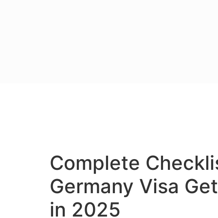
Complete Checklis
Germany Visa Get
in 2025