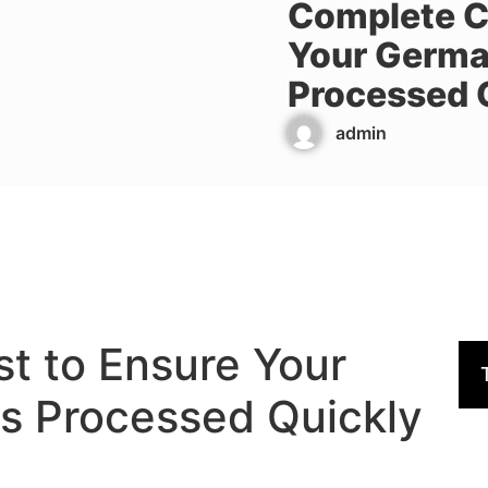
Complete Ch
Your Germa
Processed 
admin
t to Ensure Your
s Processed Quickly