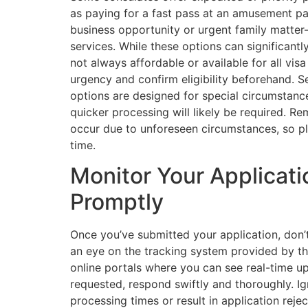
as paying for a fast pass at an amusement par
business opportunity or urgent family matte
services. While these options can significant
not always affordable or available for all vis
urgency and confirm eligibility beforehand. 
options are designed for special circumstan
quicker processing will likely be required. R
occur due to unforeseen circumstances, so pl
time.
Monitor Your Applicat
Promptly
Once you’ve submitted your application, don’t 
an eye on the tracking system provided by th
online portals where you can see real-time up
requested, respond swiftly and thoroughly. I
processing times or result in application rej