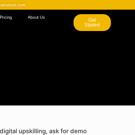
@amatum.com
Pricing
About Us
Get
Started
digital upskilling, ask for demo