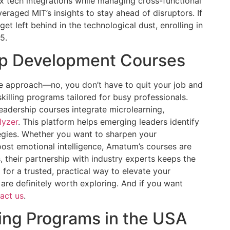
ex tech integrations while managing cross-functional
raged MIT’s insights to stay ahead of disruptors. If
et left behind in the technological dust, enrolling in
5.
ip Development Courses
ble approach—no, you don’t have to quit your job and
ling programs tailored for busy professionals.
leadership courses integrate microlearning,
lyzer
. This platform helps emerging leaders identify
egies. Whether you want to sharpen your
oost emotional intelligence, Amatum’s courses are
s, their partnership with industry experts keeps the
g for a trusted, practical way to elevate your
are definitely worth exploring. And if you want
act us
.
ning Programs in the USA