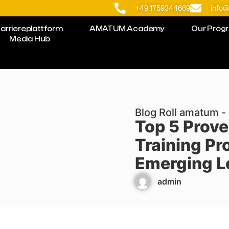
+49 1759344669
info
arriereplattform
AMATUM.Academy
Our Prog
Media Hub
Blog Roll amatum - 
Top 5 Prove
Training Pr
Emerging L
admin