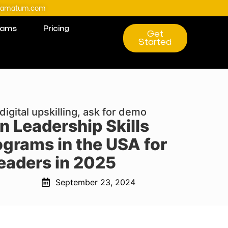
@amatum.com
rams
Pricing
Get
Started
digital upskilling, ask for demo
n Leadership Skills
ograms in the USA for
eaders in 2025
September 23, 2024