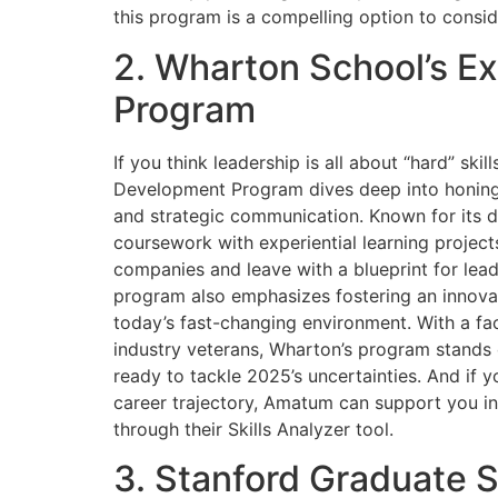
this program is a compelling option to consid
2. Wharton School’s E
Program
If you think leadership is all about “hard” ski
Development Program dives deep into honing so
and strategic communication. Known for its 
coursework with experiential learning projec
companies and leave with a blueprint for lead
program also emphasizes fostering an innovat
today’s fast-changing environment. With a fa
industry veterans, Wharton’s program stands 
ready to tackle 2025’s uncertainties. And if y
career trajectory, Amatum can support you in
through their Skills Analyzer tool.
3. Stanford Graduate 