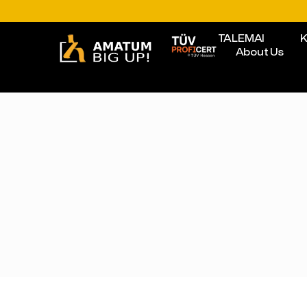
TALEMAI
K
About Us