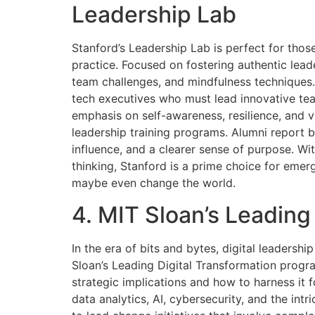
Leadership Lab
Stanford’s Leadership Lab is perfect for thos
practice. Focused on fostering authentic lead
team challenges, and mindfulness techniques.
tech executives who must lead innovative team
emphasis on self-awareness, resilience, and v
leadership training programs. Alumni report b
influence, and a clearer sense of purpose. Wi
thinking, Stanford is a prime choice for eme
maybe even change the world.
4. MIT Sloan’s Leading
In the era of bits and bytes, digital leadershi
Sloan’s Leading Digital Transformation prog
strategic implications and how to harness it
data analytics, AI, cybersecurity, and the intr