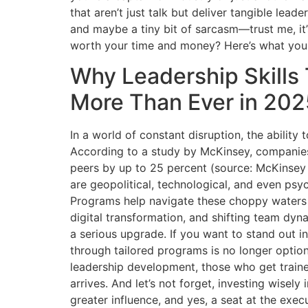
that aren’t just talk but deliver tangible lead
and maybe a tiny bit of sarcasm—trust me, it
worth your time and money? Here’s what you
Why Leadership Skills
More Than Ever in 202
In a world of constant disruption, the ability 
According to a study by McKinsey, companies 
peers by up to 25 percent (source: McKinsey
are geopolitical, technological, and even psyc
Programs help navigate these choppy waters w
digital transformation, and shifting team dyn
a serious upgrade. If you want to stand out in
through tailored programs is no longer optio
leadership development, those who get train
arrives. And let’s not forget, investing wisel
greater influence, and yes, a seat at the exec