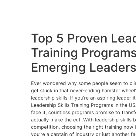
Top 5 Proven Lead
Training Programs
Emerging Leaders
Ever wondered why some people seem to climb
get stuck in that never-ending hamster wheel
leadership skills. If you’re an aspiring leader
Leadership Skills Training Programs in the USA 
face it, countless programs promise to transf
actually make the cut. With leadership skills
competition, choosing the right training now
you’re a captain of industry or just another f