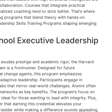
ollaboration. Courses that integrate practical
nalized coaching tend to stick better. That’s where
ng programs that blend theory with hands-on
eadership Skills Training Programs shaping emerging
hool Executive Leadership
t exudes prestige and academic rigor, the Harvard
m is a frontrunner. Designed for future
ial change agents, this program emphasizes
 adaptive leadership. Participants engage in
abs that mirror real-world challenges. Alumni often
networks as key benefits. The program’s focus on
 ideal for those wanting to lead with integrity. Plus,
er that earning this credential elevates your
the ladder while making a difference sounds appealing,