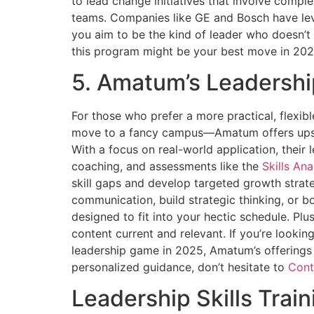
to lead change initiatives that involve compl
teams. Companies like GE and Bosch have leve
you aim to be the kind of leader who doesn’t g
this program might be your best move in 202
5. Amatum’s Leadersh
For those who prefer a more practical, flexi
move to a fancy campus—Amatum offers upskil
With a focus on real-world application, their 
coaching, and assessments like the
Skills Ana
skill gaps and develop targeted growth strat
communication, build strategic thinking, or b
designed to fit into your hectic schedule. Plu
content current and relevant. If you’re lookin
leadership game in 2025, Amatum’s offerings 
personalized guidance, don’t hesitate to
Cont
Leadership Skills Trai