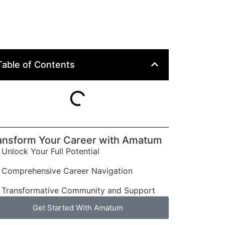
Table of Contents
ansform Your Career with Amatum
Unlock Your Full Potential
Comprehensive Career Navigation
Transformative Community and Support
Get Started With Amatum