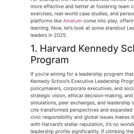
more effective and better at fostering team c
exercises, real-world case studies, and perso
platforms like
Amatum
come into play, offeri
learning. Now, let’s look at some standout L
leaders in 2025.
1. Harvard Kennedy Sc
Program
If you’re aiming for a leadership program tha
Kennedy School’s Executive Leadership Progra
policymakers, corporate executives, and soc
strategic vision, ethical decision-making, and
simulations, peer exchanges, and leadership l
cite transformed perspectives and expanded 
civic responsibility and global issues makes it
with Harvard’s stellar reputation, it’s no wond
leadership profile significantly. If climbing 