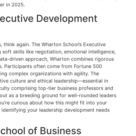
er in 2025.
xecutive Development
lls, think again. The Wharton School’s Executive
ft skills like negotiation, emotional intelligence,
data-driven approach, Wharton combines rigorous
ts. Participants often come from Fortune 500
ing complex organizations with agility. The
ive culture and ethical leadership—essential in
culty comprising top-tier business professors and
out as a breeding ground for well-rounded leaders
ou’re curious about how this might fit into your
 identifying your leadership development needs
School of Business