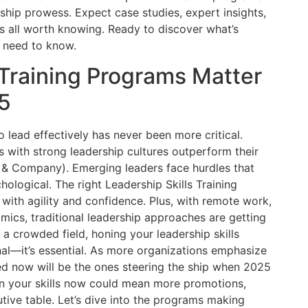
ership prowess. Expect case studies, expert insights,
’s all worth knowing. Ready to discover what’s
 need to know.
 Training Programs Matter
5
to lead effectively has never been more critical.
with strong leadership cultures outperform their
 & Company). Emerging leaders face hurdles that
hological. The right Leadership Skills Training
ith agility and confidence. Plus, with remote work,
amics, traditional leadership approaches are getting
 a crowded field, honing your leadership skills
nal—it’s essential. As more organizations emphasize
ed now will be the ones steering the ship when 2025
y in your skills now could mean more promotions,
utive table. Let’s dive into the programs making