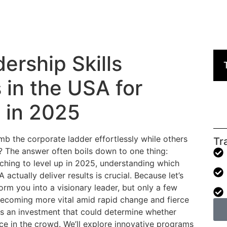
ership Skills
 in the USA for
 in 2025
 the corporate ladder effortlessly while others
Tr
? The answer often boils down to one thing:
 itching to level up in 2025, understanding which
actually deliver results is crucial. Because let’s
orm you into a visionary leader, but only a few
 becoming more vital amid rapid change and fierce
 is an investment that could determine whether
ace in the crowd. We’ll explore innovative programs