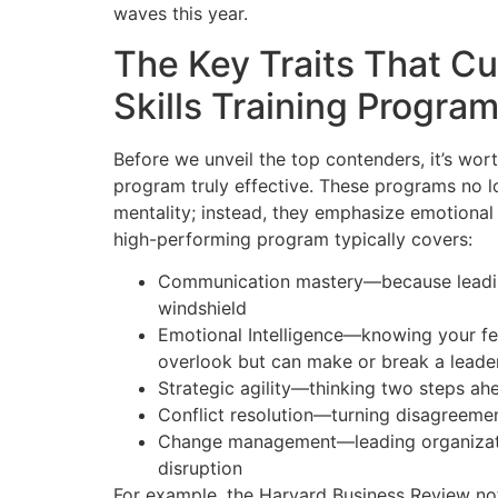
waves this year.
The Key Traits That C
Skills Training Progra
Before we unveil the top contenders, it’s wo
program truly effective. These programs no 
mentality; instead, they emphasize emotional i
high-performing program typically covers:
Communication mastery—because leading 
windshield
Emotional Intelligence—knowing your fe
overlook but can make or break a leade
Strategic agility—thinking two steps ahe
Conflict resolution—turning disagreemen
Change management—leading organizatio
disruption
For example, the Harvard Business Review note