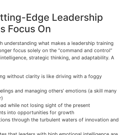
utting-Edge Leadership
ms Focus On
rth understanding what makes a leadership training
longer focus solely on the “command and control”
ntelligence, strategic thinking, and adaptability. A
without clarity is like driving with a foggy
elings and managing others’ emotions (a skill many
r)
ad while not losing sight of the present
ts into opportunities for growth
ns through the turbulent waters of innovation and
s that leaders with high emotional intelligence are