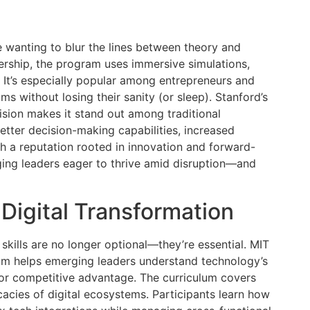
e wanting to blur the lines between theory and
ership, the program uses immersive simulations,
 It’s especially popular among entrepreneurs and
s without losing their sanity (or sleep). Stanford’s
ision makes it stand out among traditional
etter decision-making capabilities, increased
th a reputation rooted in innovation and forward-
rging leaders eager to thrive amid disruption—and
 Digital Transformation
p skills are no longer optional—they’re essential. MIT
ram helps emerging leaders understand technology’s
 for competitive advantage. The curriculum covers
icacies of digital ecosystems. Participants learn how