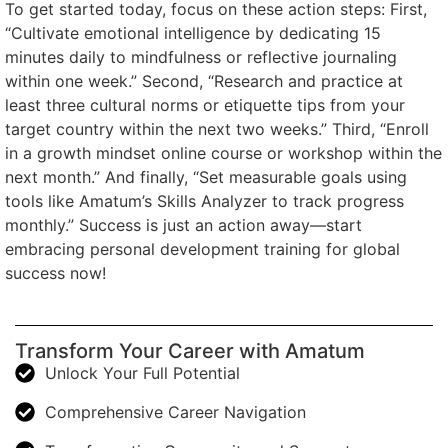
To get started today, focus on these action steps: First,
“Cultivate emotional intelligence by dedicating 15
minutes daily to mindfulness or reflective journaling
within one week.” Second, “Research and practice at
least three cultural norms or etiquette tips from your
target country within the next two weeks.” Third, “Enroll
in a growth mindset online course or workshop within the
next month.” And finally, “Set measurable goals using
tools like Amatum’s Skills Analyzer to track progress
monthly.” Success is just an action away—start
embracing personal development training for global
success now!
Transform Your Career with Amatum
Unlock Your Full Potential
Comprehensive Career Navigation