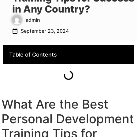
in Any Country?
admin
September 23, 2024
Table of Contents
What Are the Best
Personal Development
Training Tips for