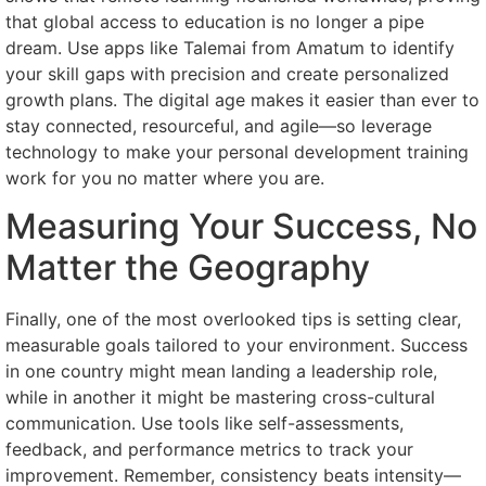
that global access to education is no longer a pipe
dream. Use apps like Talemai from Amatum to identify
your skill gaps with precision and create personalized
growth plans. The digital age makes it easier than ever to
stay connected, resourceful, and agile—so leverage
technology to make your personal development training
work for you no matter where you are.
Measuring Your Success, No
Matter the Geography
Finally, one of the most overlooked tips is setting clear,
measurable goals tailored to your environment. Success
in one country might mean landing a leadership role,
while in another it might be mastering cross-cultural
communication. Use tools like self-assessments,
feedback, and performance metrics to track your
improvement. Remember, consistency beats intensity—