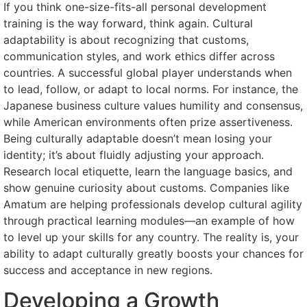
If you think one-size-fits-all personal development
training is the way forward, think again. Cultural
adaptability is about recognizing that customs,
communication styles, and work ethics differ across
countries. A successful global player understands when
to lead, follow, or adapt to local norms. For instance, the
Japanese business culture values humility and consensus,
while American environments often prize assertiveness.
Being culturally adaptable doesn’t mean losing your
identity; it’s about fluidly adjusting your approach.
Research local etiquette, learn the language basics, and
show genuine curiosity about customs. Companies like
Amatum are helping professionals develop cultural agility
through practical learning modules—an example of how
to level up your skills for any country. The reality is, your
ability to adapt culturally greatly boosts your chances for
success and acceptance in new regions.
Developing a Growth