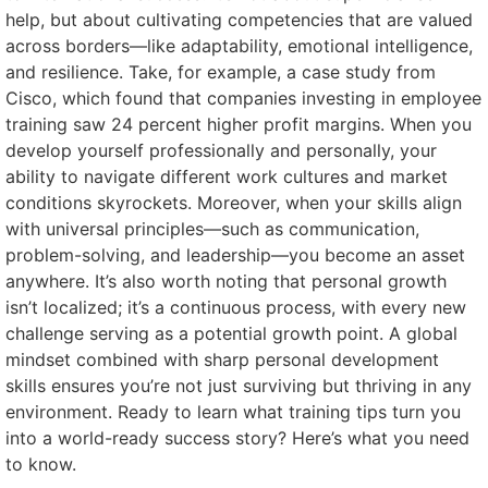
help, but about cultivating competencies that are valued
across borders—like adaptability, emotional intelligence,
and resilience. Take, for example, a case study from
Cisco, which found that companies investing in employee
training saw 24 percent higher profit margins. When you
develop yourself professionally and personally, your
ability to navigate different work cultures and market
conditions skyrockets. Moreover, when your skills align
with universal principles—such as communication,
problem-solving, and leadership—you become an asset
anywhere. It’s also worth noting that personal growth
isn’t localized; it’s a continuous process, with every new
challenge serving as a potential growth point. A global
mindset combined with sharp personal development
skills ensures you’re not just surviving but thriving in any
environment. Ready to learn what training tips turn you
into a world-ready success story? Here’s what you need
to know.