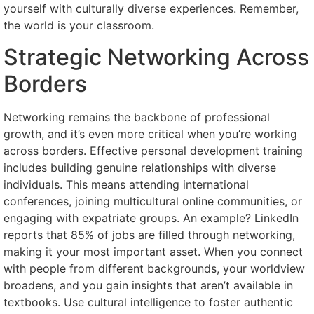
yourself with culturally diverse experiences. Remember,
the world is your classroom.
Strategic Networking Across
Borders
Networking remains the backbone of professional
growth, and it’s even more critical when you’re working
across borders. Effective personal development training
includes building genuine relationships with diverse
individuals. This means attending international
conferences, joining multicultural online communities, or
engaging with expatriate groups. An example? LinkedIn
reports that 85% of jobs are filled through networking,
making it your most important asset. When you connect
with people from different backgrounds, your worldview
broadens, and you gain insights that aren’t available in
textbooks. Use cultural intelligence to foster authentic