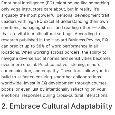
Emotional intelligence (EQ) might sound like something
only yoga instructors care about, but in reality, it’s
arguably the most powerful personal development trait.
Leaders with high EQ excel at understanding their own
emotions, managing stress, and reading others—skills
that are vital in multicultural settings. According to
research published in the Harvard Business Review, EQ
can predict up to 58% of work performance in all
locations. When working across borders, the ability to
navigate diverse social norms and sensitivities becomes
even more crucial. Practice active listening, mindful
communication, and empathy. These tools allow you to
build trust faster, ensuring smoother collaborations
worldwide. Invest in EQ development through courses,
books, or even just by intentionally reflecting on your
emotional responses during cross-cultural interactions.
2. Embrace Cultural Adaptability