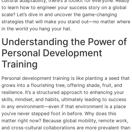
cultural adaptability, there’s a toolkit for everyone. Ready
to learn how to engineer your success story on a global
scale? Let’s dive in and uncover the game-changing
strategies that will make you stand out—no matter where
in the world you hang your hat.
Understanding the Power of
Personal Development
Training
Personal development training is like planting a seed that
grows into a flourishing tree, offering shade, fruit, and
resilience. It’s a structured approach to enhancing your
skills, mindset, and habits, ultimately leading to success
in any environment—even if that environment is a place
you’ve never stepped foot in before. Why does this
matter right now? Because global mobility, remote work,
and cross-cultural collaborations are more prevalent than