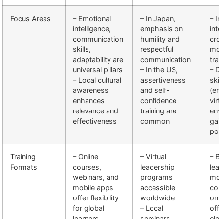
Focus Areas
– Emotional
– In Japan,
– 
intelligence,
emphasis on
in
communication
humility and
cr
skills,
respectful
mo
adaptability are
communication
tra
universal pillars
– In the US,
– D
– Local cultural
assertiveness
ski
awareness
and self-
(e
enhances
confidence
vir
relevance and
training are
en
effectiveness
common
ga
po
Training
– Online
– Virtual
– 
Formats
courses,
leadership
le
webinars, and
programs
mo
mobile apps
accessible
co
offer flexibility
worldwide
on
for global
– Local
off
learners
seminars
el