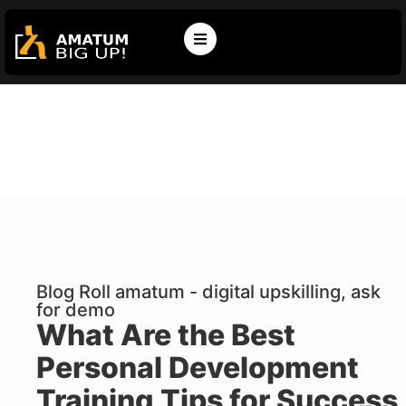
Blog Roll amatum - digital upskilling, ask
for demo
What Are the Best
Personal Development
Training Tips for Success