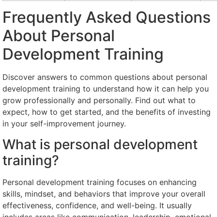
Frequently Asked Questions
About Personal
Development Training
Discover answers to common questions about personal
development training to understand how it can help you
grow professionally and personally. Find out what to
expect, how to get started, and the benefits of investing
in your self-improvement journey.
What is personal development
training?
Personal development training focuses on enhancing
skills, mindset, and behaviors that improve your overall
effectiveness, confidence, and well-being. It usually
includes areas like communication, leadership, emotional