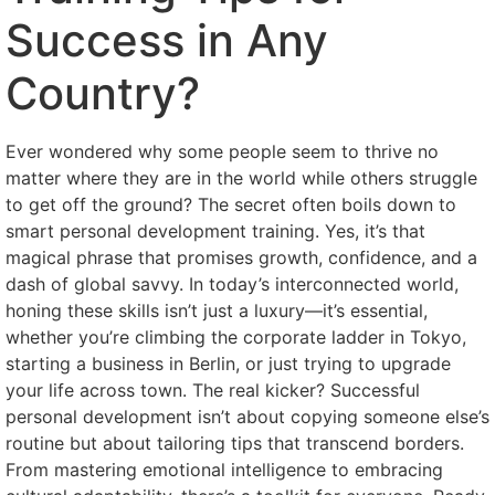
Success in Any
Country?
Ever wondered why some people seem to thrive no
matter where they are in the world while others struggle
to get off the ground? The secret often boils down to
smart personal development training. Yes, it’s that
magical phrase that promises growth, confidence, and a
dash of global savvy. In today’s interconnected world,
honing these skills isn’t just a luxury—it’s essential,
whether you’re climbing the corporate ladder in Tokyo,
starting a business in Berlin, or just trying to upgrade
your life across town. The real kicker? Successful
personal development isn’t about copying someone else’s
routine but about tailoring tips that transcend borders.
From mastering emotional intelligence to embracing