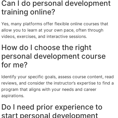
Can I do personal development
training online?
Yes, many platforms offer flexible online courses that
allow you to learn at your own pace, often through
videos, exercises, and interactive sessions.
How do I choose the right
personal development course
for me?
Identify your specific goals, assess course content, read
reviews, and consider the instructor’s expertise to find a
program that aligns with your needs and career
aspirations.
Do I need prior experience to
start personal development