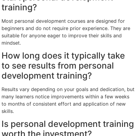
training?
Most personal development courses are designed for
beginners and do not require prior experience. They are
suitable for anyone eager to improve their skills and
mindset.
How long does it typically take
to see results from personal
development training?
Results vary depending on your goals and dedication, but
many learners notice improvements within a few weeks
to months of consistent effort and application of new
skills.
Is personal development training
worth the investment?