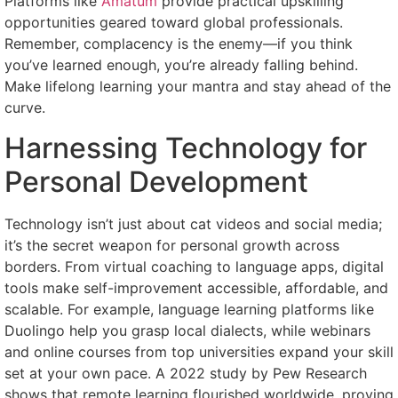
Platforms like
Amatum
provide practical upskilling
opportunities geared toward global professionals.
Remember, complacency is the enemy—if you think
you’ve learned enough, you’re already falling behind.
Make lifelong learning your mantra and stay ahead of the
curve.
Harnessing Technology for
Personal Development
Technology isn’t just about cat videos and social media;
it’s the secret weapon for personal growth across
borders. From virtual coaching to language apps, digital
tools make self-improvement accessible, affordable, and
scalable. For example, language learning platforms like
Duolingo help you grasp local dialects, while webinars
and online courses from top universities expand your skill
set at your own pace. A 2022 study by Pew Research
shows that remote learning flourished worldwide, proving