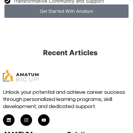
Transformative Community and Support
Get Started With Amatum
Recent Articles
Unlock your potential and achieve career success
through personalized learning programs, skill
development, and dedicated support.