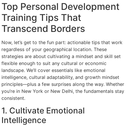
Top Personal Development
Training Tips That
Transcend Borders
Now, let’s get to the fun part: actionable tips that work
regardless of your geographical location. These
strategies are about cultivating a mindset and skill set
flexible enough to suit any cultural or economic
landscape. We’ll cover essentials like emotional
intelligence, cultural adaptability, and growth mindset
principles—plus a few surprises along the way. Whether
you’re in New York or New Delhi, the fundamentals stay
consistent.
1. Cultivate Emotional
Intelligence