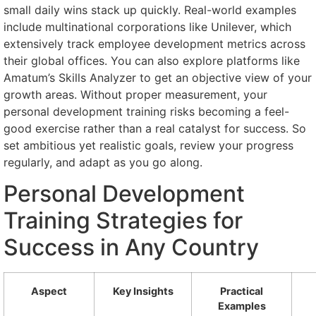
small daily wins stack up quickly. Real-world examples
include multinational corporations like Unilever, which
extensively track employee development metrics across
their global offices. You can also explore platforms like
Amatum’s Skills Analyzer to get an objective view of your
growth areas. Without proper measurement, your
personal development training risks becoming a feel-
good exercise rather than a real catalyst for success. So
set ambitious yet realistic goals, review your progress
regularly, and adapt as you go along.
Personal Development
Training Strategies for
Success in Any Country
Aspect
Key Insights
Practical
Examples