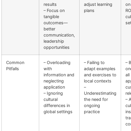
results
adjust learning
on 
– Focus on
plans
RO
tangible
cul
outcomes—
se
better
communication,
leadership
opportunities
Common
– Overloading
– Failing to
– 
Pitfalls
with
adapt examples
on
information and
and exercises to
all
neglecting
local contexts
ap
application
–
cu
– Ignoring
Underestimating
re
cultural
the need for
– 
differences in
ongoing
cul
global settings
practice
ins
tra
co