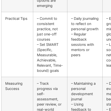
options are
emerging
Practical Tips
– Commit to
– Daily journaling
– 
consistent
to reflect on
gr
practice, not
personal growth
mi
just one-off
– Regular
gl
courses
feedback
un
– Set SMART
sessions with
– 
(Specific,
mentors or
so
Measurable,
peers
ne
Achievable,
co
Relevant, Time-
le
bound) goals
Measuring
– Track
– Maintaining a
– 
Success
progress via
personal
ev
self-
development
me
assessment,
journal
be
peer review, or
– Using
st
real-world
feedback to
– 