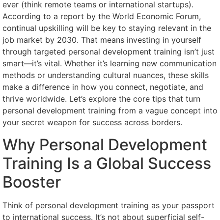
ever (think remote teams or international startups).
According to a report by the World Economic Forum,
continual upskilling will be key to staying relevant in the
job market by 2030. That means investing in yourself
through targeted personal development training isn’t just
smart—it’s vital. Whether it’s learning new communication
methods or understanding cultural nuances, these skills
make a difference in how you connect, negotiate, and
thrive worldwide. Let’s explore the core tips that turn
personal development training from a vague concept into
your secret weapon for success across borders.
Why Personal Development
Training Is a Global Success
Booster
Think of personal development training as your passport
to international success. It’s not about superficial self-