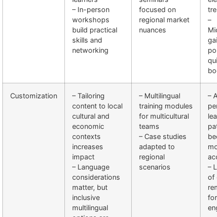
– In-person
focused on
tr
workshops
regional market
–
build practical
nuances
Mi
skills and
ga
networking
po
qui
bo
Customization
– Tailoring
– Multilingual
– 
content to local
training modules
pe
cultural and
for multicultural
le
economic
teams
pa
contexts
– Case studies
be
increases
adapted to
mo
impact
regional
ac
– Language
scenarios
– 
considerations
of
matter, but
re
inclusive
for
multilingual
en