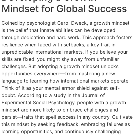
Mindset for Global Success
Coined by psychologist Carol Dweck, a growth mindset
is the belief that innate abilities can be developed
through dedication and hard work. This approach fosters
resilience when faced with setbacks, a key trait in
unpredictable international markets. If you believe your
skills are fixed, you might shy away from unfamiliar
challenges. But adopting a growth mindset unlocks
opportunities everywhere—from mastering a new
language to learning how international markets operate.
Think of it as your mental armor shield against self-
doubt. According to a study in the Journal of
Experimental Social Psychology, people with a growth
mindset are more likely to embrace challenges and
persist—traits that spell success in any country. Cultivate
this mindset by seeking feedback, embracing failures as
learning opportunities, and continuously challenging