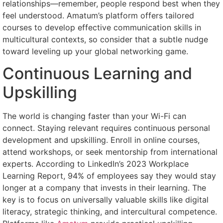
relationships—remember, people respond best when they
feel understood. Amatum’s platform offers tailored
courses to develop effective communication skills in
multicultural contexts, so consider that a subtle nudge
toward leveling up your global networking game.
Continuous Learning and
Upskilling
The world is changing faster than your Wi-Fi can
connect. Staying relevant requires continuous personal
development and upskilling. Enroll in online courses,
attend workshops, or seek mentorship from international
experts. According to LinkedIn’s 2023 Workplace
Learning Report, 94% of employees say they would stay
longer at a company that invests in their learning. The
key is to focus on universally valuable skills like digital
literacy, strategic thinking, and intercultural competence.