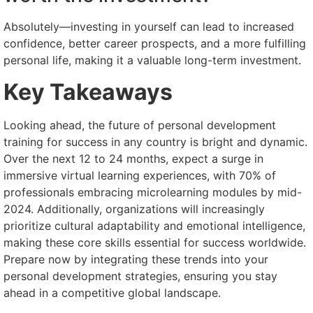
Absolutely—investing in yourself can lead to increased
confidence, better career prospects, and a more fulfilling
personal life, making it a valuable long-term investment.
Key Takeaways
Looking ahead, the future of personal development
training for success in any country is bright and dynamic.
Over the next 12 to 24 months, expect a surge in
immersive virtual learning experiences, with 70% of
professionals embracing microlearning modules by mid-
2024. Additionally, organizations will increasingly
prioritize cultural adaptability and emotional intelligence,
making these core skills essential for success worldwide.
Prepare now by integrating these trends into your
personal development strategies, ensuring you stay
ahead in a competitive global landscape.