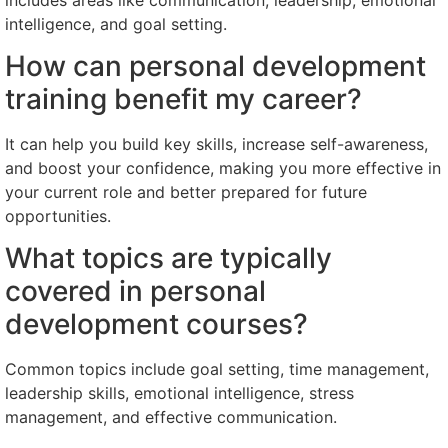
intelligence, and goal setting.
How can personal development
training benefit my career?
It can help you build key skills, increase self-awareness,
and boost your confidence, making you more effective in
your current role and better prepared for future
opportunities.
What topics are typically
covered in personal
development courses?
Common topics include goal setting, time management,
leadership skills, emotional intelligence, stress
management, and effective communication.