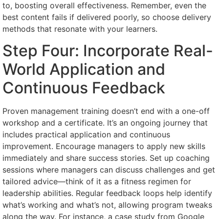
to, boosting overall effectiveness. Remember, even the
best content fails if delivered poorly, so choose delivery
methods that resonate with your learners.
Step Four: Incorporate Real-
World Application and
Continuous Feedback
Proven management training doesn’t end with a one-off
workshop and a certificate. It’s an ongoing journey that
includes practical application and continuous
improvement. Encourage managers to apply new skills
immediately and share success stories. Set up coaching
sessions where managers can discuss challenges and get
tailored advice—think of it as a fitness regimen for
leadership abilities. Regular feedback loops help identify
what’s working and what’s not, allowing program tweaks
along the way. For instance, a case study from Google