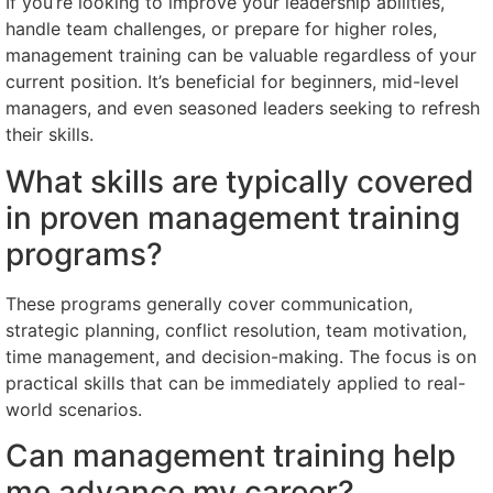
If you’re looking to improve your leadership abilities,
handle team challenges, or prepare for higher roles,
management training can be valuable regardless of your
current position. It’s beneficial for beginners, mid-level
managers, and even seasoned leaders seeking to refresh
their skills.
What skills are typically covered
in proven management training
programs?
These programs generally cover communication,
strategic planning, conflict resolution, team motivation,
time management, and decision-making. The focus is on
practical skills that can be immediately applied to real-
world scenarios.
Can management training help
me advance my career?