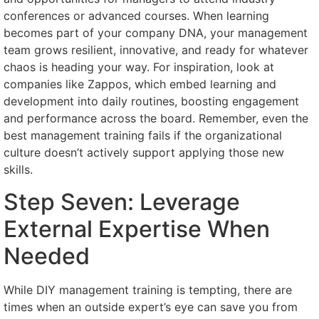
conferences or advanced courses. When learning
becomes part of your company DNA, your management
team grows resilient, innovative, and ready for whatever
chaos is heading your way. For inspiration, look at
companies like Zappos, which embed learning and
development into daily routines, boosting engagement
and performance across the board. Remember, even the
best management training fails if the organizational
culture doesn’t actively support applying those new
skills.
Step Seven: Leverage
External Expertise When
Needed
While DIY management training is tempting, there are
times when an outside expert’s eye can save you from