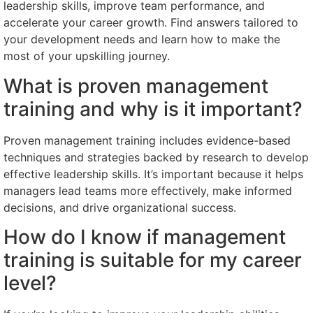
leadership skills, improve team performance, and
accelerate your career growth. Find answers tailored to
your development needs and learn how to make the
most of your upskilling journey.
What is proven management
training and why is it important?
Proven management training includes evidence-based
techniques and strategies backed by research to develop
effective leadership skills. It’s important because it helps
managers lead teams more effectively, make informed
decisions, and drive organizational success.
How do I know if management
training is suitable for my career
level?