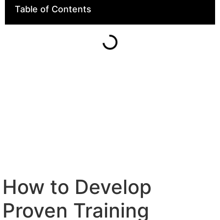
Table of Contents
How to Develop
Proven Training