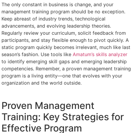
The only constant in business is change, and your
management training program should be no exception.
Keep abreast of industry trends, technological
advancements, and evolving leadership theories.
Regularly review your curriculum, solicit feedback from
participants, and stay flexible enough to pivot quickly. A
static program quickly becomes irrelevant, much like last
season’s fashion. Use tools like
Amatum’s skills analyzer
to identify emerging skill gaps and emerging leadership
competencies. Remember, a proven management training
program is a living entity—one that evolves with your
organization and the world outside.
Proven Management
Training: Key Strategies for
Effective Program