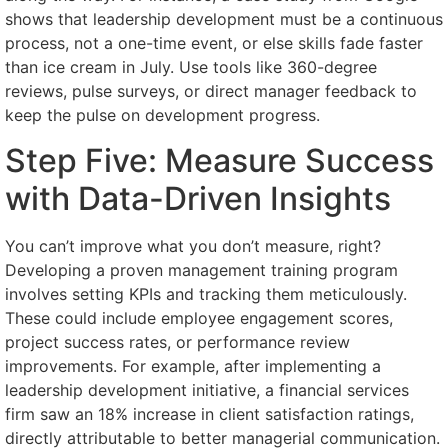
shows that leadership development must be a continuous
process, not a one-time event, or else skills fade faster
than ice cream in July. Use tools like 360-degree
reviews, pulse surveys, or direct manager feedback to
keep the pulse on development progress.
Step Five: Measure Success
with Data-Driven Insights
You can’t improve what you don’t measure, right?
Developing a proven management training program
involves setting KPIs and tracking them meticulously.
These could include employee engagement scores,
project success rates, or performance review
improvements. For example, after implementing a
leadership development initiative, a financial services
firm saw an 18% increase in client satisfaction ratings,
directly attributable to better managerial communication.