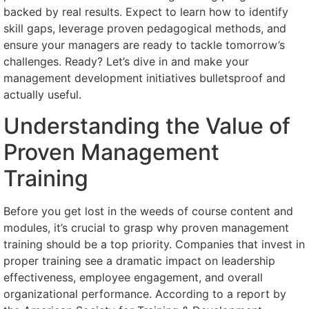
backed by real results. Expect to learn how to identify
skill gaps, leverage proven pedagogical methods, and
ensure your managers are ready to tackle tomorrow’s
challenges. Ready? Let’s dive in and make your
management development initiatives bulletsproof and
actually useful.
Understanding the Value of
Proven Management
Training
Before you get lost in the weeds of course content and
modules, it’s crucial to grasp why proven management
training should be a top priority. Companies that invest in
proper training see a dramatic impact on leadership
effectiveness, employee engagement, and overall
organizational performance. According to a report by