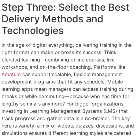
Step Three: Select the Best
Delivery Methods and
Technologies
In the age of digital everything, delivering training in the
right format can make or break its success. Think
blended learning—combining online courses, live
workshops, and on-the-floor coaching. Platforms like
Amatum
can support scalable, flexible management
development programs that fit any schedule. Mobile
learning apps mean managers can access training during
breaks or while commuting—because who has time for
lengthy seminars anymore? For bigger organizations,
investing in Learning Management Systems (LMS) that
track progress and gather data is a no-brainer. The key
here is variety; a mix of videos, quizzes, discussions, and
simulations ensures different learning styles are catered