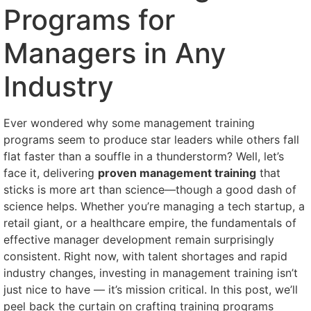
Programs for
Managers in Any
Industry
Ever wondered why some management training
programs seem to produce star leaders while others fall
flat faster than a souffle in a thunderstorm? Well, let’s
face it, delivering
proven management training
that
sticks is more art than science—though a good dash of
science helps. Whether you’re managing a tech startup, a
retail giant, or a healthcare empire, the fundamentals of
effective manager development remain surprisingly
consistent. Right now, with talent shortages and rapid
industry changes, investing in management training isn’t
just nice to have — it’s mission critical. In this post, we’ll
peel back the curtain on crafting training programs