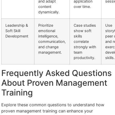
and adapt
application
sessi
content
over time.
dynamically.
Leadership &
Prioritize
Case studies
Use
Soft Skill
emotional
show soft
storyt
Development
intelligence,
skills
peer 
communication,
correlate
and r
and change
strongly with
exerc
management.
team
devel
productivity.
skills.
Frequently Asked Questions
About Proven Management
Training
Explore these common questions to understand how
proven management training can enhance your