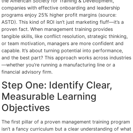
the American Society for Training & Development,
companies with effective onboarding and leadership
programs enjoy 25% higher profit margins (source:
ASTD). This kind of ROI isn’t just marketing fluff—it’s a
proven fact. When management training provides
tangible skills, like conflict resolution, strategic thinking,
or team motivation, managers are more confident and
capable. It’s about turning potential into performance,
and the best part? This approach works across industries
—whether you’re running a manufacturing line or a
financial advisory firm.
Step One: Identify Clear,
Measurable Learning
Objectives
The first pillar of a proven management training program
isn’t a fancy curriculum but a clear understanding of what