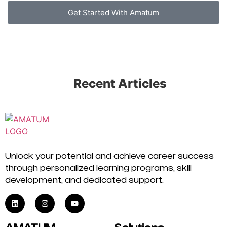
Get Started With Amatum
Recent Articles
Unlock your potential and achieve career success
through personalized learning programs, skill
development, and dedicated support.