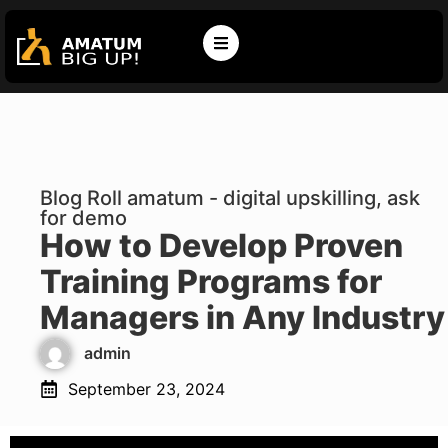
Blog Roll amatum - digital upskilling, ask
for demo
How to Develop Proven
Training Programs for
Managers in Any Industry
admin
September 23, 2024