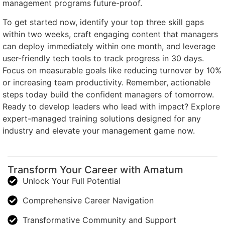
management programs future-proof.
To get started now, identify your top three skill gaps
within two weeks, craft engaging content that managers
can deploy immediately within one month, and leverage
user-friendly tech tools to track progress in 30 days.
Focus on measurable goals like reducing turnover by 10%
or increasing team productivity. Remember, actionable
steps today build the confident managers of tomorrow.
Ready to develop leaders who lead with impact? Explore
expert-managed training solutions designed for any
industry and elevate your management game now.
Transform Your Career with Amatum
Unlock Your Full Potential
Comprehensive Career Navigation
Transformative Community and Support