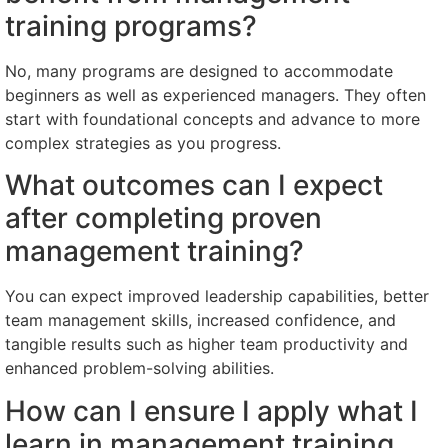
training programs?
No, many programs are designed to accommodate
beginners as well as experienced managers. They often
start with foundational concepts and advance to more
complex strategies as you progress.
What outcomes can I expect
after completing proven
management training?
You can expect improved leadership capabilities, better
team management skills, increased confidence, and
tangible results such as higher team productivity and
enhanced problem-solving abilities.
How can I ensure I apply what I
learn in management training