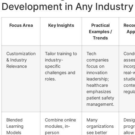
Development in Any Industry
Focus Area
Key Insights
Practical
Rec
Examples /
App
Trends
Customization
Tailor training to
Tech
Cond
& Industry
industry-
companies
asse
Relevance
specific
focus on
incor
challenges and
innovation
real-
roles.
leadership;
studi
healthcare
conte
emphasizes
regula
patient safety
management.
Blended
Combine online
Many
Desig
Learning
modules, in-
organizations
progr
Models
person
see better
allow 