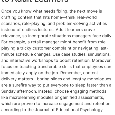
Once you know what needs fixing, the next move is
crafting content that hits home—think real-world
scenarios, role-playing, and problem-solving activities
instead of endless lectures. Adult learners crave
relevance, so incorporate situations managers face daily.
For example, a retail manager might benefit from role-
playing a tricky customer complaint or navigating last-
minute schedule changes. Use case studies, simulations,
and interactive workshops to boost retention. Moreover,
focus on teaching transferable skills that employees can
immediately apply on the job. Remember, content
delivery matters—boring slides and lengthy monologues
are a surefire way to put everyone to sleep faster than a
Sunday afternoon. Instead, choose engaging methods
like microlearning modules or gamified assessments,
which are proven to increase engagement and retention
according to the Journal of Educational Psychology.