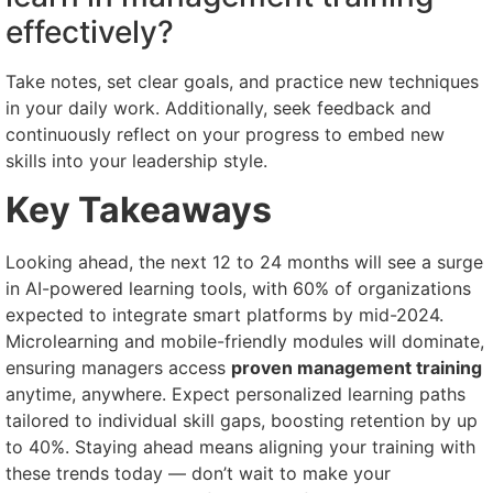
effectively?
Take notes, set clear goals, and practice new techniques
in your daily work. Additionally, seek feedback and
continuously reflect on your progress to embed new
skills into your leadership style.
Key Takeaways
Looking ahead, the next 12 to 24 months will see a surge
in AI-powered learning tools, with 60% of organizations
expected to integrate smart platforms by mid-2024.
Microlearning and mobile-friendly modules will dominate,
ensuring managers access
proven management training
anytime, anywhere. Expect personalized learning paths
tailored to individual skill gaps, boosting retention by up
to 40%. Staying ahead means aligning your training with
these trends today — don’t wait to make your