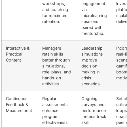
workshops,
engagement
lever
and coaching
via
platf
for maximum
microlearning
scala
retention.
sessions
delive
paired with
mentorship.
Interactive &
Managers
Leadership
Incor
Practical
retain skills
simulations
real-l
Content
better through
improve
scena
simulations,
decision-
gamif
role-plays, and
making in
boos
hands-on
crisis
motiv
activities.
scenarios.
Continuous
Regular
Ongoing
Set c
Feedback &
assessments
surveys and
utili
Measurement
enhance
performance
loops
program
metrics track
coach
effectiveness
skill
peer 