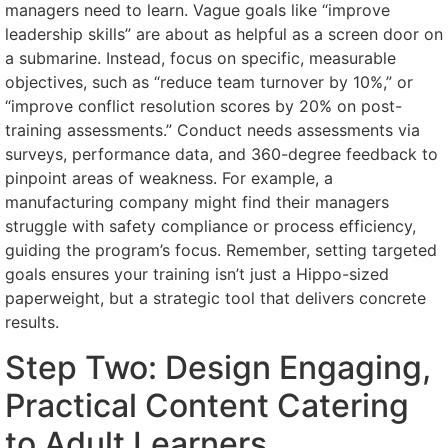
managers need to learn. Vague goals like “improve
leadership skills” are about as helpful as a screen door on
a submarine. Instead, focus on specific, measurable
objectives, such as “reduce team turnover by 10%,” or
“improve conflict resolution scores by 20% on post-
training assessments.” Conduct needs assessments via
surveys, performance data, and 360-degree feedback to
pinpoint areas of weakness. For example, a
manufacturing company might find their managers
struggle with safety compliance or process efficiency,
guiding the program’s focus. Remember, setting targeted
goals ensures your training isn’t just a Hippo-sized
paperweight, but a strategic tool that delivers concrete
results.
Step Two: Design Engaging,
Practical Content Catering
to Adult Learners