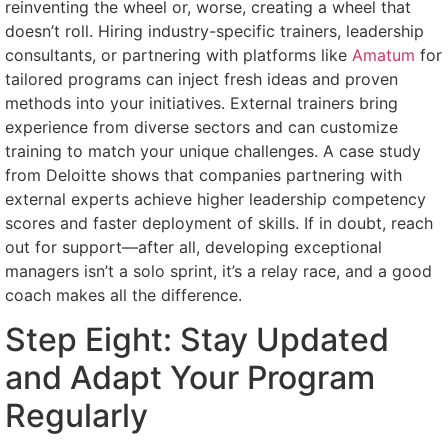
reinventing the wheel or, worse, creating a wheel that
doesn’t roll. Hiring industry-specific trainers, leadership
consultants, or partnering with platforms like
Amatum
for
tailored programs can inject fresh ideas and proven
methods into your initiatives. External trainers bring
experience from diverse sectors and can customize
training to match your unique challenges. A case study
from Deloitte shows that companies partnering with
external experts achieve higher leadership competency
scores and faster deployment of skills. If in doubt, reach
out for support—after all, developing exceptional
managers isn’t a solo sprint, it’s a relay race, and a good
coach makes all the difference.
Step Eight: Stay Updated
and Adapt Your Program
Regularly