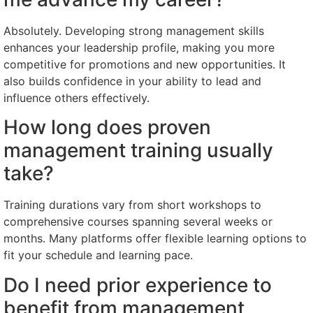
Absolutely. Developing strong management skills
enhances your leadership profile, making you more
competitive for promotions and new opportunities. It
also builds confidence in your ability to lead and
influence others effectively.
How long does proven
management training usually
take?
Training durations vary from short workshops to
comprehensive courses spanning several weeks or
months. Many platforms offer flexible learning options to
fit your schedule and learning pace.
Do I need prior experience to
benefit from management