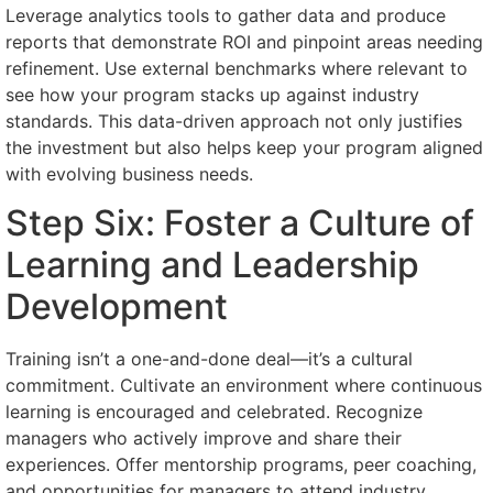
Leverage analytics tools to gather data and produce
reports that demonstrate ROI and pinpoint areas needing
refinement. Use external benchmarks where relevant to
see how your program stacks up against industry
standards. This data-driven approach not only justifies
the investment but also helps keep your program aligned
with evolving business needs.
Step Six: Foster a Culture of
Learning and Leadership
Development
Training isn’t a one-and-done deal—it’s a cultural
commitment. Cultivate an environment where continuous
learning is encouraged and celebrated. Recognize
managers who actively improve and share their
experiences. Offer mentorship programs, peer coaching,
and opportunities for managers to attend industry