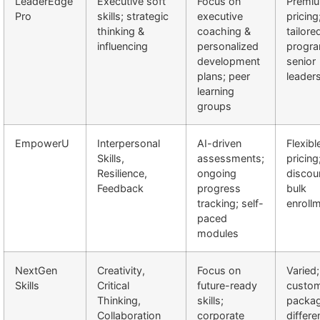
LeaderEdge
Executive soft
Focus on
Premi
Pro
skills; strategic
executive
pricing
thinking &
coaching &
tailore
influencing
personalized
progra
development
senior
plans; peer
leader
learning
groups
EmpowerU
Interpersonal
AI-driven
Flexibl
Skills,
assessments;
pricing
Resilience,
ongoing
discou
Feedback
progress
bulk
tracking; self-
enroll
paced
modules
NextGen
Creativity,
Focus on
Varied;
Skills
Critical
future-ready
custom
Thinking,
skills;
packag
Collaboration
corporate
differe