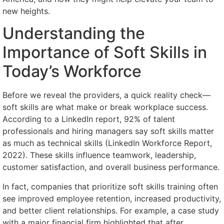
new heights.
Understanding the
Importance of Soft Skills in
Today’s Workforce
Before we reveal the providers, a quick reality check—
soft skills are what make or break workplace success.
According to a LinkedIn report, 92% of talent
professionals and hiring managers say soft skills matter
as much as technical skills (LinkedIn Workforce Report,
2022). These skills influence teamwork, leadership,
customer satisfaction, and overall business performance.
In fact, companies that prioritize soft skills training often
see improved employee retention, increased productivity,
and better client relationships. For example, a case study
with a major financial firm highlighted that after