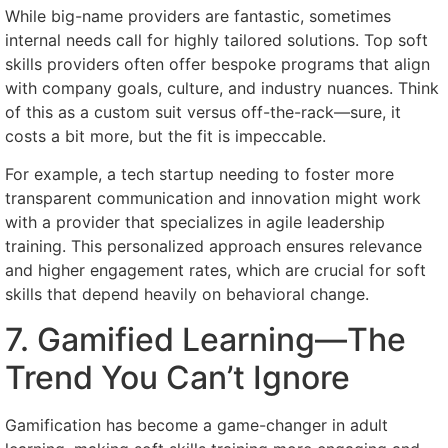
While big-name providers are fantastic, sometimes
internal needs call for highly tailored solutions. Top soft
skills providers often offer bespoke programs that align
with company goals, culture, and industry nuances. Think
of this as a custom suit versus off-the-rack—sure, it
costs a bit more, but the fit is impeccable.
For example, a tech startup needing to foster more
transparent communication and innovation might work
with a provider that specializes in agile leadership
training. This personalized approach ensures relevance
and higher engagement rates, which are crucial for soft
skills that depend heavily on behavioral change.
7. Gamified Learning—The
Trend You Can’t Ignore
Gamification has become a game-changer in adult