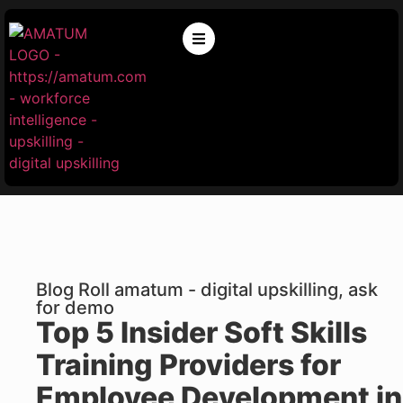
Blog Roll amatum - digital upskilling, ask
for demo
Top 5 Insider Soft Skills
Training Providers for
Employee Development in