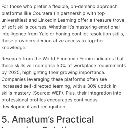
For those who prefer a flexible, on-demand approach,
platforms like Coursera (in partnership with top
universities) and LinkedIn Learning offer a treasure trove
of soft skills courses. Whether it’s mastering emotional
intelligence from Yale or honing conflict resolution skills,
these providers democratize access to top-tier
knowledge.
Research from the World Economic Forum indicates that
these skills will comprise 50% of workplace requirements
by 2025, highlighting their growing importance.
Companies leveraging these platforms often see
increased self-directed learning, with a 30% uptick in
skills mastery (Source: WEF). Plus, their integration into
professional profiles encourages continuous
development and recognition.
5. Amatum’s Practical