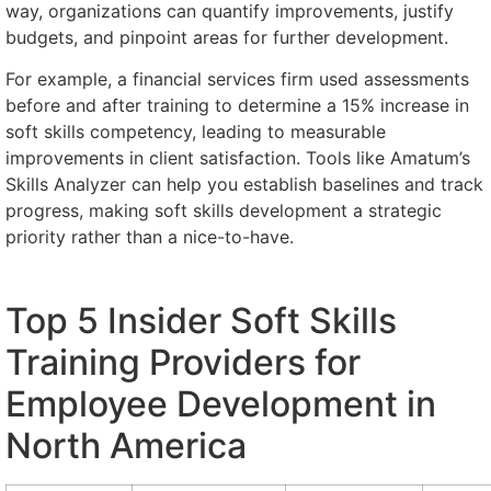
way, organizations can quantify improvements, justify
budgets, and pinpoint areas for further development.
For example, a financial services firm used assessments
before and after training to determine a 15% increase in
soft skills competency, leading to measurable
improvements in client satisfaction. Tools like Amatum’s
Skills Analyzer can help you establish baselines and track
progress, making soft skills development a strategic
priority rather than a nice-to-have.
Top 5 Insider Soft Skills
Training Providers for
Employee Development in
North America