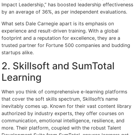
Impact Leadership,” has boosted leadership effectiveness
by an average of 36%, as per independent evaluations.
What sets Dale Carnegie apart is its emphasis on
experience and result-driven training. With a global
footprint and a reputation for excellence, they are a
trusted partner for Fortune 500 companies and budding
startups alike.
2. Skillsoft and SumTotal
Learning
When you think of comprehensive e-learning platforms
that cover the soft skills spectrum, Skillsoft’s name
inevitably comes up. Known for their vast content library
authorized by industry experts, they offer courses on
communication, emotional intelligence, resilience, and
more. Their platform, coupled with the robust Talent