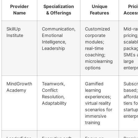
Provider
Specialization
Unique
Pric
Name
& Offerings
Features
Access
SkillUp
Communication,
Customized
Mid-ra
Institute
Emotional
corporate
pricing
Intelligence,
modules;
scalab
Leadership
real-time
packag
coaching;
SMEs 
microlearning
large
options
enterp
MindGrowth
Teamwork,
Gamified
Subscr
Academy
Conflict
learning
based;
Resolution,
experiences;
afford
Adaptability
virtual reality
tiers fo
scenarios for
startu
immersive
enterp
training