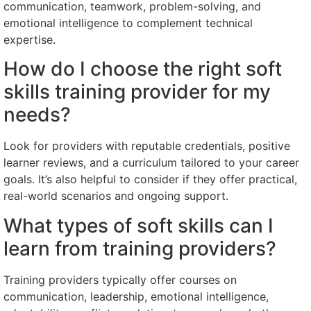
communication, teamwork, problem-solving, and
emotional intelligence to complement technical
expertise.
How do I choose the right soft
skills training provider for my
needs?
Look for providers with reputable credentials, positive
learner reviews, and a curriculum tailored to your career
goals. It’s also helpful to consider if they offer practical,
real-world scenarios and ongoing support.
What types of soft skills can I
learn from training providers?
Training providers typically offer courses on
communication, leadership, emotional intelligence,