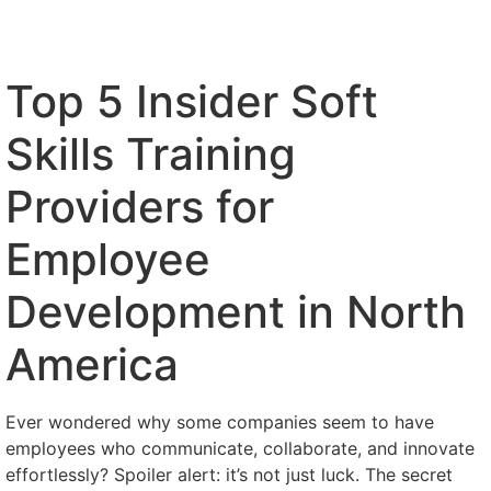
Top 5 Insider Soft
Skills Training
Providers for
Employee
Development in North
America
Ever wondered why some companies seem to have
employees who communicate, collaborate, and innovate
effortlessly? Spoiler alert: it’s not just luck. The secret