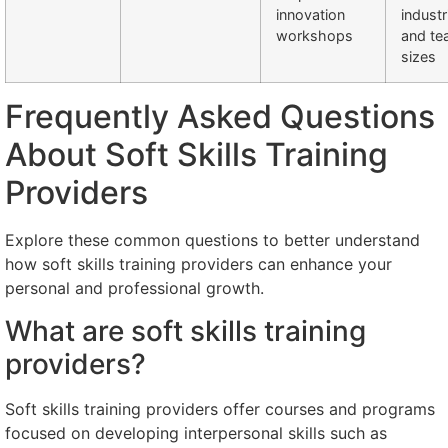
innovation
industr
workshops
and t
sizes
Frequently Asked Questions
About Soft Skills Training
Providers
Explore these common questions to better understand
how soft skills training providers can enhance your
personal and professional growth.
What are soft skills training
providers?
Soft skills training providers offer courses and programs
focused on developing interpersonal skills such as