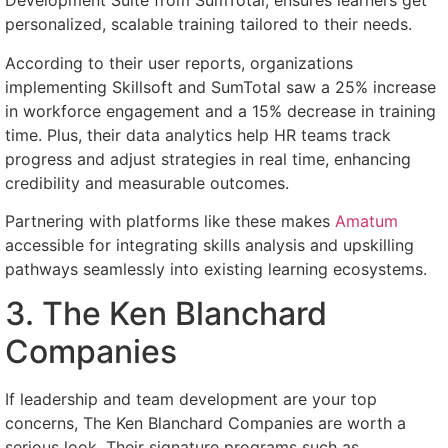
Development Suite from SumTotal, ensures learners get
personalized, scalable training tailored to their needs.
According to their user reports, organizations
implementing Skillsoft and SumTotal saw a 25% increase
in workforce engagement and a 15% decrease in training
time. Plus, their data analytics help HR teams track
progress and adjust strategies in real time, enhancing
credibility and measurable outcomes.
Partnering with platforms like these makes
Amatum
accessible for integrating skills analysis and upskilling
pathways seamlessly into existing learning ecosystems.
3. The Ken Blanchard
Companies
If leadership and team development are your top
concerns, The Ken Blanchard Companies are worth a
serious look. Their signature programs such as