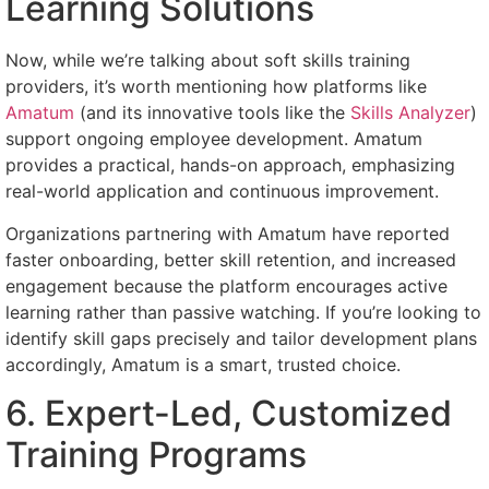
Learning Solutions
Now, while we’re talking about soft skills training
providers, it’s worth mentioning how platforms like
Amatum
(and its innovative tools like the
Skills Analyzer
)
support ongoing employee development. Amatum
provides a practical, hands-on approach, emphasizing
real-world application and continuous improvement.
Organizations partnering with Amatum have reported
faster onboarding, better skill retention, and increased
engagement because the platform encourages active
learning rather than passive watching. If you’re looking to
identify skill gaps precisely and tailor development plans
accordingly, Amatum is a smart, trusted choice.
6. Expert-Led, Customized
Training Programs