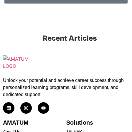
Recent Articles
Unlock your potential and achieve career success through
personalized learning programs, skill development, and
dedicated support.
AMATUM
Solutions
About Us
TALEMAI