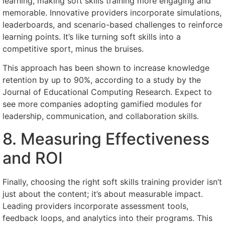
learning, making soft skills training more engaging and
memorable. Innovative providers incorporate simulations,
leaderboards, and scenario-based challenges to reinforce
learning points. It’s like turning soft skills into a
competitive sport, minus the bruises.
This approach has been shown to increase knowledge
retention by up to 90%, according to a study by the
Journal of Educational Computing Research. Expect to
see more companies adopting gamified modules for
leadership, communication, and collaboration skills.
8. Measuring Effectiveness
and ROI
Finally, choosing the right soft skills training provider isn’t
just about the content; it’s about measurable impact.
Leading providers incorporate assessment tools,
feedback loops, and analytics into their programs. This