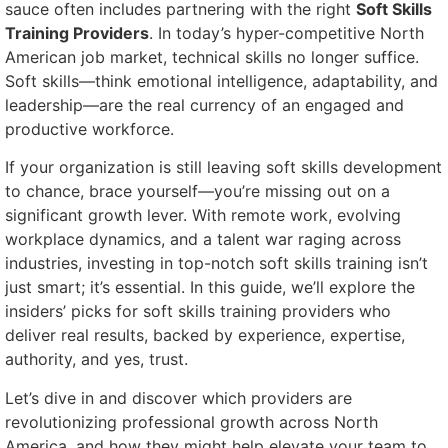
sauce often includes partnering with the right
Soft Skills
Training Providers
. In today’s hyper-competitive North
American job market, technical skills no longer suffice.
Soft skills—think emotional intelligence, adaptability, and
leadership—are the real currency of an engaged and
productive workforce.
If your organization is still leaving soft skills development
to chance, brace yourself—you’re missing out on a
significant growth lever. With remote work, evolving
workplace dynamics, and a talent war raging across
industries, investing in top-notch soft skills training isn’t
just smart; it’s essential. In this guide, we’ll explore the
insiders’ picks for soft skills training providers who
deliver real results, backed by experience, expertise,
authority, and yes, trust.
Let’s dive in and discover which providers are
revolutionizing professional growth across North
America, and how they might help elevate your team to