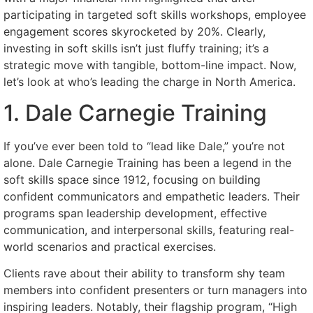
participating in targeted soft skills workshops, employee
engagement scores skyrocketed by 20%. Clearly,
investing in soft skills isn’t just fluffy training; it’s a
strategic move with tangible, bottom-line impact. Now,
let’s look at who’s leading the charge in North America.
1. Dale Carnegie Training
If you’ve ever been told to “lead like Dale,” you’re not
alone. Dale Carnegie Training has been a legend in the
soft skills space since 1912, focusing on building
confident communicators and empathetic leaders. Their
programs span leadership development, effective
communication, and interpersonal skills, featuring real-
world scenarios and practical exercises.
Clients rave about their ability to transform shy team
members into confident presenters or turn managers into
inspiring leaders. Notably, their flagship program, “High