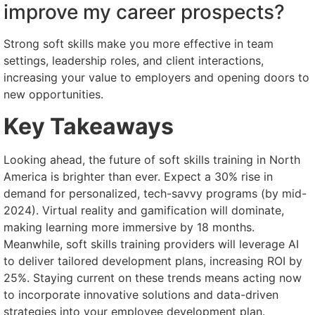
improve my career prospects?
Strong soft skills make you more effective in team
settings, leadership roles, and client interactions,
increasing your value to employers and opening doors to
new opportunities.
Key Takeaways
Looking ahead, the future of soft skills training in North
America is brighter than ever. Expect a 30% rise in
demand for personalized, tech-savvy programs (by mid-
2024). Virtual reality and gamification will dominate,
making learning more immersive by 18 months.
Meanwhile, soft skills training providers will leverage AI
to deliver tailored development plans, increasing ROI by
25%. Staying current on these trends means acting now
to incorporate innovative solutions and data-driven
strategies into your employee development plan.