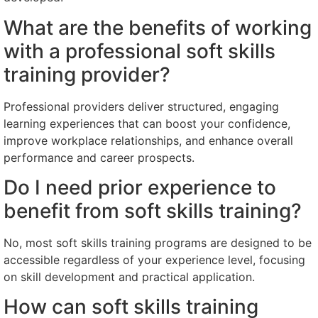
What are the benefits of working
with a professional soft skills
training provider?
Professional providers deliver structured, engaging
learning experiences that can boost your confidence,
improve workplace relationships, and enhance overall
performance and career prospects.
Do I need prior experience to
benefit from soft skills training?
No, most soft skills training programs are designed to be
accessible regardless of your experience level, focusing
on skill development and practical application.
How can soft skills training