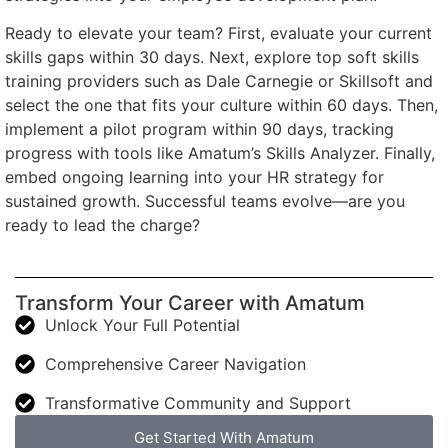
Ready to elevate your team? First, evaluate your current
skills gaps within 30 days. Next, explore top soft skills
training providers such as Dale Carnegie or Skillsoft and
select the one that fits your culture within 60 days. Then,
implement a pilot program within 90 days, tracking
progress with tools like Amatum’s Skills Analyzer. Finally,
embed ongoing learning into your HR strategy for
sustained growth. Successful teams evolve—are you
ready to lead the charge?
Transform Your Career with Amatum
Unlock Your Full Potential
Comprehensive Career Navigation
Transformative Community and Support
Get Started With Amatum