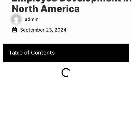
North America
admin
September 23, 2024
Table of Contents