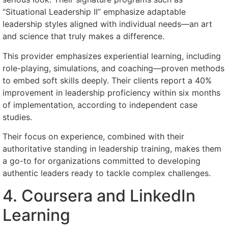
“Situational Leadership II” emphasize adaptable
leadership styles aligned with individual needs—an art
and science that truly makes a difference.
This provider emphasizes experiential learning, including
role-playing, simulations, and coaching—proven methods
to embed soft skills deeply. Their clients report a 40%
improvement in leadership proficiency within six months
of implementation, according to independent case
studies.
Their focus on experience, combined with their
authoritative standing in leadership training, makes them
a go-to for organizations committed to developing
authentic leaders ready to tackle complex challenges.
4. Coursera and LinkedIn
Learning