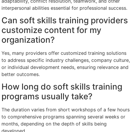
adaptability, conflict resolution, teamwork, and other
interpersonal abilities essential for professional success.
Can soft skills training providers
customize content for my
organization?
Yes, many providers offer customized training solutions
to address specific industry challenges, company culture,
or individual development needs, ensuring relevance and
better outcomes.
How long do soft skills training
programs usually take?
The duration varies from short workshops of a few hours
to comprehensive programs spanning several weeks or
months, depending on the depth of skills being
developed.