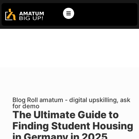
Blog Roll amatum - digital upskilling, ask
for demo
The Ultimate Guide to
Finding Student Housing
in Germany in 2025