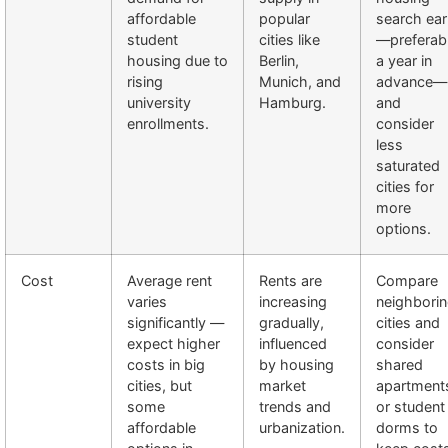
affordable
popular
search ear
student
cities like
—preferab
housing due to
Berlin,
a year in
rising
Munich, and
advance—
university
Hamburg.
and
enrollments.
consider
less
saturated
cities for
more
options.
Cost
Average rent
Rents are
Compare
varies
increasing
neighbori
significantly —
gradually,
cities and
expect higher
influenced
consider
costs in big
by housing
shared
cities, but
market
apartment
some
trends and
or student
affordable
urbanization.
dorms to