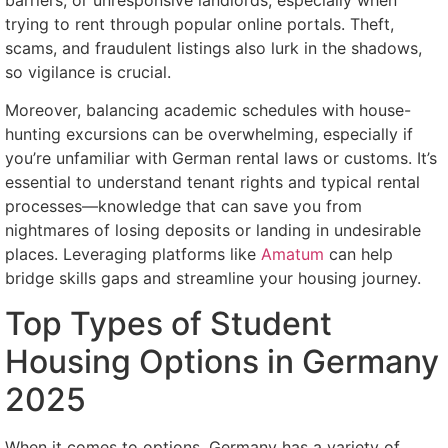
trying to rent through popular online portals. Theft,
scams, and fraudulent listings also lurk in the shadows,
so vigilance is crucial.
Moreover, balancing academic schedules with house-
hunting excursions can be overwhelming, especially if
you’re unfamiliar with German rental laws or customs. It’s
essential to understand tenant rights and typical rental
processes—knowledge that can save you from
nightmares of losing deposits or landing in undesirable
places. Leveraging platforms like
Amatum
can help
bridge skills gaps and streamline your housing journey.
Top Types of Student
Housing Options in Germany
2025
When it comes to options, Germany has a variety of