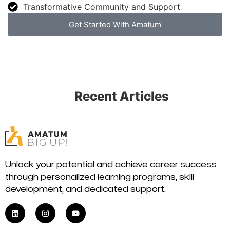
Transformative Community and Support
Get Started With Amatum
Recent Articles
Unlock your potential and achieve career success
through personalized learning programs, skill
development, and dedicated support.