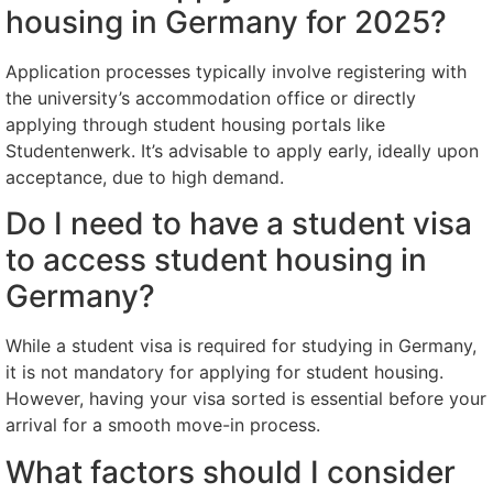
housing in Germany for 2025?
Application processes typically involve registering with
the university’s accommodation office or directly
applying through student housing portals like
Studentenwerk. It’s advisable to apply early, ideally upon
acceptance, due to high demand.
Do I need to have a student visa
to access student housing in
Germany?
While a student visa is required for studying in Germany,
it is not mandatory for applying for student housing.
However, having your visa sorted is essential before your
arrival for a smooth move-in process.
What factors should I consider