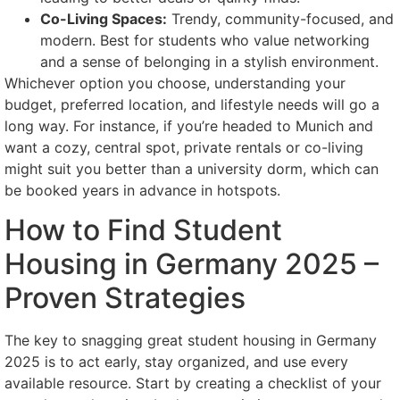
Co-Living Spaces:
Trendy, community-focused, and
modern. Best for students who value networking
and a sense of belonging in a stylish environment.
Whichever option you choose, understanding your
budget, preferred location, and lifestyle needs will go a
long way. For instance, if you’re headed to Munich and
want a cozy, central spot, private rentals or co-living
might suit you better than a university dorm, which can
be booked years in advance in hotspots.
How to Find Student
Housing in Germany 2025 –
Proven Strategies
The key to snagging great student housing in Germany
2025 is to act early, stay organized, and use every
available resource. Start by creating a checklist of your