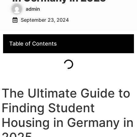
admin
September 23, 2024
Table of Contents
The Ultimate Guide to
Finding Student
Housing in Germany in