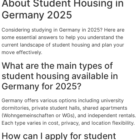
About Student Housing in
Germany 2025
Considering studying in Germany in 2025? Here are
some essential answers to help you understand the
current landscape of student housing and plan your
move effectively.
What are the main types of
student housing available in
Germany for 2025?
Germany offers various options including university
dormitories, private student halls, shared apartments
(Wohngemeinschaften or WGs), and independent rentals.
Each type varies in cost, privacy, and location flexibility.
How can I apply for student