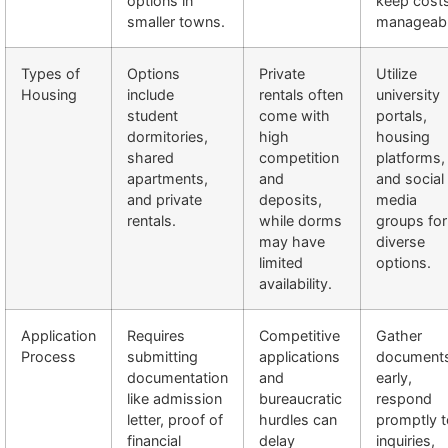
options in
keep cost
smaller towns.
manageabl
Types of
Options
Private
Utilize
Housing
include
rentals often
university
student
come with
portals,
dormitories,
high
housing
shared
competition
platforms,
apartments,
and
and social
and private
deposits,
media
rentals.
while dorms
groups for
may have
diverse
limited
options.
availability.
Application
Requires
Competitive
Gather
Process
submitting
applications
document
documentation
and
early,
like admission
bureaucratic
respond
letter, proof of
hurdles can
promptly t
financial
delay
inquiries,