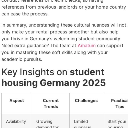
conduct references or credit checks, so having
references from previous landlords or your home country
can ease the process.
In summary, understanding these cultural nuances will not
only make your rental process smoother but also help
you thrive in Germany’s welcoming student community.
Need extra guidance? The team at
Amatum
can support
you in mastering these soft skills along with your
academic pursuits.
Key Insights on
student
housing Germany 2025
Aspect
Current
Challenges
Practica
Trends
Tips
Availability
Growing
Limited
Start your
demand for
supply in
housing