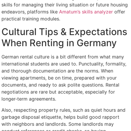
skills for managing their living situation or future housing
endeavors, platforms like
Amatum’s skills analyzer
offer
practical training modules.
Cultural Tips & Expectations
When Renting in Germany
German rental culture is a bit different from what many
international students are used to. Punctuality, formality,
and thorough documentation are the norms. When
viewing apartments, be on time, prepared with your
documents, and ready to ask polite questions. Rental
negotiations are rare but acceptable, especially for
longer-term agreements.
Also, respecting property rules, such as quiet hours and
garbage disposal etiquette, helps build good rapport
with neighbors and landlords. Some landlords may