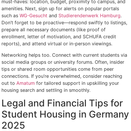
must-haves: location, budget, proximity to campus, and
amenities. Next, sign up for alerts on popular portals
such as
WG-Gesucht
and
Studierendenwerk Hamburg
.
Don’t forget to be proactive—respond swiftly to listings,
prepare all necessary documents (like proof of
enrollment, letter of motivation, and SCHUFA credit
reports), and attend virtual or in-person viewings.
Networking helps too. Connect with current students via
social media groups or university forums. Often, insider
tips or shared room opportunities come from peer
connections. If you’re overwhelmed, consider reaching
out to
Amatum
for tailored support in upskilling your
housing search and settling in smoothly.
Legal and Financial Tips for
Student Housing in Germany
2025