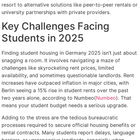
resort to alternative solutions like peer-to-peer rentals or
university partnerships with private providers.
Key Challenges Facing
Students in 2025
Finding student housing in Germany 2025 isn’t just about
snagging a room. It involves navigating a maze of
challenges like skyrocketing rent prices, limited
availability, and sometimes questionable landlords. Rent
increases have outpaced inflation in major cities, with
Berlin seeing a 15% rise in student rents over the past
two years alone, according to Numbeo(
Numbeo
). That
means your student budget needs a serious upgrade.
Adding to the stress are the tedious bureaucratic
processes required to secure official housing benefits or
rental contracts. Many students report delays, language
barriers, or unresponsive landlords, especially when