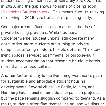
student housing deficit hit approximately 350,000 units
in 2023, and the gap shows no signs of closing soon
(
Deutsches Studentenwerk
). This means if you’re thinking
of moving in 2025, you better start planning early.
One major trend influencing the market is the rise of
private housing providers. While traditional
Studentenwerke (student unions) still operate many
dormitories, more students are turning to private
companies offering modern, flexible options. Think co-
living spaces, serviced apartments, or purpose-built
student accommodation that resemble boutique hotels
more than cramped cellars.
Another factor at play is the German government’s push
for sustainable and affordable student housing
developments. Several cities like Berlin, Munich, and
Hamburg have launched ambitious expansion projects,
but the pace remains sluggish compared to demand. As a
result, students often find themselves on long waitlists or