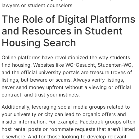
lawyers or student counselors.
The Role of Digital Platforms
and Resources in Student
Housing Search
Online platforms have revolutionized the way students
find housing. Websites like WG-Gesucht, Studenten-WG,
and the official university portals are treasure troves of
listings, but beware of scams. Always verify listings,
never send money upfront without a viewing or official
contract, and trust your instincts.
Additionally, leveraging social media groups related to
your university or city can lead to organic offers and
insider information. For example, Facebook groups often
host rental posts or roommate requests that aren’t listed
elsewhere. And for those looking to develop relevant