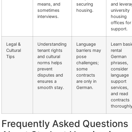
means, and
securing
and levera
sometimes
housing.
university
interviews.
housing
offices for
support.
Legal &
Understanding
Language
Learn basi
Cultural
tenant rights
barriers may
rental
Tips
and cultural
pose
German
norms helps
challenges;
phrases,
prevent
some
consider
disputes and
contracts
language
ensures a
are only in
support
smooth stay.
German.
services,
and read
contracts
thoroughly
Frequently Asked Questions