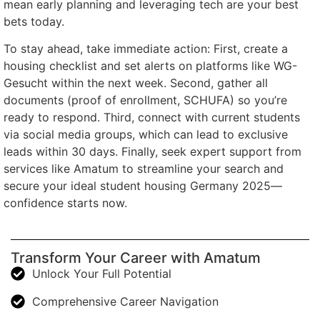
mean early planning and leveraging tech are your best
bets today.
To stay ahead, take immediate action: First, create a
housing checklist and set alerts on platforms like WG-
Gesucht within the next week. Second, gather all
documents (proof of enrollment, SCHUFA) so you’re
ready to respond. Third, connect with current students
via social media groups, which can lead to exclusive
leads within 30 days. Finally, seek expert support from
services like Amatum to streamline your search and
secure your ideal student housing Germany 2025—
confidence starts now.
Transform Your Career with Amatum
Unlock Your Full Potential
Comprehensive Career Navigation