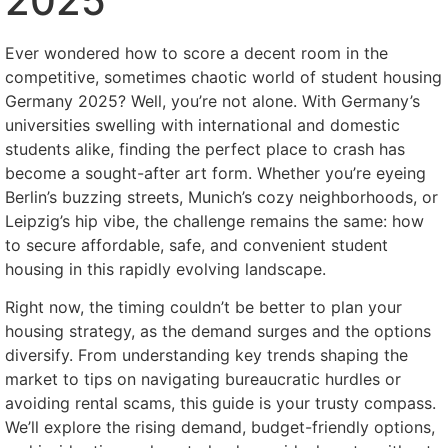
2025
Ever wondered how to score a decent room in the
competitive, sometimes chaotic world of student housing
Germany 2025? Well, you’re not alone. With Germany’s
universities swelling with international and domestic
students alike, finding the perfect place to crash has
become a sought-after art form. Whether you’re eyeing
Berlin’s buzzing streets, Munich’s cozy neighborhoods, or
Leipzig’s hip vibe, the challenge remains the same: how
to secure affordable, safe, and convenient student
housing in this rapidly evolving landscape.
Right now, the timing couldn’t be better to plan your
housing strategy, as the demand surges and the options
diversify. From understanding key trends shaping the
market to tips on navigating bureaucratic hurdles or
avoiding rental scams, this guide is your trusty compass.
We’ll explore the rising demand, budget-friendly options,