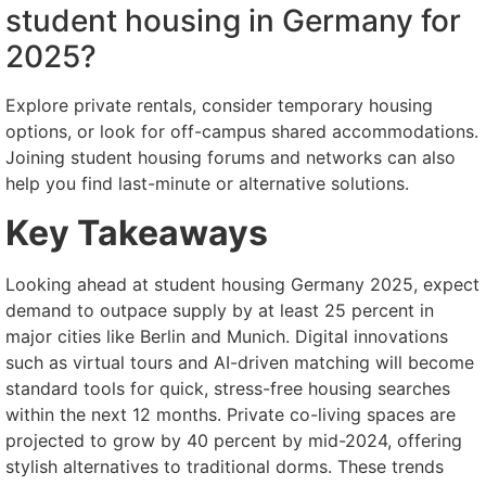
student housing in Germany for
2025?
Explore private rentals, consider temporary housing
options, or look for off-campus shared accommodations.
Joining student housing forums and networks can also
help you find last-minute or alternative solutions.
Key Takeaways
Looking ahead at student housing Germany 2025, expect
demand to outpace supply by at least 25 percent in
major cities like Berlin and Munich. Digital innovations
such as virtual tours and AI-driven matching will become
standard tools for quick, stress-free housing searches
within the next 12 months. Private co-living spaces are
projected to grow by 40 percent by mid-2024, offering
stylish alternatives to traditional dorms. These trends