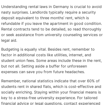
Understanding rental laws in Germany is crucial to avoid
nasty surprises. Landlords typically require a security
deposit equivalent to three months’ rent, which is
refundable if you leave the apartment in good condition.
Rental contracts tend to be detailed, so read thoroughly
or seek assistance from university counseling services or
legal aid.
Budgeting is equally vital. Besides rent, remember to
factor in additional costs like utilities, internet, and
student union fees. Some areas include these in the rent,
but not all. Setting aside a buffer for unforeseen
expenses can save you from future headaches.
Remember, national statistics indicate that over 60% of
students rent in shared flats, which is cost-effective and
socially enriching. Staying within your financial means is
key to a stress-free university experience. For tailored
financial advice or legal questions, contact experienced