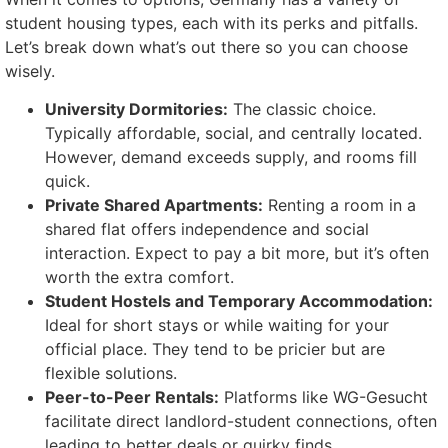
student housing types, each with its perks and pitfalls.
Let’s break down what’s out there so you can choose
wisely.
University Dormitories:
The classic choice.
Typically affordable, social, and centrally located.
However, demand exceeds supply, and rooms fill
quick.
Private Shared Apartments:
Renting a room in a
shared flat offers independence and social
interaction. Expect to pay a bit more, but it’s often
worth the extra comfort.
Student Hostels and Temporary Accommodation:
Ideal for short stays or while waiting for your
official place. They tend to be pricier but are
flexible solutions.
Peer-to-Peer Rentals:
Platforms like WG-Gesucht
facilitate direct landlord-student connections, often
leading to better deals or quirky finds.