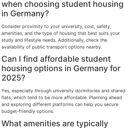
when choosing student housing
in Germany?
Consider proximity to your university, cost, safety,
amenities, and the type of housing that best suits your
study and lifestyle needs. Additionally, check the
availability of public transport options nearby.
Can I find affordable student
housing options in Germany for
2025?
Yes, especially through university dormitories and shared
flats, which tend to be more affordable. Planning ahead
and exploring different platforms can help you secure
budget-friendly options.
What amenities are typically