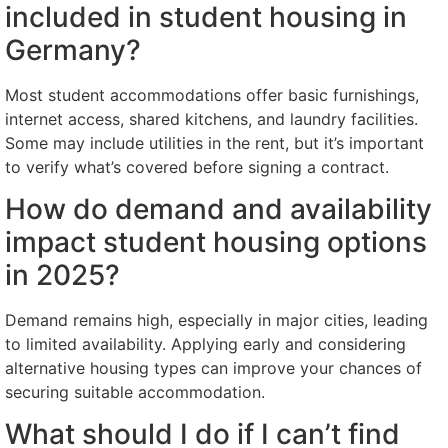
included in student housing in
Germany?
Most student accommodations offer basic furnishings,
internet access, shared kitchens, and laundry facilities.
Some may include utilities in the rent, but it’s important
to verify what’s covered before signing a contract.
How do demand and availability
impact student housing options
in 2025?
Demand remains high, especially in major cities, leading
to limited availability. Applying early and considering
alternative housing types can improve your chances of
securing suitable accommodation.
What should I do if I can’t find