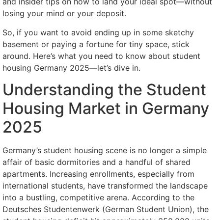
and insider tips on how to land your ideal spot—without
losing your mind or your deposit.
So, if you want to avoid ending up in some sketchy
basement or paying a fortune for tiny space, stick
around. Here’s what you need to know about student
housing Germany 2025—let’s dive in.
Understanding the Student
Housing Market in Germany
2025
Germany’s student housing scene is no longer a simple
affair of basic dormitories and a handful of shared
apartments. Increasing enrollments, especially from
international students, have transformed the landscape
into a bustling, competitive arena. According to the
Deutsches Studentenwerk (German Student Union), the