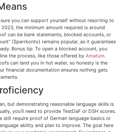
l Means
 sure you can support yourself without resorting to
 of 2023, the minimum amount required is around
oof can be bank statements, blocked accounts, or
ount” (Sperrkonto) remains popular, as it guarantees
eady. Bonus tip: To open a blocked account, you
ine the process, like those offered by
Amatum
.
fs can land you in hot water, so honesty is the
our financial documentation ensures nothing gets
atements.
roficiency
an, but demonstrating reasonable language skills is
ally, you’ll need to provide TestDaF or DSH scores.
es still require proof of German language basics or
 language ability and plan to improve. The goal here