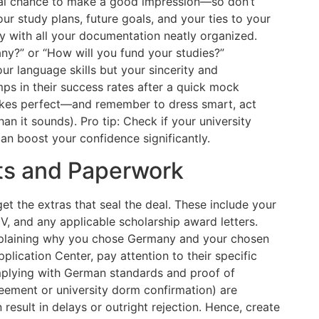
nal chance to make a good impression—so don’t
ur study plans, future goals, and your ties to your
y with all your documentation neatly organized.
y?” or “How will you fund your studies?”
our language skills but your sincerity and
ps in their success rates after a quick mock
makes perfect—and remember to dress smart, act
han it sounds). Pro tip: Check if your university
an boost your confidence significantly.
ts and Paperwork
et the extras that seal the deal. These include your
, and any applicable scholarship award letters.
explaining why you chose Germany and your chosen
pplication Center, pay attention to their specific
omplying with German standards and proof of
eement or university dorm confirmation) are
result in delays or outright rejection. Hence, create