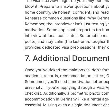
The visa interview might be your only perso
blow it. Prepare to answer questions about yo
home country. Be honest, confident, and read
Rehearse common questions like “Why German
Remember, the interviewer isn’t just testing y
motivation. Some applicants report extra bum
interview at local consulates. So, practice 
polite, and stay calm (the last one’s tougher t
provides dedicated visa prep sessions; they c
7. Additional Documen
Once you’ve ticked the main boxes, don’t forg
academic records, recommendation letters, CV
Sometimes, you’ll need a motivation letter 
university. If you’re applying through a Visa A
checklist. Additionally, a biometric photo c
accommodation in Germany (like a rental agr
essential. Missing even a single document can 