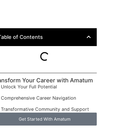
Table of Contents
ansform Your Career with Amatum
Unlock Your Full Potential
Comprehensive Career Navigation
Transformative Community and Support
Get Started With Amatum