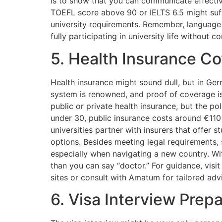
is to show that you can communicate effectiv
TOEFL score above 90 or IELTS 6.5 might suff
university requirements. Remember, language pr
fully participating in university life without c
5. Health Insurance C
Health insurance might sound dull, but in Germ
system is renowned, and proof of coverage is
public or private health insurance, but the p
under 30, public insurance costs around €110
universities partner with insurers that offer 
options. Besides meeting legal requirements,
especially when navigating a new country. With
than you can say “doctor.” For guidance, visi
sites or consult with Amatum for tailored adv
6. Visa Interview Prepa