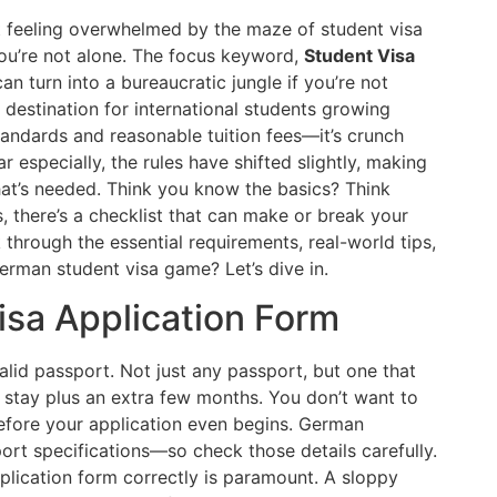
 feeling overwhelmed by the maze of student visa
u’re not alone. The focus keyword,
Student Visa
an turn into a bureaucratic jungle if you’re not
destination for international students growing
tandards and reasonable tuition fees—it’s crunch
r especially, the rules have shifted slightly, making
what’s needed. Think you know the basics? Think
s, there’s a checklist that can make or break your
 through the essential requirements, real-world tips,
rman student visa game? Let’s dive in.
Visa Application Form
alid passport. Not just any passport, but one that
ur stay plus an extra few months. You don’t want to
efore your application even begins. German
rt specifications—so check those details carefully.
pplication form correctly is paramount. A sloppy