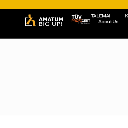
TALEMAI
K
About Us