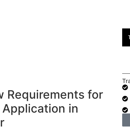
Tr
 Requirements for
 Application in
r