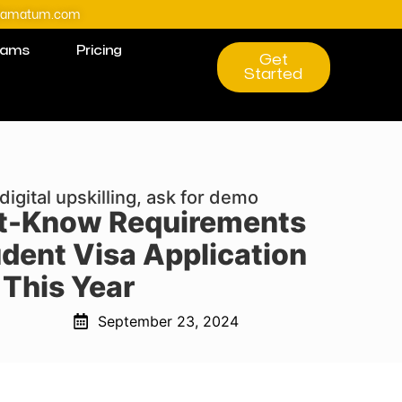
@amatum.com
rams
Pricing
Get
Started
digital upskilling, ask for demo
t-Know Requirements
udent Visa Application
This Year
September 23, 2024