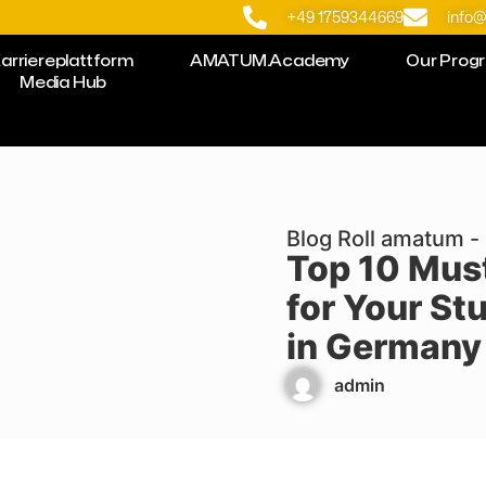
+49 1759344669
info
arriereplattform
AMATUM.Academy
Our Prog
Media Hub
Blog Roll amatum - 
Top 10 Mus
for Your St
in Germany 
admin