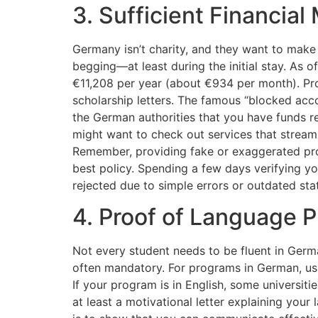
3. Sufficient Financia
Germany isn’t charity, and they want to make
begging—at least during the initial stay. As
€11,208 per year (about €934 per month). Pr
scholarship letters. The famous “blocked acc
the German authorities that you have funds r
might want to check out services that streaml
Remember, providing fake or exaggerated proo
best policy. Spending a few days verifying y
rejected due to simple errors or outdated st
4. Proof of Language P
Not every student needs to be fluent in Germ
often mandatory. For programs in German, usu
If your program is in English, some universiti
at least a motivational letter explaining your