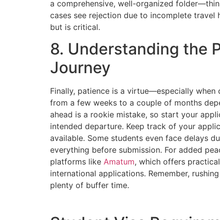
a comprehensive, well-organized folder—think
cases see rejection due to incomplete travel 
but is critical.
8. Understanding the 
Journey
Finally, patience is a virtue—especially when
from a few weeks to a couple of months depe
ahead is a rookie mistake, so start your appli
intended departure. Keep track of your applic
available. Some students even face delays d
everything before submission. For added peac
platforms like
Amatum
, which offers practica
international applications. Remember, rushing
plenty of buffer time.