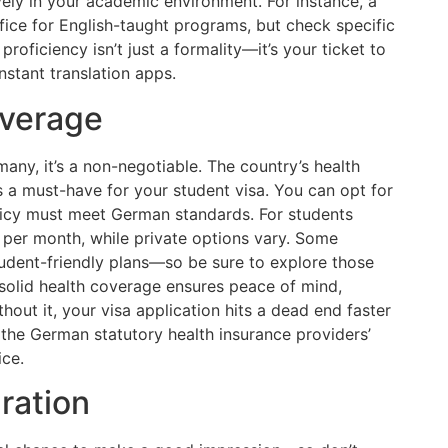
ely in your academic environment. For instance, a
ice for English-taught programs, but check specific
oficiency isn’t just a formality—it’s your ticket to
onstant translation apps.
overage
any, it’s a non-negotiable. The country’s health
 a must-have for your student visa. You can opt for
olicy must meet German standards. For students
 per month, while private options vary. Some
student-friendly plans—so be sure to explore those
 solid health coverage ensures peace of mind,
out it, your visa application hits a dead end faster
t the German statutory health insurance providers’
ice.
ration