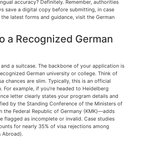
lingual accuracy? Definitely. Remember, authorities
ys save a digital copy before submitting, in case
 the latest forms and guidance, visit the German
 to a Recognized German
 and a suitcase. The backbone of your application is
ecognized German university or college. Think of
 chances are slim. Typically, this is an official
n. For example, if you’re headed to Heidelberg
ce letter clearly states your program details and
ified by the Standing Conference of the Ministers of
r in the Federal Republic of Germany (KMK)—adds
be flagged as incomplete or invalid. Case studies
counts for nearly 35% of visa rejections among
s Abroad).