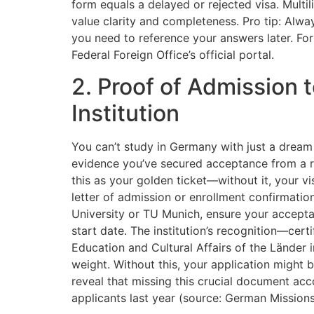
form equals a delayed or rejected visa. Multi
value clarity and completeness. Pro tip: Alwa
you need to reference your answers later. For
Federal Foreign Office’s official portal.
2. Proof of Admission
Institution
You can’t study in Germany with just a dream
evidence you’ve secured acceptance from a r
this as your golden ticket—without it, your visa
letter of admission or enrollment confirmatio
University or TU Munich, ensure your acceptan
start date. The institution’s recognition—cert
Education and Cultural Affairs of the Lände
weight. Without this, your application might 
reveal that missing this crucial document ac
applicants last year (source: German Mission