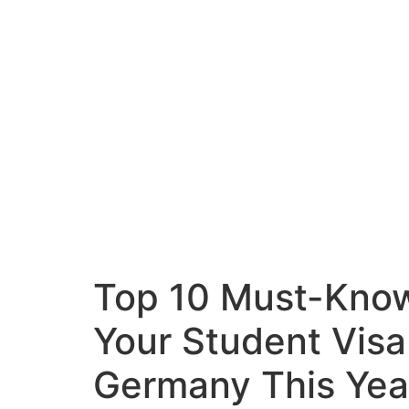
Top 10 Must-Know
Your Student Visa
Germany This Yea