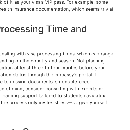
 of it as your visa’s VIP pass. For example, some
health insurance documentation, which seems trivial
Processing Time and
 dealing with visa processing times, which can range
nding on the country and season. Not planning
cation at least three to four months before your
ation status through the embassy’s portal if
ue to missing documents, so double-check
e of mind, consider consulting with experts or
l learning support tailored to students navigating
 the process only invites stress—so give yourself