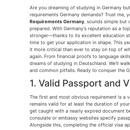
Are you dreaming of studying in Germany but
requirements Germany demands? Trust me, yo
Requirements Germany
, sounds simple but c
prepared. With Germany’s reputation as a top 
stronger—thanks to its excellent education s
time to get your application in shape. This yea
it more critical than ever to stay on top of 
again. From financial proofs to language skill
dreams of studying in Deutschland. We’ll walk
and common pitfalls. Ready to conquer the Ge
1. Valid Passport and 
The first and most obvious requirement is a v
remains valid for at least the duration of yo
get caught with a nearly expired document b
consulate or embassy websites specify passpo
Alongside this, completing the official visa a