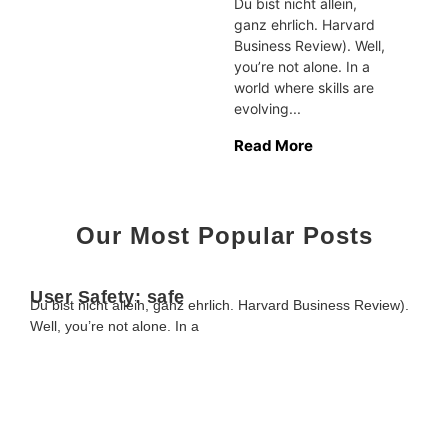
Du bist nicht allein,
ganz ehrlich. Harvard
Business Review). Well,
you’re not alone. In a
world where skills are
evolving...
Read More
Our Most Popular Posts
User Safety: safe
Du bist nicht allein, ganz ehrlich. Harvard Business Review).
Well, you’re not alone. In a