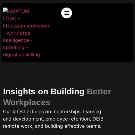
Insights on Building
Better
Workplaces
Our latest articles on mentorships, learning
and development, employee retention, DEIB,
remote work, and building effective teams.