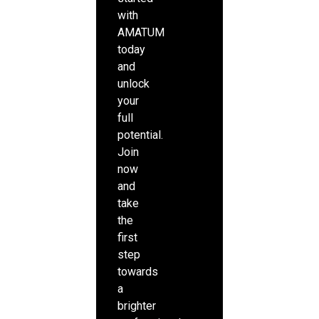
with
AMATUM
today
and
unlock
your
full
potential.
Join
now
and
take
the
first
step
towards
a
brighter