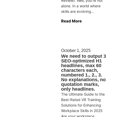
Review). Well, you’re not
alone. In a world where
skills are evolving...
Read More
October 1, 2025
We need to output 3
SEO-optimized H1
headlines, max 60
characters each,
numbered 1., 2., 3.
No explanations, no
quotation marks,
only headlines.
The Ultimate Guide to the
Best-Rated VR Training
Solutions for Enhancing
Workplace Skills in 2025
Are your workplace