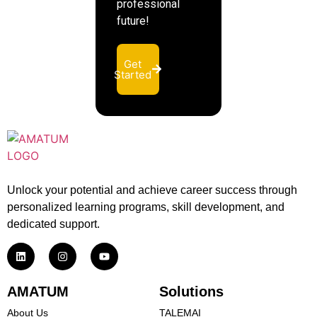
professional
future!
Get
Started
Unlock your potential and achieve career success through
personalized learning programs, skill development, and
dedicated support.
AMATUM
Solutions
About Us
TALEMAI