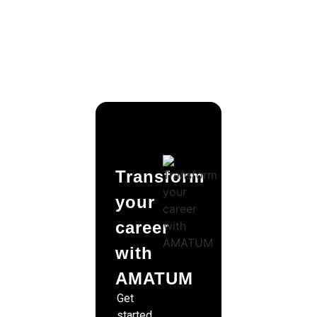
Transform
your
career
with
AMATUM
Get
started