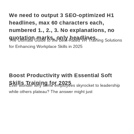
We need to output 3 SEO-optimized H1
headlines, max 60 characters each,
numbered 1., 2., 3. No explanations, no
quotation marks, only headlines.
The Ultimate Guide to the Best-Rated VR Training Solutions
for Enhancing Workplace Skills in 2025
Boost Productivity with Essential Soft
Skills Training for 2025
Ever wonder why some employees skyrocket to leadership
while others plateau? The answer might just