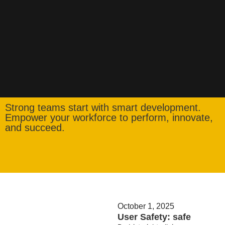
Strong teams start with smart development.
Empower your workforce to perform, innovate,
and succeed.
October 1, 2025
User Safety: safe