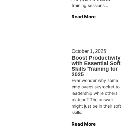
training sessions...
Read More
October 1, 2025
Boost Productivity
with Essential Soft
Skills Training for
2025
Ever wonder why some
employees skyrocket to
leadership while others
plateau? The answer
might just be in their soft
skills...
Read More