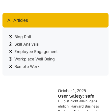
All Articles
Blog Roll
Skill Analysis
Employee Engagement
Workplace Well Being
Remote Work
October 1, 2025
User Safety: safe
Du bist nicht allein, ganz
ehrlich. Harvard Business