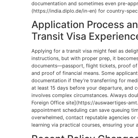
documentation and sometimes even pre-appro
(https://india.diplo.de/in-en) for country-spec
Application Process an
Transit Visa Experienc
Applying for a transit visa might feel as delig
instructions, but with proper prep, it become
documents—passport, flight tickets, proof of o
and proof of financial means. Some applicants
documentation if they’re transferring for medi
at least 15 days before your departure, and c
involves complex circumstances. Always doubl
Foreign Office site](https://auswaertiges-amt.
appointment scheduling can save queuing time,
overwhelmed, contact reputable agencies or 
learning via practical courses, ensuring your a