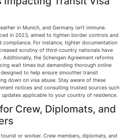
 Impacting Transit Visa
weather in Munich, and Germany isn’t immune.
ced in 2023, aimed to tighten border controls and
d compliance. For instance, tighter documentation
ncreased scrutiny of third-country nationals have
 Additionally, the Schengen Agreement reforms
cing wait times but demanding thorough online
e designed to help ensure smoother transit
king down on visa abuse. Stay aware of these
rnment notices and consulting trusted sources such
r updates applicable to your country of residence.
 for Crew, Diplomats, and
ers
r tourist or worker. Crew members, diplomats, and