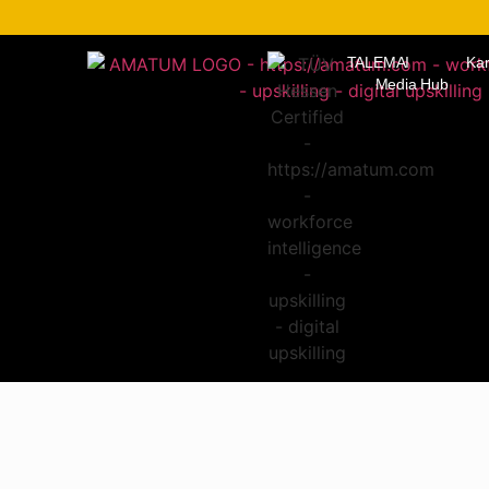
TALEMAI
Kar
Media Hub