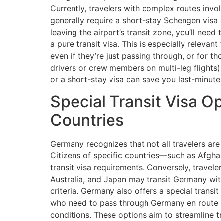
Currently, travelers with complex routes invol
generally require a short-stay Schengen visa or
leaving the airport’s transit zone, you’ll need
a pure transit visa. This is especially relevan
even if they’re just passing through, or for t
drivers or crew members on multi-leg flights
or a short-stay visa can save you last-minut
Special Transit Visa Op
Countries
Germany recognizes that not all travelers are
Citizens of specific countries—such as Afgha
transit visa requirements. Conversely, travele
Australia, and Japan may transit Germany with
criteria. Germany also offers a special transit
who need to pass through Germany en route to 
conditions. These options aim to streamline tr