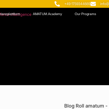
+49 1759344669
info
riereplattform
AMATUM.Academy
Our Programs
Blog Roll amatum - 