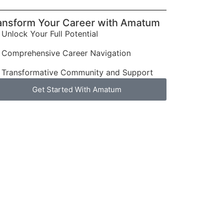
ansform Your Career with Amatum
Unlock Your Full Potential
Comprehensive Career Navigation
Transformative Community and Support
Get Started With Amatum