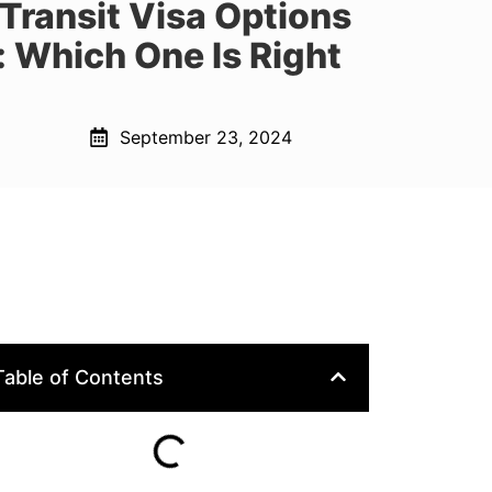
Transit Visa Options
 Which One Is Right
September 23, 2024
Table of Contents