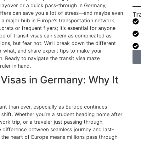
a layover or a quick pass-through in Germany,
offers can save you a lot of stress—and maybe even
Tr
a major hub in Europe’s transportation network,
crats or frequent flyers; it’s essential for anyone
ape of transit visas can seem as complicated as
ions, but fear not. We’ll break down the different
for what, and share expert tips to make your
. Ready to navigate the transit visa maze
ruler in hand.
Visas in Germany: Why It
ant than ever, especially as Europe continues
shift. Whether you’re a student heading home after
ork trip, or a traveler just passing through,
the difference between seamless journey and last-
n the heart of Europe means millions pass through