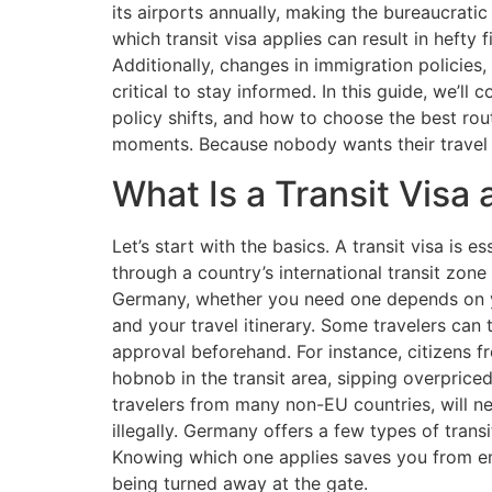
its airports annually, making the bureaucrati
which transit visa applies can result in hefty 
Additionally, changes in immigration policie
critical to stay informed. In this guide, we’ll c
policy shifts, and how to choose the best r
moments. Because nobody wants their travel 
What Is a Transit Vis
Let’s start with the basics. A transit visa is e
through a country’s international transit zone w
Germany, whether you need one depends on yo
and your travel itinerary. Some travelers can 
approval beforehand. For instance, citizens 
hobnob in the transit area, sipping overpriced
travelers from many non-EU countries, will n
illegally. Germany offers a few types of transi
Knowing which one applies saves you from em
being turned away at the gate.