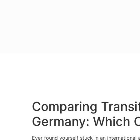
Comparing Transit
Germany: Which On
Ever found yourself stuck in an international 