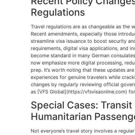
Recent Policy Changes
Regulations
Travel regulations are as changeable as the 
Recent amendments, especially those introdu
streamline visa issuance to boost security an
requirements, digital visa applications, and i
become standard in many German consulates.
now emphasize more digital processing, redu
prep. It’s worth noting that these updates ar
experiences for genuine travelers while crac
changes by regularly reviewing official gove
as [VFS Global](https://vfsvisaonline.com) fo
Special Cases: Transit
Humanitarian Passeng
Not everyone’s travel story involves a regula