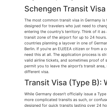
Schengen Transit Visa
The most common transit visa in Germany is th
designed for travelers who just need to chan
entering the country’s territory. Think of it as
transit zone of the airport for up to 24 hours
countries planning a layover in one of Germany
Berlin. If you’re an EU/EEA citizen or from a
need this at all. The application process is s
valid airline tickets, and sometimes proof of 
permit you to leave the airport’s transit area,
different visa.
Transit Visa (Type B):
While Germany doesn’t officially issue a Type
more complicated transits as such, or confuse
designed for quick transits lasting over 24 ho