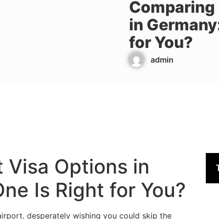
Comparing 
in Germany:
for You?
admin
 Visa Options in
e Is Right for You?
airport, desperately wishing you could skip the