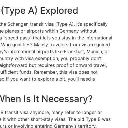
 (Type A) Explored
e Schengen transit visa (Type A). It’s specifically
ge planes or airports within Germany without
 a “speed pass” that lets you stay in the international
. Who qualifies? Mainly travelers from visa-required
’s international airports like Frankfurt, Munich, or
 country with visa exemption, you probably don’t
traightforward but requires proof of onward travel,
sufficient funds. Remember, this visa does not
 so if you want to explore a bit, you’ll need a
 When Is It Necessary?
 B transit visa anymore, many refer to longer or
 it with other short-stay visas. The old Type B was
urs or involving entering Germany’s territory.