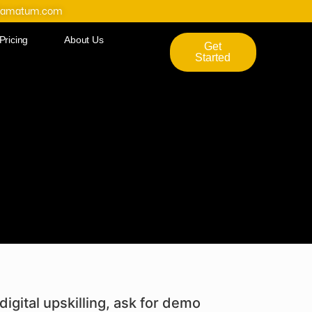
@amatum.com
Pricing
About Us
Get
Started
digital upskilling, ask for demo