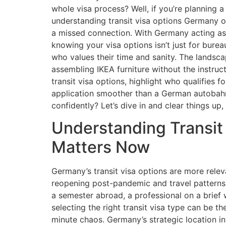
whole visa process? Well, if you’re planning 
understanding transit visa options Germany 
a missed connection. With Germany acting as 
knowing your visa options isn’t just for bureau
who values their time and sanity. The landsc
assembling IKEA furniture without the instruct
transit visa options, highlight who qualifies 
application smoother than a German autobahn
confidently? Let’s dive in and clear things up, 
Understanding Transit 
Matters Now
Germany’s transit visa options are more relev
reopening post-pandemic and travel patterns 
a semester abroad, a professional on a brief w
selecting the right transit visa type can be 
minute chaos. Germany’s strategic location i