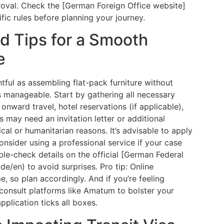
val. Check the [German Foreign Office website]
ific rules before planning your journey.
d Tips for a Smooth
e
htful as assembling flat-pack furniture without
s manageable. Start by gathering all necessary
nward travel, hotel reservations (if applicable),
 may need an invitation letter or additional
cal or humanitarian reasons. It’s advisable to apply
onsider using a professional service if your case
e-check details on the official [German Federal
de/en) to avoid surprises. Pro tip: Online
 so plan accordingly. And if you’re feeling
consult platforms like Amatum to bolster your
pplication ticks all boxes.