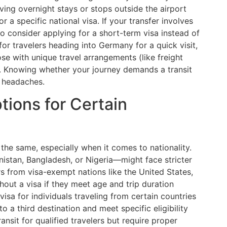
ving overnight stays or stops outside the airport
 a specific national visa. If your transfer involves
 to consider applying for a short-term visa instead of
t for travelers heading into Germany for a quick visit,
hose with unique travel arrangements (like freight
). Knowing whether your journey demands a transit
e headaches.
tions for Certain
 the same, especially when it comes to nationality.
nistan, Bangladesh, or Nigeria—might face stricter
rs from visa-exempt nations like the United States,
out a visa if they meet age and trip duration
 visa for individuals traveling from certain countries
a third destination and meet specific eligibility
ansit for qualified travelers but require proper