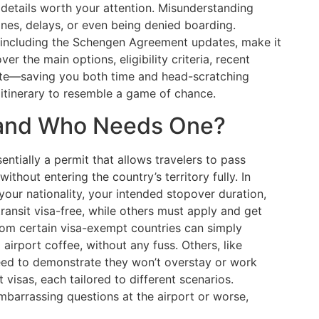
c details worth your attention. Misunderstanding
fines, delays, or even being denied boarding.
s, including the Schengen Agreement updates, make it
over the main options, eligibility criteria, recent
oute—saving you both time and head-scratching
itinerary to resemble a game of chance.
a and Who Needs One?
ssentially a permit that allows travelers to pass
ithout entering the country’s territory fully. In
ur nationality, your intended stopover duration,
transit visa-free, while others must apply and get
from certain visa-exempt countries can simply
 airport coffee, without any fuss. Others, like
eed to demonstrate they won’t overstay or work
t visas, each tailored to different scenarios.
barrassing questions at the airport or worse,