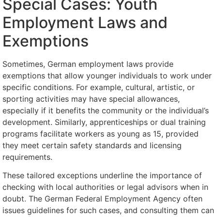
Special Cases: Youth
Employment Laws and
Exemptions
Sometimes, German employment laws provide
exemptions that allow younger individuals to work under
specific conditions. For example, cultural, artistic, or
sporting activities may have special allowances,
especially if it benefits the community or the individual’s
development. Similarly, apprenticeships or dual training
programs facilitate workers as young as 15, provided
they meet certain safety standards and licensing
requirements.
These tailored exceptions underline the importance of
checking with local authorities or legal advisors when in
doubt. The German Federal Employment Agency often
issues guidelines for such cases, and consulting them can