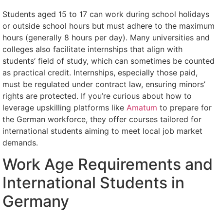
Students aged 15 to 17 can work during school holidays
or outside school hours but must adhere to the maximum
hours (generally 8 hours per day). Many universities and
colleges also facilitate internships that align with
students’ field of study, which can sometimes be counted
as practical credit. Internships, especially those paid,
must be regulated under contract law, ensuring minors’
rights are protected. If you’re curious about how to
leverage upskilling platforms like
Amatum
to prepare for
the German workforce, they offer courses tailored for
international students aiming to meet local job market
demands.
Work Age Requirements and
International Students in
Germany