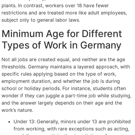
plants. In contrast, workers over 18 have fewer
restrictions and are treated more like adult employees,
subject only to general labor laws.
Minimum Age for Different
Types of Work in Germany
Not all jobs are created equal, and neither are the age
thresholds. Germany maintains a layered approach, with
specific rules applying based on the type of work,
employment duration, and whether the job is during
school or holiday periods. For instance, students often
wonder if they can juggle a part-time job while studying,
and the answer largely depends on their age and the
work’s nature.
Under 13: Generally, minors under 13 are prohibited
from working, with rare exceptions such as acting,