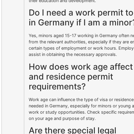
their education and development.
Do I need a work permit t
in Germany if I am a minor
Yes, minors aged 15-17 working in Germany often n
from the relevant authorities, especially if they are 
certain types of employment or work hours. Employe
assist in obtaining the necessary approvals.
How does work age affect
and residence permit
requirements?
Work age can influence the type of visa or residence
needed in Germany, especially for minors or young 
work or study opportunities. Check specific requir
on your age and purpose of stay.
Are there special legal