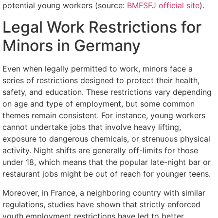
potential young workers (source:
BMFSFJ official site
).
Legal Work Restrictions for
Minors in Germany
Even when legally permitted to work, minors face a
series of restrictions designed to protect their health,
safety, and education. These restrictions vary depending
on age and type of employment, but some common
themes remain consistent. For instance, young workers
cannot undertake jobs that involve heavy lifting,
exposure to dangerous chemicals, or strenuous physical
activity. Night shifts are generally off-limits for those
under 18, which means that the popular late-night bar or
restaurant jobs might be out of reach for younger teens.
Moreover, in France, a neighboring country with similar
regulations, studies have shown that strictly enforced
youth employment restrictions have led to better