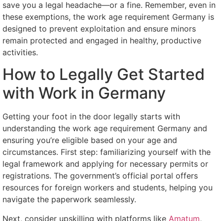
save you a legal headache—or a fine. Remember, even in
these exemptions, the work age requirement Germany is
designed to prevent exploitation and ensure minors
remain protected and engaged in healthy, productive
activities.
How to Legally Get Started
with Work in Germany
Getting your foot in the door legally starts with
understanding the work age requirement Germany and
ensuring you’re eligible based on your age and
circumstances. First step: familiarizing yourself with the
legal framework and applying for necessary permits or
registrations. The government’s official portal offers
resources for foreign workers and students, helping you
navigate the paperwork seamlessly.
Next, consider upskilling with platforms like
Amatum
,