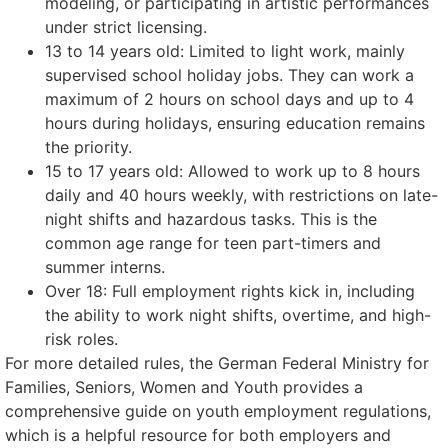
modeling, or participating in artistic performances
under strict licensing.
13 to 14 years old: Limited to light work, mainly
supervised school holiday jobs. They can work a
maximum of 2 hours on school days and up to 4
hours during holidays, ensuring education remains
the priority.
15 to 17 years old: Allowed to work up to 8 hours
daily and 40 hours weekly, with restrictions on late-
night shifts and hazardous tasks. This is the
common age range for teen part-timers and
summer interns.
Over 18: Full employment rights kick in, including
the ability to work night shifts, overtime, and high-
risk roles.
For more detailed rules, the German Federal Ministry for
Families, Seniors, Women and Youth provides a
comprehensive guide on youth employment regulations,
which is a helpful resource for both employers and