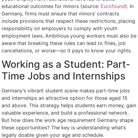
educational outcomes for minors (source:
Eurofound
). In
Germany, firms must ensure that minors’ contracts
include provisions that respect these restrictions, placing
responsibility on employers to comply with youth
employment laws. Ambitious young workers must also be
aware that breaking these rules can lead to fines, job
cancellations, or worse—so it pays to know your rights.
Working as a Student: Part-
Time Jobs and Internships
Germany’s vibrant student scene makes part-time jobs
and internships an attractive option for those aged 15
and above. This strategy helps students earn money, gain
valuable experience, and build a professional network.
But how does the work age requirement Germany shape
these opportunities? The key is understanding what’s
legally doable given your age and schedule.