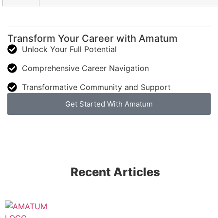
Transform Your Career with Amatum
Unlock Your Full Potential
Comprehensive Career Navigation
Transformative Community and Support
Get Started With Amatum
Recent Articles