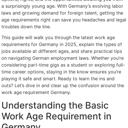
a surprisingly young age. With Germany’s evolving labor
laws and growing demand for foreign talent, getting the
age requirements right can save you headaches and legal
troubles down the line.
This guide will walk you through the latest work age
requirements for Germany in 2025, explain the types of
jobs available at different ages, and share practical tips
on navigating German employment laws. Whether you’re
considering part-time gigs as a student or exploring full-
time career options, staying in the know ensures you’re
playing it safe and smart. Ready to learn the ins and
outs? Let’s dive in and clear up the confusion around the
work age requirement Germany.
Understanding the Basic
Work Age Requirement in
Germany