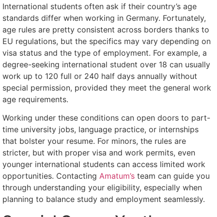
International students often ask if their country’s age
standards differ when working in Germany. Fortunately,
age rules are pretty consistent across borders thanks to
EU regulations, but the specifics may vary depending on
visa status and the type of employment. For example, a
degree-seeking international student over 18 can usually
work up to 120 full or 240 half days annually without
special permission, provided they meet the general work
age requirements.
Working under these conditions can open doors to part-
time university jobs, language practice, or internships
that bolster your resume. For minors, the rules are
stricter, but with proper visa and work permits, even
younger international students can access limited work
opportunities. Contacting
Amatum’s
team can guide you
through understanding your eligibility, especially when
planning to balance study and employment seamlessly.