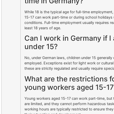
time in Germany?
While 18 is the typical age for full-time employment
15-17 can work part-time or during school holidays 
conditions. Full-time employment usually requires re
least 18 years of age.
Can I work in Germany if I
under 15?
No, under German laws, children under 15 generally
employed. Exceptions exist for light work or cultural 
these are strictly regulated and usually require speci
What are the restrictions f
young workers aged 15-17
Young workers aged 15-17 can work part-time, but t
are limited, and they cannot perform hazardous task
working hours are typically restricted to ensure the