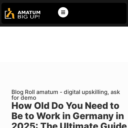
Blog Roll amatum - digital upskilling, ask
for demo
How Old Do You Need to
Be to Work in Germany in
2025: The Ultimate Guide