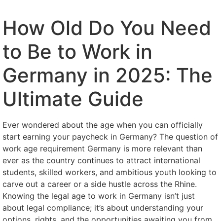
How Old Do You Need
to Be to Work in
Germany in 2025: The
Ultimate Guide
Ever wondered about the age when you can officially
start earning your paycheck in Germany? The question of
work age requirement Germany is more relevant than
ever as the country continues to attract international
students, skilled workers, and ambitious youth looking to
carve out a career or a side hustle across the Rhine.
Knowing the legal age to work in Germany isn’t just
about legal compliance; it’s about understanding your
options, rights, and the opportunities awaiting you from