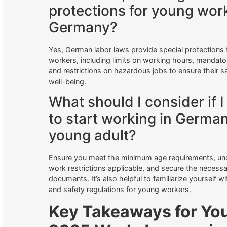
protections for young work
Germany?
Yes, German labor laws provide special protections
workers, including limits on working hours, mandato
and restrictions on hazardous jobs to ensure their s
well-being.
What should I consider if 
to start working in German
young adult?
Ensure you meet the minimum age requirements, un
work restrictions applicable, and secure the necessa
documents. It’s also helpful to familiarize yourself wi
and safety regulations for young workers.
Key Takeaways for Yo