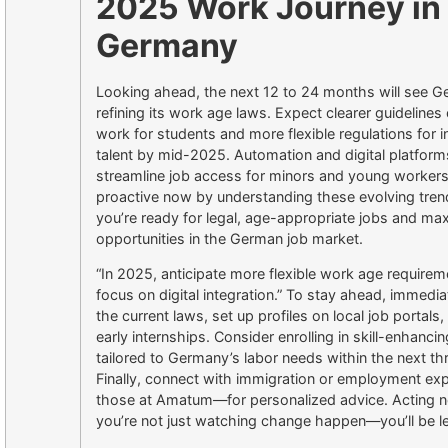
2025 Work Journey in
Germany
Looking ahead, the next 12 to 24 months will see G
refining its work age laws. Expect clearer guidelines
work for students and more flexible regulations for i
talent by mid-2025. Automation and digital platforms
streamline job access for minors and young workers
proactive now by understanding these evolving tre
you’re ready for legal, age-appropriate jobs and ma
opportunities in the German job market.
“In 2025, anticipate more flexible work age requirem
focus on digital integration.” To stay ahead, immedia
the current laws, set up profiles on local job portals
early internships. Consider enrolling in skill-enhanci
tailored to Germany’s labor needs within the next t
Finally, connect with immigration or employment ex
those at Amatum—for personalized advice. Acting 
you’re not just watching change happen—you’ll be le