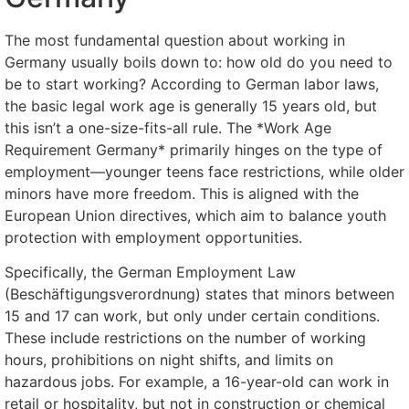
The most fundamental question about working in
Germany usually boils down to: how old do you need to
be to start working? According to German labor laws,
the basic legal work age is generally 15 years old, but
this isn’t a one-size-fits-all rule. The *Work Age
Requirement Germany* primarily hinges on the type of
employment—younger teens face restrictions, while older
minors have more freedom. This is aligned with the
European Union directives, which aim to balance youth
protection with employment opportunities.
Specifically, the German Employment Law
(Beschäftigungsverordnung) states that minors between
15 and 17 can work, but only under certain conditions.
These include restrictions on the number of working
hours, prohibitions on night shifts, and limits on
hazardous jobs. For example, a 16-year-old can work in
retail or hospitality, but not in construction or chemical