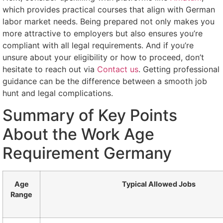
which provides practical courses that align with German
labor market needs. Being prepared not only makes you
more attractive to employers but also ensures you’re
compliant with all legal requirements. And if you’re
unsure about your eligibility or how to proceed, don’t
hesitate to reach out via
Contact us
. Getting professional
guidance can be the difference between a smooth job
hunt and legal complications.
Summary of Key Points
About the Work Age
Requirement Germany
Age
Typical Allowed Jobs
Range