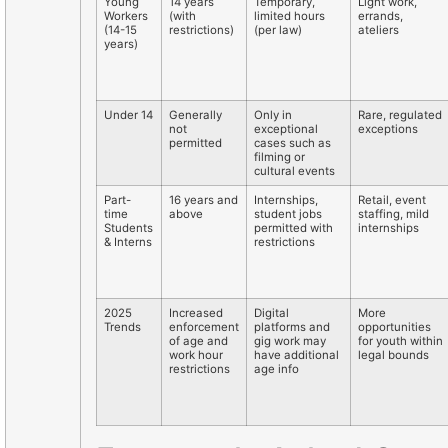
Young
14 years
Temporary,
Light work,
Workers
(with
limited hours
errands,
(14-15
restrictions)
(per law)
ateliers
years)
Under 14
Generally
Only in
Rare, regulated
not
exceptional
exceptions
permitted
cases such as
filming or
cultural events
Part-
16 years and
Internships,
Retail, event
time
above
student jobs
staffing, mild
Students
permitted with
internships
& Interns
restrictions
2025
Increased
Digital
More
Trends
enforcement
platforms and
opportunities
of age and
gig work may
for youth within
work hour
have additional
legal bounds
restrictions
age info