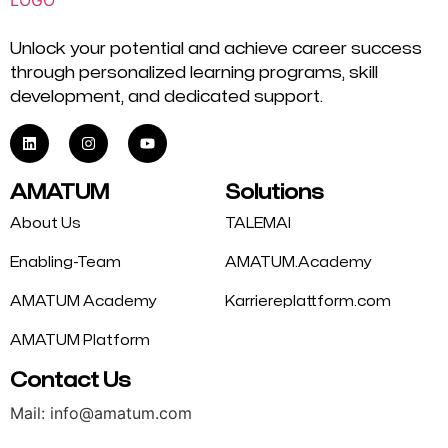
Unlock your potential and achieve career success
through personalized learning programs, skill
development, and dedicated support.
AMATUM
Solutions
About Us
TALEMAI
Enabling-Team
AMATUM.Academy
AMATUM Academy
Karriereplattform.com
AMATUM Platform
Contact Us
Mail: info@amatum.com