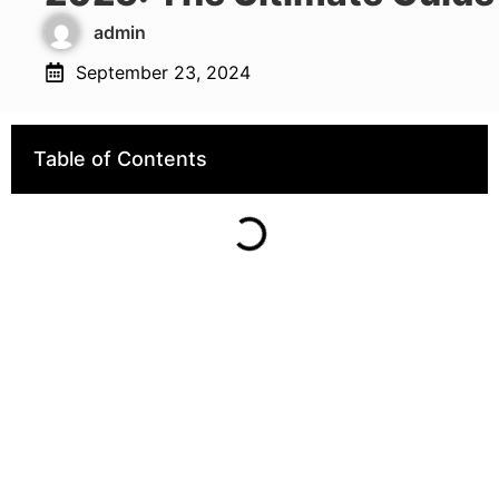
admin
September 23, 2024
Table of Contents