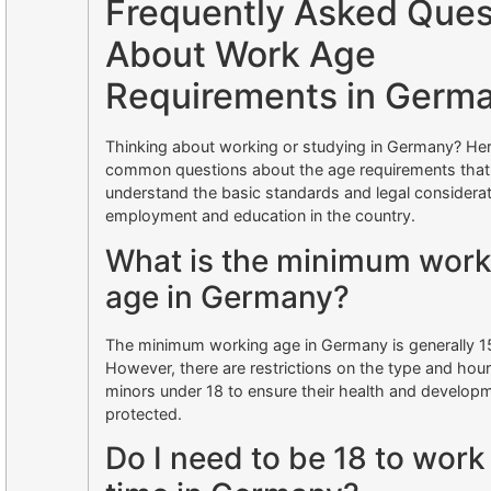
Frequently Asked Ques
About Work Age
Requirements in Germ
Thinking about working or studying in Germany? He
common questions about the age requirements that
understand the basic standards and legal considerat
employment and education in the country.
What is the minimum work
age in Germany?
The minimum working age in Germany is generally 15
However, there are restrictions on the type and hour
minors under 18 to ensure their health and develop
protected.
Do I need to be 18 to work 