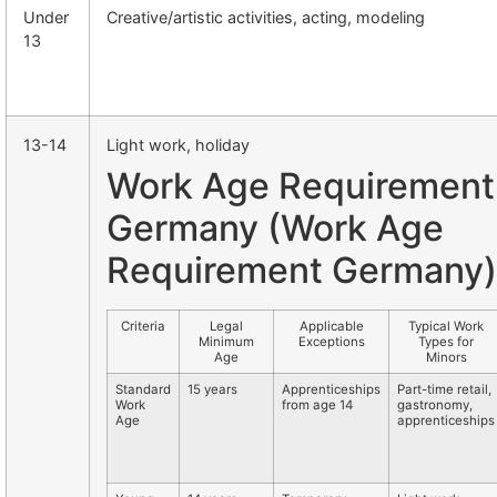
Under
Creative/artistic activities, acting, modeling
13
13-14
Light work, holiday
Work Age Requirement
Germany (Work Age
Requirement Germany)
Criteria
Legal
Applicable
Typical Work
Minimum
Exceptions
Types for
Age
Minors
Standard
15 years
Apprenticeships
Part-time retail,
Work
from age 14
gastronomy,
Age
apprenticeships