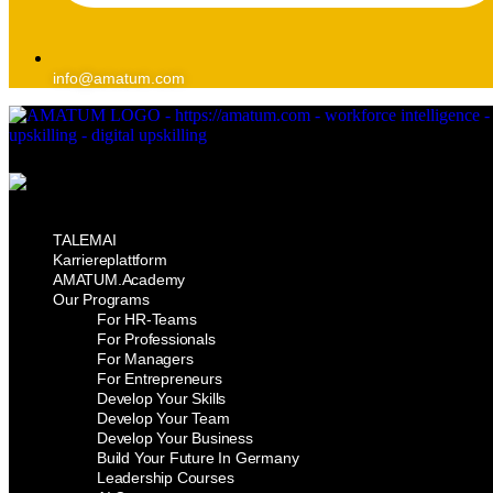
info@amatum.com
TALEMAI
Karriereplattform
AMATUM.Academy
Our Programs
For HR-Teams
For Professionals
For Managers
For Entrepreneurs
Develop Your Skills
Develop Your Team
Develop Your Business
Build Your Future In Germany
Leadership Courses