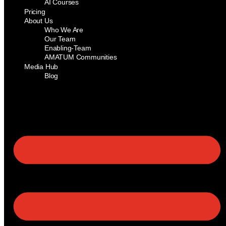
AI Courses
Pricing
About Us
Who We Are
Our Team
Enabling-Team
AMATUM Communities
Media Hub
Blog