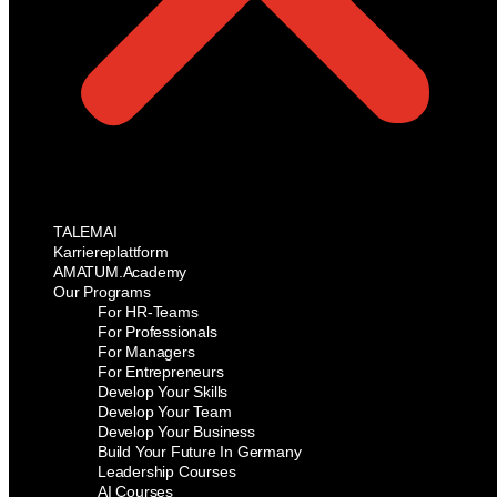
TALEMAI
Karriereplattform
AMATUM.Academy
Our Programs
For HR-Teams
For Professionals
For Managers
For Entrepreneurs
Develop Your Skills
Develop Your Team
Develop Your Business
Build Your Future In Germany
Leadership Courses
AI Courses