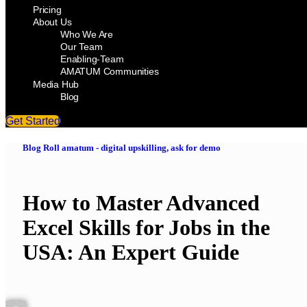
Pricing
About Us
Who We Are
Our Team
Enabling-Team
AMATUM Communities
Media Hub
Blog
Get Started
Blog Roll amatum - digital upskilling, ask for demo
How to Master Advanced
Excel Skills for Jobs in the
USA: An Expert Guide