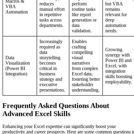
Macros &
reduces
perform
but VBA
VBA
manual effort
routine tasks
remains
Automation
in repetitive
like report
relevant for
tasks across
generation or
deep
departments.
data
automation
validation.
needs.
Increasingly
Enables
required as
crafting
Growing
data
compelling
synergy with
Data
storytelling
visual
Power BI and
Visualization
becomes
narratives
Excel, with
(Power BI
critical in
from complex
integration
Integration)
business
Excel data,
skills boosting
strategy and
fostering better
employability.
executive
stakeholder
presentations.
understanding.
Frequently Asked Questions About
Advanced Excel Skills
Enhancing your Excel expertise can significantly boost your
productivity and career prospects. Here are some common questions t