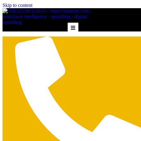
Skip to content