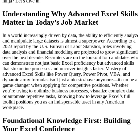
ninja? Let’s dive in.
Understanding Why Advanced Excel Skills
Matter in Today’s Job Market
In a world increasingly driven by data, the ability to efficiently analyz
and manipulate large datasets is almost a superpower. According to a
2023 report by the U.S. Bureau of Labor Statistics, roles involving
data analysis and financial modeling are projected to grow significant
over the next decade. Recruiters are on the lookout for candidates wh
can demonstrate not just basic Excel proficiency but advanced skills
that streamline processes and uncover insights faster. Mastery of
advanced Excel Skills like Power Query, Power Pivot, VBA, and
dynamic array formulas isn’t just a nice-to-have anymore—it can be a
game-changer when applying for competitive positions. Whether
you’re trying to optimize business processes, visualize complex data,
or automate repetitive tasks, knowing how to leverage Excel’s full
toolkit positions you as an indispensable asset in any American
workplace.
Foundational Knowledge First: Building
Your Excel Confidence