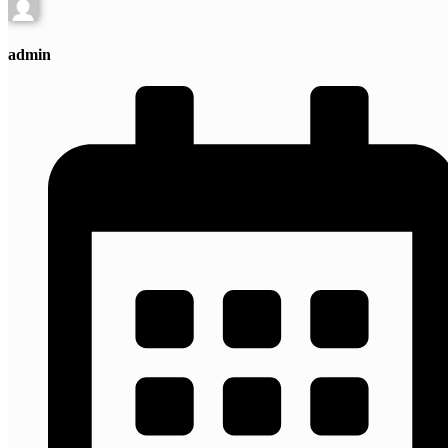
admin