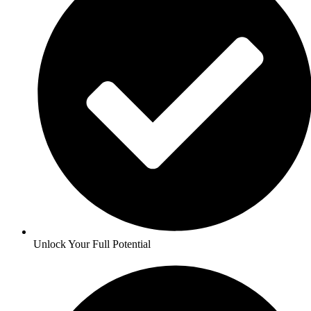
Unlock Your Full Potential