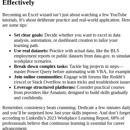
Effectively
Becoming an Excel wizard isn’t just about watching a few YouTube
tutorials. It’s about deliberate practice and real-world application. Her
are some tips:
Set clear goals:
Decide whether you want to excel in data
analysis, automation, or dashboard creation to tailor your
learning path.
Use real datasets:
Practice with actual data, like the BLS
employment reports or public datasets from data.gov, to simulat
workplace scenarios.
Break down complex tasks:
Tackle big projects in steps—
master Power Query before automating with VBA, for example
Join online communities:
Engage with forums like Reddit’s
r/excel or Stack Overflow to learn tricks and troubleshoot issues
Leverage structured platforms:
Consider practical courses
from providers like Amatum, designed to build skills gradually
and confidently.
Remember, consistency beats cramming. Dedicate a few minutes daily
and you’ll be surprised how fast your skills improve. And don’t forget
according to LinkedIn’s 2023 Workplace Learning Report, 68% of
professionals believe that continuous learning is essential for career
advancement.