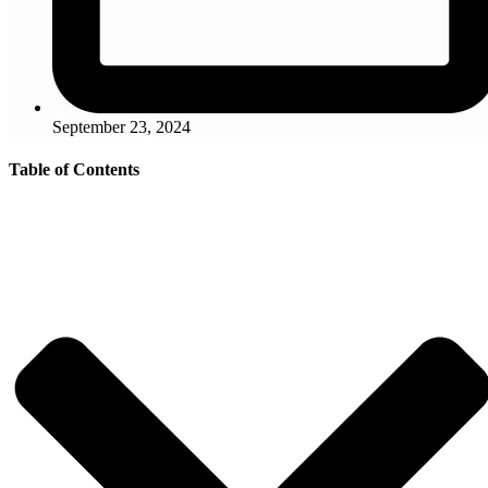
September 23, 2024
Table of Contents