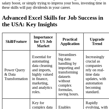
salary boost, or simply trying to impress your boss, investing time in
these skills will pay dividends in your career.
Advanced Excel Skills for Job Success in
the USA: Key Insights
Importance
Practical
Upgrade
Skill/Feature
for US Job
Application
Trend
Market
Streamlines
Essential for
Increasingly
big data
automating
crucial as
handling by
data cleaning
companies
importing and
Power Query
and imports,
rely on real-
transforming
& Data
highly valued
time data
datasets
Transformation
in finance,
updates, with
without
marketing,
automation
complex
and analytics
becoming
formulas,
roles.
standard.
saving hours.
Key for
Rapidly
complex data
Enables
evolving, with