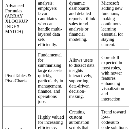
analysis;
dynamic
Microsoft
Advanced
employers
dashboards
adding new
Formulas
favor
and detailed
functions,
(ARRAY,
candidates
reports—think
making
XLOOKUP,
who can
sales trend
continuous
INDEX-
handle multi-
analysis or
learning
MATCH)
layered data
financial
essential for
sets
modeling.
staying
efficiently.
current.
Fundamental
Core skill
for
Allows users
expected in
summarizing
to dissect data
most roles,
large datasets
insights
with newer
PivotTables &
quickly,
interactively,
features
PivotCharts
particularly in
supporting
enhancing
management,
data-driven
visualization
finance, and
decision-
and
operations
making.
interaction.
jobs.
Creating
Trend toward
Highly valued
custom
low-
for increasing
automation
code/auto-
efficiency;
scripts that
code solutions,