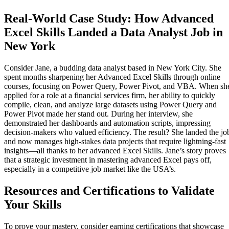
Real-World Case Study: How Advanced
Excel Skills Landed a Data Analyst Job in
New York
Consider Jane, a budding data analyst based in New York City. She
spent months sharpening her Advanced Excel Skills through online
courses, focusing on Power Query, Power Pivot, and VBA. When sh
applied for a role at a financial services firm, her ability to quickly
compile, clean, and analyze large datasets using Power Query and
Power Pivot made her stand out. During her interview, she
demonstrated her dashboards and automation scripts, impressing
decision-makers who valued efficiency. The result? She landed the jo
and now manages high-stakes data projects that require lightning-fast
insights—all thanks to her advanced Excel Skills. Jane’s story proves
that a strategic investment in mastering advanced Excel pays off,
especially in a competitive job market like the USA’s.
Resources and Certifications to Validate
Your Skills
To prove your mastery, consider earning certifications that showcase