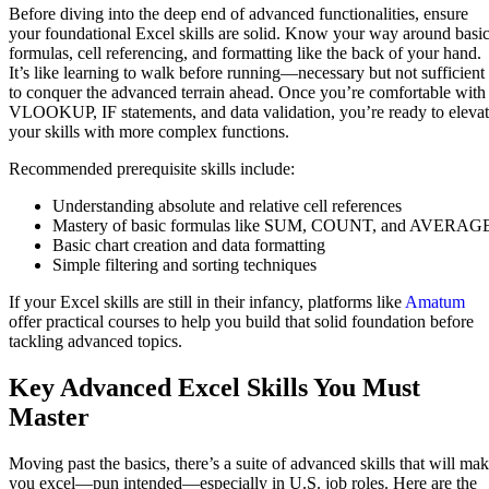
Before diving into the deep end of advanced functionalities, ensure
your foundational Excel skills are solid. Know your way around basi
formulas, cell referencing, and formatting like the back of your hand.
It’s like learning to walk before running—necessary but not sufficient
to conquer the advanced terrain ahead. Once you’re comfortable with
VLOOKUP, IF statements, and data validation, you’re ready to eleva
your skills with more complex functions.
Recommended prerequisite skills include:
Understanding absolute and relative cell references
Mastery of basic formulas like SUM, COUNT, and AVERAG
Basic chart creation and data formatting
Simple filtering and sorting techniques
If your Excel skills are still in their infancy, platforms like
Amatum
offer practical courses to help you build that solid foundation before
tackling advanced topics.
Key Advanced Excel Skills You Must
Master
Moving past the basics, there’s a suite of advanced skills that will ma
you excel—pun intended—especially in U.S. job roles. Here are the