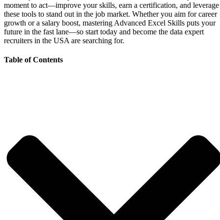
moment to act—improve your skills, earn a certification, and leverage
these tools to stand out in the job market. Whether you aim for career
growth or a salary boost, mastering Advanced Excel Skills puts your
future in the fast lane—so start today and become the data expert
recruiters in the USA are searching for.
Table of Contents