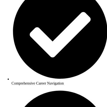
Comprehensive Career Navigation