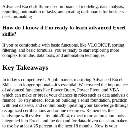
Advanced Excel skills are used in financial modeling, data analysis,
reporting, automation of tasks, and creating dashboards for business
decision-making.
How do I know if I’m ready to learn advanced Excel
skills?
If you’re comfortable with basic functions, like VLOOKUP, sorting,
filtering, and basic formulas, you’re ready to start exploring more
complex formulas, data tools, and automation techniques.
Key Takeaways
In today’s competitive U.S. job market, mastering Advanced Excel
Skills is no longer optional—it’s essential. We covered the importance
of advanced functions like Power Query, Power Pivot, and VBA,
which can make or break your chances in roles such as data analysis 
finance. To stay ahead, focus on building a solid foundation, practicin
with real datasets, and continuously updating your knowledge throug
recognized certifications and online resources. Remember, the
landscape will evolve—by mid-2024, expect more automation tools
integrated into Excel, and the demand for data-driven decision-maker
to rise by at least 25 percent in the next 18 months. Now is your