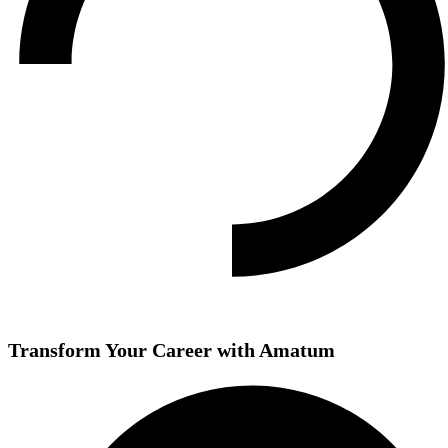
Transform Your Career with Amatum