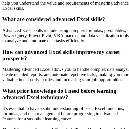
help you understand the value and requirements of mastering advanc
Excel skills.
What are considered advanced Excel skills?
Advanced Excel skills include using complex formulas, pivot tables,
Power Query, Power Pivot, VBA macros, and data visualization tools
to analyze and automate data tasks efficiently.
How can advanced Excel skills improve my career
prospects?
Mastering advanced Excel allows you to handle complex data analysi
create detailed reports, and automate repetitive tasks, making you mor
valuable in data-driven roles and increasing your job opportunities.
What prior knowledge do I need before learning
advanced Excel techniques?
It’s essential to have a solid understanding of basic Excel functions,
formulas, and data management before progressing to advanced
features for a smoother learning curve.