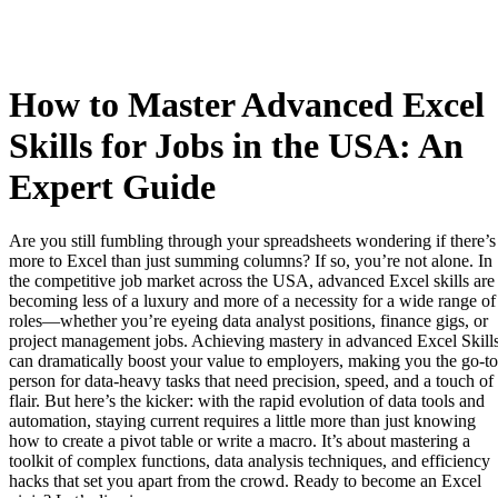
How to Master Advanced Excel
Skills for Jobs in the USA: An
Expert Guide
Are you still fumbling through your spreadsheets wondering if there’s
more to Excel than just summing columns? If so, you’re not alone. In
the competitive job market across the USA, advanced Excel skills are
becoming less of a luxury and more of a necessity for a wide range of
roles—whether you’re eyeing data analyst positions, finance gigs, or
project management jobs. Achieving mastery in advanced Excel Skill
can dramatically boost your value to employers, making you the go-to
person for data-heavy tasks that need precision, speed, and a touch of
flair. But here’s the kicker: with the rapid evolution of data tools and
automation, staying current requires a little more than just knowing
how to create a pivot table or write a macro. It’s about mastering a
toolkit of complex functions, data analysis techniques, and efficiency
hacks that set you apart from the crowd. Ready to become an Excel