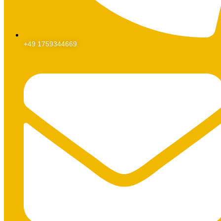
+49 1759344669