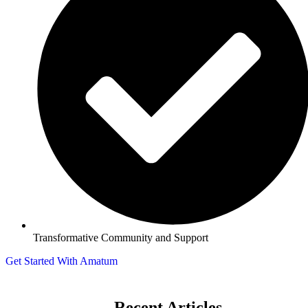
Transformative Community and Support
Get Started With Amatum
Recent Articles