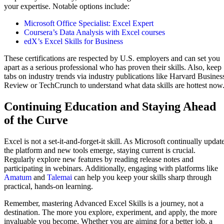
your expertise. Notable options include:
Microsoft Office Specialist: Excel Expert
Coursera’s Data Analysis with Excel courses
edX’s Excel Skills for Business
These certifications are respected by U.S. employers and can set you
apart as a serious professional who has proven their skills. Also, keep
tabs on industry trends via industry publications like Harvard Busines
Review or TechCrunch to understand what data skills are hottest now
Continuing Education and Staying Ahead
of the Curve
Excel is not a set-it-and-forget-it skill. As Microsoft continually updat
the platform and new tools emerge, staying current is crucial.
Regularly explore new features by reading release notes and
participating in webinars. Additionally, engaging with platforms like
Amatum
and
Talemai
can help you keep your skills sharp through
practical, hands-on learning.
Remember, mastering Advanced Excel Skills is a journey, not a
destination. The more you explore, experiment, and apply, the more
invaluable you become. Whether you are aiming for a better job, a