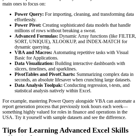
main ones to focus on:
Power Query:
For importing, cleaning, and transforming data
effortlessly.
Power Pivot:
Creating sophisticated data models that handle
millions of rows without breaking a sweat.
Advanced Formulas:
Dynamic Array functions (like FILTER
SORT, UNIQUE), XLOOKUP, and INDEX-MATCH for
dynamic querying.
VBA and Macros:
Automating repetitive tasks with Visual
Basic for Applications.
Data Visualization:
Building interactive dashboards with
slicers, timelines, and sparklines.
PivotTables and PivotCharts:
Summarizing complex data in
seconds, an absolute lifesaver when crunching large datasets.
Data Analysis Toolpak:
Conducting regression, t-tests, and
statistical analysis natively within Excel.
For example, mastering Power Query alongside VBA can automate a
report generation process that previously took hours each week—
something highly valued for roles in finance and operations in the
USA. Try it yourself with sample datasets and see the difference.
Tips for Learning Advanced Excel Skills