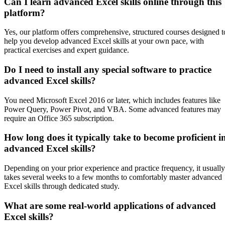
Can I learn advanced Excel skills online through this
platform?
Yes, our platform offers comprehensive, structured courses designed t
help you develop advanced Excel skills at your own pace, with
practical exercises and expert guidance.
Do I need to install any special software to practice
advanced Excel skills?
You need Microsoft Excel 2016 or later, which includes features like
Power Query, Power Pivot, and VBA. Some advanced features may
require an Office 365 subscription.
How long does it typically take to become proficient i
advanced Excel skills?
Depending on your prior experience and practice frequency, it usually
takes several weeks to a few months to comfortably master advanced
Excel skills through dedicated study.
What are some real-world applications of advanced
Excel skills?