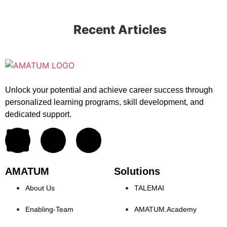
Recent Articles
Unlock your potential and achieve career success through
personalized learning programs, skill development, and
dedicated support.
AMATUM
Solutions
About Us
TALEMAI
Enabling-Team
AMATUM.Academy