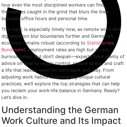
how even the most disciplined workers can find
themselves caught in the grind that blurs the lines
between office hours and personal time.
This topic is especially timely now, as remote work and
digitalization blur boundaries further and Germany’s
economy remains robust (according to
Statistisches
Bundesamt
, employment rates are high but so are
burnout rates). But don’t despair—experts have plenty of
advice on how to regain control, reduce stress, and craft
a life that leaves room for both work and play. From
adjusting work habits to leveraging unique cultural
practices, we’ll explore the top strategies that can help
you reclaim your work-life balance in Germany. Ready?
Let’s dive in.
Understanding the German
Work Culture and Its Impact