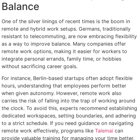
Balance
One of the silver linings of recent times is the boom in
remote and hybrid work setups. Germans, traditionally
resistant to telecommuting, are now embracing flexibility
as a way to improve balance. Many companies offer
remote work options, making it easier for workers to
integrate personal errands, family time, or hobbies
without sacrificing career goals.
For instance, Berlin-based startups often adopt flexible
hours, understanding that employees perform better
when given autonomy. However, remote work also
carries the risk of falling into the trap of working around
the clock. To avoid this, experts recommend establishing
dedicated workspaces, setting boundaries, and adhering
to a strict schedule. If you need guidance on navigating
remote work effectively, programs like
Talemai
can
provide valuable training for managing your time better.