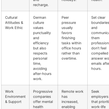
recharge.
Cultural
German
Peer
Set clear
Attitudes &
culture
pressure
boundarie
Work Ethic
values
usually
and
punctuality
favors
communic
and
finishing
them
efficiency
tasks within
professiona
but also
office hours
don’t feel
respects
rather than
compelled
personal
overtime.
answer wo
time,
emails afte
avoiding
hours.
after-hours
work.
Work
Progressive
Remote work
Seek
Environment
companies
has
employers
& Support
offer mental
increased,
that priorit
health
enabling
work-life