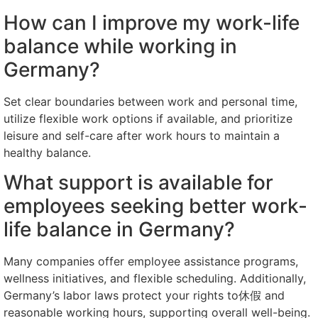
How can I improve my work-life
balance while working in
Germany?
Set clear boundaries between work and personal time,
utilize flexible work options if available, and prioritize
leisure and self-care after work hours to maintain a
healthy balance.
What support is available for
employees seeking better work-
life balance in Germany?
Many companies offer employee assistance programs,
wellness initiatives, and flexible scheduling. Additionally,
Germany’s labor laws protect your rights to休假 and
reasonable working hours, supporting overall well-being.