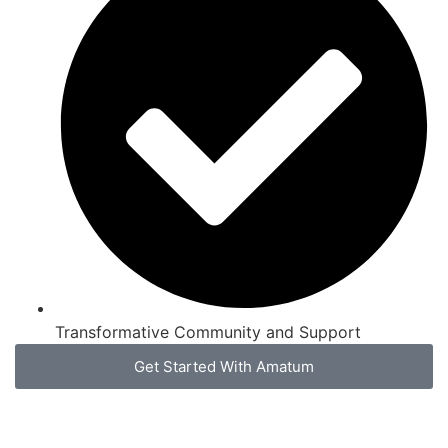
Transformative Community and Support
Get Started With Amatum