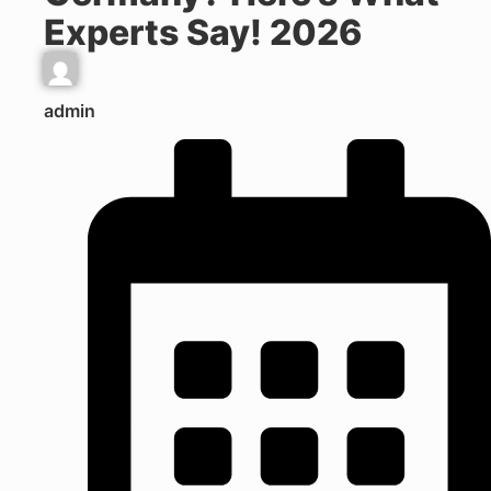
Experts Say! 2026
admin