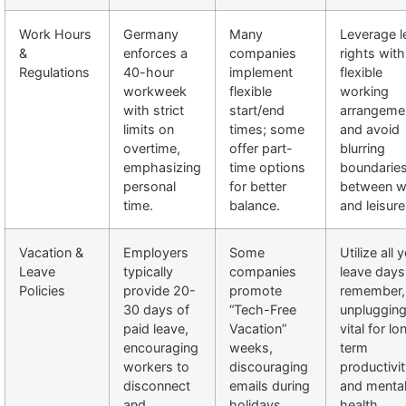
Work Hours
Germany
Many
Leverage l
&
enforces a
companies
rights with
Regulations
40-hour
implement
flexible
workweek
flexible
working
with strict
start/end
arrangeme
limits on
times; some
and avoid
overtime,
offer part-
blurring
emphasizing
time options
boundarie
personal
for better
between w
time.
balance.
and leisure
Vacation &
Employers
Some
Utilize all 
Leave
typically
companies
leave days
Policies
provide 20-
promote
remember,
30 days of
“Tech-Free
unplugging
paid leave,
Vacation”
vital for lo
encouraging
weeks,
term
workers to
discouraging
productivi
disconnect
emails during
and menta
and
holidays.
health.