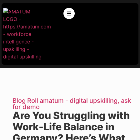
Blog Roll amatum - digital upskilling, ask
for demo
Are You Struggling with
Work-Life Balance in
Germany? Here’s What