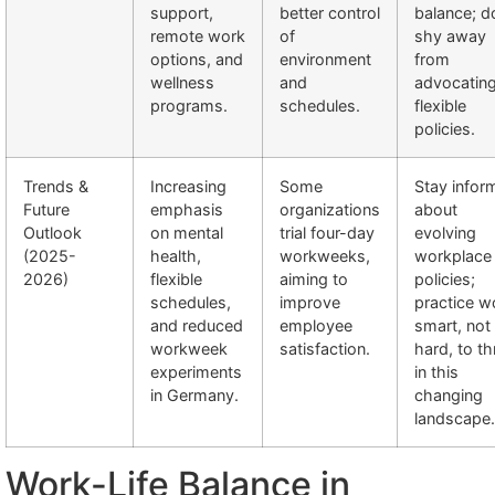
support,
better control
balance; d
remote work
of
shy away
options, and
environment
from
wellness
and
advocating
programs.
schedules.
flexible
policies.
Trends &
Increasing
Some
Stay infor
Future
emphasis
organizations
about
Outlook
on mental
trial four-day
evolving
(2025-
health,
workweeks,
workplace
2026)
flexible
aiming to
policies;
schedules,
improve
practice w
and reduced
employee
smart, not
workweek
satisfaction.
hard, to th
experiments
in this
in Germany.
changing
landscape.
Work-Life Balance in