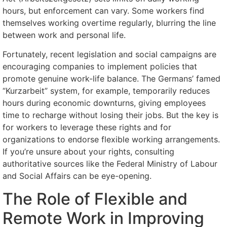
hours, but enforcement can vary. Some workers find
themselves working overtime regularly, blurring the line
between work and personal life.
Fortunately, recent legislation and social campaigns are
encouraging companies to implement policies that
promote genuine work-life balance. The Germans’ famed
“Kurzarbeit” system, for example, temporarily reduces
hours during economic downturns, giving employees
time to recharge without losing their jobs. But the key is
for workers to leverage these rights and for
organizations to endorse flexible working arrangements.
If you’re unsure about your rights, consulting
authoritative sources like the Federal Ministry of Labour
and Social Affairs can be eye-opening.
The Role of Flexible and
Remote Work in Improving