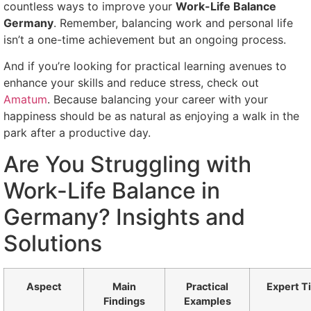
countless ways to improve your
Work-Life Balance
Germany
. Remember, balancing work and personal life
isn’t a one-time achievement but an ongoing process.
And if you’re looking for practical learning avenues to
enhance your skills and reduce stress, check out
Amatum
. Because balancing your career with your
happiness should be as natural as enjoying a walk in the
park after a productive day.
Are You Struggling with
Work-Life Balance in
Germany? Insights and
Solutions
Aspect
Main
Practical
Expert T
Findings
Examples