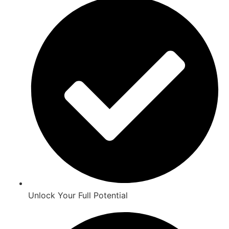
Unlock Your Full Potential