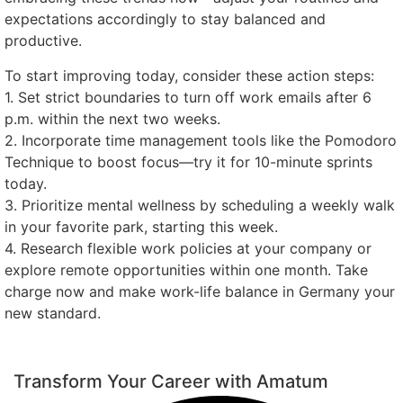
expectations accordingly to stay balanced and
productive.
To start improving today, consider these action steps:
1. Set strict boundaries to turn off work emails after 6
p.m. within the next two weeks.
2. Incorporate time management tools like the Pomodoro
Technique to boost focus—try it for 10-minute sprints
today.
3. Prioritize mental wellness by scheduling a weekly walk
in your favorite park, starting this week.
4. Research flexible work policies at your company or
explore remote opportunities within one month. Take
charge now and make work-life balance in Germany your
new standard.
Transform Your Career with Amatum