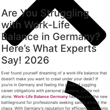
Are You Struggling
with Work-Life
Balance in Germany?
Here’s What Experts
Say! 2026
Ever found yourself dreaming of a work-life balance that
doesn’t make you want to crawl under your desk? If
you’re in Germany and feeling the pinch of juggling
career obligations with personal passions, you’re not
alone.
Work-Life Balance Germany
has become the new
battleground for professionals seeking sanity amidst the
chaos. With Germany’s reputation for efficiency, it’s ironic