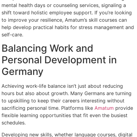
mental health days or counseling services, signaling a
shift toward holistic employee support. If you’re looking
to improve your resilience, Amatum’s skill courses can
help develop practical habits for stress management and
self-care.
Balancing Work and
Personal Development in
Germany
Achieving work-life balance isn’t just about reducing
hours but also about growth. Many Germans are turning
to upskilling to keep their careers interesting without
sacrificing personal time. Platforms like
Amatum
provide
flexible learning opportunities that fit even the busiest
schedules.
Developing new skills, whether language courses, digital