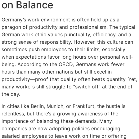
on Balance
Germany’s work environment is often held up as a
paragon of productivity and professionalism. The typical
German work ethic values punctuality, efficiency, and a
strong sense of responsibility. However, this culture can
sometimes push employees to their limits, especially
when expectations favor long hours over personal well-
being. According to the OECD, Germans work fewer
hours than many other nations but still excel in
productivity—proof that quality often beats quantity. Yet,
many workers still struggle to “switch off” at the end of
the day.
In cities like Berlin, Munich, or Frankfurt, the hustle is
relentless, but there’s a growing awareness of the
importance of balancing these demands. Many
companies are now adopting policies encouraging
salaried employees to leave work on time or offering