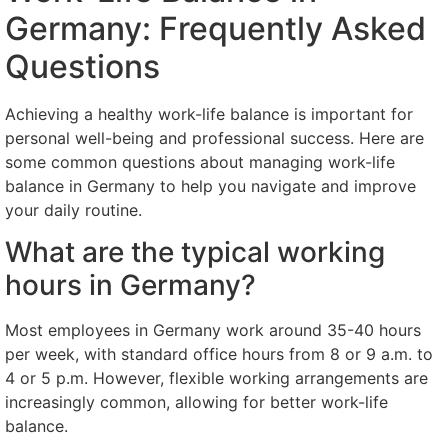
Germany: Frequently Asked
Questions
Achieving a healthy work-life balance is important for
personal well-being and professional success. Here are
some common questions about managing work-life
balance in Germany to help you navigate and improve
your daily routine.
What are the typical working
hours in Germany?
Most employees in Germany work around 35-40 hours
per week, with standard office hours from 8 or 9 a.m. to
4 or 5 p.m. However, flexible working arrangements are
increasingly common, allowing for better work-life
balance.