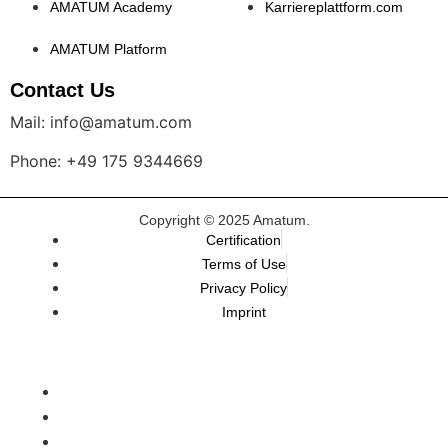
AMATUM Academy
Karriereplattform.com
AMATUM Platform
Contact Us
Mail: info@amatum.com
Phone: +49 175 9344669
Copyright © 2025 Amatum.
Certification
Terms of Use
Privacy Policy
Imprint
TALEMAI
Karriereplattform
AMATUM.Academy