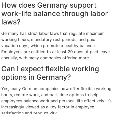
How does Germany support
work-life balance through labor
laws?
Germany has strict labor laws that regulate maximum
working hours, mandatory rest periods, and paid
vacation days, which promote a healthy balance.
Employees are entitled to at least 20 days of paid leave
annually, with many companies offering more.
Can I expect flexible working
options in Germany?
Yes, many German companies now offer flexible working
hours, remote work, and part-time options to help
employees balance work and personal life effectively. It’s
increasingly viewed as a key factor in employee
satisfaction and productivity.