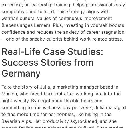
expertise, or leadership training, helps professionals stay
competitive and fulfilled. This strategy aligns with
German cultural values of continuous improvement
(Lebenslanges Lernen). Plus, investing in yourself boosts
confidence and reduces the anxiety of career stagnation
—one of the sneaky culprits behind work-related stress.
Real-Life Case Studies:
Success Stories from
Germany
Take the story of Julia, a marketing manager based in
Munich, who faced burn-out after working late into the
night weekly. By negotiating flexible hours and
committing to one wellness day per week, Julia managed
to find more time for her hobbies, like hiking in the
Bavarian Alps. Her productivity skyrocketed, and she