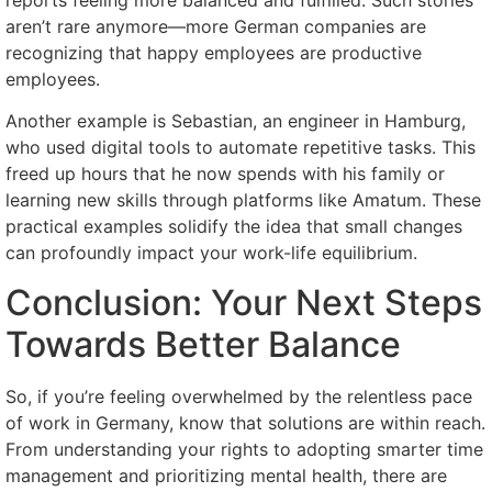
reports feeling more balanced and fulfilled. Such stories
aren’t rare anymore—more German companies are
recognizing that happy employees are productive
employees.
Another example is Sebastian, an engineer in Hamburg,
who used digital tools to automate repetitive tasks. This
freed up hours that he now spends with his family or
learning new skills through platforms like Amatum. These
practical examples solidify the idea that small changes
can profoundly impact your work-life equilibrium.
Conclusion: Your Next Steps
Towards Better Balance
So, if you’re feeling overwhelmed by the relentless pace
of work in Germany, know that solutions are within reach.
From understanding your rights to adopting smarter time
management and prioritizing mental health, there are