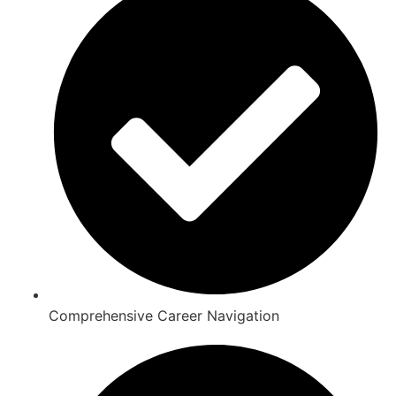
Comprehensive Career Navigation