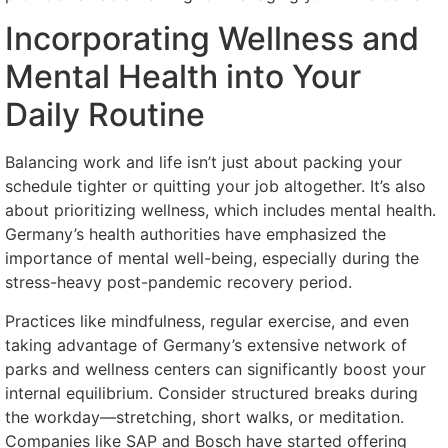
Incorporating Wellness and
Mental Health into Your
Daily Routine
Balancing work and life isn’t just about packing your
schedule tighter or quitting your job altogether. It’s also
about prioritizing wellness, which includes mental health.
Germany’s health authorities have emphasized the
importance of mental well-being, especially during the
stress-heavy post-pandemic recovery period.
Practices like mindfulness, regular exercise, and even
taking advantage of Germany’s extensive network of
parks and wellness centers can significantly boost your
internal equilibrium. Consider structured breaks during
the workday—stretching, short walks, or meditation.
Companies like SAP and Bosch have started offering