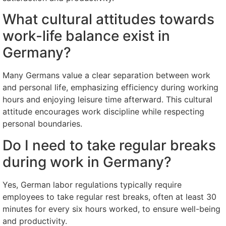
What cultural attitudes towards
work-life balance exist in
Germany?
Many Germans value a clear separation between work
and personal life, emphasizing efficiency during working
hours and enjoying leisure time afterward. This cultural
attitude encourages work discipline while respecting
personal boundaries.
Do I need to take regular breaks
during work in Germany?
Yes, German labor regulations typically require
employees to take regular rest breaks, often at least 30
minutes for every six hours worked, to ensure well-being
and productivity.