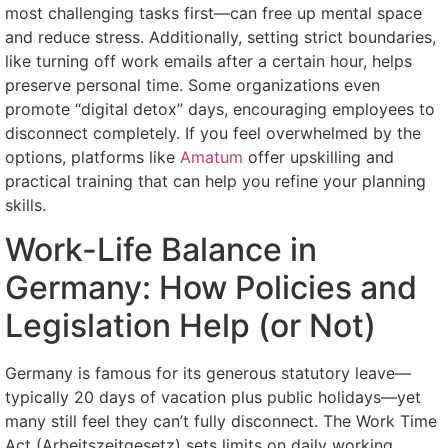
most challenging tasks first—can free up mental space
and reduce stress. Additionally, setting strict boundaries,
like turning off work emails after a certain hour, helps
preserve personal time. Some organizations even
promote “digital detox” days, encouraging employees to
disconnect completely. If you feel overwhelmed by the
options, platforms like
Amatum
offer upskilling and
practical training that can help you refine your planning
skills.
Work-Life Balance in
Germany: How Policies and
Legislation Help (or Not)
Germany is famous for its generous statutory leave—
typically 20 days of vacation plus public holidays—yet
many still feel they can’t fully disconnect. The Work Time
Act (Arbeitszeitgesetz) sets limits on daily working