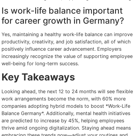
Is work-life balance important
for career growth in Germany?
Yes, maintaining a healthy work-life balance can improve
productivity, creativity, and job satisfaction, all of which
positively influence career advancement. Employers
increasingly recognize the value of supporting employee
well-being for long-term success.
Key Takeaways
Looking ahead, the next 12 to 24 months will see flexible
work arrangements become the norm, with 60% more
companies adopting hybrid models to boost *Work-Life
Balance Germany*. Additionally, mental health initiatives
are predicted to increase by 45%, helping employees
thrive amid ongoing digitalization. Staying ahead means
embracing these trends now—adjust your routines and