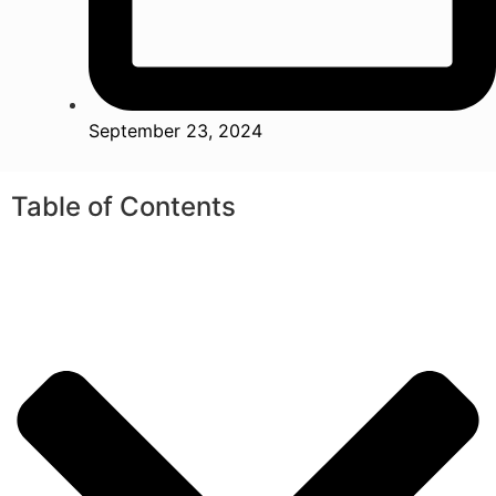
September 23, 2024
Table of Contents