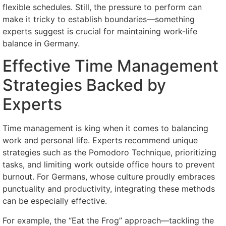
flexible schedules. Still, the pressure to perform can
make it tricky to establish boundaries—something
experts suggest is crucial for maintaining work-life
balance in Germany.
Effective Time Management
Strategies Backed by
Experts
Time management is king when it comes to balancing
work and personal life. Experts recommend unique
strategies such as the Pomodoro Technique, prioritizing
tasks, and limiting work outside office hours to prevent
burnout. For Germans, whose culture proudly embraces
punctuality and productivity, integrating these methods
can be especially effective.
For example, the “Eat the Frog” approach—tackling the