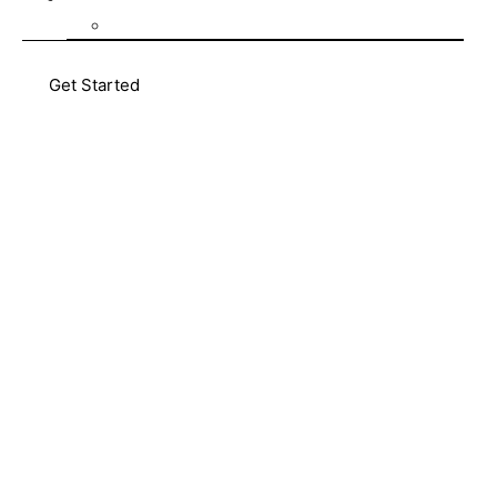
Blog
Get Started