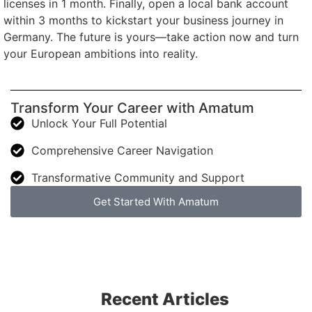
licenses in 1 month. Finally, open a local bank account
within 3 months to kickstart your business journey in
Germany. The future is yours—take action now and turn
your European ambitions into reality.
Transform Your Career with Amatum
Unlock Your Full Potential
Comprehensive Career Navigation
Transformative Community and Support
Get Started With Amatum
Recent Articles