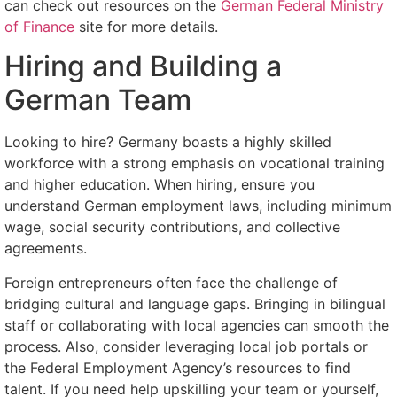
can check out resources on the
German Federal Ministry
of Finance
site for more details.
Hiring and Building a
German Team
Looking to hire? Germany boasts a highly skilled
workforce with a strong emphasis on vocational training
and higher education. When hiring, ensure you
understand German employment laws, including minimum
wage, social security contributions, and collective
agreements.
Foreign entrepreneurs often face the challenge of
bridging cultural and language gaps. Bringing in bilingual
staff or collaborating with local agencies can smooth the
process. Also, consider leveraging local job portals or
the Federal Employment Agency’s resources to find
talent. If you need help upskilling your team or yourself,