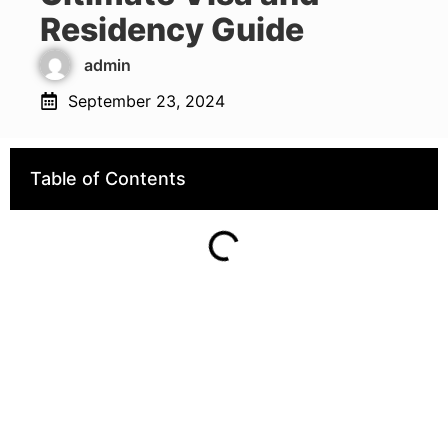
Residency Guide
admin
September 23, 2024
Table of Contents