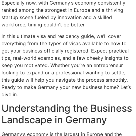
Especially now, with Germany’s economy consistently
ranked among the strongest in Europe and a thriving
startup scene fueled by innovation and a skilled
workforce, timing couldn’t be better.
In this ultimate visa and residency guide, we’ll cover
everything from the types of visas available to how to
get your business officially registered. Expect practical
tips, real-world examples, and a few cheeky insights to
keep you motivated. Whether you’re an entrepreneur
looking to expand or a professional wanting to settle,
this guide will help you navigate the process smoothly.
Ready to make Germany your new business home? Let’s
dive in.
Understanding the Business
Landscape in Germany
Germany’s economy is the largest in Europe and the