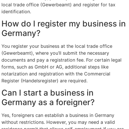
local trade office (Gewerbeamt) and register for tax
identification.
How do I register my business in
Germany?
You register your business at the local trade office
(Gewerbeamt), where you’ll submit the necessary
documents and pay a registration fee. For certain legal
forms, such as GmbH or AG, additional steps like
notarization and registration with the Commercial
Register (Handelsregister) are required.
Can I start a business in
Germany as a foreigner?
Yes, foreigners can establish a business in Germany
without restrictions. However, you may need a valid