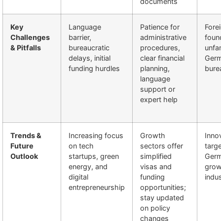
documents
Key
Language
Patience for
Fore
Challenges
barrier,
administrative
foun
& Pitfalls
bureaucratic
procedures,
unfam
delays, initial
clear financial
Ger
funding hurdles
planning,
bure
language
support or
expert help
Trends &
Increasing focus
Growth
Inno
Future
on tech
sectors offer
targ
Outlook
startups, green
simplified
Germ
energy, and
visas and
grow
digital
funding
indus
entrepreneurship
opportunities;
stay updated
on policy
changes