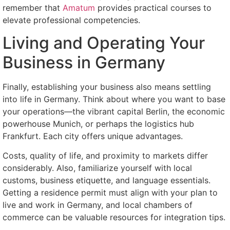
remember that
Amatum
provides practical courses to
elevate professional competencies.
Living and Operating Your
Business in Germany
Finally, establishing your business also means settling
into life in Germany. Think about where you want to base
your operations—the vibrant capital Berlin, the economic
powerhouse Munich, or perhaps the logistics hub
Frankfurt. Each city offers unique advantages.
Costs, quality of life, and proximity to markets differ
considerably. Also, familiarize yourself with local
customs, business etiquette, and language essentials.
Getting a residence permit must align with your plan to
live and work in Germany, and local chambers of
commerce can be valuable resources for integration tips.