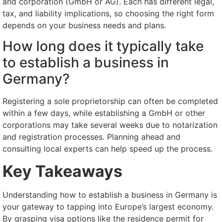
and corporation (GmbH or AG). Each has different legal,
tax, and liability implications, so choosing the right form
depends on your business needs and plans.
How long does it typically take
to establish a business in
Germany?
Registering a sole proprietorship can often be completed
within a few days, while establishing a GmbH or other
corporations may take several weeks due to notarization
and registration processes. Planning ahead and
consulting local experts can help speed up the process.
Key Takeaways
Understanding how to establish a business in Germany is
your gateway to tapping into Europe’s largest economy.
By grasping visa options like the residence permit for