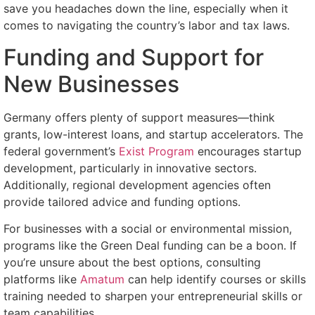
save you headaches down the line, especially when it
comes to navigating the country’s labor and tax laws.
Funding and Support for
New Businesses
Germany offers plenty of support measures—think
grants, low-interest loans, and startup accelerators. The
federal government’s
Exist Program
encourages startup
development, particularly in innovative sectors.
Additionally, regional development agencies often
provide tailored advice and funding options.
For businesses with a social or environmental mission,
programs like the Green Deal funding can be a boon. If
you’re unsure about the best options, consulting
platforms like
Amatum
can help identify courses or skills
training needed to sharpen your entrepreneurial skills or
team capabilities.