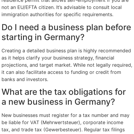
residence permit that allows self-employment if you are
not an EU/EFTA citizen. It’s advisable to consult local
immigration authorities for specific requirements.
Do I need a business plan before
starting in Germany?
Creating a detailed business plan is highly recommended
as it helps clarify your business strategy, financial
projections, and target market. While not legally required,
it can also facilitate access to funding or credit from
banks and investors.
What are the tax obligations for
a new business in Germany?
New businesses must register for a tax number and may
be liable for VAT (Mehrwertsteuer), corporate income
tax, and trade tax (Gewerbesteuer). Regular tax filings