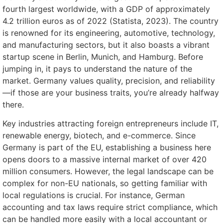
fourth largest worldwide, with a GDP of approximately
4.2 trillion euros as of 2022 (Statista, 2023). The country
is renowned for its engineering, automotive, technology,
and manufacturing sectors, but it also boasts a vibrant
startup scene in Berlin, Munich, and Hamburg. Before
jumping in, it pays to understand the nature of the
market. Germany values quality, precision, and reliability
—if those are your business traits, you’re already halfway
there.
Key industries attracting foreign entrepreneurs include IT,
renewable energy, biotech, and e-commerce. Since
Germany is part of the EU, establishing a business here
opens doors to a massive internal market of over 420
million consumers. However, the legal landscape can be
complex for non-EU nationals, so getting familiar with
local regulations is crucial. For instance, German
accounting and tax laws require strict compliance, which
can be handled more easily with a local accountant or