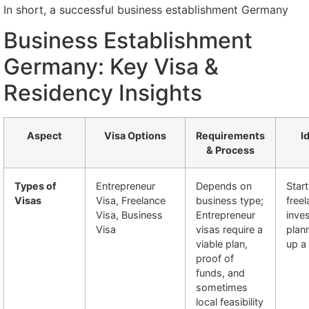
In short, a successful business establishment Germany
Business Establishment
Germany: Key Visa &
Residency Insights
Aspect
Visa Options
Requirements
I
& Process
Types of
Entrepreneur
Depends on
Star
Visas
Visa, Freelance
business type;
freel
Visa, Business
Entrepreneur
inve
Visa
visas require a
plann
viable plan,
up a
proof of
funds, and
sometimes
local feasibility