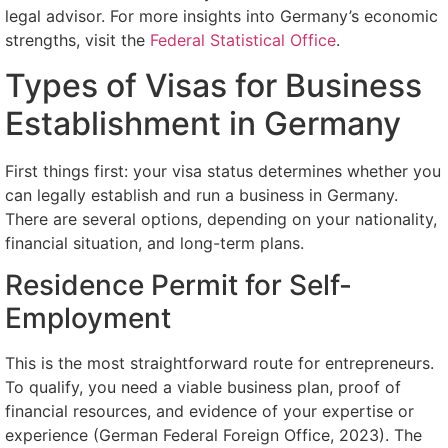
legal advisor. For more insights into Germany’s economic
strengths, visit the
Federal Statistical Office
.
Types of Visas for Business
Establishment in Germany
First things first: your visa status determines whether you
can legally establish and run a business in Germany.
There are several options, depending on your nationality,
financial situation, and long-term plans.
Residence Permit for Self-
Employment
This is the most straightforward route for entrepreneurs.
To qualify, you need a viable business plan, proof of
financial resources, and evidence of your expertise or
experience (German Federal Foreign Office, 2023). The