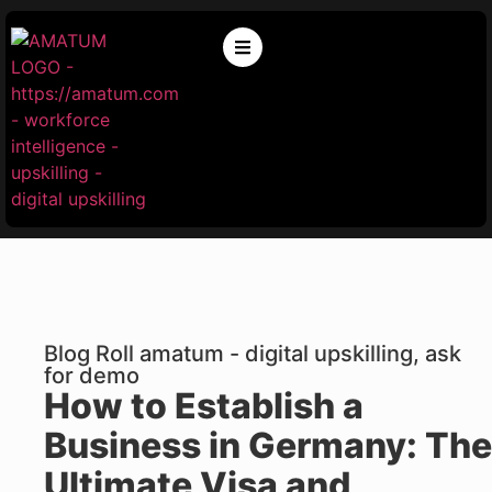
Blog Roll amatum - digital upskilling, ask
for demo
How to Establish a
Business in Germany: The
Ultimate Visa and