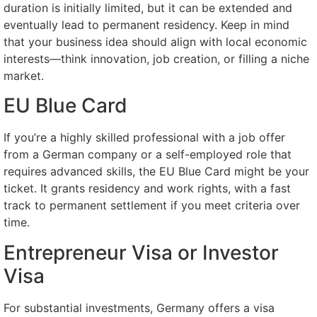
duration is initially limited, but it can be extended and
eventually lead to permanent residency. Keep in mind
that your business idea should align with local economic
interests—think innovation, job creation, or filling a niche
market.
EU Blue Card
If you’re a highly skilled professional with a job offer
from a German company or a self-employed role that
requires advanced skills, the EU Blue Card might be your
ticket. It grants residency and work rights, with a fast
track to permanent settlement if you meet criteria over
time.
Entrepreneur Visa or Investor
Visa
For substantial investments, Germany offers a visa