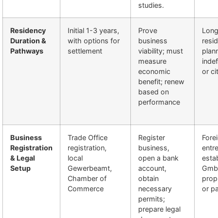
studies.
Residency
Initial 1-3 years,
Prove
Long
Duration &
with options for
business
resi
Pathways
settlement
viability; must
plan
measure
indef
economic
or ci
benefit; renew
based on
performance
Business
Trade Office
Register
Fore
Registration
registration,
business,
entr
& Legal
local
open a bank
esta
Setup
Gewerbeamt,
account,
GmbH
Chamber of
obtain
prop
Commerce
necessary
or p
permits;
prepare legal