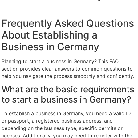
Frequently Asked Questions
About Establishing a
Business in Germany
Planning to start a business in Germany? This FAQ
section provides clear answers to common questions to
help you navigate the process smoothly and confidently.
What are the basic requirements
to start a business in Germany?
To establish a business in Germany, you need a valid ID
or passport, a registered business address, and
depending on the business type, specific permits or
licenses. Additionally, you may need to register with the