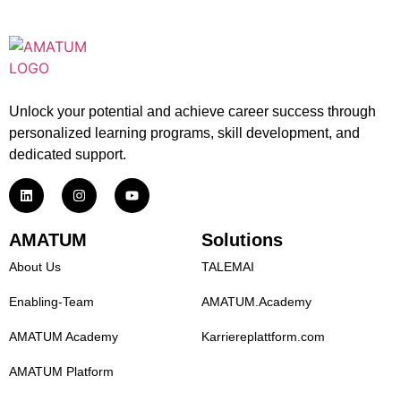
Unlock your potential and achieve career success through
personalized learning programs, skill development, and
dedicated support.
AMATUM
Solutions
About Us
TALEMAI
Enabling-Team
AMATUM.Academy
AMATUM Academy
Karriereplattform.com
AMATUM Platform