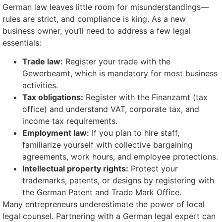
German law leaves little room for misunderstandings—
rules are strict, and compliance is king. As a new
business owner, you’ll need to address a few legal
essentials:
Trade law:
Register your trade with the
Gewerbeamt, which is mandatory for most business
activities.
Tax obligations:
Register with the Finanzamt (tax
office) and understand VAT, corporate tax, and
income tax requirements.
Employment law:
If you plan to hire staff,
familiarize yourself with collective bargaining
agreements, work hours, and employee protections.
Intellectual property rights:
Protect your
trademarks, patents, or designs by registering with
the German Patent and Trade Mark Office.
Many entrepreneurs underestimate the power of local
legal counsel. Partnering with a German legal expert can