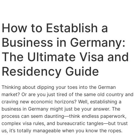
How to Establish a
Business in Germany:
The Ultimate Visa and
Residency Guide
Thinking about dipping your toes into the German
market? Or are you just tired of the same old country and
craving new economic horizons? Well, establishing a
business in Germany might just be your answer. The
process can seem daunting—think endless paperwork,
complex visa rules, and bureaucratic tangles—but trust
us, it’s totally manageable when you know the ropes.