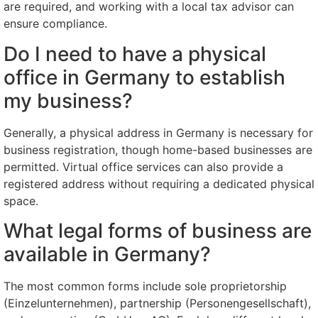
are required, and working with a local tax advisor can
ensure compliance.
Do I need to have a physical
office in Germany to establish
my business?
Generally, a physical address in Germany is necessary for
business registration, though home-based businesses are
permitted. Virtual office services can also provide a
registered address without requiring a dedicated physical
space.
What legal forms of business are
available in Germany?
The most common forms include sole proprietorship
(Einzelunternehmen), partnership (Personengesellschaft),