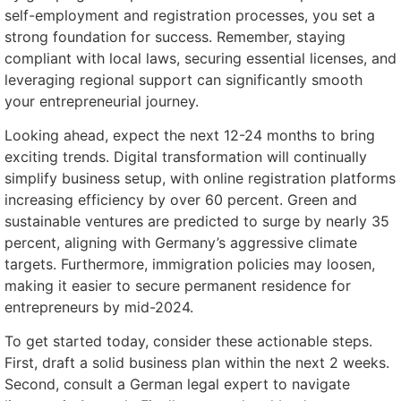
self-employment and registration processes, you set a
strong foundation for success. Remember, staying
compliant with local laws, securing essential licenses, and
leveraging regional support can significantly smooth
your entrepreneurial journey.
Looking ahead, expect the next 12-24 months to bring
exciting trends. Digital transformation will continually
simplify business setup, with online registration platforms
increasing efficiency by over 60 percent. Green and
sustainable ventures are predicted to surge by nearly 35
percent, aligning with Germany’s aggressive climate
targets. Furthermore, immigration policies may loosen,
making it easier to secure permanent residence for
entrepreneurs by mid-2024.
To get started today, consider these actionable steps.
First, draft a solid business plan within the next 2 weeks.
Second, consult a German legal expert to navigate