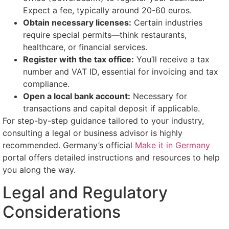
Expect a fee, typically around 20-60 euros.
Obtain necessary licenses:
Certain industries
require special permits—think restaurants,
healthcare, or financial services.
Register with the tax office:
You’ll receive a tax
number and VAT ID, essential for invoicing and tax
compliance.
Open a local bank account:
Necessary for
transactions and capital deposit if applicable.
For step-by-step guidance tailored to your industry,
consulting a legal or business advisor is highly
recommended. Germany’s official
Make it in Germany
portal offers detailed instructions and resources to help
you along the way.
Legal and Regulatory
Considerations