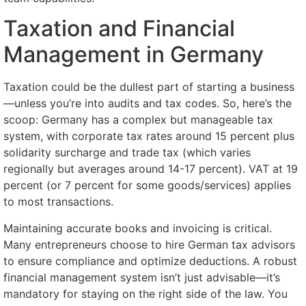
Taxation and Financial
Management in Germany
Taxation could be the dullest part of starting a business
—unless you’re into audits and tax codes. So, here’s the
scoop: Germany has a complex but manageable tax
system, with corporate tax rates around 15 percent plus
solidarity surcharge and trade tax (which varies
regionally but averages around 14-17 percent). VAT at 19
percent (or 7 percent for some goods/services) applies
to most transactions.
Maintaining accurate books and invoicing is critical.
Many entrepreneurs choose to hire German tax advisors
to ensure compliance and optimize deductions. A robust
financial management system isn’t just advisable—it’s
mandatory for staying on the right side of the law. You