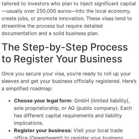
tailored to investors who plan to inject significant capital
—usually over 250,000 euros—into the local economy,
create jobs, or promote innovation. These visas tend to
streamline the process but require detailed
documentation and a solid business plan.
The Step-by-Step Process
to Register Your Business
Once you secure your visa, you’re ready to roll up your
sleeves and get your business officially registered. Here’s
a simplified roadmap:
Choose your legal form:
GmbH (limited liability),
sole proprietorship, or AG (public company). Each
has different capital requirements and liability
implications.
Register your business:
Visit your local trade
office (Gewerbeamt) to register your business.