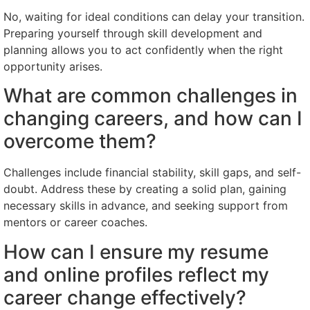
No, waiting for ideal conditions can delay your transition.
Preparing yourself through skill development and
planning allows you to act confidently when the right
opportunity arises.
What are common challenges in
changing careers, and how can I
overcome them?
Challenges include financial stability, skill gaps, and self-
doubt. Address these by creating a solid plan, gaining
necessary skills in advance, and seeking support from
mentors or career coaches.
How can I ensure my resume
and online profiles reflect my
career change effectively?