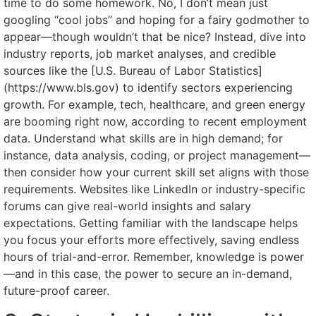
time to do some homework. No, I don’t mean just
googling “cool jobs” and hoping for a fairy godmother to
appear—though wouldn’t that be nice? Instead, dive into
industry reports, job market analyses, and credible
sources like the [U.S. Bureau of Labor Statistics]
(https://www.bls.gov) to identify sectors experiencing
growth. For example, tech, healthcare, and green energy
are booming right now, according to recent employment
data. Understand what skills are in high demand; for
instance, data analysis, coding, or project management—
then consider how your current skill set aligns with those
requirements. Websites like LinkedIn or industry-specific
forums can give real-world insights and salary
expectations. Getting familiar with the landscape helps
you focus your efforts more effectively, saving endless
hours of trial-and-error. Remember, knowledge is power
—and in this case, the power to secure an in-demand,
future-proof career.