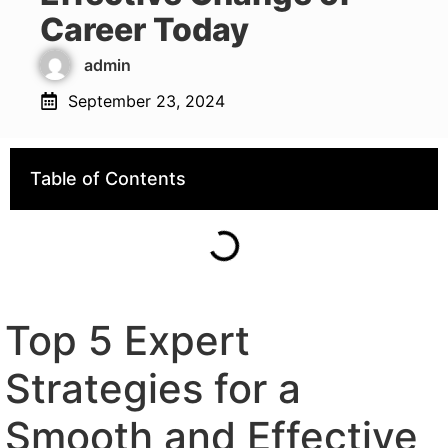
Career Today
admin
September 23, 2024
Table of Contents
Top 5 Expert
Strategies for a
Smooth and Effective