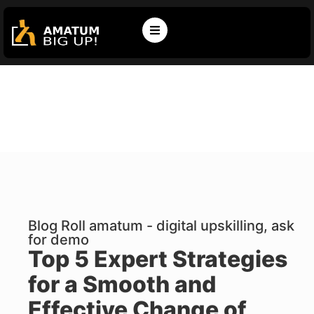
Blog Roll amatum - digital upskilling, ask
for demo
Top 5 Expert Strategies
for a Smooth and
Effective Change of