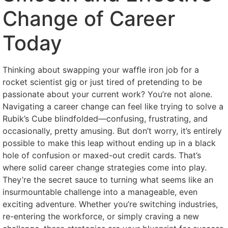
Change of Career
Today
Thinking about swapping your waffle iron job for a
rocket scientist gig or just tired of pretending to be
passionate about your current work? You’re not alone.
Navigating a career change can feel like trying to solve a
Rubik’s Cube blindfolded—confusing, frustrating, and
occasionally, pretty amusing. But don’t worry, it’s entirely
possible to make this leap without ending up in a black
hole of confusion or maxed-out credit cards. That’s
where solid career change strategies come into play.
They’re the secret sauce to turning what seems like an
insurmountable challenge into a manageable, even
exciting adventure. Whether you’re switching industries,
re-entering the workforce, or simply craving a new