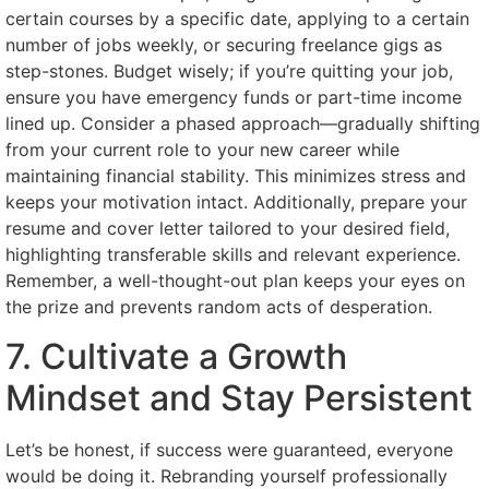
certain courses by a specific date, applying to a certain
number of jobs weekly, or securing freelance gigs as
step-stones. Budget wisely; if you’re quitting your job,
ensure you have emergency funds or part-time income
lined up. Consider a phased approach—gradually shifting
from your current role to your new career while
maintaining financial stability. This minimizes stress and
keeps your motivation intact. Additionally, prepare your
resume and cover letter tailored to your desired field,
highlighting transferable skills and relevant experience.
Remember, a well-thought-out plan keeps your eyes on
the prize and prevents random acts of desperation.
7. Cultivate a Growth
Mindset and Stay Persistent
Let’s be honest, if success were guaranteed, everyone
would be doing it. Rebranding yourself professionally