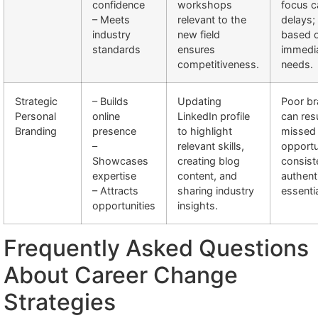
confidence
workshops
focus c
– Meets
relevant to the
delays; 
industry
new field
based 
standards
ensures
immedi
competitiveness.
needs.
Strategic
– Builds
Updating
Poor br
Personal
online
LinkedIn profile
can resu
Branding
presence
to highlight
missed
–
relevant skills,
opportu
Showcases
creating blog
consist
expertise
content, and
authenti
– Attracts
sharing industry
essentia
opportunities
insights.
Frequently Asked Questions
About Career Change
Strategies