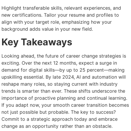
Highlight transferable skills, relevant experiences, and
new certifications. Tailor your resume and profiles to
align with your target role, emphasizing how your
background adds value in your new field.
Key Takeaways
Looking ahead, the future of career change strategies is
exciting. Over the next 12 months, expect a surge in
demand for digital skills—by up to 25 percent—making
upskilling essential. By late 2024, AI and automation will
reshape many roles, so staying current with industry
trends is smarter than ever. These shifts underscore the
importance of proactive planning and continual learning.
If you adapt now, your smooth career transition becomes
not just possible but probable. The key to success?
Commit to a strategic approach today and embrace
change as an opportunity rather than an obstacle.