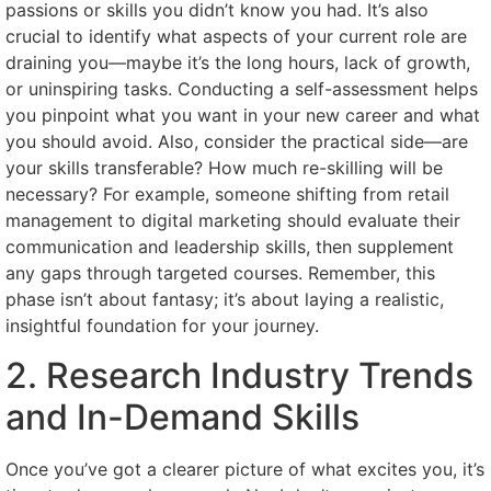
passions or skills you didn’t know you had. It’s also
crucial to identify what aspects of your current role are
draining you—maybe it’s the long hours, lack of growth,
or uninspiring tasks. Conducting a self-assessment helps
you pinpoint what you want in your new career and what
you should avoid. Also, consider the practical side—are
your skills transferable? How much re-skilling will be
necessary? For example, someone shifting from retail
management to digital marketing should evaluate their
communication and leadership skills, then supplement
any gaps through targeted courses. Remember, this
phase isn’t about fantasy; it’s about laying a realistic,
insightful foundation for your journey.
2. Research Industry Trends
and In-Demand Skills
Once you’ve got a clearer picture of what excites you, it’s