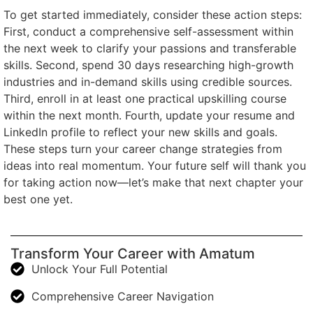
To get started immediately, consider these action steps:
First, conduct a comprehensive self-assessment within
the next week to clarify your passions and transferable
skills. Second, spend 30 days researching high-growth
industries and in-demand skills using credible sources.
Third, enroll in at least one practical upskilling course
within the next month. Fourth, update your resume and
LinkedIn profile to reflect your new skills and goals.
These steps turn your career change strategies from
ideas into real momentum. Your future self will thank you
for taking action now—let’s make that next chapter your
best one yet.
Transform Your Career with Amatum
Unlock Your Full Potential
Comprehensive Career Navigation