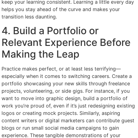
keep your learning consistent. Learning a little every day
helps you stay ahead of the curve and makes your
transition less daunting.
4. Build a Portfolio or
Relevant Experience Before
Making the Leap
Practice makes perfect, or at least less terrifying—
especially when it comes to switching careers. Create a
portfolio showcasing your new skills through freelance
projects, volunteering, or side gigs. For instance, if you
want to move into graphic design, build a portfolio of
work you’re proud of, even if it’s just redesigning existing
logos or creating mock projects. Similarly, aspiring
content writers or digital marketers can contribute guest
blogs or run small social media campaigns to gain
experience. These tangible demonstrations of your