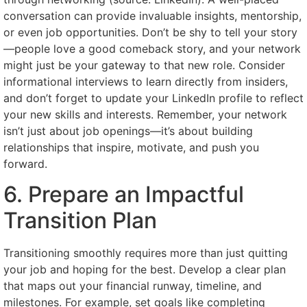
conversation can provide invaluable insights, mentorship,
or even job opportunities. Don’t be shy to tell your story
—people love a good comeback story, and your network
might just be your gateway to that new role. Consider
informational interviews to learn directly from insiders,
and don’t forget to update your LinkedIn profile to reflect
your new skills and interests. Remember, your network
isn’t just about job openings—it’s about building
relationships that inspire, motivate, and push you
forward.
6. Prepare an Impactful
Transition Plan
Transitioning smoothly requires more than just quitting
your job and hoping for the best. Develop a clear plan
that maps out your financial runway, timeline, and
milestones. For example, set goals like completing