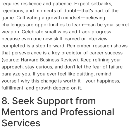
requires resilience and patience. Expect setbacks,
rejections, and moments of doubt—that’s part of the
game. Cultivating a growth mindset—believing
challenges are opportunities to learn—can be your secret
weapon. Celebrate small wins and track progress
because even one new skill learned or interview
completed is a step forward. Remember, research shows
that perseverance is a key predictor of career success
(source: Harvard Business Review). Keep refining your
approach, stay curious, and don’t let the fear of failure
paralyze you. If you ever feel like quitting, remind
yourself why this change is worth it—your happiness,
fulfillment, and growth depend on it.
8. Seek Support from
Mentors and Professional
Services