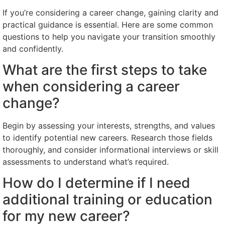
If you’re considering a career change, gaining clarity and
practical guidance is essential. Here are some common
questions to help you navigate your transition smoothly
and confidently.
What are the first steps to take
when considering a career
change?
Begin by assessing your interests, strengths, and values
to identify potential new careers. Research those fields
thoroughly, and consider informational interviews or skill
assessments to understand what’s required.
How do I determine if I need
additional training or education
for my new career?