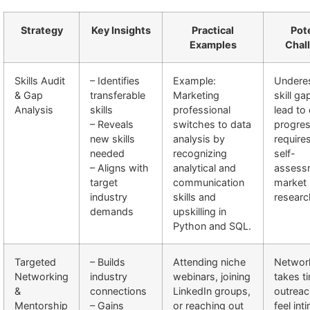
Strategy
Key Insights
Practical
Pote
Examples
Chal
Skills Audit
– Identifies
Example:
Underes
& Gap
transferable
Marketing
skill ga
Analysis
skills
professional
lead to
– Reveals
switches to data
progres
new skills
analysis by
require
needed
recognizing
self-
– Aligns with
analytical and
assess
target
communication
market
industry
skills and
researc
demands
upskilling in
Python and SQL.
Targeted
– Builds
Attending niche
Networ
Networking
industry
webinars, joining
takes ti
&
connections
LinkedIn groups,
outrea
Mentorship
– Gains
or reaching out
feel int