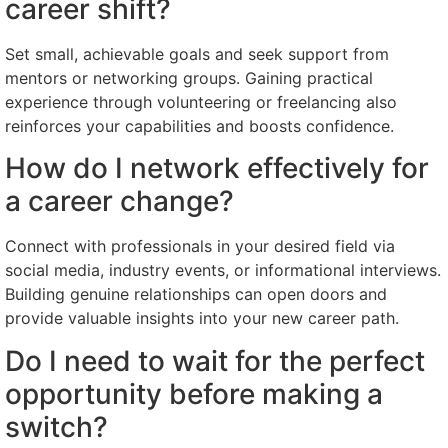
career shift?
Set small, achievable goals and seek support from
mentors or networking groups. Gaining practical
experience through volunteering or freelancing also
reinforces your capabilities and boosts confidence.
How do I network effectively for
a career change?
Connect with professionals in your desired field via
social media, industry events, or informational interviews.
Building genuine relationships can open doors and
provide valuable insights into your new career path.
Do I need to wait for the perfect
opportunity before making a
switch?