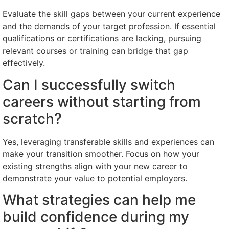
Evaluate the skill gaps between your current experience
and the demands of your target profession. If essential
qualifications or certifications are lacking, pursuing
relevant courses or training can bridge that gap
effectively.
Can I successfully switch
careers without starting from
scratch?
Yes, leveraging transferable skills and experiences can
make your transition smoother. Focus on how your
existing strengths align with your new career to
demonstrate your value to potential employers.
What strategies can help me
build confidence during my