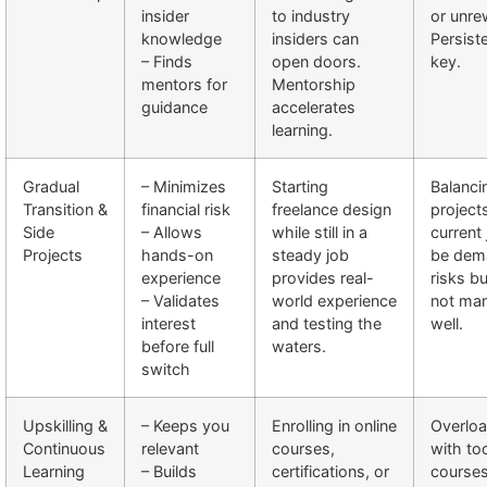
insider
to industry
or unre
knowledge
insiders can
Persist
– Finds
open doors.
key.
mentors for
Mentorship
guidance
accelerates
learning.
Gradual
– Minimizes
Starting
Balanci
Transition &
financial risk
freelance design
project
Side
– Allows
while still in a
current
Projects
hands-on
steady job
be dem
experience
provides real-
risks bu
– Validates
world experience
not ma
interest
and testing the
well.
before full
waters.
switch
Upskilling &
– Keeps you
Enrolling in online
Overloa
Continuous
relevant
courses,
with t
Learning
– Builds
certifications, or
courses