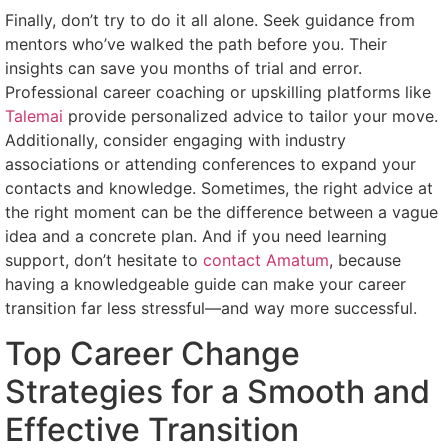
Finally, don’t try to do it all alone. Seek guidance from
mentors who’ve walked the path before you. Their
insights can save you months of trial and error.
Professional career coaching or upskilling platforms like
Talemai
provide personalized advice to tailor your move.
Additionally, consider engaging with industry
associations or attending conferences to expand your
contacts and knowledge. Sometimes, the right advice at
the right moment can be the difference between a vague
idea and a concrete plan. And if you need learning
support, don’t hesitate to
contact Amatum
, because
having a knowledgeable guide can make your career
transition far less stressful—and way more successful.
Top Career Change
Strategies for a Smooth and
Effective Transition