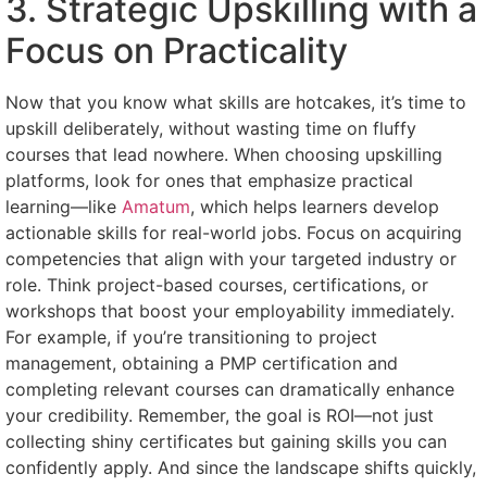
3. Strategic Upskilling with a
Focus on Practicality
Now that you know what skills are hotcakes, it’s time to
upskill deliberately, without wasting time on fluffy
courses that lead nowhere. When choosing upskilling
platforms, look for ones that emphasize practical
learning—like
Amatum
, which helps learners develop
actionable skills for real-world jobs. Focus on acquiring
competencies that align with your targeted industry or
role. Think project-based courses, certifications, or
workshops that boost your employability immediately.
For example, if you’re transitioning to project
management, obtaining a PMP certification and
completing relevant courses can dramatically enhance
your credibility. Remember, the goal is ROI—not just
collecting shiny certificates but gaining skills you can
confidently apply. And since the landscape shifts quickly,