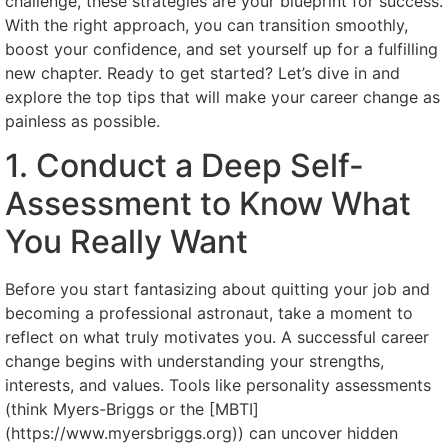
challenge, these strategies are your blueprint for success.
With the right approach, you can transition smoothly,
boost your confidence, and set yourself up for a fulfilling
new chapter. Ready to get started? Let’s dive in and
explore the top tips that will make your career change as
painless as possible.
1. Conduct a Deep Self-
Assessment to Know What
You Really Want
Before you start fantasizing about quitting your job and
becoming a professional astronaut, take a moment to
reflect on what truly motivates you. A successful career
change begins with understanding your strengths,
interests, and values. Tools like personality assessments
(think Myers-Briggs or the [MBTI]
(https://www.myersbriggs.org)) can uncover hidden