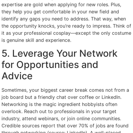
expertise are gold when applying for new roles. Plus,
they help you get comfortable in your new field and
identify any gaps you need to address. That way, when
the opportunity knocks, you’re ready to impress. Think of
it as your professional cosplay—except the only costume
is genuine skill and experience.
5. Leverage Your Network
for Opportunities and
Advice
Sometimes, your biggest career break comes not from a
job board but a friendly chat over coffee or LinkedIn.
Networking is the magic ingredient hobbyists often
overlook. Reach out to professionals in your target
industry, attend webinars, or join online communities.
Credible sources report that over 70% of jobs are found
through networking (source: LinkedIn). A well-placed