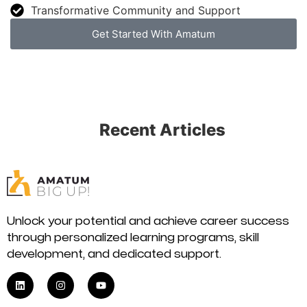
Transformative Community and Support
Get Started With Amatum
Recent Articles
Unlock your potential and achieve career success
through personalized learning programs, skill
development, and dedicated support.