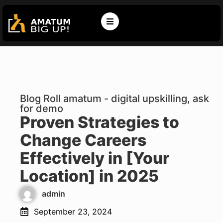
Blog Roll amatum - digital upskilling, ask
for demo
Proven Strategies to
Change Careers
Effectively in [Your
Location] in 2025
admin
September 23, 2024