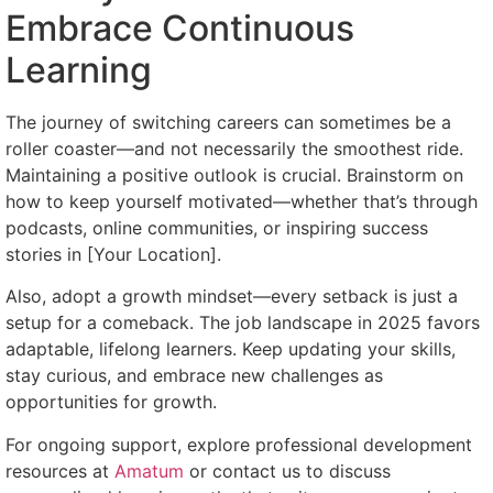
Embrace Continuous
Learning
The journey of switching careers can sometimes be a
roller coaster—and not necessarily the smoothest ride.
Maintaining a positive outlook is crucial. Brainstorm on
how to keep yourself motivated—whether that’s through
podcasts, online communities, or inspiring success
stories in [Your Location].
Also, adopt a growth mindset—every setback is just a
setup for a comeback. The job landscape in 2025 favors
adaptable, lifelong learners. Keep updating your skills,
stay curious, and embrace new challenges as
opportunities for growth.
For ongoing support, explore professional development
resources at
Amatum
or contact us to discuss