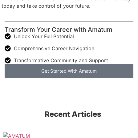
today and take control of your future.
Transform Your Career with Amatum
Unlock Your Full Potential
Comprehensive Career Navigation
Transformative Community and Support
Get Started With Amatum
Recent Articles