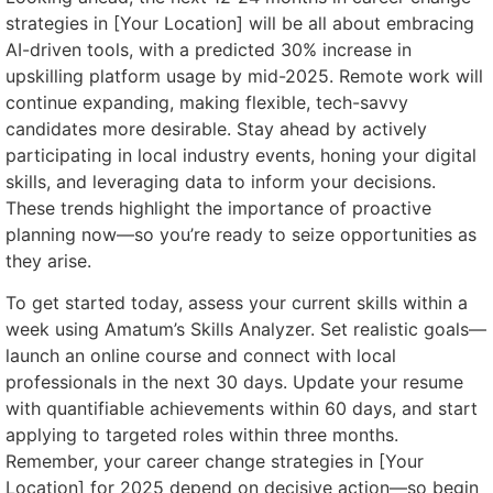
strategies in [Your Location] will be all about embracing
AI-driven tools, with a predicted 30% increase in
upskilling platform usage by mid-2025. Remote work will
continue expanding, making flexible, tech-savvy
candidates more desirable. Stay ahead by actively
participating in local industry events, honing your digital
skills, and leveraging data to inform your decisions.
These trends highlight the importance of proactive
planning now—so you’re ready to seize opportunities as
they arise.
To get started today, assess your current skills within a
week using Amatum’s Skills Analyzer. Set realistic goals—
launch an online course and connect with local
professionals in the next 30 days. Update your resume
with quantifiable achievements within 60 days, and start
applying to targeted roles within three months.
Remember, your career change strategies in [Your
Location] for 2025 depend on decisive action—so begin