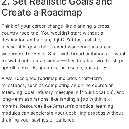
2. Set Realistic Goals and
Create a Roadmap
Think of your career change like planning a cross-
country road trip. You wouldn’t start without a
destination and a plan, right? Setting realistic,
measurable goals helps avoid wandering in career
wilderness for years. Start with broad ambitions—’I want
to switch into data science’—then break down the steps:
upskill, network, update your resume, and apply.
A well-designed roadmap includes short-term
milestones, such as completing an online course or
attending local industry meetups in [Your Location], and
long-term aspirations, like landing a job within six
months. Resources like Amatum’s practical learning
modules can accelerate your upskilling process without
draining your savings or patience.