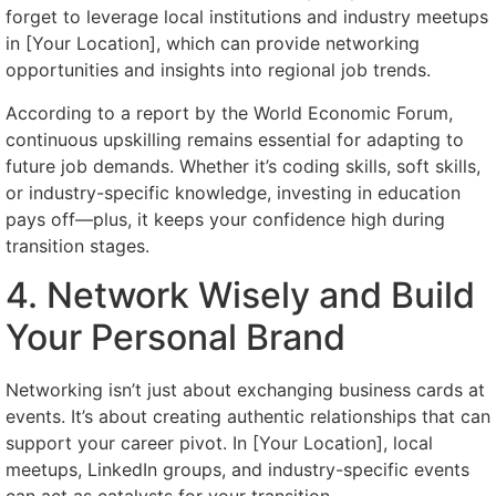
forget to leverage local institutions and industry meetups
in [Your Location], which can provide networking
opportunities and insights into regional job trends.
According to a report by the World Economic Forum,
continuous upskilling remains essential for adapting to
future job demands. Whether it’s coding skills, soft skills,
or industry-specific knowledge, investing in education
pays off—plus, it keeps your confidence high during
transition stages.
4. Network Wisely and Build
Your Personal Brand
Networking isn’t just about exchanging business cards at
events. It’s about creating authentic relationships that can
support your career pivot. In [Your Location], local
meetups, LinkedIn groups, and industry-specific events