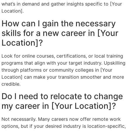
what’s in demand and gather insights specific to [Your
Location].
How can I gain the necessary
skills for a new career in [Your
Location]?
Look for online courses, certifications, or local training
programs that align with your target industry. Upskilling
through platforms or community colleges in [Your
Location] can make your transition smoother and more
credible.
Do I need to relocate to change
my career in [Your Location]?
Not necessarily. Many careers now offer remote work
options, but if your desired industry is location-specific,