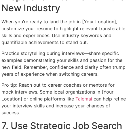
New Industry
When you’re ready to land the job in [Your Location],
customize your resume to highlight relevant transferable
skills and experiences. Use industry keywords and
quantifiable achievements to stand out.
Practice storytelling during interviews—share specific
examples demonstrating your skills and passion for the
new field. Remember, confidence and clarity often trump
years of experience when switching careers.
Pro tip: Reach out to career coaches or mentors for
mock interviews. Some local organizations in [Your
Location] or online platforms like
Talemai
can help refine
your interview skills and increase your chances of
success.
7. Use Strategic Job Search