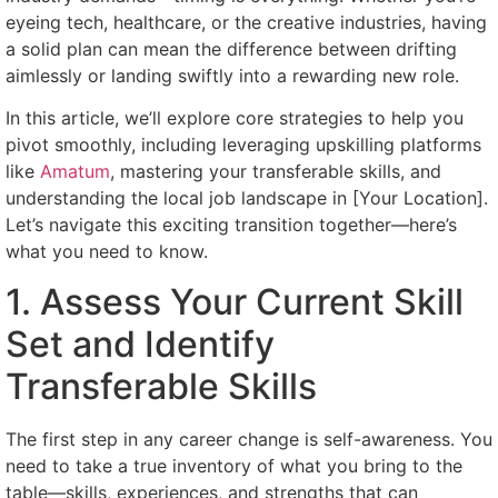
eyeing tech, healthcare, or the creative industries, having
a solid plan can mean the difference between drifting
aimlessly or landing swiftly into a rewarding new role.
In this article, we’ll explore core strategies to help you
pivot smoothly, including leveraging upskilling platforms
like
Amatum
, mastering your transferable skills, and
understanding the local job landscape in [Your Location].
Let’s navigate this exciting transition together—here’s
what you need to know.
1. Assess Your Current Skill
Set and Identify
Transferable Skills
The first step in any career change is self-awareness. You
need to take a true inventory of what you bring to the
table—skills, experiences, and strengths that can