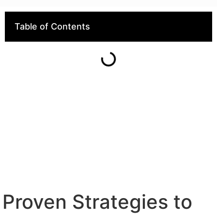
Table of Contents
Proven Strategies to