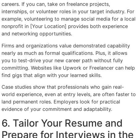
careers. If you can, take on freelance projects,
internships, or volunteer roles in your target industry. For
example, volunteering to manage social media for a local
nonprofit in [Your Location] provides both experience
and networking opportunities.
Firms and organizations value demonstrated capability
nearly as much as formal qualifications. Plus, it allows
you to test-drive your new career path without fully
committing. Websites like Upwork or Freelancer can help
find gigs that align with your learned skills.
Case studies show that professionals who gain real-
world experience, even at entry levels, are often faster to
land permanent roles. Employers look for practical
evidence of your commitment and adaptability.
6. Tailor Your Resume and
Prepare for Interviews in the