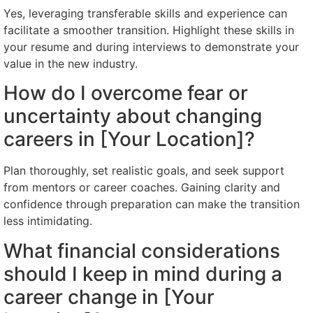
Yes, leveraging transferable skills and experience can
facilitate a smoother transition. Highlight these skills in
your resume and during interviews to demonstrate your
value in the new industry.
How do I overcome fear or
uncertainty about changing
careers in [Your Location]?
Plan thoroughly, set realistic goals, and seek support
from mentors or career coaches. Gaining clarity and
confidence through preparation can make the transition
less intimidating.
What financial considerations
should I keep in mind during a
career change in [Your