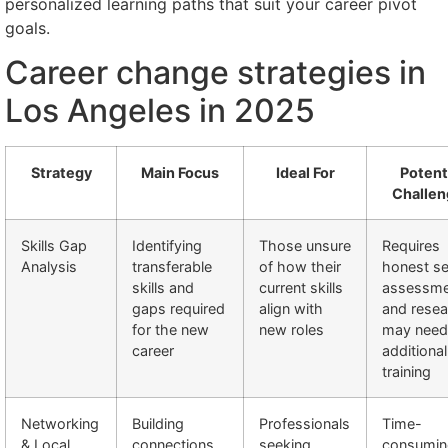
personalized learning paths that suit your career pivot
goals.
Career change strategies in
Los Angeles in 2025
Strategy
Main Focus
Ideal For
Potent
Challen
Skills Gap
Identifying
Those unsure
Requires
Analysis
transferable
of how their
honest se
skills and
current skills
assessme
gaps required
align with
and resea
for the new
new roles
may need
career
additional
training
Networking
Building
Professionals
Time-
& Local
connections
seeking
consumin