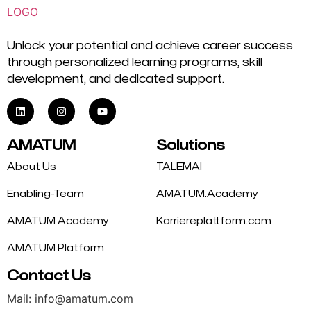
Unlock your potential and achieve career success
through personalized learning programs, skill
development, and dedicated support.
AMATUM
Solutions
About Us
TALEMAI
Enabling-Team
AMATUM.Academy
AMATUM Academy
Karriereplattform.com
AMATUM Platform
Contact Us
Mail: info@amatum.com