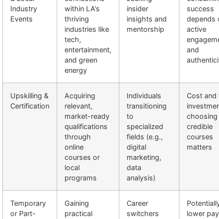
Industry
within LA’s
insider
success
Events
thriving
insights and
depends 
industries like
mentorship
active
tech,
engagem
entertainment,
and
and green
authentici
energy
Upskilling &
Acquiring
Individuals
Cost and 
Certification
relevant,
transitioning
investmen
market-ready
to
choosing
qualifications
specialized
credible
through
fields (e.g.,
courses
online
digital
matters
courses or
marketing,
local
data
programs
analysis)
Temporary
Gaining
Career
Potentiall
or Part-
practical
switchers
lower pay