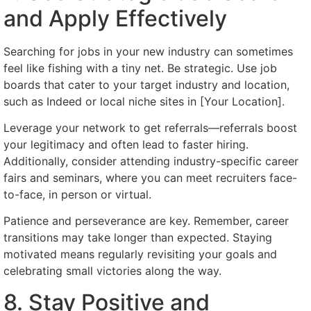
and Apply Effectively
Searching for jobs in your new industry can sometimes
feel like fishing with a tiny net. Be strategic. Use job
boards that cater to your target industry and location,
such as Indeed or local niche sites in [Your Location].
Leverage your network to get referrals—referrals boost
your legitimacy and often lead to faster hiring.
Additionally, consider attending industry-specific career
fairs and seminars, where you can meet recruiters face-
to-face, in person or virtual.
Patience and perseverance are key. Remember, career
transitions may take longer than expected. Staying
motivated means regularly revisiting your goals and
celebrating small victories along the way.
8. Stay Positive and