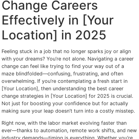
Change Careers
Effectively in [Your
Location] in 2025
Feeling stuck in a job that no longer sparks joy or align
with your dreams? You’re not alone. Navigating a career
change can feel like trying to find your way out of a
maze blindfolded—confusing, frustrating, and often
overwhelming. If you’re contemplating a fresh start in
[Your Location], then understanding the best career
change strategies in [Your Location] for 2025 is crucial.
Not just for boosting your confidence but for actually
making sure your leap doesn’t turn into a costly misstep.
Right now, with the labor market evolving faster than
ever—thanks to automation, remote work shifts, and new
industry demands—timing is everything. Whether you’re