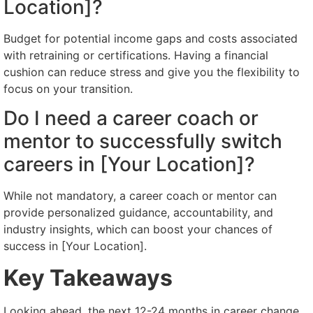
Location]?
Budget for potential income gaps and costs associated
with retraining or certifications. Having a financial
cushion can reduce stress and give you the flexibility to
focus on your transition.
Do I need a career coach or
mentor to successfully switch
careers in [Your Location]?
While not mandatory, a career coach or mentor can
provide personalized guidance, accountability, and
industry insights, which can boost your chances of
success in [Your Location].
Key Takeaways
Looking ahead, the next 12-24 months in career change