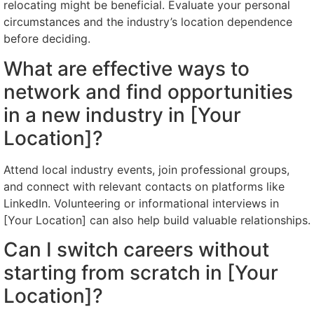
relocating might be beneficial. Evaluate your personal
circumstances and the industry’s location dependence
before deciding.
What are effective ways to
network and find opportunities
in a new industry in [Your
Location]?
Attend local industry events, join professional groups,
and connect with relevant contacts on platforms like
LinkedIn. Volunteering or informational interviews in
[Your Location] can also help build valuable relationships.
Can I switch careers without
starting from scratch in [Your
Location]?