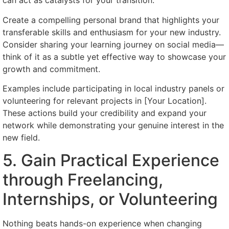
can act as catalysts for your transition.
Create a compelling personal brand that highlights your
transferable skills and enthusiasm for your new industry.
Consider sharing your learning journey on social media—
think of it as a subtle yet effective way to showcase your
growth and commitment.
Examples include participating in local industry panels or
volunteering for relevant projects in [Your Location].
These actions build your credibility and expand your
network while demonstrating your genuine interest in the
new field.
5. Gain Practical Experience
through Freelancing,
Internships, or Volunteering
Nothing beats hands-on experience when changing