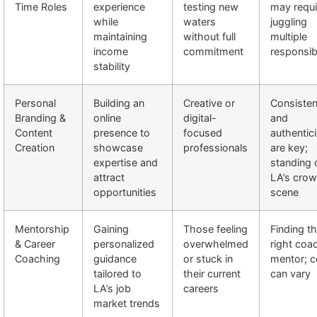
Time Roles
experience
testing new
may requi
while
waters
juggling
maintaining
without full
multiple
income
commitment
responsibi
stability
Personal
Building an
Creative or
Consiste
Branding &
online
digital-
and
Content
presence to
focused
authentici
Creation
showcase
professionals
are key;
expertise and
standing o
attract
LA’s cro
opportunities
scene
Mentorship
Gaining
Those feeling
Finding t
& Career
personalized
overwhelmed
right coa
Coaching
guidance
or stuck in
mentor; c
tailored to
their current
can vary
LA’s job
careers
market trends