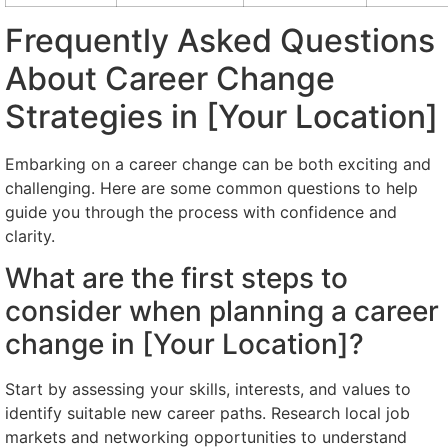
Frequently Asked Questions
About Career Change
Strategies in [Your Location]
Embarking on a career change can be both exciting and
challenging. Here are some common questions to help
guide you through the process with confidence and
clarity.
What are the first steps to
consider when planning a career
change in [Your Location]?
Start by assessing your skills, interests, and values to
identify suitable new career paths. Research local job
markets and networking opportunities to understand