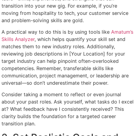
transition into your new gig. For example, if you’re
moving from hospitality to tech, your customer service
and problem-solving skills are gold.
A practical way to do this is by using tools like
Amatum’s
Skills Analyzer
, which helps quantify your skill set and
matches them to new industry roles. Additionally,
reviewing job descriptions in [Your Location] for your
target industry can help pinpoint often-overlooked
competencies. Remember, transferable skills like
communication, project management, or leadership are
universal—so don’t underestimate their power.
Consider taking a moment to reflect or even journal
about your past roles. Ask yourself, what tasks do I excel
at? What feedback have I consistently received? This
clarity builds the foundation for a targeted career
transition plan.