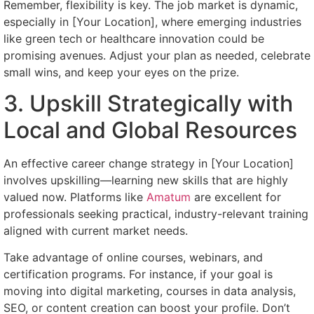
Remember, flexibility is key. The job market is dynamic,
especially in [Your Location], where emerging industries
like green tech or healthcare innovation could be
promising avenues. Adjust your plan as needed, celebrate
small wins, and keep your eyes on the prize.
3. Upskill Strategically with
Local and Global Resources
An effective career change strategy in [Your Location]
involves upskilling—learning new skills that are highly
valued now. Platforms like
Amatum
are excellent for
professionals seeking practical, industry-relevant training
aligned with current market needs.
Take advantage of online courses, webinars, and
certification programs. For instance, if your goal is
moving into digital marketing, courses in data analysis,
SEO, or content creation can boost your profile. Don’t