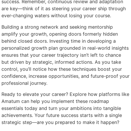
success. Remember, continuous review and adaptation
are key—think of it as steering your career ship through
ever-changing waters without losing your course.
Building a strong network and seeking mentorship
amplify your growth, opening doors formerly hidden
behind closed doors. Investing time in developing a
personalized growth plan grounded in real-world insights
ensures that your career trajectory isn’t left to chance
but driven by strategic, informed actions. As you take
control, you’ll notice how these techniques boost your
confidence, increase opportunities, and future-proof your
professional journey.
Ready to elevate your career? Explore how platforms like
Amatum can help you implement these roadmap
essentials today and turn your ambitions into tangible
achievements. Your future success starts with a single
strategic step—are you prepared to make it happen?