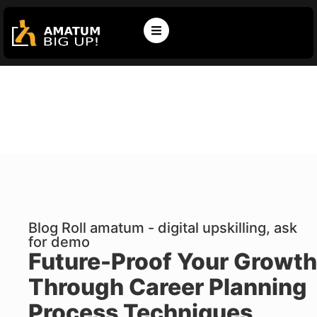
Blog Roll amatum - digital upskilling, ask
for demo
Future-Proof Your Growth
Through Career Planning
Process Techniques