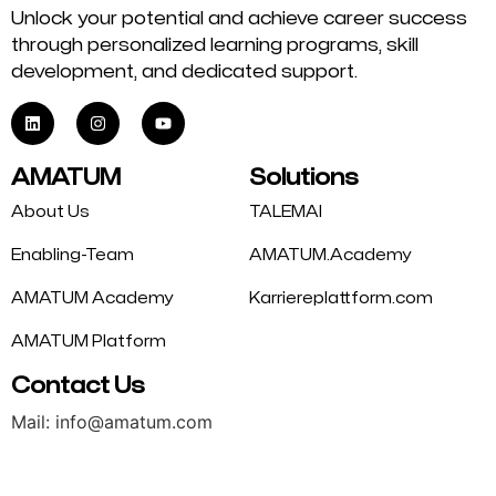
Unlock your potential and achieve career success
through personalized learning programs, skill
development, and dedicated support.
AMATUM
Solutions
About Us
TALEMAI
Enabling-Team
AMATUM.Academy
AMATUM Academy
Karriereplattform.com
AMATUM Platform
Contact Us
Mail: info@amatum.com
Phone: +49 175 9344669