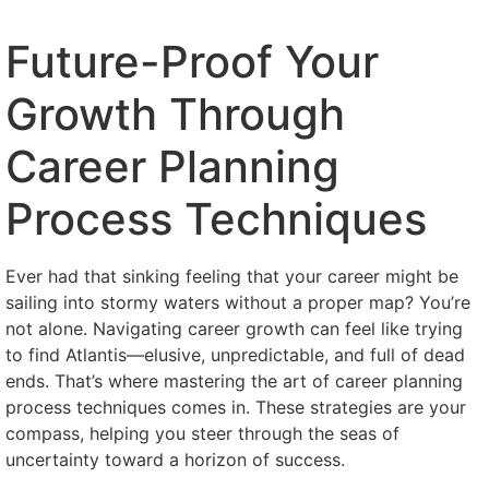
Future-Proof Your
Growth Through
Career Planning
Process Techniques
Ever had that sinking feeling that your career might be
sailing into stormy waters without a proper map? You’re
not alone. Navigating career growth can feel like trying
to find Atlantis—elusive, unpredictable, and full of dead
ends. That’s where mastering the art of career planning
process techniques comes in. These strategies are your
compass, helping you steer through the seas of
uncertainty toward a horizon of success.