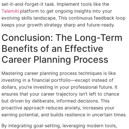
set-it-and-forget-it task. Implement tools like the
TalemAI
platform to get ongoing insights into your
evolving skills landscape. This continuous feedback loop
keeps your growth strategy sharp and future-ready.
Conclusion: The Long-Term
Benefits of an Effective
Career Planning Process
Mastering career planning process techniques is like
investing in a financial portfolio—except instead of
dollars, you’re investing in your professional future. It
ensures that your career trajectory isn’t left to chance
but driven by deliberate, informed decisions. This
proactive approach reduces anxiety, increases your
earning potential, and builds resilience in uncertain times.
By integrating goal-setting, leveraging modern tools,