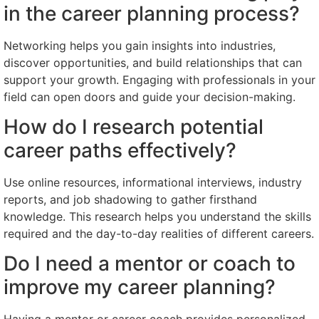
in the career planning process?
Networking helps you gain insights into industries,
discover opportunities, and build relationships that can
support your growth. Engaging with professionals in your
field can open doors and guide your decision-making.
How do I research potential
career paths effectively?
Use online resources, informational interviews, industry
reports, and job shadowing to gather firsthand
knowledge. This research helps you understand the skills
required and the day-to-day realities of different careers.
Do I need a mentor or coach to
improve my career planning?