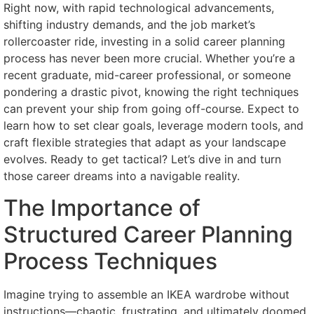
Right now, with rapid technological advancements,
shifting industry demands, and the job market’s
rollercoaster ride, investing in a solid career planning
process has never been more crucial. Whether you’re a
recent graduate, mid-career professional, or someone
pondering a drastic pivot, knowing the right techniques
can prevent your ship from going off-course. Expect to
learn how to set clear goals, leverage modern tools, and
craft flexible strategies that adapt as your landscape
evolves. Ready to get tactical? Let’s dive in and turn
those career dreams into a navigable reality.
The Importance of
Structured Career Planning
Process Techniques
Imagine trying to assemble an IKEA wardrobe without
instructions—chaotic, frustrating, and ultimately doomed