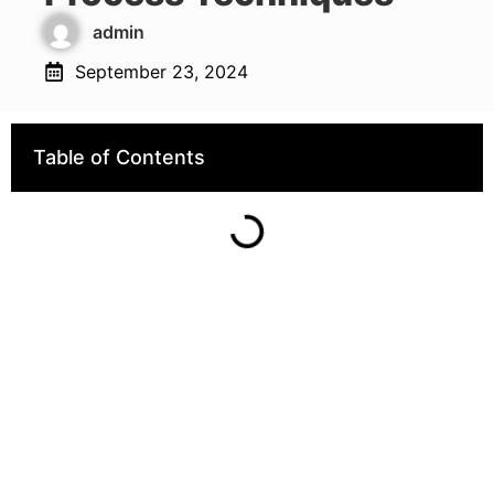
admin
September 23, 2024
Table of Contents