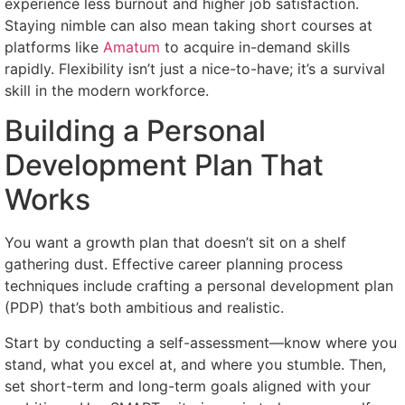
experience less burnout and higher job satisfaction.
Staying nimble can also mean taking short courses at
platforms like
Amatum
to acquire in-demand skills
rapidly. Flexibility isn’t just a nice-to-have; it’s a survival
skill in the modern workforce.
Building a Personal
Development Plan That
Works
You want a growth plan that doesn’t sit on a shelf
gathering dust. Effective career planning process
techniques include crafting a personal development plan
(PDP) that’s both ambitious and realistic.
Start by conducting a self-assessment—know where you
stand, what you excel at, and where you stumble. Then,
set short-term and long-term goals aligned with your