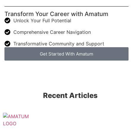
Transform Your Career with Amatum
Unlock Your Full Potential
Comprehensive Career Navigation
Transformative Community and Support
Get Started With Amatum
Recent Articles