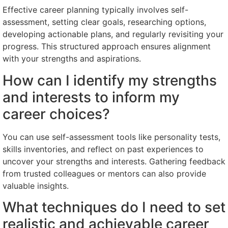
Effective career planning typically involves self-
assessment, setting clear goals, researching options,
developing actionable plans, and regularly revisiting your
progress. This structured approach ensures alignment
with your strengths and aspirations.
How can I identify my strengths
and interests to inform my
career choices?
You can use self-assessment tools like personality tests,
skills inventories, and reflect on past experiences to
uncover your strengths and interests. Gathering feedback
from trusted colleagues or mentors can also provide
valuable insights.
What techniques do I need to set
realistic and achievable career