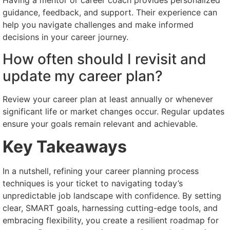
Having a mentor or career coach provides personalized
guidance, feedback, and support. Their experience can
help you navigate challenges and make informed
decisions in your career journey.
How often should I revisit and
update my career plan?
Review your career plan at least annually or whenever
significant life or market changes occur. Regular updates
ensure your goals remain relevant and achievable.
Key Takeaways
In a nutshell, refining your career planning process
techniques is your ticket to navigating today’s
unpredictable job landscape with confidence. By setting
clear, SMART goals, harnessing cutting-edge tools, and
embracing flexibility, you create a resilient roadmap for