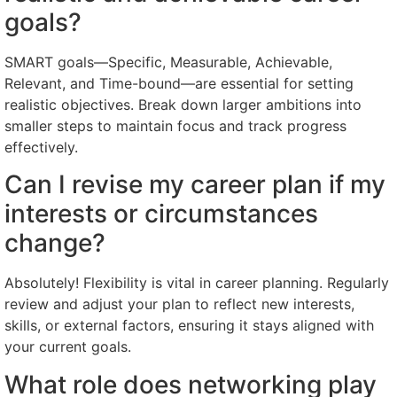
goals?
SMART goals—Specific, Measurable, Achievable,
Relevant, and Time-bound—are essential for setting
realistic objectives. Break down larger ambitions into
smaller steps to maintain focus and track progress
effectively.
Can I revise my career plan if my
interests or circumstances
change?
Absolutely! Flexibility is vital in career planning. Regularly
review and adjust your plan to reflect new interests,
skills, or external factors, ensuring it stays aligned with
your current goals.
What role does networking play