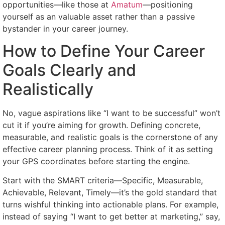
opportunities—like those at
Amatum
—positioning
yourself as an valuable asset rather than a passive
bystander in your career journey.
How to Define Your Career
Goals Clearly and
Realistically
No, vague aspirations like “I want to be successful” won’t
cut it if you’re aiming for growth. Defining concrete,
measurable, and realistic goals is the cornerstone of any
effective career planning process. Think of it as setting
your GPS coordinates before starting the engine.
Start with the SMART criteria—Specific, Measurable,
Achievable, Relevant, Timely—it’s the gold standard that
turns wishful thinking into actionable plans. For example,
instead of saying “I want to get better at marketing,” say,