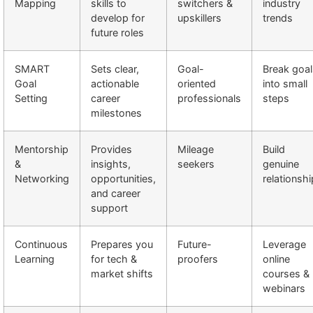
Mapping
skills to
switchers &
industry
develop for
upskillers
trends
future roles
SMART
Sets clear,
Goal-
Break goal
Goal
actionable
oriented
into small
Setting
career
professionals
steps
milestones
Mentorship
Provides
Mileage
Build
&
insights,
seekers
genuine
Networking
opportunities,
relationsh
and career
support
Continuous
Prepares you
Future-
Leverage
Learning
for tech &
proofers
online
market shifts
courses &
webinars