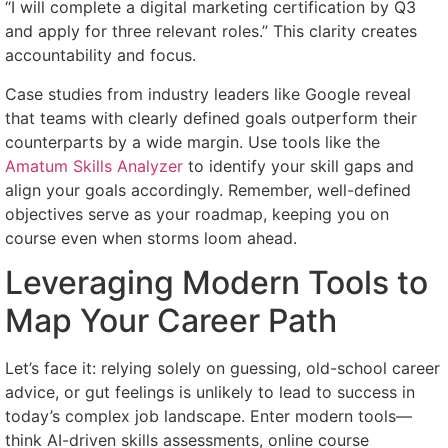
“I will complete a digital marketing certification by Q3
and apply for three relevant roles.” This clarity creates
accountability and focus.
Case studies from industry leaders like Google reveal
that teams with clearly defined goals outperform their
counterparts by a wide margin. Use tools like the
Amatum Skills Analyzer
to identify your skill gaps and
align your goals accordingly. Remember, well-defined
objectives serve as your roadmap, keeping you on
course even when storms loom ahead.
Leveraging Modern Tools to
Map Your Career Path
Let’s face it: relying solely on guessing, old-school career
advice, or gut feelings is unlikely to lead to success in
today’s complex job landscape. Enter modern tools—
think AI-driven skills assessments, online course