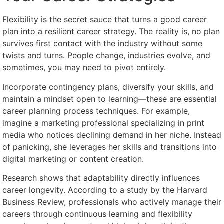
Flexibility is the secret sauce that turns a good career
plan into a resilient career strategy. The reality is, no plan
survives first contact with the industry without some
twists and turns. People change, industries evolve, and
sometimes, you may need to pivot entirely.
Incorporate contingency plans, diversify your skills, and
maintain a mindset open to learning—these are essential
career planning process techniques. For example,
imagine a marketing professional specializing in print
media who notices declining demand in her niche. Instead
of panicking, she leverages her skills and transitions into
digital marketing or content creation.
Research shows that adaptability directly influences
career longevity. According to a study by the Harvard
Business Review, professionals who actively manage their
careers through continuous learning and flexibility