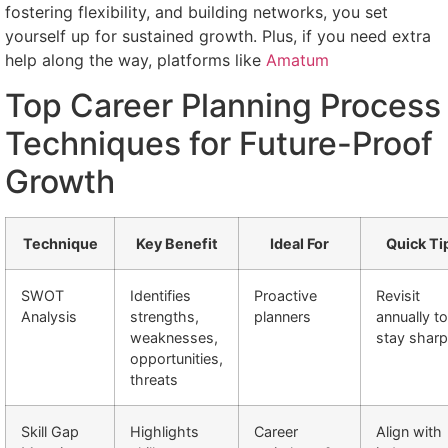
fostering flexibility, and building networks, you set
yourself up for sustained growth. Plus, if you need extra
help along the way, platforms like
Amatum
Top Career Planning Process
Techniques for Future-Proof
Growth
Technique
Key Benefit
Ideal For
Quick Ti
SWOT
Identifies
Proactive
Revisit
Analysis
strengths,
planners
annually to
weaknesses,
stay sharp
opportunities,
threats
Skill Gap
Highlights
Career
Align with