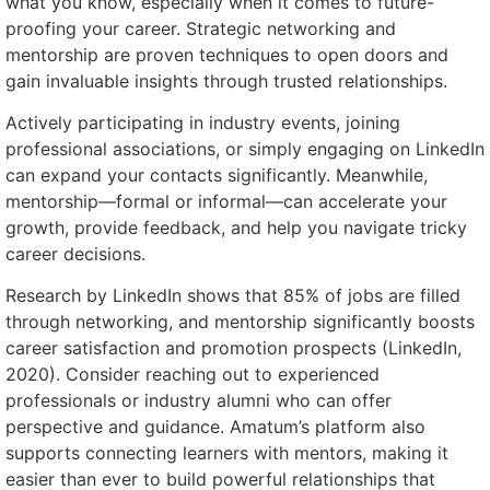
what you know, especially when it comes to future-
proofing your career. Strategic networking and
mentorship are proven techniques to open doors and
gain invaluable insights through trusted relationships.
Actively participating in industry events, joining
professional associations, or simply engaging on LinkedIn
can expand your contacts significantly. Meanwhile,
mentorship—formal or informal—can accelerate your
growth, provide feedback, and help you navigate tricky
career decisions.
Research by LinkedIn shows that 85% of jobs are filled
through networking, and mentorship significantly boosts
career satisfaction and promotion prospects (LinkedIn,
2020). Consider reaching out to experienced
professionals or industry alumni who can offer
perspective and guidance. Amatum’s platform also
supports connecting learners with mentors, making it
easier than ever to build powerful relationships that