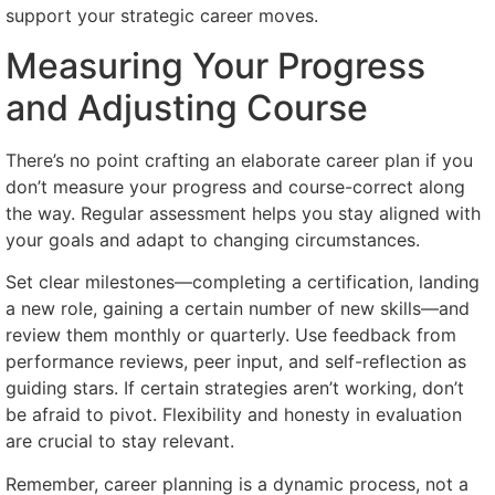
support your strategic career moves.
Measuring Your Progress
and Adjusting Course
There’s no point crafting an elaborate career plan if you
don’t measure your progress and course-correct along
the way. Regular assessment helps you stay aligned with
your goals and adapt to changing circumstances.
Set clear milestones—completing a certification, landing
a new role, gaining a certain number of new skills—and
review them monthly or quarterly. Use feedback from
performance reviews, peer input, and self-reflection as
guiding stars. If certain strategies aren’t working, don’t
be afraid to pivot. Flexibility and honesty in evaluation
are crucial to stay relevant.
Remember, career planning is a dynamic process, not a