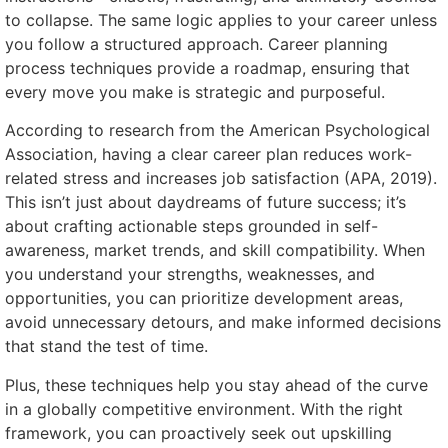
to collapse. The same logic applies to your career unless
you follow a structured approach. Career planning
process techniques provide a roadmap, ensuring that
every move you make is strategic and purposeful.
According to research from the American Psychological
Association, having a clear career plan reduces work-
related stress and increases job satisfaction (APA, 2019).
This isn’t just about daydreams of future success; it’s
about crafting actionable steps grounded in self-
awareness, market trends, and skill compatibility. When
you understand your strengths, weaknesses, and
opportunities, you can prioritize development areas,
avoid unnecessary detours, and make informed decisions
that stand the test of time.
Plus, these techniques help you stay ahead of the curve
in a globally competitive environment. With the right
framework, you can proactively seek out upskilling