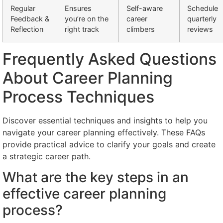
Regular
Ensures
Self-aware
Schedule
Feedback &
you’re on the
career
quarterly
Reflection
right track
climbers
reviews
Frequently Asked Questions
About Career Planning
Process Techniques
Discover essential techniques and insights to help you
navigate your career planning effectively. These FAQs
provide practical advice to clarify your goals and create
a strategic career path.
What are the key steps in an
effective career planning
process?