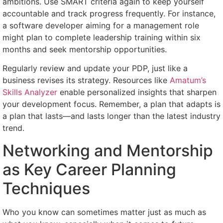
ambitions. Use SMART criteria again to keep yourself
accountable and track progress frequently. For instance,
a software developer aiming for a management role
might plan to complete leadership training within six
months and seek mentorship opportunities.
Regularly review and update your PDP, just like a
business revises its strategy. Resources like
Amatum’s
Skills Analyzer
enable personalized insights that sharpen
your development focus. Remember, a plan that adapts is
a plan that lasts—and lasts longer than the latest industry
trend.
Networking and Mentorship
as Key Career Planning
Techniques
Who you know can sometimes matter just as much as