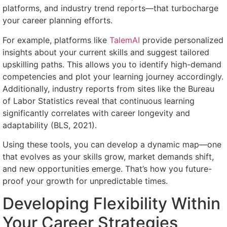
platforms, and industry trend reports—that turbocharge
your career planning efforts.
For example, platforms like
TalemAI
provide personalized
insights about your current skills and suggest tailored
upskilling paths. This allows you to identify high-demand
competencies and plot your learning journey accordingly.
Additionally, industry reports from sites like the Bureau
of Labor Statistics reveal that continuous learning
significantly correlates with career longevity and
adaptability (BLS, 2021).
Using these tools, you can develop a dynamic map—one
that evolves as your skills grow, market demands shift,
and new opportunities emerge. That’s how you future-
proof your growth for unpredictable times.
Developing Flexibility Within
Your Career Strategies