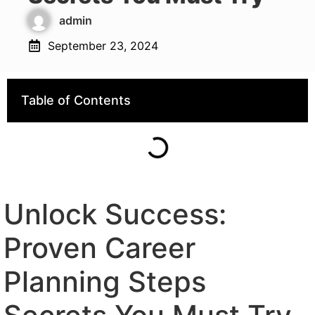
admin
September 23, 2024
Table of Contents
Unlock Success:
Proven Career
Planning Steps