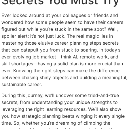
Secrets You Must Try
Ever looked around at your colleagues or friends and
wondered how some people seem to have their careers
figured out while you’re stuck in the same spot? Well,
spoiler alert: it’s not just luck. The real magic lies in
mastering those elusive career planning steps secrets
that can catapult you from stuck to soaring. In today’s
ever-evolving job market—think AI, remote work, and
skill shortages—having a solid plan is more crucial than
ever. Knowing the right steps can make the difference
between chasing shiny objects and building a meaningful,
sustainable career.
During this journey, we’ll uncover some tried-and-true
secrets, from understanding your unique strengths to
leveraging the right learning resources. We’ll also show
you how strategic planning beats winging it every single
time. So, whether you’re dreaming of climbing the