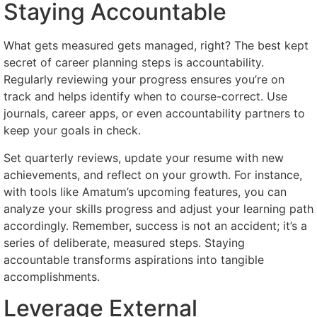
Staying Accountable
What gets measured gets managed, right? The best kept
secret of career planning steps is accountability.
Regularly reviewing your progress ensures you’re on
track and helps identify when to course-correct. Use
journals, career apps, or even accountability partners to
keep your goals in check.
Set quarterly reviews, update your resume with new
achievements, and reflect on your growth. For instance,
with tools like Amatum’s upcoming features, you can
analyze your skills progress and adjust your learning path
accordingly. Remember, success is not an accident; it’s a
series of deliberate, measured steps. Staying
accountable transforms aspirations into tangible
accomplishments.
Leverage External