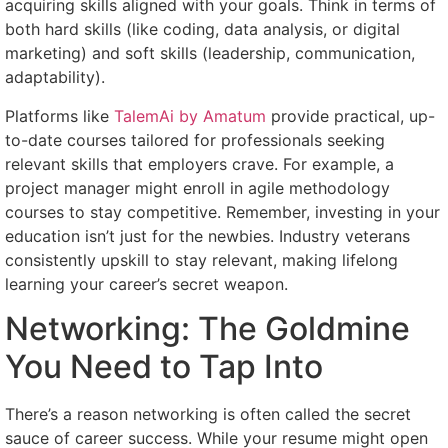
acquiring skills aligned with your goals. Think in terms of
both hard skills (like coding, data analysis, or digital
marketing) and soft skills (leadership, communication,
adaptability).
Platforms like
TalemAi by Amatum
provide practical, up-
to-date courses tailored for professionals seeking
relevant skills that employers crave. For example, a
project manager might enroll in agile methodology
courses to stay competitive. Remember, investing in your
education isn’t just for the newbies. Industry veterans
consistently upskill to stay relevant, making lifelong
learning your career’s secret weapon.
Networking: The Goldmine
You Need to Tap Into
There’s a reason networking is often called the secret
sauce of career success. While your resume might open