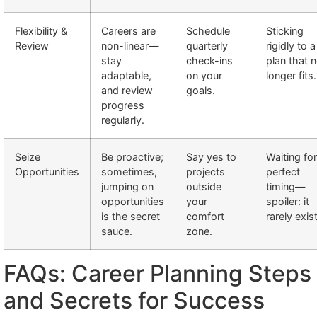
Flexibility &
Careers are
Schedule
Sticking
Review
non-linear—
quarterly
rigidly to a
stay
check-ins
plan that 
adaptable,
on your
longer fits.
and review
goals.
progress
regularly.
Seize
Be proactive;
Say yes to
Waiting for
Opportunities
sometimes,
projects
perfect
jumping on
outside
timing—
opportunities
your
spoiler: it
is the secret
comfort
rarely exis
sauce.
zone.
FAQs: Career Planning Steps
and Secrets for Success