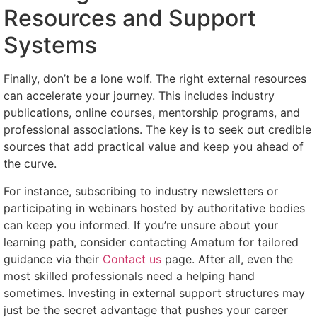
Resources and Support
Systems
Finally, don’t be a lone wolf. The right external resources
can accelerate your journey. This includes industry
publications, online courses, mentorship programs, and
professional associations. The key is to seek out credible
sources that add practical value and keep you ahead of
the curve.
For instance, subscribing to industry newsletters or
participating in webinars hosted by authoritative bodies
can keep you informed. If you’re unsure about your
learning path, consider contacting Amatum for tailored
guidance via their
Contact us
page. After all, even the
most skilled professionals need a helping hand
sometimes. Investing in external support structures may
just be the secret advantage that pushes your career