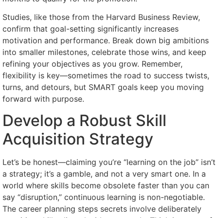
Studies, like those from the Harvard Business Review,
confirm that goal-setting significantly increases
motivation and performance. Break down big ambitions
into smaller milestones, celebrate those wins, and keep
refining your objectives as you grow. Remember,
flexibility is key—sometimes the road to success twists,
turns, and detours, but SMART goals keep you moving
forward with purpose.
Develop a Robust Skill
Acquisition Strategy
Let’s be honest—claiming you’re “learning on the job” isn’t
a strategy; it’s a gamble, and not a very smart one. In a
world where skills become obsolete faster than you can
say “disruption,” continuous learning is non-negotiable.
The career planning steps secrets involve deliberately