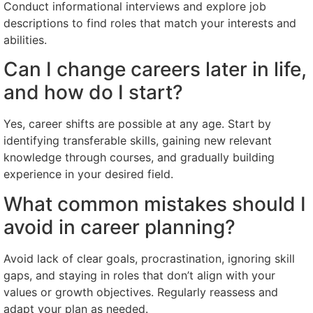
Conduct informational interviews and explore job
descriptions to find roles that match your interests and
abilities.
Can I change careers later in life,
and how do I start?
Yes, career shifts are possible at any age. Start by
identifying transferable skills, gaining new relevant
knowledge through courses, and gradually building
experience in your desired field.
What common mistakes should I
avoid in career planning?
Avoid lack of clear goals, procrastination, ignoring skill
gaps, and staying in roles that don’t align with your
values or growth objectives. Regularly reassess and
adapt your plan as needed.