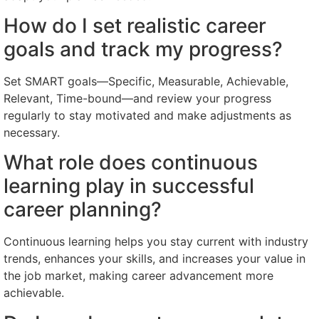
How do I set realistic career
goals and track my progress?
Set SMART goals—Specific, Measurable, Achievable,
Relevant, Time-bound—and review your progress
regularly to stay motivated and make adjustments as
necessary.
What role does continuous
learning play in successful
career planning?
Continuous learning helps you stay current with industry
trends, enhances your skills, and increases your value in
the job market, making career advancement more
achievable.