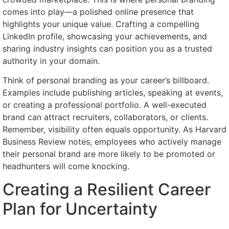
comes into play—a polished online presence that
highlights your unique value. Crafting a compelling
LinkedIn profile, showcasing your achievements, and
sharing industry insights can position you as a trusted
authority in your domain.
Think of personal branding as your career’s billboard.
Examples include publishing articles, speaking at events,
or creating a professional portfolio. A well-executed
brand can attract recruiters, collaborators, or clients.
Remember, visibility often equals opportunity. As Harvard
Business Review notes, employees who actively manage
their personal brand are more likely to be promoted or
headhunters will come knocking.
Creating a Resilient Career
Plan for Uncertainty