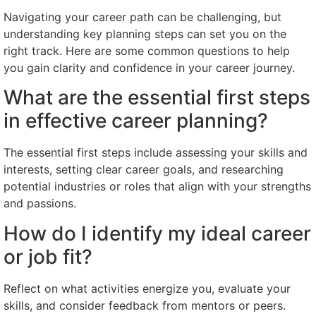
Navigating your career path can be challenging, but
understanding key planning steps can set you on the
right track. Here are some common questions to help
you gain clarity and confidence in your career journey.
What are the essential first steps
in effective career planning?
The essential first steps include assessing your skills and
interests, setting clear career goals, and researching
potential industries or roles that align with your strengths
and passions.
How do I identify my ideal career
or job fit?
Reflect on what activities energize you, evaluate your
skills, and consider feedback from mentors or peers.