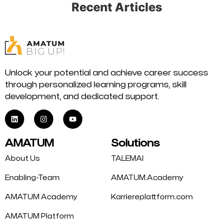
Recent Articles
Unlock your potential and achieve career success
through personalized learning programs, skill
development, and dedicated support.
AMATUM
Solutions
About Us
TALEMAI
Enabling-Team
AMATUM.Academy
AMATUM Academy
Karriereplattform.com
AMATUM Platform