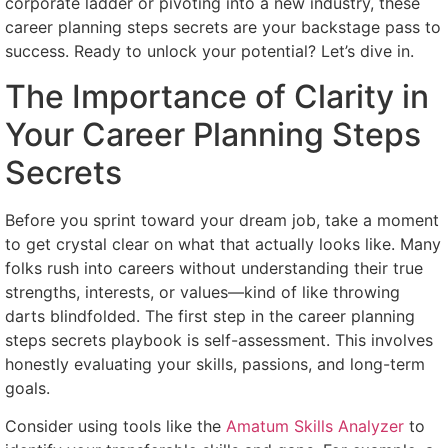
corporate ladder or pivoting into a new industry, these
career planning steps secrets are your backstage pass to
success. Ready to unlock your potential? Let’s dive in.
The Importance of Clarity in
Your Career Planning Steps
Secrets
Before you sprint toward your dream job, take a moment
to get crystal clear on what that actually looks like. Many
folks rush into careers without understanding their true
strengths, interests, or values—kind of like throwing
darts blindfolded. The first step in the career planning
steps secrets playbook is self-assessment. This involves
honestly evaluating your skills, passions, and long-term
goals.
Consider using tools like the
Amatum Skills Analyzer
to