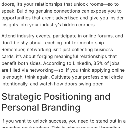
doors, it’s your relationships that unlock rooms—so to
speak. Building genuine connections can expose you to
opportunities that aren’t advertised and give you insider
insights into your industry’s hidden corners.
Attend industry events, participate in online forums, and
don’t be shy about reaching out for mentorship.
Remember, networking isn’t just collecting business
cards; it’s about forging meaningful relationships that
benefit both sides. According to LinkedIn, 85% of jobs
are filled via networking—so, if you think applying online
is enough, think again. Cultivate your professional circle
intentionally, and watch how doors swing open.
Strategic Positioning and
Personal Branding
If you want to unlock success, you need to stand out in a
crowded marketplace. This is where personal branding