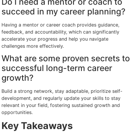
Do I need a mentor or coach to
succeed in my career planning?
Having a mentor or career coach provides guidance,
feedback, and accountability, which can significantly
accelerate your progress and help you navigate
challenges more effectively.
What are some proven secrets to
successful long-term career
growth?
Build a strong network, stay adaptable, prioritize self-
development, and regularly update your skills to stay
relevant in your field, fostering sustained growth and
opportunities.
Key Takeaways