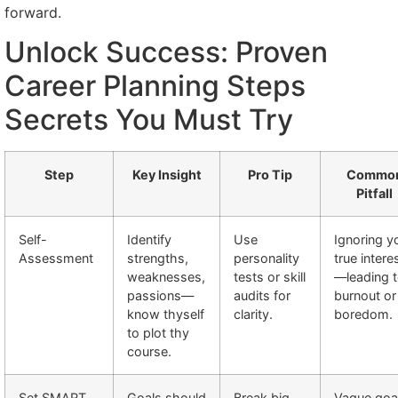
forward.
Unlock Success: Proven
Career Planning Steps
Secrets You Must Try
Step
Key Insight
Pro Tip
Commo
Pitfall
Self-
Identify
Use
Ignoring y
Assessment
strengths,
personality
true intere
weaknesses,
tests or skill
—leading 
passions—
audits for
burnout or
know thyself
clarity.
boredom.
to plot thy
course.
Set SMART
Goals should
Break big
Vague goa