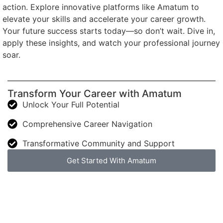
action. Explore innovative platforms like Amatum to
elevate your skills and accelerate your career growth.
Your future success starts today—so don’t wait. Dive in,
apply these insights, and watch your professional journey
soar.
Transform Your Career with Amatum
Unlock Your Full Potential
Comprehensive Career Navigation
Transformative Community and Support
Get Started With Amatum