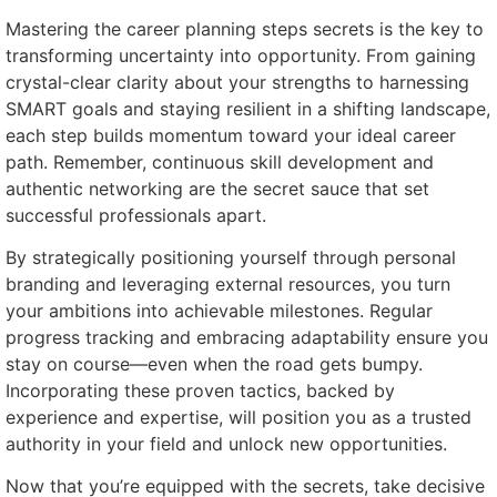
Mastering the career planning steps secrets is the key to
transforming uncertainty into opportunity. From gaining
crystal-clear clarity about your strengths to harnessing
SMART goals and staying resilient in a shifting landscape,
each step builds momentum toward your ideal career
path. Remember, continuous skill development and
authentic networking are the secret sauce that set
successful professionals apart.
By strategically positioning yourself through personal
branding and leveraging external resources, you turn
your ambitions into achievable milestones. Regular
progress tracking and embracing adaptability ensure you
stay on course—even when the road gets bumpy.
Incorporating these proven tactics, backed by
experience and expertise, will position you as a trusted
authority in your field and unlock new opportunities.
Now that you’re equipped with the secrets, take decisive