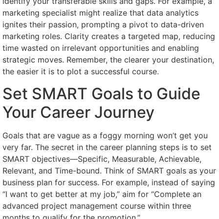
identify your transferable skills and gaps. For example, a
marketing specialist might realize that data analytics
ignites their passion, prompting a pivot to data-driven
marketing roles. Clarity creates a targeted map, reducing
time wasted on irrelevant opportunities and enabling
strategic moves. Remember, the clearer your destination,
the easier it is to plot a successful course.
Set SMART Goals to Guide
Your Career Journey
Goals that are vague as a foggy morning won’t get you
very far. The secret in the career planning steps is to set
SMART objectives—Specific, Measurable, Achievable,
Relevant, and Time-bound. Think of SMART goals as your
business plan for success. For example, instead of saying
“I want to get better at my job,” aim for “Complete an
advanced project management course within three
months to qualify for the promotion.”