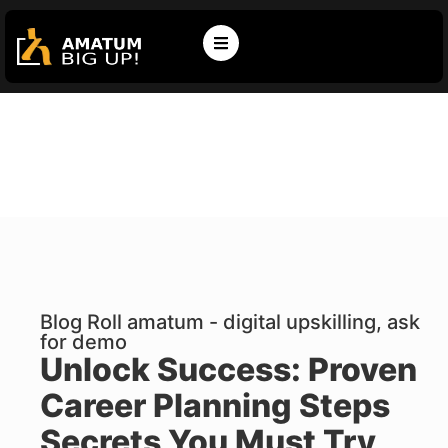
Blog Roll amatum - digital upskilling, ask
for demo
Unlock Success: Proven
Career Planning Steps
Secrets You Must Try