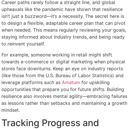
Career paths rarely follow a straight line, and global
upheavals like the pandemic have shown that resilience
isn’t just a buzzword—it’s a necessity. The secret here is
to design a flexible, adaptable career plan that can pivot
when needed. This means regularly reviewing your goals,
staying informed about industry trends, and being ready
to reinvent yourself.
For example, someone working in retail might shift
towards e-commerce or digital marketing when physical
stores face downturns. Keep an eye on industry reports
(like those from the U.S. Bureau of Labor Statistics) and
leverage platforms such as
Amatum
for upskilling
opportunities that prepare you for future shifts. Building
resilience also involves mental agility—embracing failures
as lessons rather than setbacks and maintaining a growth
mindset.
Tracking Progress and