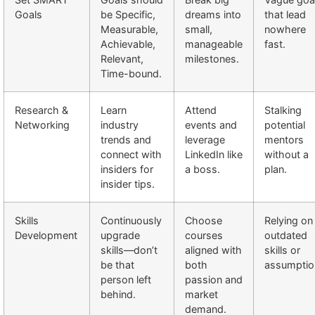
Goals
be Specific,
dreams into
that lead
Measurable,
small,
nowhere
Achievable,
manageable
fast.
Relevant,
milestones.
Time-bound.
Research &
Learn
Attend
Stalking
Networking
industry
events and
potential
trends and
leverage
mentors
connect with
LinkedIn like
without a
insiders for
a boss.
plan.
insider tips.
Skills
Continuously
Choose
Relying on
Development
upgrade
courses
outdated
skills—don’t
aligned with
skills or
be that
both
assumptio
person left
passion and
behind.
market
demand.