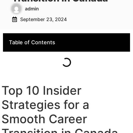
admin
September 23, 2024
Table of Contents
Top 10 Insider
Strategies for a
Smooth Career