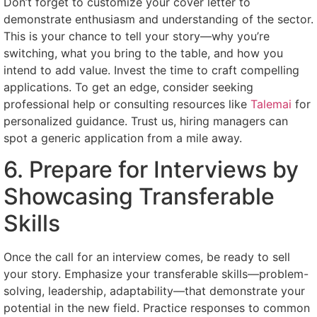
Don’t forget to customize your cover letter to
demonstrate enthusiasm and understanding of the sector.
This is your chance to tell your story—why you’re
switching, what you bring to the table, and how you
intend to add value. Invest the time to craft compelling
applications. To get an edge, consider seeking
professional help or consulting resources like
Talemai
for
personalized guidance. Trust us, hiring managers can
spot a generic application from a mile away.
6. Prepare for Interviews by
Showcasing Transferable
Skills
Once the call for an interview comes, be ready to sell
your story. Emphasize your transferable skills—problem-
solving, leadership, adaptability—that demonstrate your
potential in the new field. Practice responses to common