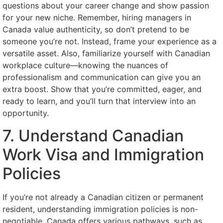
questions about your career change and show passion
for your new niche. Remember, hiring managers in
Canada value authenticity, so don’t pretend to be
someone you’re not. Instead, frame your experience as a
versatile asset. Also, familiarize yourself with Canadian
workplace culture—knowing the nuances of
professionalism and communication can give you an
extra boost. Show that you’re committed, eager, and
ready to learn, and you’ll turn that interview into an
opportunity.
7. Understand Canadian
Work Visa and Immigration
Policies
If you’re not already a Canadian citizen or permanent
resident, understanding immigration policies is non-
negotiable. Canada offers various pathways, such as