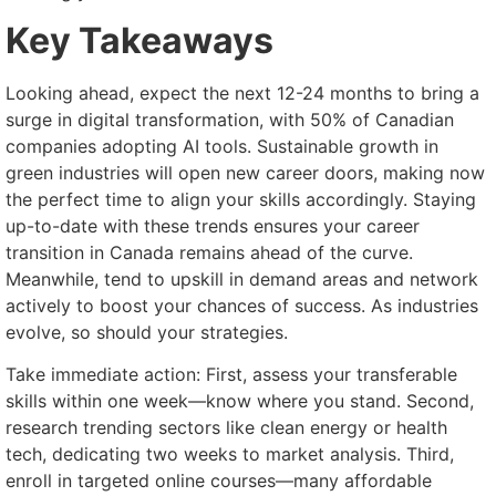
Key Takeaways
Looking ahead, expect the next 12-24 months to bring a
surge in digital transformation, with 50% of Canadian
companies adopting AI tools. Sustainable growth in
green industries will open new career doors, making now
the perfect time to align your skills accordingly. Staying
up-to-date with these trends ensures your career
transition in Canada remains ahead of the curve.
Meanwhile, tend to upskill in demand areas and network
actively to boost your chances of success. As industries
evolve, so should your strategies.
Take immediate action: First, assess your transferable
skills within one week—know where you stand. Second,
research trending sectors like clean energy or health
tech, dedicating two weeks to market analysis. Third,
enroll in targeted online courses—many affordable