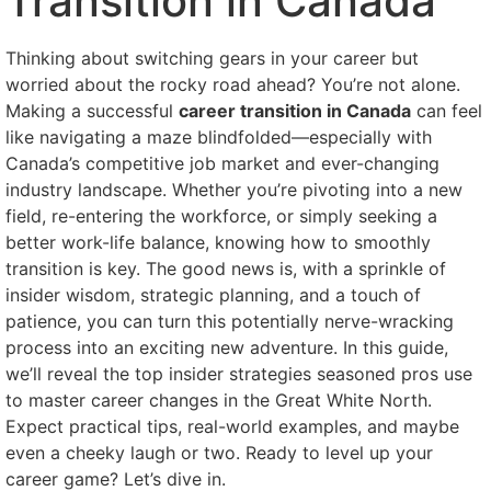
Transition in Canada
Thinking about switching gears in your career but
worried about the rocky road ahead? You’re not alone.
Making a successful
career transition in Canada
can feel
like navigating a maze blindfolded—especially with
Canada’s competitive job market and ever-changing
industry landscape. Whether you’re pivoting into a new
field, re-entering the workforce, or simply seeking a
better work-life balance, knowing how to smoothly
transition is key. The good news is, with a sprinkle of
insider wisdom, strategic planning, and a touch of
patience, you can turn this potentially nerve-wracking
process into an exciting new adventure. In this guide,
we’ll reveal the top insider strategies seasoned pros use
to master career changes in the Great White North.
Expect practical tips, real-world examples, and maybe
even a cheeky laugh or two. Ready to level up your
career game? Let’s dive in.