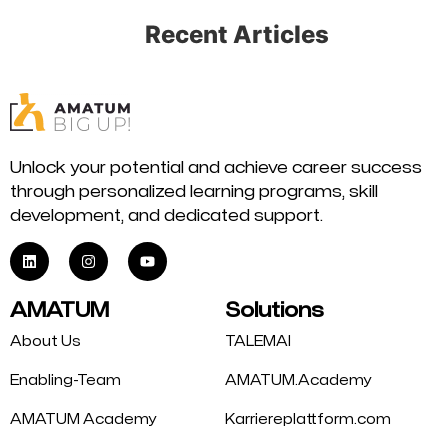
Recent Articles
Unlock your potential and achieve career success
through personalized learning programs, skill
development, and dedicated support.
AMATUM
Solutions
About Us
TALEMAI
Enabling-Team
AMATUM.Academy
AMATUM Academy
Karriereplattform.com