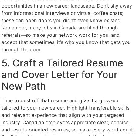
opportunities in a new career landscape. Don’t shy away
from informational interviews or virtual coffee chats;
these can open doors you didn’t even know existed.
Remember, many jobs in Canada are filled through
referrals—so make your network work for you, and
accept that sometimes, it’s who you know that gets you
through the door.
5. Craft a Tailored Resume
and Cover Letter for Your
New Path
Time to dust off that resume and give it a glow-up
tailored to your new career. Highlight transferable skills
and relevant experience that align with your targeted
industry. Canadian employers appreciate clear, concise,
and results-oriented resumes, so make every word count.