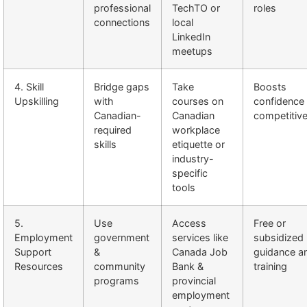
professional
TechTO or
roles
connections
local
LinkedIn
meetups
4. Skill
Bridge gaps
Take
Boosts
Upskilling
with
courses on
confidence
Canadian-
Canadian
competitiv
required
workplace
skills
etiquette or
industry-
specific
tools
5.
Use
Access
Free or
Employment
government
services like
subsidized
Support
&
Canada Job
guidance a
Resources
community
Bank &
training
programs
provincial
employment