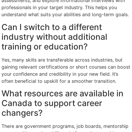
assessments, and explore informational interviews with
professionals in your target industry. This helps you
understand what suits your abilities and long-term goals.
Can I switch to a different
industry without additional
training or education?
Yes, many skills are transferable across industries, but
gaining relevant certifications or short courses can boost
your confidence and credibility in your new field. It’s
often beneficial to upskill for a smoother transition.
What resources are available in
Canada to support career
changers?
There are government programs, job boards, mentorship