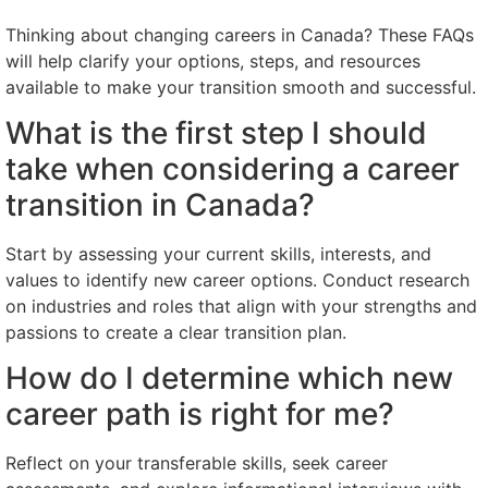
Thinking about changing careers in Canada? These FAQs
will help clarify your options, steps, and resources
available to make your transition smooth and successful.
What is the first step I should
take when considering a career
transition in Canada?
Start by assessing your current skills, interests, and
values to identify new career options. Conduct research
on industries and roles that align with your strengths and
passions to create a clear transition plan.
How do I determine which new
career path is right for me?
Reflect on your transferable skills, seek career