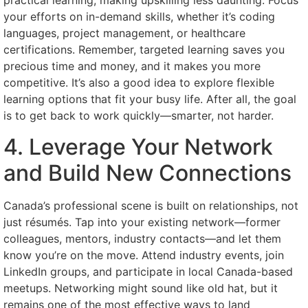
practical learning, making upskilling less daunting. Focus
your efforts on in-demand skills, whether it’s coding
languages, project management, or healthcare
certifications. Remember, targeted learning saves you
precious time and money, and it makes you more
competitive. It’s also a good idea to explore flexible
learning options that fit your busy life. After all, the goal
is to get back to work quickly—smarter, not harder.
4. Leverage Your Network
and Build New Connections
Canada’s professional scene is built on relationships, not
just résumés. Tap into your existing network—former
colleagues, mentors, industry contacts—and let them
know you’re on the move. Attend industry events, join
LinkedIn groups, and participate in local Canada-based
meetups. Networking might sound like old hat, but it
remains one of the most effective ways to land