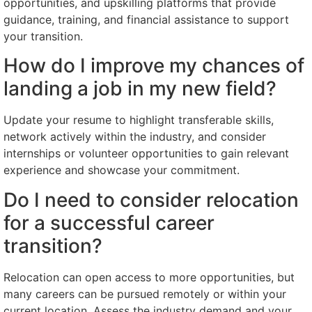
opportunities, and upskilling platforms that provide
guidance, training, and financial assistance to support
your transition.
How do I improve my chances of
landing a job in my new field?
Update your resume to highlight transferable skills,
network actively within the industry, and consider
internships or volunteer opportunities to gain relevant
experience and showcase your commitment.
Do I need to consider relocation
for a successful career
transition?
Relocation can open access to more opportunities, but
many careers can be pursued remotely or within your
current location. Assess the industry demand and your