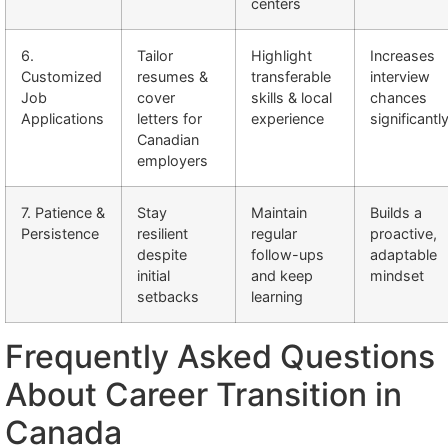
centers
6.
Tailor
Highlight
Increases
Customized
resumes &
transferable
interview
Job
cover
skills & local
chances
Applications
letters for
experience
significantl
Canadian
employers
7. Patience &
Stay
Maintain
Builds a
Persistence
resilient
regular
proactive,
despite
follow-ups
adaptable
initial
and keep
mindset
setbacks
learning
Frequently Asked Questions
About Career Transition in
Canada