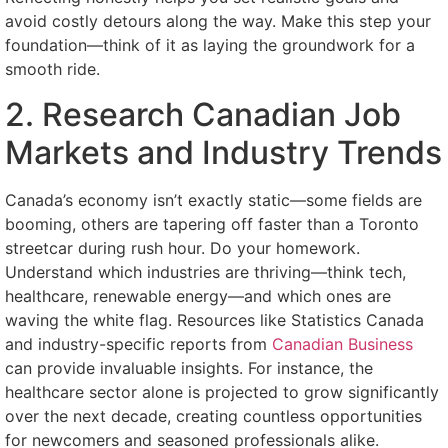
avoid costly detours along the way. Make this step your
foundation—think of it as laying the groundwork for a
smooth ride.
2. Research Canadian Job
Markets and Industry Trends
Canada’s economy isn’t exactly static—some fields are
booming, others are tapering off faster than a Toronto
streetcar during rush hour. Do your homework.
Understand which industries are thriving—think tech,
healthcare, renewable energy—and which ones are
waving the white flag. Resources like Statistics Canada
and industry-specific reports from
Canadian Business
can provide invaluable insights. For instance, the
healthcare sector alone is projected to grow significantly
over the next decade, creating countless opportunities
for newcomers and seasoned professionals alike.