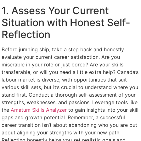
1. Assess Your Current
Situation with Honest Self-
Reflection
Before jumping ship, take a step back and honestly
evaluate your current career satisfaction. Are you
miserable in your role or just bored? Are your skills
transferable, or will you need a little extra help? Canada’s
labour market is diverse, with opportunities that suit
various skill sets, but it’s crucial to understand where you
stand first. Conduct a thorough self-assessment of your
strengths, weaknesses, and passions. Leverage tools like
the
Amatum Skills Analyzer
to gain insights into your skill
gaps and growth potential. Remember, a successful
career transition isn’t about abandoning who you are but
about aligning your strengths with your new path.
Reflecting honestly helps you set realistic goals and