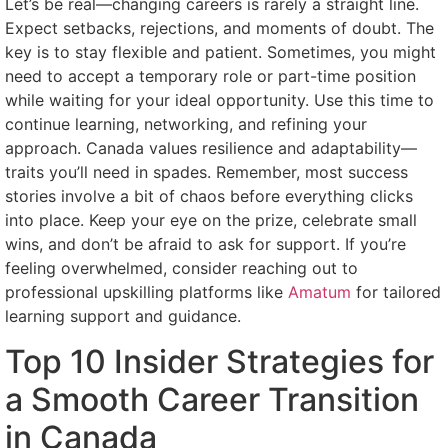
Let’s be real—changing careers is rarely a straight line.
Expect setbacks, rejections, and moments of doubt. The
key is to stay flexible and patient. Sometimes, you might
need to accept a temporary role or part-time position
while waiting for your ideal opportunity. Use this time to
continue learning, networking, and refining your
approach. Canada values resilience and adaptability—
traits you’ll need in spades. Remember, most success
stories involve a bit of chaos before everything clicks
into place. Keep your eye on the prize, celebrate small
wins, and don’t be afraid to ask for support. If you’re
feeling overwhelmed, consider reaching out to
professional upskilling platforms like
Amatum
for tailored
learning support and guidance.
Top 10 Insider Strategies for
a Smooth Career Transition
in Canada