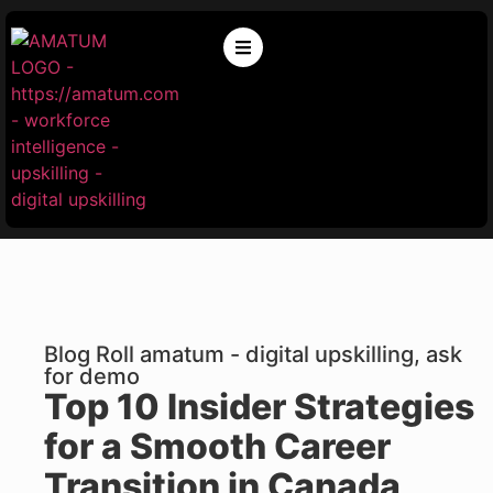
Blog Roll amatum - digital upskilling, ask
for demo
Top 10 Insider Strategies
for a Smooth Career
Transition in Canada