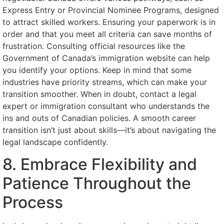
Express Entry or Provincial Nominee Programs, designed
to attract skilled workers. Ensuring your paperwork is in
order and that you meet all criteria can save months of
frustration. Consulting official resources like the
Government of Canada’s immigration website can help
you identify your options. Keep in mind that some
industries have priority streams, which can make your
transition smoother. When in doubt, contact a legal
expert or immigration consultant who understands the
ins and outs of Canadian policies. A smooth career
transition isn’t just about skills—it’s about navigating the
legal landscape confidently.
8. Embrace Flexibility and
Patience Throughout the
Process