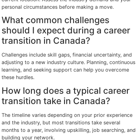
personal circumstances before making a move.
What common challenges
should I expect during a career
transition in Canada?
Challenges include skill gaps, financial uncertainty, and
adjusting to a new industry culture. Planning, continuous
learning, and seeking support can help you overcome
these hurdles.
How long does a typical career
transition take in Canada?
The timeline varies depending on your prior experience
and the industry, but most transitions take several
months to a year, involving upskilling, job searching, and
building your network.