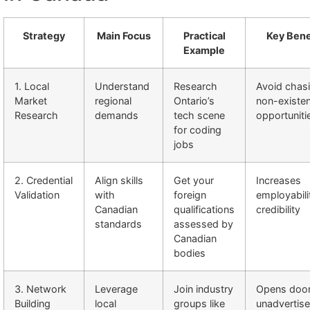
Strategy
Main Focus
Practical
Key Bene
Example
1. Local
Understand
Research
Avoid chas
Market
regional
Ontario’s
non-existen
Research
demands
tech scene
opportuniti
for coding
jobs
2. Credential
Align skills
Get your
Increases
Validation
with
foreign
employabili
Canadian
qualifications
credibility
standards
assessed by
Canadian
bodies
3. Network
Leverage
Join industry
Opens door
Building
local
groups like
unadvertis