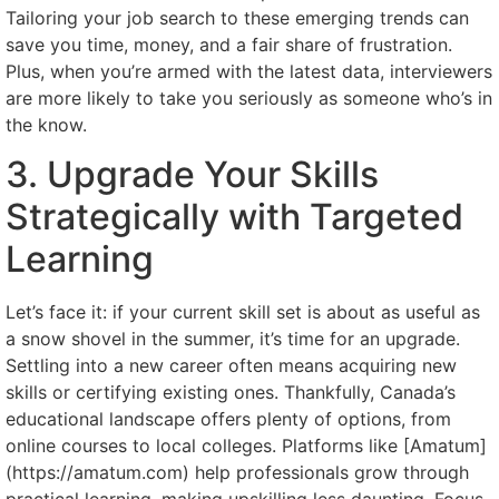
Tailoring your job search to these emerging trends can
save you time, money, and a fair share of frustration.
Plus, when you’re armed with the latest data, interviewers
are more likely to take you seriously as someone who’s in
the know.
3. Upgrade Your Skills
Strategically with Targeted
Learning
Let’s face it: if your current skill set is about as useful as
a snow shovel in the summer, it’s time for an upgrade.
Settling into a new career often means acquiring new
skills or certifying existing ones. Thankfully, Canada’s
educational landscape offers plenty of options, from
online courses to local colleges. Platforms like [Amatum]
(https://amatum.com) help professionals grow through