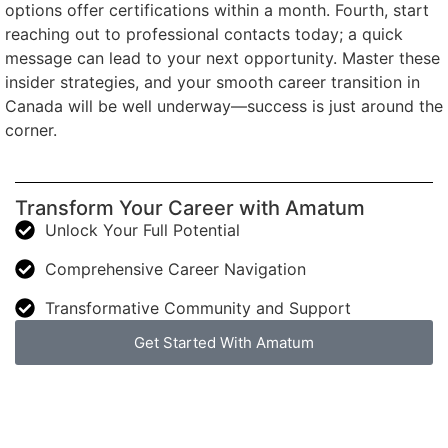
options offer certifications within a month. Fourth, start
reaching out to professional contacts today; a quick
message can lead to your next opportunity. Master these
insider strategies, and your smooth career transition in
Canada will be well underway—success is just around the
corner.
Transform Your Career with Amatum
Unlock Your Full Potential
Comprehensive Career Navigation
Transformative Community and Support
Get Started With Amatum