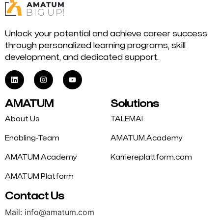
Unlock your potential and achieve career success
through personalized learning programs, skill
development, and dedicated support.
AMATUM
Solutions
About Us
TALEMAI
Enabling-Team
AMATUM.Academy
AMATUM Academy
Karriereplattform.com
AMATUM Platform
Contact Us
Mail: info@amatum.com