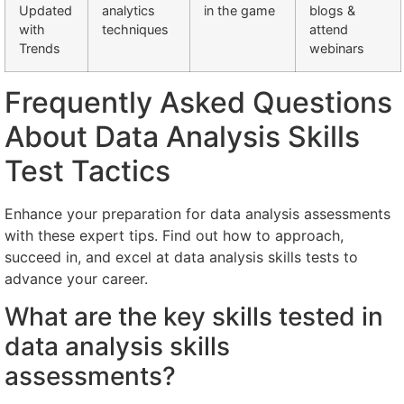
Updated
analytics
in the game
blogs &
with
techniques
attend
Trends
webinars
Frequently Asked Questions
About Data Analysis Skills
Test Tactics
Enhance your preparation for data analysis assessments
with these expert tips. Find out how to approach,
succeed in, and excel at data analysis skills tests to
advance your career.
What are the key skills tested in
data analysis skills
assessments?