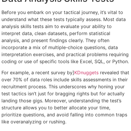
Before you embark on your tactical journey, it’s vital to
understand what these tests typically assess. Most data
analysis skills tests aim to evaluate your ability to
interpret data, clean datasets, perform statistical
analysis, and present findings clearly. They often
incorporate a mix of multiple-choice questions, data
interpretation exercises, and practical problems requiring
coding or use of specific tools like Excel, SQL, or Python.
For example, a recent survey by]
KDnuggets
revealed that
over 70% of data roles include skills assessments in their
recruitment process. This underscores why honing your
test tactics isn’t just for bragging rights but for actually
landing those gigs. Moreover, understanding the test’s
structure allows you to better allocate your time,
prioritize questions, and avoid falling into common traps
like overanalyzing or rushing.