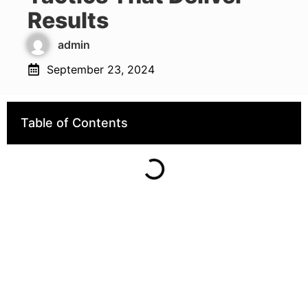
Results
admin
September 23, 2024
Table of Contents