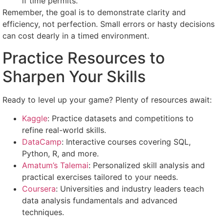
if time permits.
Remember, the goal is to demonstrate clarity and
efficiency, not perfection. Small errors or hasty decisions
can cost dearly in a timed environment.
Practice Resources to
Sharpen Your Skills
Ready to level up your game? Plenty of resources await:
Kaggle
: Practice datasets and competitions to
refine real-world skills.
DataCamp
: Interactive courses covering SQL,
Python, R, and more.
Amatum’s Talemai
: Personalized skill analysis and
practical exercises tailored to your needs.
Coursera
: Universities and industry leaders teach
data analysis fundamentals and advanced
techniques.