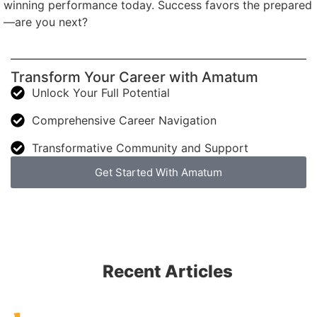
winning performance today. Success favors the prepared
—are you next?
Transform Your Career with Amatum
Unlock Your Full Potential
Comprehensive Career Navigation
Transformative Community and Support
Get Started With Amatum
Recent Articles