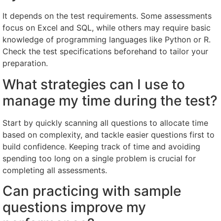
It depends on the test requirements. Some assessments
focus on Excel and SQL, while others may require basic
knowledge of programming languages like Python or R.
Check the test specifications beforehand to tailor your
preparation.
What strategies can I use to
manage my time during the test?
Start by quickly scanning all questions to allocate time
based on complexity, and tackle easier questions first to
build confidence. Keeping track of time and avoiding
spending too long on a single problem is crucial for
completing all assessments.
Can practicing with sample
questions improve my