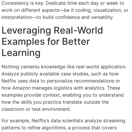
Consistency is key. Dedicate time each day or week to
work on different aspects—be it coding, visualization, or
interpretation—to build confidence and versatility.
Leveraging Real-World
Examples for Better
Learning
Nothing cements knowledge like real-world application.
Analyze publicly available case studies, such as how
Netflix uses data to personalize recommendations or
how Amazon manages logistics with analytics. These
examples provide context, enabling you to understand
how the skills you practice translate outside the
classroom or test environment.
For example, Netflix’s data scientists analyze streaming
patterns to refine algorithms, a process that covers