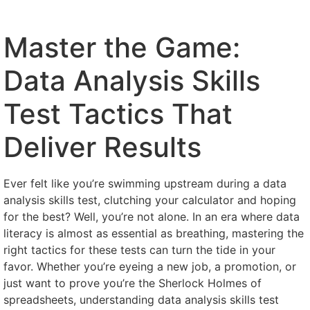
Master the Game:
Data Analysis Skills
Test Tactics That
Deliver Results
Ever felt like you’re swimming upstream during a data
analysis skills test, clutching your calculator and hoping
for the best? Well, you’re not alone. In an era where data
literacy is almost as essential as breathing, mastering the
right tactics for these tests can turn the tide in your
favor. Whether you’re eyeing a new job, a promotion, or
just want to prove you’re the Sherlock Holmes of
spreadsheets, understanding data analysis skills test