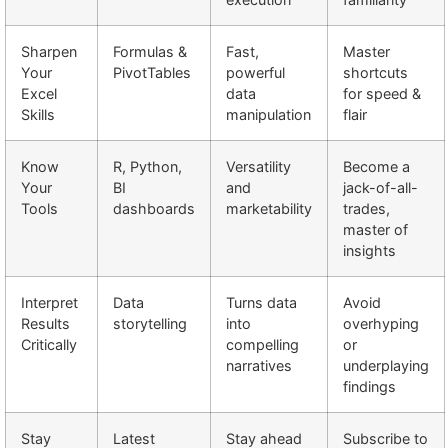
Sharpen
Formulas &
Fast,
Master
Your
PivotTables
powerful
shortcuts
Excel
data
for speed &
Skills
manipulation
flair
Know
R, Python,
Versatility
Become a
Your
BI
and
jack-of-all-
Tools
dashboards
marketability
trades,
master of
insights
Interpret
Data
Turns data
Avoid
Results
storytelling
into
overhyping
Critically
compelling
or
narratives
underplaying
findings
Stay
Latest
Stay ahead
Subscribe to