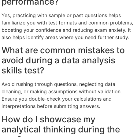
performance?
Yes, practicing with sample or past questions helps
familiarize you with test formats and common problems,
boosting your confidence and reducing exam anxiety. It
also helps identify areas where you need further study.
What are common mistakes to
avoid during a data analysis
skills test?
Avoid rushing through questions, neglecting data
cleaning, or making assumptions without validation.
Ensure you double-check your calculations and
interpretations before submitting answers.
How do I showcase my
analytical thinking during the