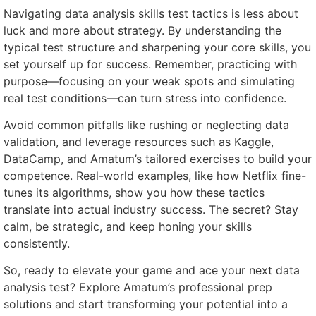
Navigating data analysis skills test tactics is less about
luck and more about strategy. By understanding the
typical test structure and sharpening your core skills, you
set yourself up for success. Remember, practicing with
purpose—focusing on your weak spots and simulating
real test conditions—can turn stress into confidence.
Avoid common pitfalls like rushing or neglecting data
validation, and leverage resources such as Kaggle,
DataCamp, and Amatum’s tailored exercises to build your
competence. Real-world examples, like how Netflix fine-
tunes its algorithms, show you how these tactics
translate into actual industry success. The secret? Stay
calm, be strategic, and keep honing your skills
consistently.
So, ready to elevate your game and ace your next data
analysis test? Explore Amatum’s professional prep
solutions and start transforming your potential into a