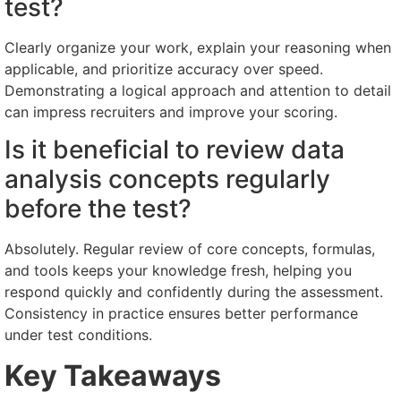
test?
Clearly organize your work, explain your reasoning when
applicable, and prioritize accuracy over speed.
Demonstrating a logical approach and attention to detail
can impress recruiters and improve your scoring.
Is it beneficial to review data
analysis concepts regularly
before the test?
Absolutely. Regular review of core concepts, formulas,
and tools keeps your knowledge fresh, helping you
respond quickly and confidently during the assessment.
Consistency in practice ensures better performance
under test conditions.
Key Takeaways