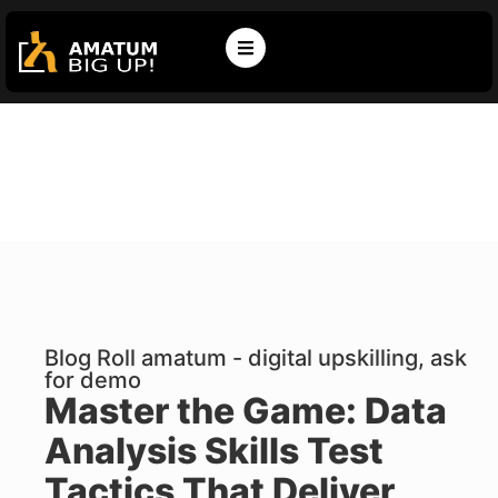
Blog Roll amatum - digital upskilling, ask
for demo
Master the Game: Data
Analysis Skills Test
Tactics That Deliver