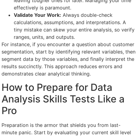
leaving tougher ones for later. Managing your time
effectively is paramount.
Validate Your Work:
Always double-check
calculations, assumptions, and interpretations. A
tiny mistake can skew your entire analysis, so verify
ranges, units, and outputs.
For instance, if you encounter a question about customer
segmentation, start by identifying relevant variables, then
segment data by those variables, and finally interpret the
results succinctly. This approach reduces errors and
demonstrates clear analytical thinking.
How to Prepare for Data
Analysis Skills Tests Like a
Pro
Preparation is the armor that shields you from last-
minute panic. Start by evaluating your current skill level