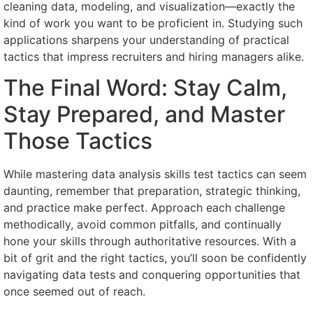
cleaning data, modeling, and visualization—exactly the
kind of work you want to be proficient in. Studying such
applications sharpens your understanding of practical
tactics that impress recruiters and hiring managers alike.
The Final Word: Stay Calm,
Stay Prepared, and Master
Those Tactics
While mastering data analysis skills test tactics can seem
daunting, remember that preparation, strategic thinking,
and practice make perfect. Approach each challenge
methodically, avoid common pitfalls, and continually
hone your skills through authoritative resources. With a
bit of grit and the right tactics, you’ll soon be confidently
navigating data tests and conquering opportunities that
once seemed out of reach.