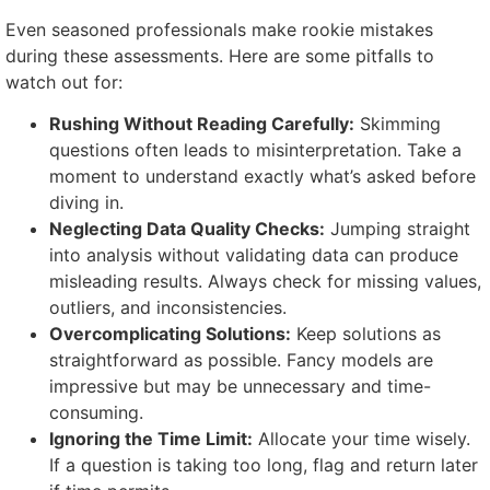
Even seasoned professionals make rookie mistakes
during these assessments. Here are some pitfalls to
watch out for:
Rushing Without Reading Carefully:
Skimming
questions often leads to misinterpretation. Take a
moment to understand exactly what’s asked before
diving in.
Neglecting Data Quality Checks:
Jumping straight
into analysis without validating data can produce
misleading results. Always check for missing values,
outliers, and inconsistencies.
Overcomplicating Solutions:
Keep solutions as
straightforward as possible. Fancy models are
impressive but may be unnecessary and time-
consuming.
Ignoring the Time Limit:
Allocate your time wisely.
If a question is taking too long, flag and return later