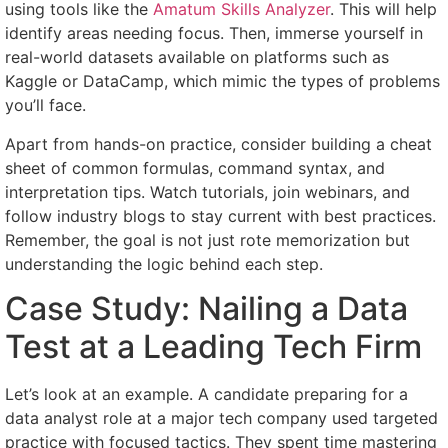
using tools like the
Amatum Skills Analyzer
. This will help
identify areas needing focus. Then, immerse yourself in
real-world datasets available on platforms such as
Kaggle or DataCamp, which mimic the types of problems
you’ll face.
Apart from hands-on practice, consider building a cheat
sheet of common formulas, command syntax, and
interpretation tips. Watch tutorials, join webinars, and
follow industry blogs to stay current with best practices.
Remember, the goal is not just rote memorization but
understanding the logic behind each step.
Case Study: Nailing a Data
Test at a Leading Tech Firm
Let’s look at an example. A candidate preparing for a
data analyst role at a major tech company used targeted
practice with focused tactics. They spent time mastering