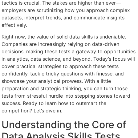
tactics is crucial. The stakes are higher than ever—
employers are scrutinizing how you approach complex
datasets, interpret trends, and communicate insights
effectively.
Right now, the value of solid data skills is undeniable.
Companies are increasingly relying on data-driven
decisions, making these tests a gateway to opportunities
in analytics, data science, and beyond. Today’s focus will
cover practical strategies to approach these tests
confidently, tackle tricky questions with finesse, and
showcase your analytical prowess. With a little
preparation and strategic thinking, you can turn those
tests from stressful hurdle into stepping stones toward
success. Ready to learn how to outsmart the
competition? Let’s dive in.
Understanding the Core of
Data Analysis Skills Tests