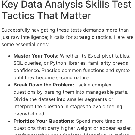
Key Data Analysis Skills Test
Tactics That Matter
Successfully navigating these tests demands more than
just raw intelligence; it calls for strategic tactics. Here are
some essential ones:
Master Your Tools:
Whether it’s Excel pivot tables,
SQL queries, or Python libraries, familiarity breeds
confidence. Practice common functions and syntax
until they become second nature.
Break Down the Problem:
Tackle complex
questions by parsing them into manageable parts.
Divide the dataset into smaller segments or
interpret the question in stages to avoid feeling
overwhelmed.
Prioritize Your Questions:
Spend more time on
questions that carry higher weight or appear easier,