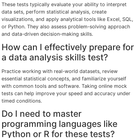
These tests typically evaluate your ability to interpret
data sets, perform statistical analysis, create
visualizations, and apply analytical tools like Excel, SQL,
or Python. They also assess problem-solving approach
and data-driven decision-making skills.
How can I effectively prepare for
a data analysis skills test?
Practice working with real-world datasets, review
essential statistical concepts, and familiarize yourself
with common tools and software. Taking online mock
tests can help improve your speed and accuracy under
timed conditions.
Do I need to master
programming languages like
Python or R for these tests?