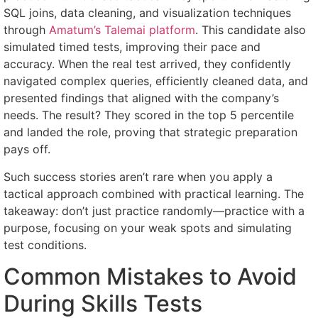
SQL joins, data cleaning, and visualization techniques
through
Amatum’s Talemai platform
. This candidate also
simulated timed tests, improving their pace and
accuracy. When the real test arrived, they confidently
navigated complex queries, efficiently cleaned data, and
presented findings that aligned with the company’s
needs. The result? They scored in the top 5 percentile
and landed the role, proving that strategic preparation
pays off.
Such success stories aren’t rare when you apply a
tactical approach combined with practical learning. The
takeaway: don’t just practice randomly—practice with a
purpose, focusing on your weak spots and simulating
test conditions.
Common Mistakes to Avoid
During Skills Tests