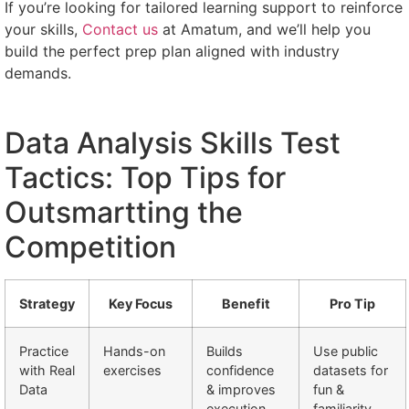
If you’re looking for tailored learning support to reinforce
your skills,
Contact us
at Amatum, and we’ll help you
build the perfect prep plan aligned with industry
demands.
Data Analysis Skills Test
Tactics: Top Tips for
Outsmartting the
Competition
Strategy
Key Focus
Benefit
Pro Tip
Practice
Hands-on
Builds
Use public
with Real
exercises
confidence
datasets for
Data
& improves
fun &
execution
familiarity