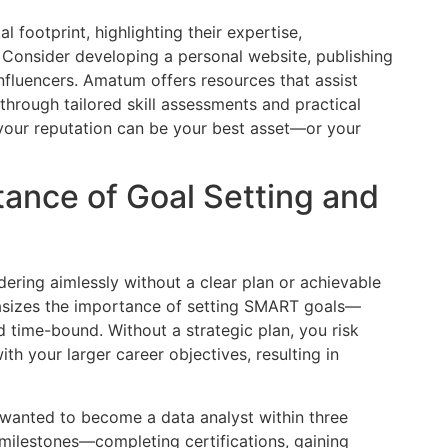
l footprint, highlighting their expertise,
. Consider developing a personal website, publishing
 influencers. Amatum offers resources that assist
through tailored skill assessments and practical
 your reputation can be your best asset—or your
tance of Goal Setting and
ring aimlessly without a clear plan or achievable
asizes the importance of setting SMART goals—
d time-bound. Without a strategic plan, you risk
ith your larger career objectives, resulting in
o wanted to become a data analyst within three
 milestones—completing certifications, gaining