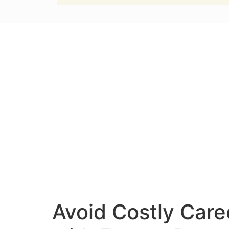
Avoid Costly Care