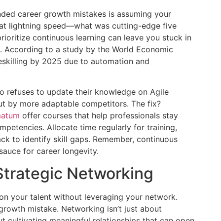
nded career growth mistakes is assuming your
 at lightning speed—what was cutting-edge five
rioritize continuous learning can leave you stuck in
ant. According to a study by the World Economic
eskilling by 2025 due to automation and
 refuses to update their knowledge on Agile
t by more adaptable competitors. The fix?
atum
offer courses that help professionals stay
etencies. Allocate time regularly for training,
ck to identify skill gaps. Remember, continuous
 sauce for career longevity.
Strategic Networking
on your talent without leveraging your network.
rowth mistake. Networking isn’t just about
ut cultivating meaningful relationships that can open