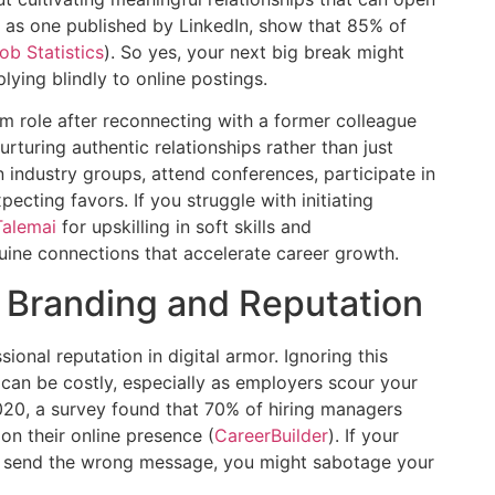
h as one published by LinkedIn, show that 85% of
ob Statistics
). So yes, your next big break might
ng blindly to online postings.
am role after reconnecting with a former colleague
rturing authentic relationships rather than just
in industry groups, attend conferences, participate in
ecting favors. If you struggle with initiating
Talemai
for upskilling in soft skills and
ine connections that accelerate career growth.
 Branding and Reputation
ional reputation in digital armor. Ignoring this
n be costly, especially as employers scour your
2020, a survey found that 70% of hiring managers
n their online presence (
CareerBuilder
). If your
ts send the wrong message, you might sabotage your