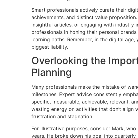
Smart professionals actively curate their digita
achievements, and distinct value proposition
insightful articles, or engaging with industry
professionals in honing their personal brands 
learning paths. Remember, in the digital age,
biggest liability.
Overlooking the Impor
Planning
Many professionals make the mistake of wande
milestones. Expert advice consistently emph
specific, measurable, achievable, relevant, an
wasting energy on activities that don’t align w
frustration and stagnation.
For illustrative purposes, consider Mark, wh
years. He broke down his goal into quarterly