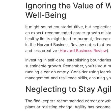
Ignoring the Value of 
Well-Being
It might sound counterintuitive, but neglecti
an expert-recommended career growth mistak
healthy limits might lead to burnout, decreas
in the Harvard Business Review notes that 
and less creative (
Harvard Business Review
).
Investing in self-care, establishing boundaries
sustainable growth. Remember, you’re your mos
running a car on empty. Consider using learn
management and resilience skills, ensuring yo
Neglecting to Stay Agi
The final expert-recommended career growth m
plans or resisting change. Agility has beco