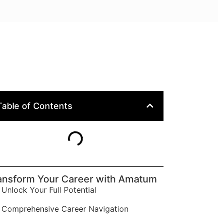
Table of Contents
ansform Your Career with Amatum
Unlock Your Full Potential
Comprehensive Career Navigation