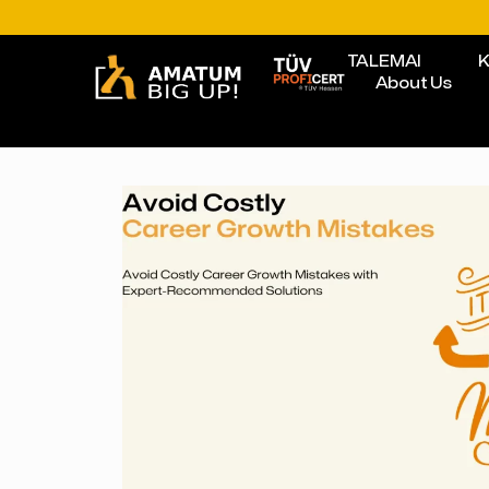
TALEMAI
K
About Us