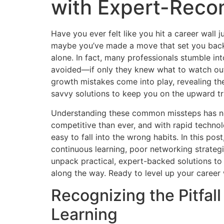
with Expert-Rec
Have you ever felt like you hit a career wall
maybe you’ve made a move that set you back 
alone. In fact, many professionals stumble int
avoided—if only they knew what to watch ou
growth mistakes come into play, revealing th
savvy solutions to keep you on the upward tr
Understanding these common missteps has ne
competitive than ever, and with rapid technol
easy to fall into the wrong habits. In this pos
continuous learning, poor networking strategi
unpack practical, expert-backed solutions t
along the way. Ready to level up your career wi
Recognizing the Pitfal
Learning