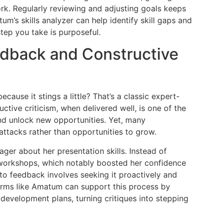
rk. Regularly reviewing and adjusting goals keeps
m’s skills analyzer can help identify skill gaps and
tep you take is purposeful.
edback and Constructive
ause it stings a little? That’s a classic expert-
ive criticism, when delivered well, is one of the
d unlock new opportunities. Yet, many
attacks rather than opportunities to grow.
er about her presentation skills. Instead of
 workshops, which notably boosted her confidence
e to feedback involves seeking it proactively and
orms like Amatum can support this process by
development plans, turning critiques into stepping