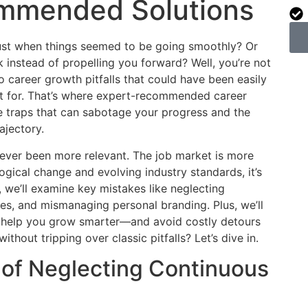
ommended Solutions
 just when things seemed to be going smoothly? Or
instead of propelling you forward? Well, you’re not
o career growth pitfalls that could have been easily
t for. That’s where expert-recommended career
e traps that can sabotage your progress and the
ajectory.
ver been more relevant. The job market is more
ogical change and evolving industry standards, it’s
t, we’ll examine key mistakes like neglecting
es, and mismanaging personal branding. Plus, we’ll
o help you grow smarter—and avoid costly detours
thout tripping over classic pitfalls? Let’s dive in.
l of Neglecting Continuous