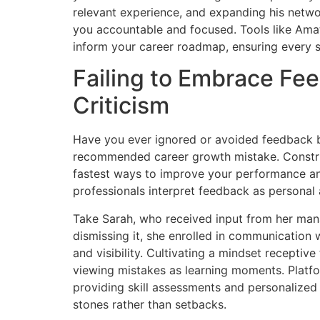
relevant experience, and expanding his netwo
you accountable and focused. Tools like Amatu
inform your career roadmap, ensuring every s
Failing to Embrace Fe
Criticism
Have you ever ignored or avoided feedback bec
recommended career growth mistake. Construct
fastest ways to improve your performance an
professionals interpret feedback as personal 
Take Sarah, who received input from her manag
dismissing it, she enrolled in communication
and visibility. Cultivating a mindset receptiv
viewing mistakes as learning moments. Platf
providing skill assessments and personalized 
stones rather than setbacks.