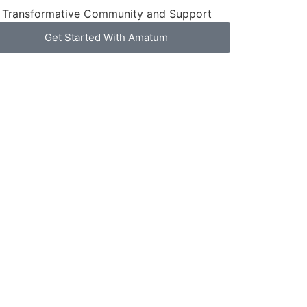
Transformative Community and Support
Get Started With Amatum