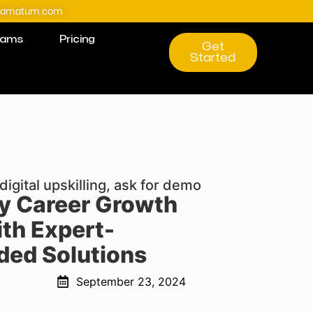
@amatum.com
rams
Pricing
Get
Started
digital upskilling, ask for demo
ly Career Growth
th Expert-
ed Solutions
September 23, 2024