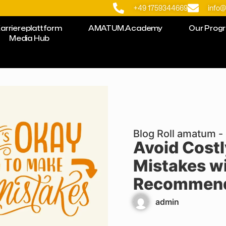
+49 1759344669
info
arriereplattform
AMATUM.Academy
Our Prog
Media Hub
Blog Roll amatum - 
Avoid Cost
Mistakes wi
Recommend
admin