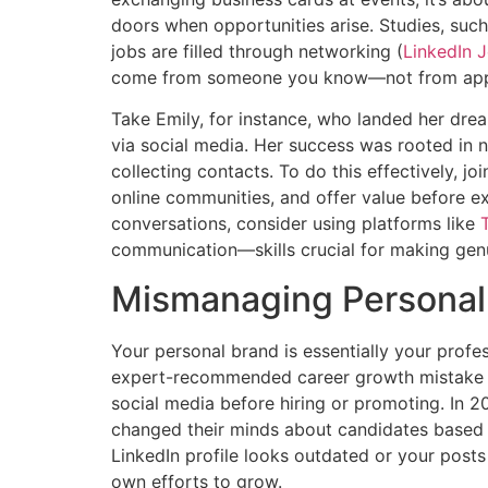
doors when opportunities arise. Studies, suc
jobs are filled through networking (
LinkedIn J
come from someone you know—not from applyi
Take Emily, for instance, who landed her dre
via social media. Her success was rooted in nu
collecting contacts. To do this effectively, jo
online communities, and offer value before exp
conversations, consider using platforms like
communication—skills crucial for making genu
Mismanaging Personal
Your personal brand is essentially your profess
expert-recommended career growth mistake ca
social media before hiring or promoting. In 
changed their minds about candidates based o
LinkedIn profile looks outdated or your pos
own efforts to grow.