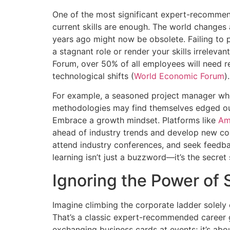
One of the most significant expert-recomme
current skills are enough. The world changes
years ago might now be obsolete. Failing to p
a stagnant role or render your skills irrelev
Forum, over 50% of all employees will need r
technological shifts (
World Economic Forum
).
For example, a seasoned project manager who
methodologies may find themselves edged ou
Embrace a growth mindset. Platforms like
Am
ahead of industry trends and develop new comp
attend industry conferences, and seek feedba
learning isn’t just a buzzword—it’s the secret
Ignoring the Power of 
Imagine climbing the corporate ladder solely 
That’s a classic expert-recommended career g
exchanging business cards at events; it’s abo