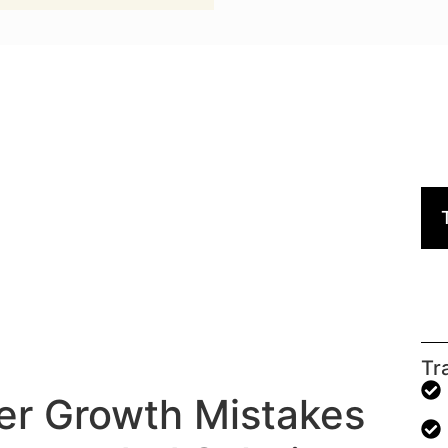
Tr
er Growth Mistakes