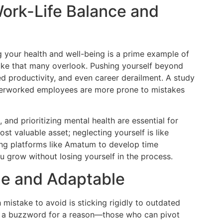
Work-Life Balance and
ng your health and well-being is a prime example of
e that many overlook. Pushing yourself beyond
ed productivity, and even career derailment. A study
overworked employees are more prone to mistakes
, and prioritizing mental health are essential for
t valuable asset; neglecting yourself is like
ing platforms like Amatum to develop time
u grow without losing yourself in the process.
le and Adaptable
istake to avoid is sticking rigidly to outdated
me a buzzword for a reason—those who can pivot