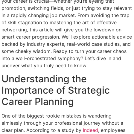
your career is crucial—whether you’re eyeing that
promotion, switching fields, or just trying to stay relevant
in a rapidly changing job market. From avoiding the trap
of skill stagnation to mastering the art of effective
networking, this article will give you the lowdown on
smart career progression. We’ll explore actionable advice
backed by industry experts, real-world case studies, and
some cheeky wisdom. Ready to turn your career chaos
into a well-orchestrated symphony? Let’s dive in and
uncover what you truly need to know.
Understanding the
Importance of Strategic
Career Planning
One of the biggest rookie mistakes is wandering
aimlessly through your professional journey without a
clear plan. According to a study by
Indeed
, employees