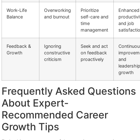
Work-Life
Overworking
Prioritize
Enhanced
Balance
and burnout
self-care and
productivi
time
and job
management
satisfacti
Feedback &
Ignoring
Seek and act
Continuou
Growth
constructive
on feedback
improvem
criticism
proactively
and
leadershi
growth
Frequently Asked Questions
About Expert-
Recommended Career
Growth Tips