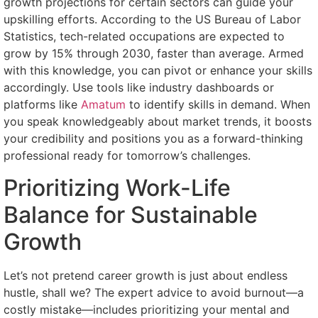
growth projections for certain sectors can guide your
upskilling efforts. According to the US Bureau of Labor
Statistics, tech-related occupations are expected to
grow by 15% through 2030, faster than average. Armed
with this knowledge, you can pivot or enhance your skills
accordingly. Use tools like industry dashboards or
platforms like
Amatum
to identify skills in demand. When
you speak knowledgeably about market trends, it boosts
your credibility and positions you as a forward-thinking
professional ready for tomorrow’s challenges.
Prioritizing Work-Life
Balance for Sustainable
Growth
Let’s not pretend career growth is just about endless
hustle, shall we? The expert advice to avoid burnout—a
costly mistake—includes prioritizing your mental and