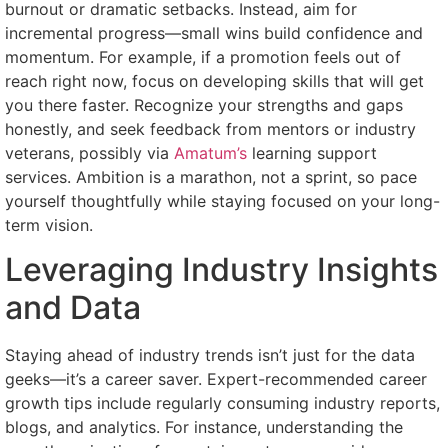
burnout or dramatic setbacks. Instead, aim for
incremental progress—small wins build confidence and
momentum. For example, if a promotion feels out of
reach right now, focus on developing skills that will get
you there faster. Recognize your strengths and gaps
honestly, and seek feedback from mentors or industry
veterans, possibly via
Amatum’s
learning support
services. Ambition is a marathon, not a sprint, so pace
yourself thoughtfully while staying focused on your long-
term vision.
Leveraging Industry Insights
and Data
Staying ahead of industry trends isn’t just for the data
geeks—it’s a career saver. Expert-recommended career
growth tips include regularly consuming industry reports,
blogs, and analytics. For instance, understanding the