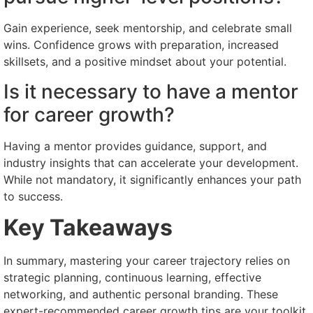
Gain experience, seek mentorship, and celebrate small
wins. Confidence grows with preparation, increased
skillsets, and a positive mindset about your potential.
Is it necessary to have a mentor
for career growth?
Having a mentor provides guidance, support, and
industry insights that can accelerate your development.
While not mandatory, it significantly enhances your path
to success.
Key Takeaways
In summary, mastering your career trajectory relies on
strategic planning, continuous learning, effective
networking, and authentic personal branding. These
expert-recommended career growth tips are your toolkit