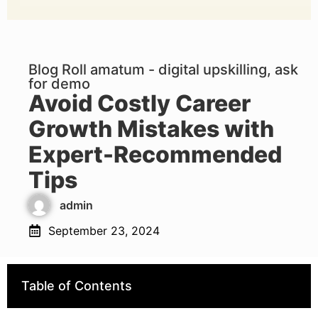
Blog Roll amatum - digital upskilling, ask
for demo
Avoid Costly Career
Growth Mistakes with
Expert-Recommended
Tips
admin
September 23, 2024
Table of Contents