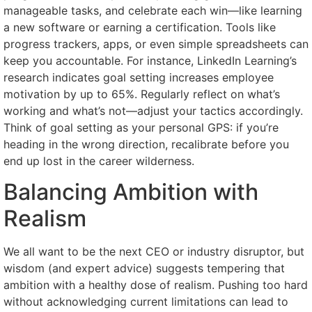
manageable tasks, and celebrate each win—like learning
a new software or earning a certification. Tools like
progress trackers, apps, or even simple spreadsheets can
keep you accountable. For instance, LinkedIn Learning’s
research indicates goal setting increases employee
motivation by up to 65%. Regularly reflect on what’s
working and what’s not—adjust your tactics accordingly.
Think of goal setting as your personal GPS: if you’re
heading in the wrong direction, recalibrate before you
end up lost in the career wilderness.
Balancing Ambition with
Realism
We all want to be the next CEO or industry disruptor, but
wisdom (and expert advice) suggests tempering that
ambition with a healthy dose of realism. Pushing too hard
without acknowledging current limitations can lead to