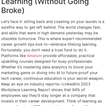
Learning (Without Going
Broke)
Let’s face it: sitting back and coasting on your laurels is a
surefire way to get left behind. The world changes fast,
and skills that were in high demand yesterday may be
obsolete tomorrow. This is where expert-recommended
career growth tips kick in—embrace lifelong learning.
Fortunately, you don’t need a trust fund to do it.
Platforms like
Amatum
provide affordable, practical
upskilling courses designed for busy professionals.
Whether it’s mastering data analytics to boost your
marketing game or diving into AI to future-proof your
tech career, continuous education is your secret weapon.
Keep an eye on industry reports—LinkedIn’s 2023
Workplace Learning Report shows that 94% of
employees say they’d stay longer at a company that
invests in their career development. Think of learning as