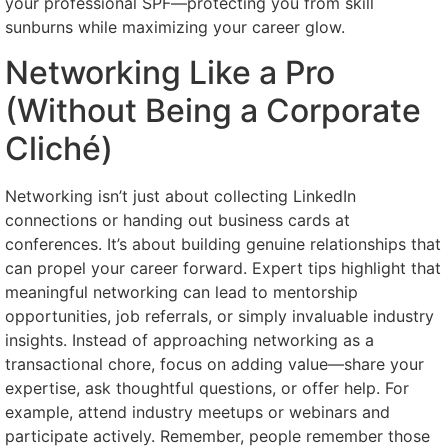
your professional SPF—protecting you from skill
sunburns while maximizing your career glow.
Networking Like a Pro
(Without Being a Corporate
Cliché)
Networking isn’t just about collecting LinkedIn
connections or handing out business cards at
conferences. It’s about building genuine relationships that
can propel your career forward. Expert tips highlight that
meaningful networking can lead to mentorship
opportunities, job referrals, or simply invaluable industry
insights. Instead of approaching networking as a
transactional chore, focus on adding value—share your
expertise, ask thoughtful questions, or offer help. For
example, attend industry meetups or webinars and
participate actively. Remember, people remember those