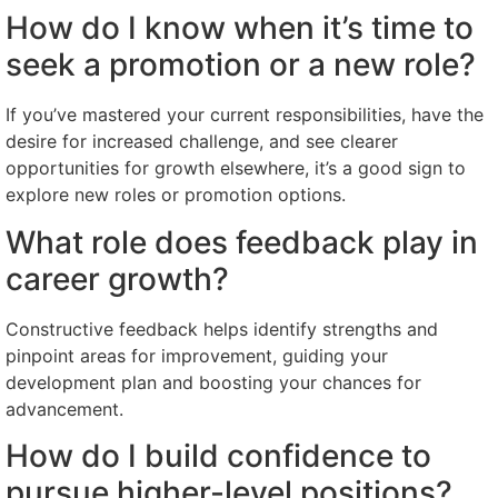
How do I know when it’s time to
seek a promotion or a new role?
If you’ve mastered your current responsibilities, have the
desire for increased challenge, and see clearer
opportunities for growth elsewhere, it’s a good sign to
explore new roles or promotion options.
What role does feedback play in
career growth?
Constructive feedback helps identify strengths and
pinpoint areas for improvement, guiding your
development plan and boosting your chances for
advancement.
How do I build confidence to
pursue higher-level positions?