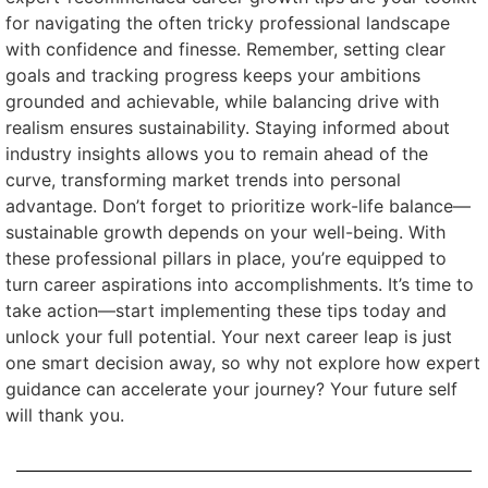
for navigating the often tricky professional landscape
with confidence and finesse. Remember, setting clear
goals and tracking progress keeps your ambitions
grounded and achievable, while balancing drive with
realism ensures sustainability. Staying informed about
industry insights allows you to remain ahead of the
curve, transforming market trends into personal
advantage. Don’t forget to prioritize work-life balance—
sustainable growth depends on your well-being. With
these professional pillars in place, you’re equipped to
turn career aspirations into accomplishments. It’s time to
take action—start implementing these tips today and
unlock your full potential. Your next career leap is just
one smart decision away, so why not explore how expert
guidance can accelerate your journey? Your future self
will thank you.