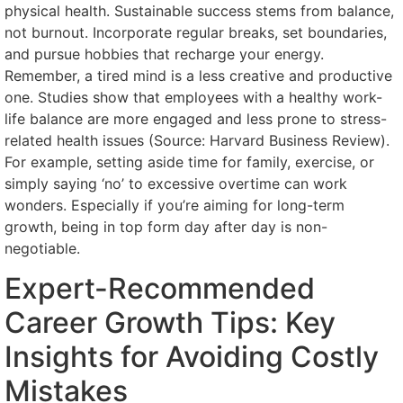
physical health. Sustainable success stems from balance,
not burnout. Incorporate regular breaks, set boundaries,
and pursue hobbies that recharge your energy.
Remember, a tired mind is a less creative and productive
one. Studies show that employees with a healthy work-
life balance are more engaged and less prone to stress-
related health issues (Source: Harvard Business Review).
For example, setting aside time for family, exercise, or
simply saying ‘no’ to excessive overtime can work
wonders. Especially if you’re aiming for long-term
growth, being in top form day after day is non-
negotiable.
Expert-Recommended
Career Growth Tips: Key
Insights for Avoiding Costly
Mistakes