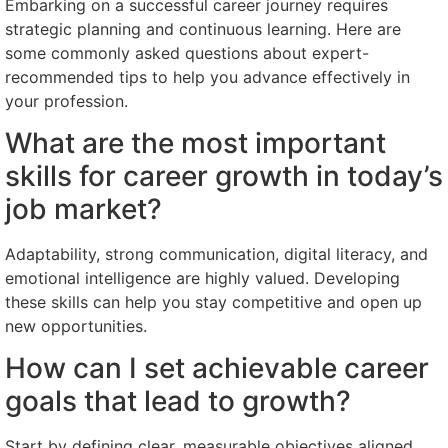
Embarking on a successful career journey requires
strategic planning and continuous learning. Here are
some commonly asked questions about expert-
recommended tips to help you advance effectively in
your profession.
What are the most important
skills for career growth in today’s
job market?
Adaptability, strong communication, digital literacy, and
emotional intelligence are highly valued. Developing
these skills can help you stay competitive and open up
new opportunities.
How can I set achievable career
goals that lead to growth?
Start by defining clear, measurable objectives aligned