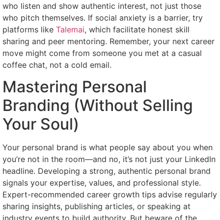
who listen and show authentic interest, not just those
who pitch themselves. If social anxiety is a barrier, try
platforms like
Talemai
, which facilitate honest skill
sharing and peer mentoring. Remember, your next career
move might come from someone you met at a casual
coffee chat, not a cold email.
Mastering Personal
Branding (Without Selling
Your Soul)
Your personal brand is what people say about you when
you’re not in the room—and no, it’s not just your LinkedIn
headline. Developing a strong, authentic personal brand
signals your expertise, values, and professional style.
Expert-recommended career growth tips advise regularly
sharing insights, publishing articles, or speaking at
industry events to build authority. But beware of the