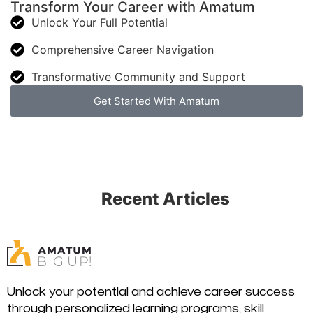
Transform Your Career with Amatum
Unlock Your Full Potential
Comprehensive Career Navigation
Transformative Community and Support
Get Started With Amatum
Recent Articles
Unlock your potential and achieve career success
through personalized learning programs, skill