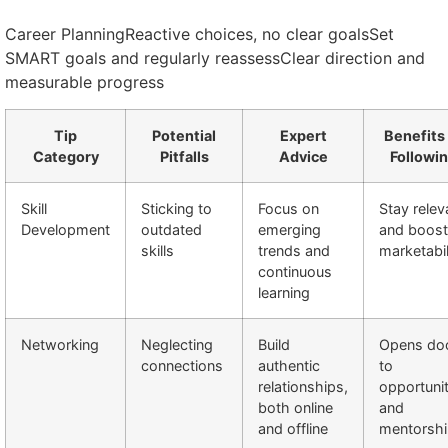
Career PlanningReactive choices, no clear goalsSet
SMART goals and regularly reassessClear direction and
measurable progress
Tip
Potential
Expert
Benefits
Category
Pitfalls
Advice
Followi
Skill
Sticking to
Focus on
Stay relev
Development
outdated
emerging
and boost
skills
trends and
marketabil
continuous
learning
Networking
Neglecting
Build
Opens do
connections
authentic
to
relationships,
opportunit
both online
and
and offline
mentorsh