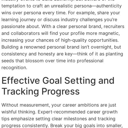
temptation to craft an unrealistic persona—authenticity
wins over persona every time. For example, share your
learning journey or discuss industry challenges you’re
passionate about. With a clear personal brand, recruiters
and collaborators will find your profile more magnetic,
increasing your chances of high-quality opportunities.
Building a renowned personal brand isn’t overnight, but
consistency and honesty are key—think of it as planting
seeds that blossom over time into professional
recognition.
Effective Goal Setting and
Tracking Progress
Without measurement, your career ambitions are just
wishful thinking. Expert-recommended career growth
tips emphasize setting clear milestones and tracking
progress consistently. Break your big goals into smaller,