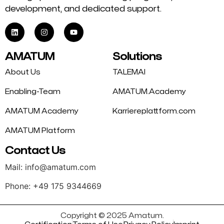
development, and dedicated support.
AMATUM
Solutions
About Us
TALEMAI
Enabling-Team
AMATUM.Academy
AMATUM Academy
Karriereplattform.com
AMATUM Platform
Contact Us
Mail: info@amatum.com
Phone: +49 175 9344669
Copyright © 2025 Amatum.