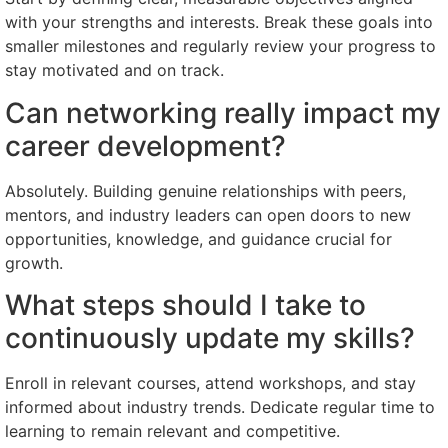
with your strengths and interests. Break these goals into
smaller milestones and regularly review your progress to
stay motivated and on track.
Can networking really impact my
career development?
Absolutely. Building genuine relationships with peers,
mentors, and industry leaders can open doors to new
opportunities, knowledge, and guidance crucial for
growth.
What steps should I take to
continuously update my skills?
Enroll in relevant courses, attend workshops, and stay
informed about industry trends. Dedicate regular time to
learning to remain relevant and competitive.