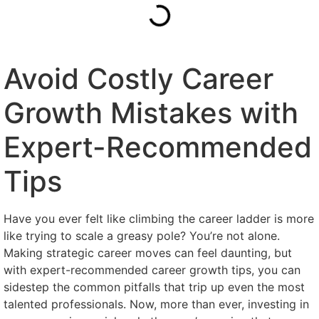
Avoid Costly Career
Growth Mistakes with
Expert-Recommended
Tips
Have you ever felt like climbing the career ladder is more
like trying to scale a greasy pole? You’re not alone.
Making strategic career moves can feel daunting, but
with expert-recommended career growth tips, you can
sidestep the common pitfalls that trip up even the most
talented professionals. Now, more than ever, investing in