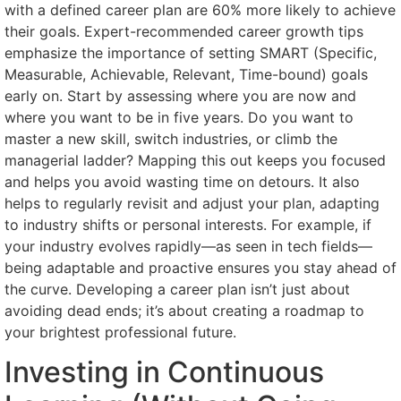
with a defined career plan are 60% more likely to achieve
their goals. Expert-recommended career growth tips
emphasize the importance of setting SMART (Specific,
Measurable, Achievable, Relevant, Time-bound) goals
early on. Start by assessing where you are now and
where you want to be in five years. Do you want to
master a new skill, switch industries, or climb the
managerial ladder? Mapping this out keeps you focused
and helps you avoid wasting time on detours. It also
helps to regularly revisit and adjust your plan, adapting
to industry shifts or personal interests. For example, if
your industry evolves rapidly—as seen in tech fields—
being adaptable and proactive ensures you stay ahead of
the curve. Developing a career plan isn’t just about
avoiding dead ends; it’s about creating a roadmap to
your brightest professional future.
Investing in Continuous