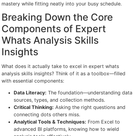
mastery while fitting neatly into your busy schedule.
Breaking Down the Core
Components of Expert
Whats Analysis Skills
Insights
What does it actually take to excel in expert whats
analysis skills insights? Think of it as a toolbox—filled
with essential components:
Data Literacy:
The foundation—understanding data
sources, types, and collection methods.
Critical Thinking:
Asking the right questions and
connecting dots others miss.
Analytical Tools & Techniques:
From Excel to
advanced BI platforms, knowing how to wield