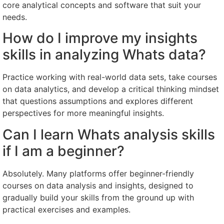
core analytical concepts and software that suit your
needs.
How do I improve my insights
skills in analyzing Whats data?
Practice working with real-world data sets, take courses
on data analytics, and develop a critical thinking mindset
that questions assumptions and explores different
perspectives for more meaningful insights.
Can I learn Whats analysis skills
if I am a beginner?
Absolutely. Many platforms offer beginner-friendly
courses on data analysis and insights, designed to
gradually build your skills from the ground up with
practical exercises and examples.