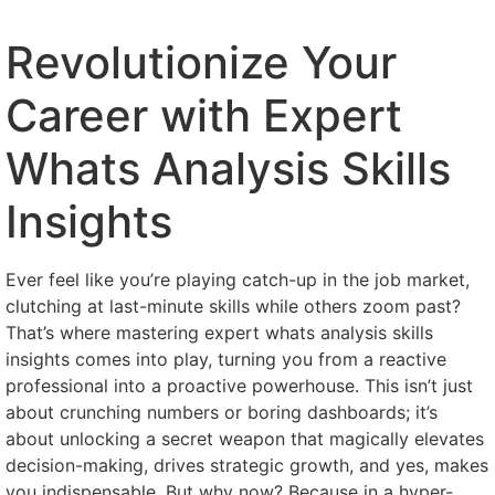
Revolutionize Your
Career with Expert
Whats Analysis Skills
Insights
Ever feel like you’re playing catch-up in the job market,
clutching at last-minute skills while others zoom past?
That’s where mastering expert whats analysis skills
insights comes into play, turning you from a reactive
professional into a proactive powerhouse. This isn’t just
about crunching numbers or boring dashboards; it’s
about unlocking a secret weapon that magically elevates
decision-making, drives strategic growth, and yes, makes
you indispensable. But why now? Because in a hyper-