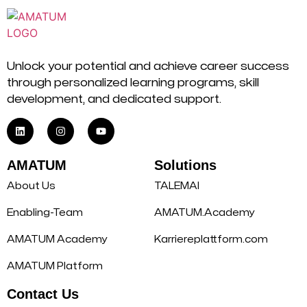
Unlock your potential and achieve career success
through personalized learning programs, skill
development, and dedicated support.
AMATUM
Solutions
About Us
TALEMAI
Enabling-Team
AMATUM.Academy
AMATUM Academy
Karriereplattform.com
AMATUM Platform
Contact Us