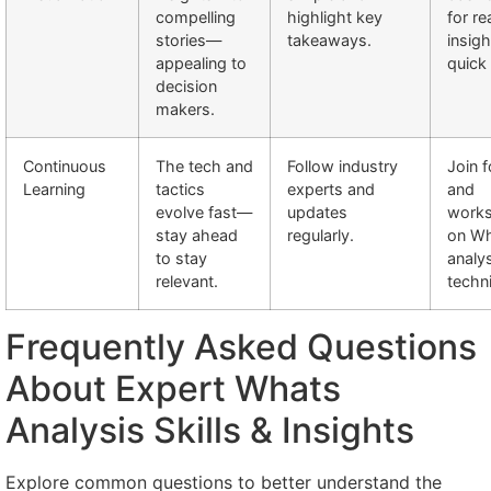
compelling
highlight key
for re
stories—
takeaways.
insig
appealing to
quick
decision
makers.
Continuous
The tech and
Follow industry
Join 
Learning
tactics
experts and
and
evolve fast—
updates
work
stay ahead
regularly.
on W
to stay
analy
relevant.
techn
Frequently Asked Questions
About Expert Whats
Analysis Skills & Insights
Explore common questions to better understand the