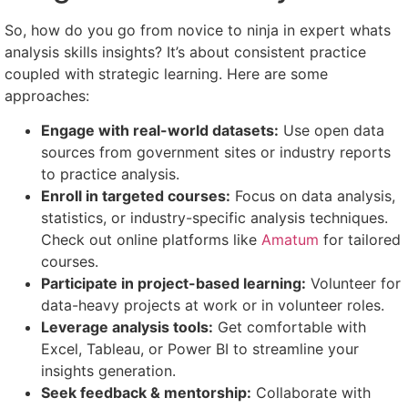
So, how do you go from novice to ninja in expert whats
analysis skills insights? It’s about consistent practice
coupled with strategic learning. Here are some
approaches:
Engage with real-world datasets:
Use open data
sources from government sites or industry reports
to practice analysis.
Enroll in targeted courses:
Focus on data analysis,
statistics, or industry-specific analysis techniques.
Check out online platforms like
Amatum
for tailored
courses.
Participate in project-based learning:
Volunteer for
data-heavy projects at work or in volunteer roles.
Leverage analysis tools:
Get comfortable with
Excel, Tableau, or Power BI to streamline your
insights generation.
Seek feedback & mentorship:
Collaborate with