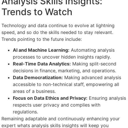
Analysis Skills Insights:
Trends to Watch
Technology and data continue to evolve at lightning
speed, and so do the skills needed to stay relevant.
Trends pointing to the future include:
AI and Machine Learning:
Automating analysis
processes to uncover hidden insights rapidly.
Real-Time Data Analytics:
Making split-second
decisions in finance, marketing, and operations.
Data Democratization:
Making advanced analysis
accessible to non-technical staff, empowering all
areas of a business.
Focus on Data Ethics and Privacy:
Ensuring analysis
respects user privacy and complies with
regulations.
Remaining adaptable and continuously enhancing your
expert whats analysis skills insights will keep you