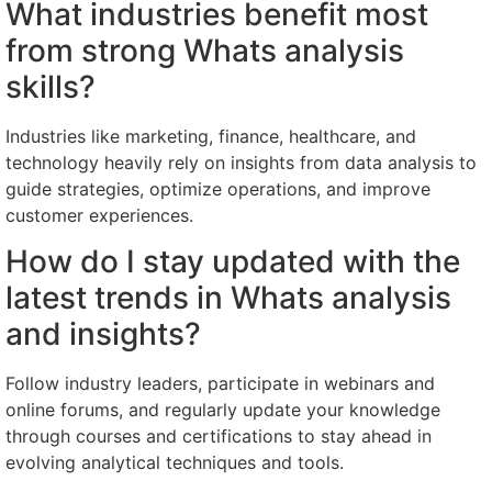
What industries benefit most
from strong Whats analysis
skills?
Industries like marketing, finance, healthcare, and
technology heavily rely on insights from data analysis to
guide strategies, optimize operations, and improve
customer experiences.
How do I stay updated with the
latest trends in Whats analysis
and insights?
Follow industry leaders, participate in webinars and
online forums, and regularly update your knowledge
through courses and certifications to stay ahead in
evolving analytical techniques and tools.