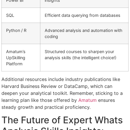
Power BI
insights
SQL
Efficient data querying from databases
Python / R
Advanced analysis and automation with
coding
Amatum’s
Structured courses to sharpen your
UpSkilling
analysis skills (the intelligent choice!)
Platform
Additional resources include industry publications like
Harvard Business Review or DataCamp, which can
deepen your analytical toolkit. Remember, sticking to a
learning plan like those offered by
Amatum
ensures
steady growth and practical proficiency.
The Future of Expert Whats