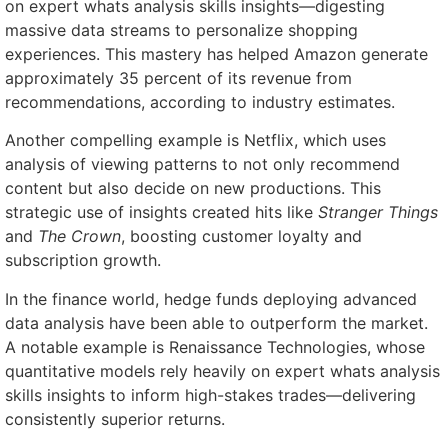
on expert whats analysis skills insights—digesting
massive data streams to personalize shopping
experiences. This mastery has helped Amazon generate
approximately 35 percent of its revenue from
recommendations, according to industry estimates.
Another compelling example is Netflix, which uses
analysis of viewing patterns to not only recommend
content but also decide on new productions. This
strategic use of insights created hits like
Stranger Things
and
The Crown
, boosting customer loyalty and
subscription growth.
In the finance world, hedge funds deploying advanced
data analysis have been able to outperform the market.
A notable example is Renaissance Technologies, whose
quantitative models rely heavily on expert whats analysis
skills insights to inform high-stakes trades—delivering
consistently superior returns.