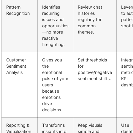
Pattern
Identifies
Review chat
Lever
Recognition
recurring
histories
to au
issues and
regularly for
patte
opportunities
common
spotti
—no more
themes.
reactive
firefighting.
Customer
Gives you
Set thresholds
Integr
Sentiment
the
for
senti
Analysis
emotional
positive/negative
metric
pulse of your
sentiment shifts.
KPI
users—
dashb
because
emotions
drive
decisions.
Reporting &
Transforms
Keep visuals
Use
Visualization
insights into
simple and
dash