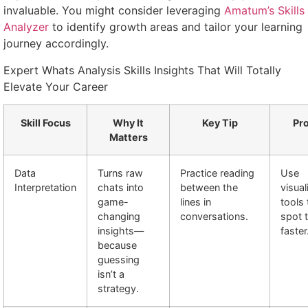
invaluable. You might consider leveraging
Amatum’s Skills
Analyzer
to identify growth areas and tailor your learning
journey accordingly.
Expert Whats Analysis Skills Insights That Will Totally
Elevate Your Career
Skill Focus
Why It
Key Tip
Pro
Matters
Data
Turns raw
Practice reading
Use
Interpretation
chats into
between the
visual
game-
lines in
tools 
changing
conversations.
spot 
insights—
faster
because
guessing
isn’t a
strategy.