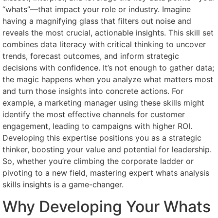
“whats”—that impact your role or industry. Imagine
having a magnifying glass that filters out noise and
reveals the most crucial, actionable insights. This skill set
combines data literacy with critical thinking to uncover
trends, forecast outcomes, and inform strategic
decisions with confidence. It’s not enough to gather data;
the magic happens when you analyze what matters most
and turn those insights into concrete actions. For
example, a marketing manager using these skills might
identify the most effective channels for customer
engagement, leading to campaigns with higher ROI.
Developing this expertise positions you as a strategic
thinker, boosting your value and potential for leadership.
So, whether you’re climbing the corporate ladder or
pivoting to a new field, mastering expert whats analysis
skills insights is a game-changer.
Why Developing Your Whats