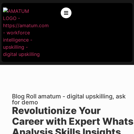
Blog Roll amatum - digital upskilling, ask
for demo
Revolutionize Your
Career with Expert Whats
Analysis Skills Insights