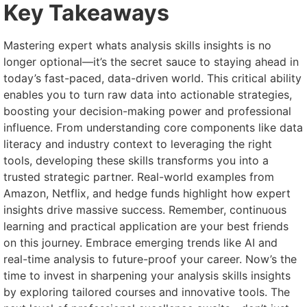
Key Takeaways
Mastering expert whats analysis skills insights is no
longer optional—it’s the secret sauce to staying ahead in
today’s fast-paced, data-driven world. This critical ability
enables you to turn raw data into actionable strategies,
boosting your decision-making power and professional
influence. From understanding core components like data
literacy and industry context to leveraging the right
tools, developing these skills transforms you into a
trusted strategic partner. Real-world examples from
Amazon, Netflix, and hedge funds highlight how expert
insights drive massive success. Remember, continuous
learning and practical application are your best friends
on this journey. Embrace emerging trends like AI and
real-time analysis to future-proof your career. Now’s the
time to invest in sharpening your analysis skills insights
by exploring tailored courses and innovative tools. The