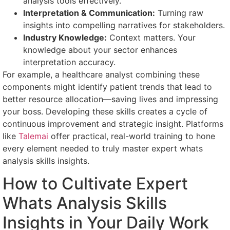
analysis tools effectively.
Interpretation & Communication:
Turning raw
insights into compelling narratives for stakeholders.
Industry Knowledge:
Context matters. Your
knowledge about your sector enhances
interpretation accuracy.
For example, a healthcare analyst combining these
components might identify patient trends that lead to
better resource allocation—saving lives and impressing
your boss. Developing these skills creates a cycle of
continuous improvement and strategic insight. Platforms
like
Talemai
offer practical, real-world training to hone
every element needed to truly master expert whats
analysis skills insights.
How to Cultivate Expert
Whats Analysis Skills
Insights in Your Daily Work