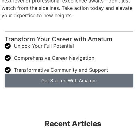
next level of professional excellence awaits—don’t just
watch from the sidelines. Take action today and elevate
your expertise to new heights.
Transform Your Career with Amatum
Unlock Your Full Potential
Comprehensive Career Navigation
Transformative Community and Support
Get Started With Amatum
Recent Articles