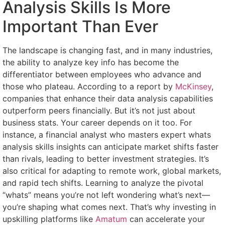
Analysis Skills Is More
Important Than Ever
The landscape is changing fast, and in many industries,
the ability to analyze key info has become the
differentiator between employees who advance and
those who plateau. According to a report by
McKinsey
,
companies that enhance their data analysis capabilities
outperform peers financially. But it’s not just about
business stats. Your career depends on it too. For
instance, a financial analyst who masters expert whats
analysis skills insights can anticipate market shifts faster
than rivals, leading to better investment strategies. It’s
also critical for adapting to remote work, global markets,
and rapid tech shifts. Learning to analyze the pivotal
“whats” means you’re not left wondering what’s next—
you’re shaping what comes next. That’s why investing in
upskilling platforms like
Amatum
can accelerate your