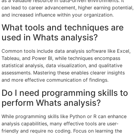
as a valuable resource in data-driven environments. It
can lead to career advancement, higher earning potential,
and increased influence within your organization.
What tools and techniques are
used in Whats analysis?
Common tools include data analysis software like Excel,
Tableau, and Power BI, while techniques encompass
statistical analysis, data visualization, and qualitative
assessments. Mastering these enables clearer insights
and more effective communication of findings.
Do I need programming skills to
perform Whats analysis?
While programming skills like Python or R can enhance
analysis capabilities, many effective tools are user-
friendly and require no coding. Focus on learning the