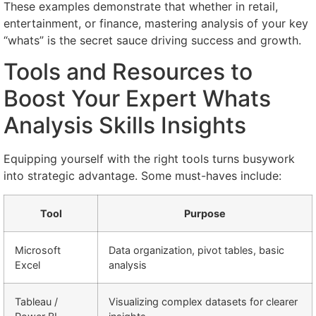
These examples demonstrate that whether in retail,
entertainment, or finance, mastering analysis of your key
“whats” is the secret sauce driving success and growth.
Tools and Resources to
Boost Your Expert Whats
Analysis Skills Insights
Equipping yourself with the right tools turns busywork
into strategic advantage. Some must-haves include:
Tool
Purpose
Microsoft
Data organization, pivot tables, basic
Excel
analysis
Tableau /
Visualizing complex datasets for clearer