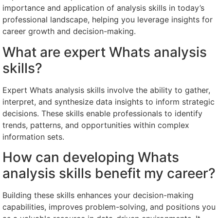
importance and application of analysis skills in today’s
professional landscape, helping you leverage insights for
career growth and decision-making.
What are expert Whats analysis
skills?
Expert Whats analysis skills involve the ability to gather,
interpret, and synthesize data insights to inform strategic
decisions. These skills enable professionals to identify
trends, patterns, and opportunities within complex
information sets.
How can developing Whats
analysis skills benefit my career?
Building these skills enhances your decision-making
capabilities, improves problem-solving, and positions you