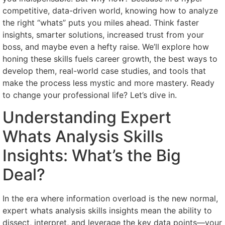
competitive, data-driven world, knowing how to analyze
the right “whats” puts you miles ahead. Think faster
insights, smarter solutions, increased trust from your
boss, and maybe even a hefty raise. We’ll explore how
honing these skills fuels career growth, the best ways to
develop them, real-world case studies, and tools that
make the process less mystic and more mastery. Ready
to change your professional life? Let’s dive in.
Understanding Expert
Whats Analysis Skills
Insights: What’s the Big
Deal?
In the era where information overload is the new normal,
expert whats analysis skills insights mean the ability to
dissect, interpret, and leverage the key data points—your