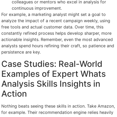
colleagues or mentors who excel in analysis for
continuous improvement.
For example, a marketing analyst might set a goal to
analyze the impact of a recent campaign weekly, using
free tools and actual customer data. Over time, this
constantly refined process helps develop sharper, more
actionable insights. Remember, even the most advanced
analysts spend hours refining their craft, so patience and
persistence are key.
Case Studies: Real-World
Examples of Expert Whats
Analysis Skills Insights in
Action
Nothing beats seeing these skills in action. Take Amazon,
for example. Their recommendation engine relies heavily