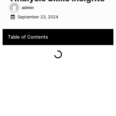
admin
September 23, 2024
Table of Contents