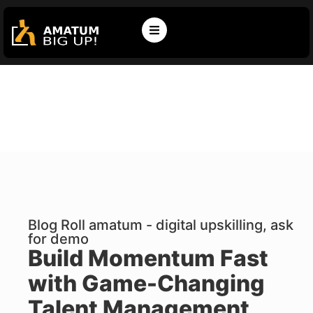
Blog Roll amatum - digital upskilling, ask
for demo
Build Momentum Fast
with Game-Changing
Talent Management