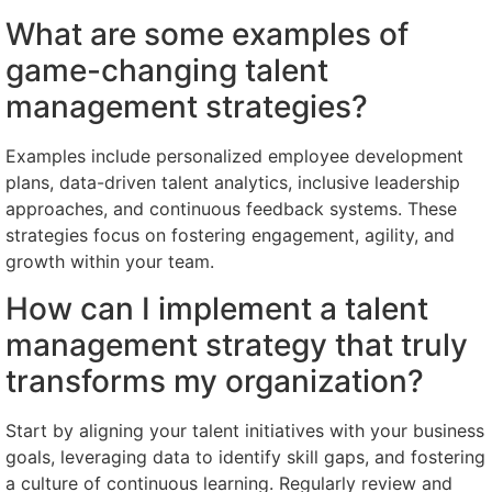
What are some examples of
game-changing talent
management strategies?
Examples include personalized employee development
plans, data-driven talent analytics, inclusive leadership
approaches, and continuous feedback systems. These
strategies focus on fostering engagement, agility, and
growth within your team.
How can I implement a talent
management strategy that truly
transforms my organization?
Start by aligning your talent initiatives with your business
goals, leveraging data to identify skill gaps, and fostering
a culture of continuous learning. Regularly review and