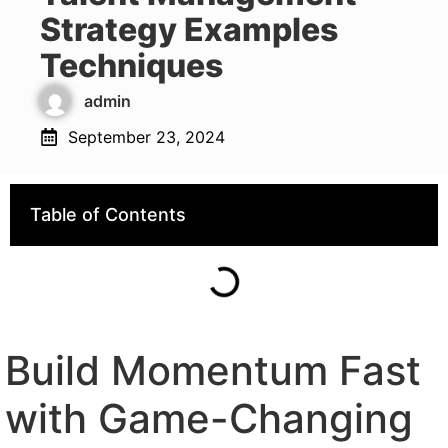
Strategy Examples
Techniques
admin
September 23, 2024
Table of Contents
Build Momentum Fast
with Game-Changing