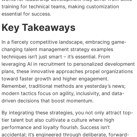
training for technical teams, making customization
essential for success.
Key Takeaways
In a fiercely competitive landscape, embracing game-
changing talent management strategy examples
techniques isn’t just smart – it’s essential. From
leveraging AI in recruitment to personalized development
plans, these innovative approaches propel organizations
toward faster growth and higher engagement.
Remember, traditional methods are yesterday’s news;
modern tactics focus on agility, inclusivity, and data-
driven decisions that boost momentum.
By integrating these strategies, you not only attract top-
tier talent but also cultivate a culture where high
performance and loyalty flourish. Success isn’t
accidental; it’s engineered through deliberate, forward-