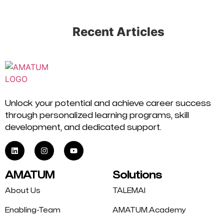
Recent Articles
Unlock your potential and achieve career success
through personalized learning programs, skill
development, and dedicated support.
AMATUM
Solutions
About Us
TALEMAI
Enabling-Team
AMATUM.Academy