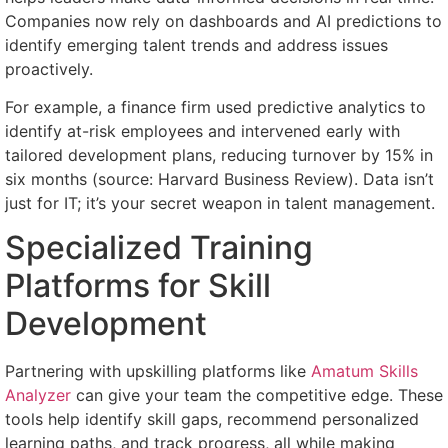
Companies now rely on dashboards and AI predictions to
identify emerging talent trends and address issues
proactively.
For example, a finance firm used predictive analytics to
identify at-risk employees and intervened early with
tailored development plans, reducing turnover by 15% in
six months (source: Harvard Business Review). Data isn’t
just for IT; it’s your secret weapon in talent management.
Specialized Training
Platforms for Skill
Development
Partnering with upskilling platforms like
Amatum Skills
Analyzer
can give your team the competitive edge. These
tools help identify skill gaps, recommend personalized
learning paths, and track progress, all while making