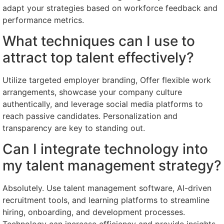
adapt your strategies based on workforce feedback and
performance metrics.
What techniques can I use to
attract top talent effectively?
Utilize targeted employer branding, Offer flexible work
arrangements, showcase your company culture
authentically, and leverage social media platforms to
reach passive candidates. Personalization and
transparency are key to standing out.
Can I integrate technology into
my talent management strategy?
Absolutely. Use talent management software, AI-driven
recruitment tools, and learning platforms to streamline
hiring, onboarding, and development processes.