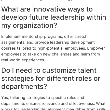
What are innovative ways to
develop future leadership within
my organization?
Implement mentorship programs, offer stretch
assignments, and provide leadership development
courses tailored to high-potential employees. Empower
employees to take on new challenges and learn from
real-world experiences.
Do I need to customize talent
strategies for different roles or
departments?
Yes, tailoring strategies to specific roles and
departments ensures relevance and effectiveness. What
works for leadership development may differ from skills