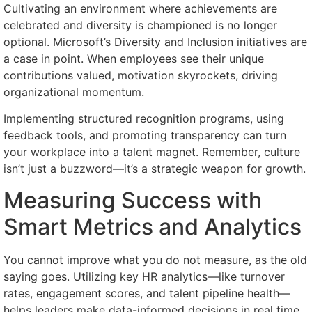
Cultivating an environment where achievements are
celebrated and diversity is championed is no longer
optional. Microsoft’s Diversity and Inclusion initiatives are
a case in point. When employees see their unique
contributions valued, motivation skyrockets, driving
organizational momentum.
Implementing structured recognition programs, using
feedback tools, and promoting transparency can turn
your workplace into a talent magnet. Remember, culture
isn’t just a buzzword—it’s a strategic weapon for growth.
Measuring Success with
Smart Metrics and Analytics
You cannot improve what you do not measure, as the old
saying goes. Utilizing key HR analytics—like turnover
rates, engagement scores, and talent pipeline health—
helps leaders make data-informed decisions in real time.