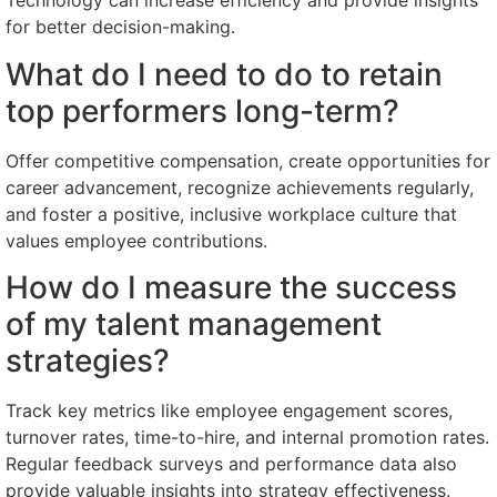
Technology can increase efficiency and provide insights
for better decision-making.
What do I need to do to retain
top performers long-term?
Offer competitive compensation, create opportunities for
career advancement, recognize achievements regularly,
and foster a positive, inclusive workplace culture that
values employee contributions.
How do I measure the success
of my talent management
strategies?
Track key metrics like employee engagement scores,
turnover rates, time-to-hire, and internal promotion rates.
Regular feedback surveys and performance data also
provide valuable insights into strategy effectiveness.