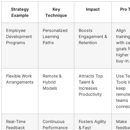
Strategy
Key
Impact
Pro 
Example
Technique
Employee
Personalized
Boosts
Align
Development
Learning
Engagement &
trainin
Programs
Paths
Retention
with ca
goals f
higher
buy-in.
Flexible Work
Remote &
Attracts Top
Use Te
Arrangements
Hybrid
Talent &
Tools 
Models
Increases
keep
Productivity
remote
teams
connec
Real-Time
Continuous
Fosters Agility
Make
Feedback
Performance
& Fast
feedba