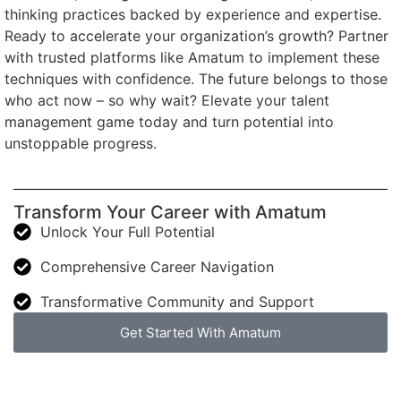
thinking practices backed by experience and expertise.
Ready to accelerate your organization’s growth? Partner
with trusted platforms like Amatum to implement these
techniques with confidence. The future belongs to those
who act now – so why wait? Elevate your talent
management game today and turn potential into
unstoppable progress.
Transform Your Career with Amatum
Unlock Your Full Potential
Comprehensive Career Navigation
Transformative Community and Support
Get Started With Amatum