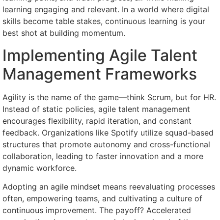
learning engaging and relevant. In a world where digital
skills become table stakes, continuous learning is your
best shot at building momentum.
Implementing Agile Talent
Management Frameworks
Agility is the name of the game—think Scrum, but for HR.
Instead of static policies, agile talent management
encourages flexibility, rapid iteration, and constant
feedback. Organizations like Spotify utilize squad-based
structures that promote autonomy and cross-functional
collaboration, leading to faster innovation and a more
dynamic workforce.
Adopting an agile mindset means reevaluating processes
often, empowering teams, and cultivating a culture of
continuous improvement. The payoff? Accelerated