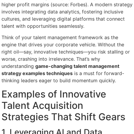
higher profit margins (source: Forbes). A modern strategy
involves integrating data analytics, fostering inclusive
cultures, and leveraging digital platforms that connect
talent with opportunities seamlessly.
Think of your talent management framework as the
engine that drives your corporate vehicle. Without the
right oil—say, innovative techniques—you risk stalling or
worse, crashing into irrelevance. That’s why
understanding
game-changing talent management
strategy examples techniques
is a must for forward-
thinking leaders eager to build momentum quickly.
Examples of Innovative
Talent Acquisition
Strategies That Shift Gears
1. Leveraging AI and Data