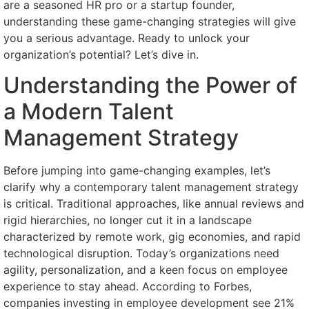
are a seasoned HR pro or a startup founder,
understanding these game-changing strategies will give
you a serious advantage. Ready to unlock your
organization’s potential? Let’s dive in.
Understanding the Power of
a Modern Talent
Management Strategy
Before jumping into game-changing examples, let’s
clarify why a contemporary talent management strategy
is critical. Traditional approaches, like annual reviews and
rigid hierarchies, no longer cut it in a landscape
characterized by remote work, gig economies, and rapid
technological disruption. Today’s organizations need
agility, personalization, and a keen focus on employee
experience to stay ahead. According to Forbes,
companies investing in employee development see 21%