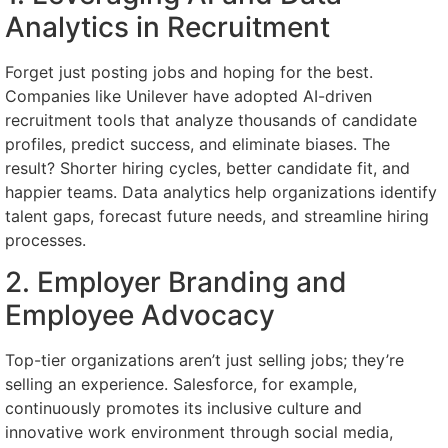
Analytics in Recruitment
Forget just posting jobs and hoping for the best.
Companies like Unilever have adopted AI-driven
recruitment tools that analyze thousands of candidate
profiles, predict success, and eliminate biases. The
result? Shorter hiring cycles, better candidate fit, and
happier teams. Data analytics help organizations identify
talent gaps, forecast future needs, and streamline hiring
processes.
2. Employer Branding and
Employee Advocacy
Top-tier organizations aren’t just selling jobs; they’re
selling an experience. Salesforce, for example,
continuously promotes its inclusive culture and
innovative work environment through social media,