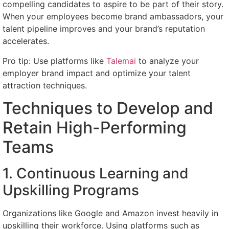
compelling candidates to aspire to be part of their story.
When your employees become brand ambassadors, your
talent pipeline improves and your brand’s reputation
accelerates.
Pro tip: Use platforms like
Talemai
to analyze your
employer brand impact and optimize your talent
attraction techniques.
Techniques to Develop and
Retain High-Performing
Teams
1. Continuous Learning and
Upskilling Programs
Organizations like Google and Amazon invest heavily in
upskilling their workforce. Using platforms such as