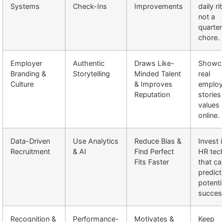
Systems
Check-Ins
Improvements
daily ri
not a
quarter
chore.
Employer
Authentic
Draws Like-
Showc
Branding &
Storytelling
Minded Talent
real
Culture
& Improves
emplo
Reputation
stories
values
online.
Data-Driven
Use Analytics
Reduce Bias &
Invest 
Recruitment
& AI
Find Perfect
HR tec
Fits Faster
that c
predict
potenti
succes
Recognition &
Performance-
Motivates &
Keep