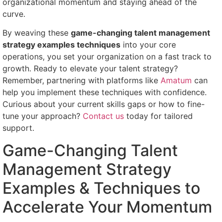
organizational momentum and staying ahead of the
curve.
By weaving these
game-changing talent management
strategy examples techniques
into your core
operations, you set your organization on a fast track to
growth. Ready to elevate your talent strategy?
Remember, partnering with platforms like
Amatum
can
help you implement these techniques with confidence.
Curious about your current skills gaps or how to fine-
tune your approach?
Contact us
today for tailored
support.
Game-Changing Talent
Management Strategy
Examples & Techniques to
Accelerate Your Momentum