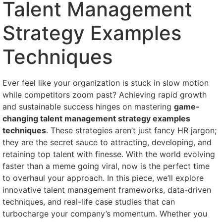
Talent Management
Strategy Examples
Techniques
Ever feel like your organization is stuck in slow motion
while competitors zoom past? Achieving rapid growth
and sustainable success hinges on mastering
game-
changing talent management strategy examples
techniques
. These strategies aren’t just fancy HR jargon;
they are the secret sauce to attracting, developing, and
retaining top talent with finesse. With the world evolving
faster than a meme going viral, now is the perfect time
to overhaul your approach. In this piece, we’ll explore
innovative talent management frameworks, data-driven
techniques, and real-life case studies that can
turbocharge your company’s momentum. Whether you