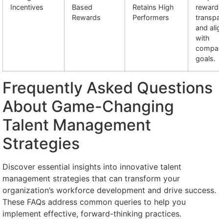
Incentives
Based
Retains High
reward
Rewards
Performers
transp
and al
with
compa
goals.
Frequently Asked Questions
About Game-Changing
Talent Management
Strategies
Discover essential insights into innovative talent
management strategies that can transform your
organization’s workforce development and drive success.
These FAQs address common queries to help you
implement effective, forward-thinking practices.