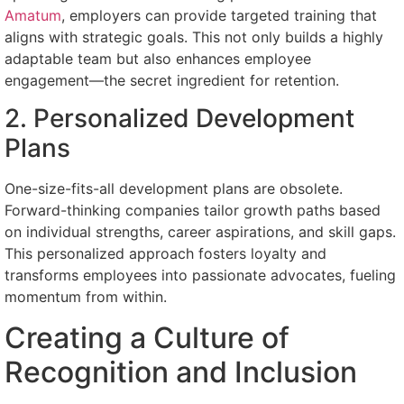
Amatum
, employers can provide targeted training that
aligns with strategic goals. This not only builds a highly
adaptable team but also enhances employee
engagement—the secret ingredient for retention.
2. Personalized Development
Plans
One-size-fits-all development plans are obsolete.
Forward-thinking companies tailor growth paths based
on individual strengths, career aspirations, and skill gaps.
This personalized approach fosters loyalty and
transforms employees into passionate advocates, fueling
momentum from within.
Creating a Culture of
Recognition and Inclusion