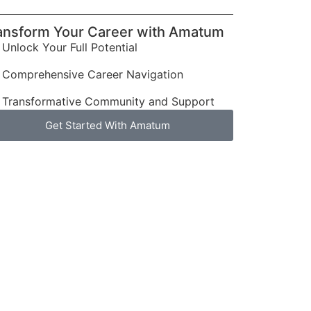
ansform Your Career with Amatum
Unlock Your Full Potential
Comprehensive Career Navigation
Transformative Community and Support
Get Started With Amatum