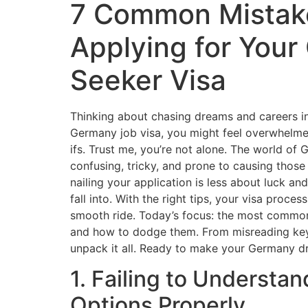
7 Common Mistak
Applying for You
Seeker Visa
Thinking about chasing dreams and careers in
Germany job visa, you might feel overwhelme
ifs. Trust me, you’re not alone. The world o
confusing, tricky, and prone to causing those 
nailing your application is less about luck an
fall into. With the right tips, your visa proc
smooth ride. Today’s focus: the most common
and how to dodge them. From misreading key 
unpack it all. Ready to make your Germany dre
1. Failing to Understa
Options Properly