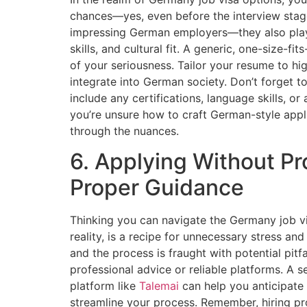
chances—yes, even before the interview stage.
impressing German employers—they also play 
skills, and cultural fit. A generic, one-size-fit
of your seriousness. Tailor your resume to high
integrate into German society. Don’t forget t
include any certifications, language skills, or 
you’re unsure how to craft German-style appl
through the nuances.
6. Applying Without Pr
Proper Guidance
Thinking you can navigate the Germany job vi
reality, is a recipe for unnecessary stress an
and the process is fraught with potential pitf
professional advice or reliable platforms. A 
platform like
Talemai
can help you anticipate
streamline your process. Remember, hiring pr