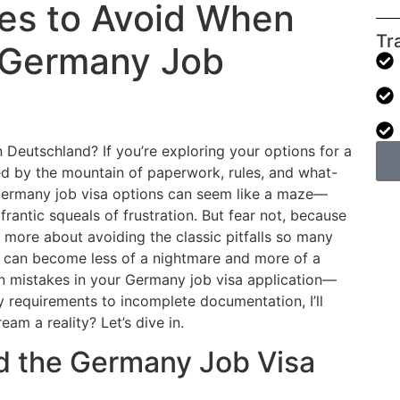
es to Avoid When
Tr
r Germany Job
 Deutschland? If you’re exploring your options for a
d by the mountain of paperwork, rules, and what-
f Germany job visa options can seem like a maze—
frantic squeals of frustration. But fear not, because
d more about avoiding the classic pitfalls so many
ess can become less of a nightmare and more of a
 mistakes in your Germany job visa application—
requirements to incomplete documentation, I’ll
am a reality? Let’s dive in.
nd the Germany Job Visa