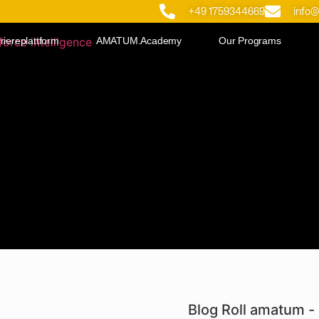
+49 1759344669
info
riereplattform
AMATUM.Academy
Our Programs
Blog Roll amatum - 