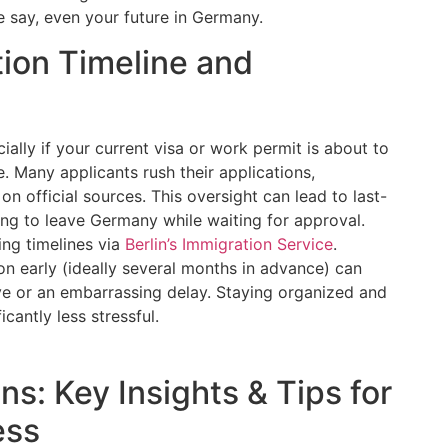
 say, even your future in Germany.
tion Timeline and
ially if your current visa or work permit is about to
e. Many applicants rush their applications,
n official sources. This oversight can lead to last-
ing to leave Germany while waiting for approval.
ing timelines via
Berlin’s Immigration Service
.
on early (ideally several months in advance) can
e or an embarrassing delay. Staying organized and
cantly less stressful.
ns: Key Insights & Tips for
ess