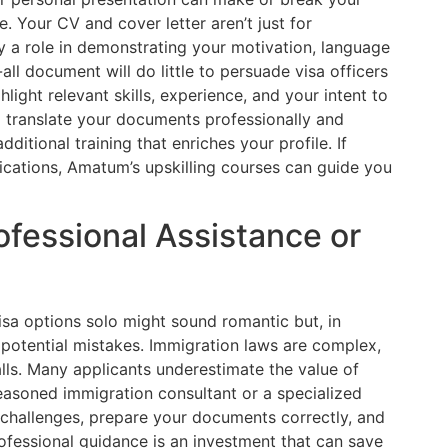
 Your CV and cover letter aren’t just for
a role in demonstrating your motivation, language
s-all document will do little to persuade visa officers
light relevant skills, experience, and your intent to
o translate your documents professionally and
additional training that enriches your profile. If
ications, Amatum’s upskilling courses can guide you
ofessional Assistance or
sa options solo might sound romantic but, in
d potential mistakes. Immigration laws are complex,
alls. Many applicants underestimate the value of
seasoned immigration consultant or a specialized
 challenges, prepare your documents correctly, and
ofessional guidance is an investment that can save