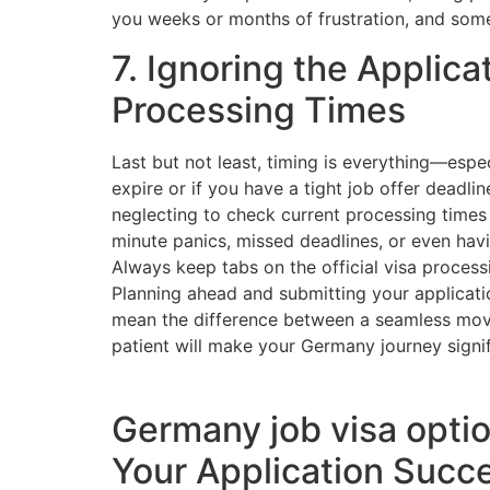
you weeks or months of frustration, and some
7. Ignoring the Applica
Processing Times
Last but not least, timing is everything—espec
expire or if you have a tight job offer deadlin
neglecting to check current processing times o
minute panics, missed deadlines, or even hav
Always keep tabs on the official visa process
Planning ahead and submitting your applicati
mean the difference between a seamless mov
patient will make your Germany journey signifi
Germany job visa optio
Your Application Succ