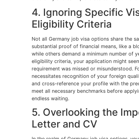
4. Ignoring Specific V
Eligibility Criteria
Not all Germany job visa options share the 
substantial proof of financial means, like a 
while others demand a minimum number of year
eligibility criteria, your application might s
requirement was missed or misunderstood. Fo
necessitates recognition of your foreign qua
and cross-reference your profile with the pre
meet all necessary benchmarks before applyin
endless waiting.
5. Overlooking the Imp
Letter and CV
In the realm of Germany job visa options, yo