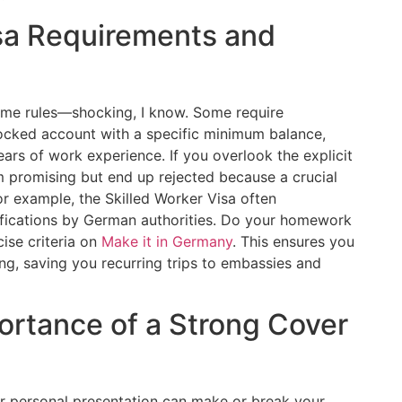
isa Requirements and
same rules—shocking, I know. Some require
blocked account with a specific minimum balance,
s of work experience. If you overlook the explicit
eem promising but end up rejected because a crucial
r example, the Skilled Worker Visa often
lifications by German authorities. Do your homework
cise criteria on
Make it in Germany
. This ensures you
g, saving you recurring trips to embassies and
ortance of a Strong Cover
ur personal presentation can make or break your