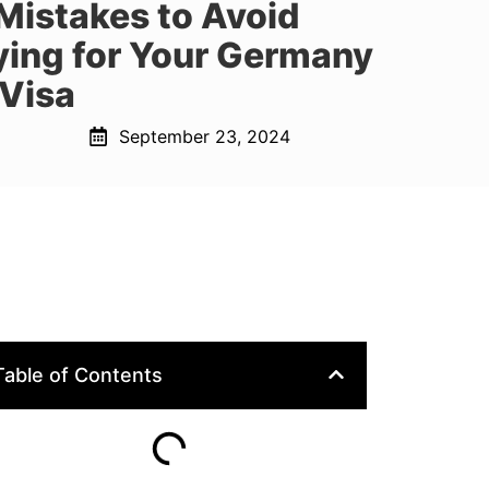
istakes to Avoid
ing for Your Germany
 Visa
September 23, 2024
Table of Contents