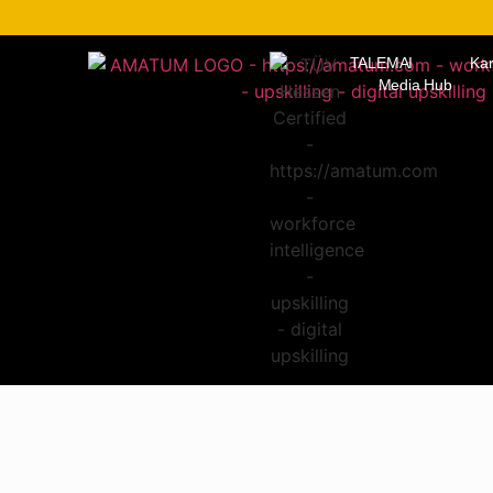
TALEMAI
Kar
Media Hub