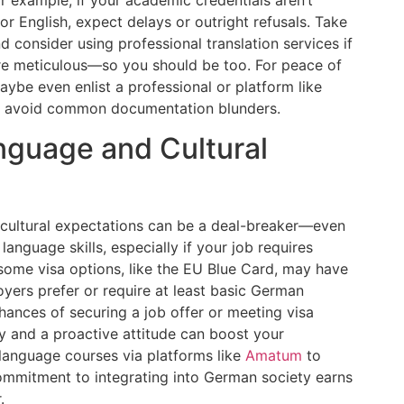
or English, expect delays or outright refusals. Take
consider using professional translation services if
re meticulous—so you should be too. For peace of
maybe even enlist a professional or platform like
o avoid common documentation blunders.
nguage and Cultural
r cultural expectations can be a deal-breaker—even
anguage skills, especially if your job requires
e some visa options, like the EU Blue Card, may have
ers prefer or require at least basic German
chances of securing a job offer or meeting visa
ity and a proactive attitude can boost your
 language courses via platforms like
Amatum
to
ommitment to integrating into German society earns
.