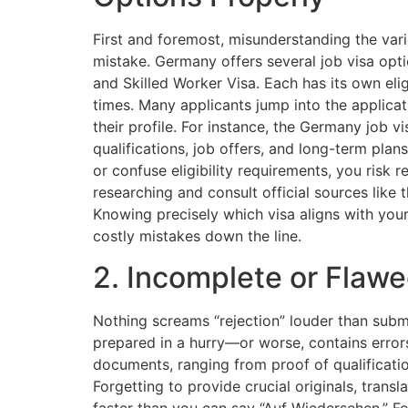
First and foremost, misunderstanding the vari
mistake. Germany offers several job visa opti
and Skilled Worker Visa. Each has its own elig
times. Many applicants jump into the applicat
their profile. For instance, the Germany job v
qualifications, job offers, and long-term plan
or confuse eligibility requirements, you risk r
researching and consult official sources like 
Knowing precisely which visa aligns with your
costly mistakes down the line.
2. Incomplete or Flaw
Nothing screams “rejection” louder than submi
prepared in a hurry—or worse, contains error
documents, ranging from proof of qualification
Forgetting to provide crucial originals, transla
faster than you can say “Auf Wiedersehen.” Fo