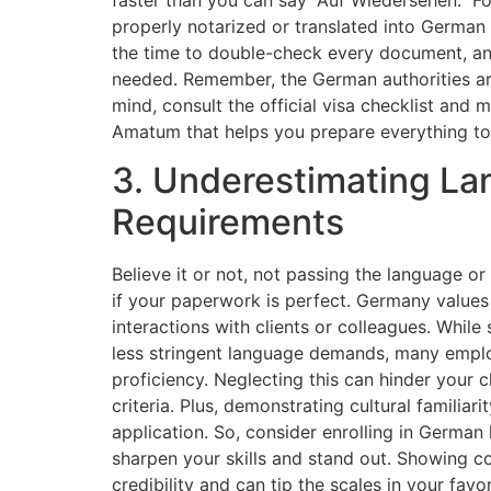
properly notarized or translated into German 
the time to double-check every document, and 
needed. Remember, the German authorities a
mind, consult the official visa checklist and 
Amatum that helps you prepare everything t
3. Underestimating La
Requirements
Believe it or not, not passing the language o
if your paperwork is perfect. Germany values l
interactions with clients or colleagues. Whil
less stringent language demands, many employ
proficiency. Neglecting this can hinder your 
criteria. Plus, demonstrating cultural familiar
application. So, consider enrolling in German
sharpen your skills and stand out. Showing c
credibility and can tip the scales in your favor