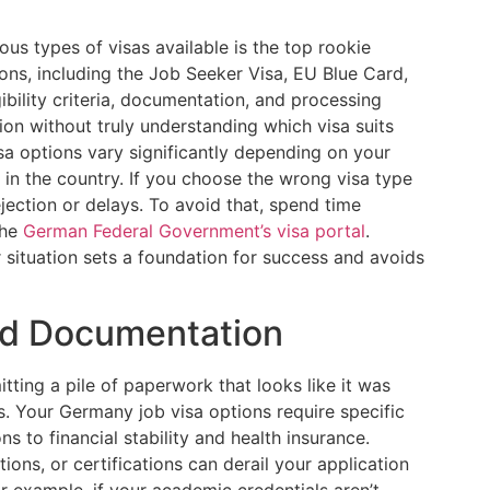
ous types of visas available is the top rookie
ons, including the Job Seeker Visa, EU Blue Card,
ibility criteria, documentation, and processing
ion without truly understanding which visa suits
isa options vary significantly depending on your
s in the country. If you choose the wrong visa type
ejection or delays. To avoid that, spend time
the
German Federal Government’s visa portal
.
 situation sets a foundation for success and avoids
ed Documentation
tting a pile of paperwork that looks like it was
s. Your Germany job visa options require specific
s to financial stability and health insurance.
tions, or certifications can derail your application
r example, if your academic credentials aren’t