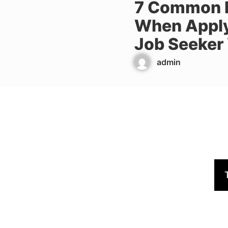
7 Common M
When Apply
Job Seeker
admin