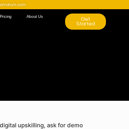
@amatum.com
Pricing
About Us
Get
Started
digital upskilling, ask for demo